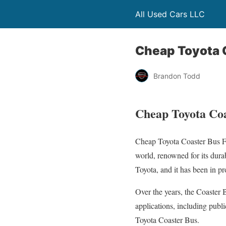
All Used Cars LLC
Cheap Toyota C
Brandon Todd
Cheap Toyota Coa
Cheap Toyota Coaster Bus Fo
world, renowned for its durab
Toyota, and it has been in p
Over the years, the Coaster 
applications, including publi
Toyota Coaster Bus.