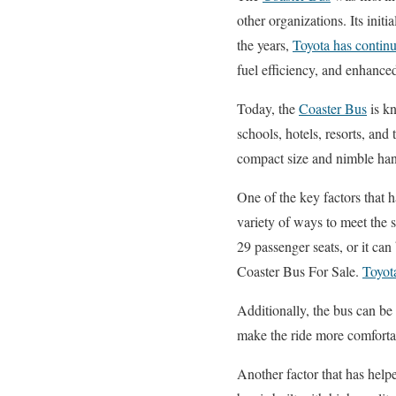
other organizations. Its init
the years,
Toyota has continu
fuel efficiency, and enhanc
Today, the
Coaster Bus
is kn
schools, hotels, resorts, and 
compact size and nimble hand
One of the key factors that h
variety of ways to meet the s
29 passenger seats, or it ca
Coaster Bus For Sale.
Toyot
Additionally, the bus can be
make the ride more comforta
Another factor that has helpe