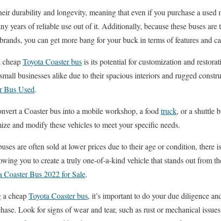
eir durability and longevity, meaning that even if you purchase a used
any years of reliable use out of it. Additionally, because these buses are 
ands, you can get more bang for your buck in terms of features and cap
a cheap
Toyota Coaster bus
is its potential for customization and restora
all businesses alike due to their spacious interiors and rugged constr
er Bus Used
.
onvert a Coaster bus into a mobile workshop, a food
truck
, or a shuttle 
ize and modify these vehicles to meet your specific needs.
ses are often sold at lower prices due to their age or condition, there i
lowing you to create a truly one-of-a-kind vehicle that stands out from 
a Coaster Bus 2022 for Sale
.
g a cheap
Toyota Coaster bus
, it’s important to do your due diligence an
hase. Look for signs of wear and tear, such as rust or mechanical issues,