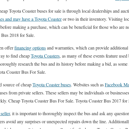
heap Toyota Coaster buses for sale is through local dealerships and auc
es and may have a Toyota Coaster
or two in their inventory. Visiting lo
s before making a purchase, which can be beneficial for those who are n
 Bus 2018 for Sale.
ten offer
financing options
and warranties, which can provide additional 
way to find cheap
Toyota Coasters
, as many of these events feature used 
thoroughly research the bus and its history before making a bid, as some
ota Coaster Bus For Sale.
ood source of cheap
Toyota Coaster buses
. Websites such as
Facebook Ma
buses from private sellers. These sellers may be individuals or businesse
uickly. Cheap Toyota Coaster Bus For Sale. Toyota Coaster Bus 2017 for 
 seller
, it is important to thoroughly inspect the bus and ask any question
ers avoid any surprises or unexpected repairs down the line. Additionall