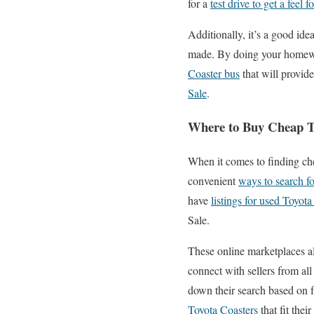
for a
test drive to get a feel 
Additionally, it’s a good ide
made. By doing your homework
Coaster bus
that will provid
Sale
.
Where to Buy Cheap To
When it comes to finding che
convenient
ways to search fo
have
listings for used Toyota
Sale.
These online marketplaces a
connect with sellers from all
down their search based on f
Toyota Coasters
that fit the