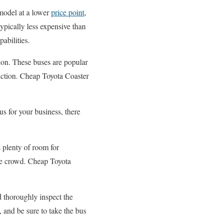
 model at a lower
price point
,
typically less expensive than
abilities.
tion. These buses are popular
uction. Cheap Toyota Coaster
bus for your business, there
s plenty of room for
the crowd. Cheap Toyota
d thoroughly inspect the
 and be sure to take the bus