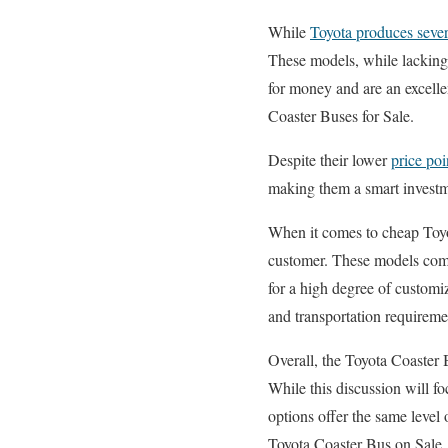
While
Toyota produces sever
These models, while lacking 
for money and are an excell
Coaster Buses for Sale.
Despite their lower
price poi
making them a smart investm
When it comes to cheap Toyot
customer. These models come
for a high degree of customiz
and transportation requirem
Overall, the Toyota Coaster B
While this discussion will f
options offer the same level 
Toyota Coaster Bus on Sale.