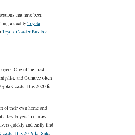
fications that have been
tting a quality
Toyota
ap
Toyota Coaster Bus For
 buyers. One of the most
aigslist, and Gumtree often
Toyota Coaster Bus 2020 for
ort of their own home and
hat allow buyers to narrow
uyers quickly and easily find
Coaster Bus 2019 for Sale
.