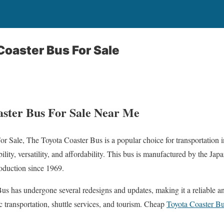
oaster Bus For Sale
ster Bus For Sale Near Me
r Sale, The Toyota Coaster Bus is a popular choice for transportation 
ility, versatility, and affordability. This bus is manufactured by the Ja
roduction since 1969.
Bus has undergone several redesigns and updates, making it a reliable an
c transportation, shuttle services, and tourism. Cheap
Toyota Coaster Bu