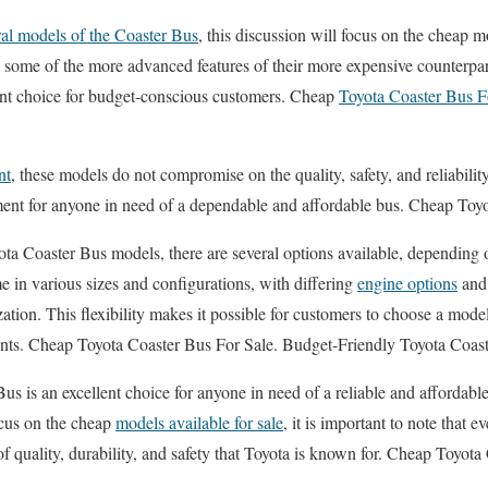
al models of the Coaster Bus
, this discussion will focus on the cheap mo
some of the more advanced features of their more expensive counterparts,
ent choice for budget-conscious customers. Cheap
Toyota Coaster Bus F
nt
, these models do not compromise on the quality, safety, and reliabilit
ent for anyone in need of a dependable and affordable bus. Cheap Toyo
a Coaster Bus models, there are several options available, depending o
 in various sizes and configurations, with differing
engine options
and 
ation. This flexibility makes it possible for customers to choose a model 
ents. Cheap Toyota Coaster Bus For Sale. Budget-Friendly Toyota Coas
us is an excellent choice for anyone in need of a reliable and affordable
ocus on the cheap
models available for sale
, it is important to note that 
of quality, durability, and safety that Toyota is known for. Cheap Toyot