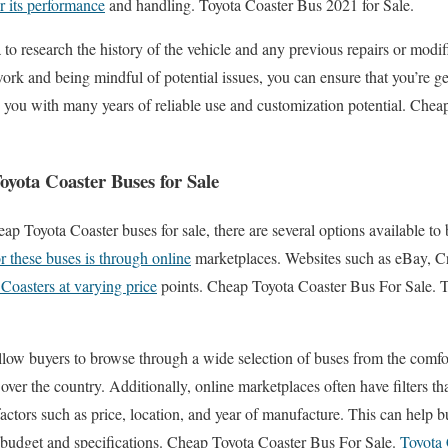
for its performance
and handling. Toyota Coaster Bus 2021 for Sale.
a to research the history of the vehicle and any previous repairs or modi
 and being mindful of potential issues, you can ensure that you’re ge
e you with many years of reliable use and customization potential. Che
yota Coaster Buses for Sale
ap Toyota Coaster buses for sale, there are several options available to
r these buses is through online
marketplaces. Websites such as eBay, Cr
 Coasters at varying price
points. Cheap Toyota Coaster Bus For Sale. 
llow buyers to browse through a wide selection of buses from the comf
 over the country. Additionally, online marketplaces often have filters t
actors such as price, location, and year of manufacture. This can help b
ir budget and specifications. Cheap Toyota Coaster Bus For Sale.
Toyota 