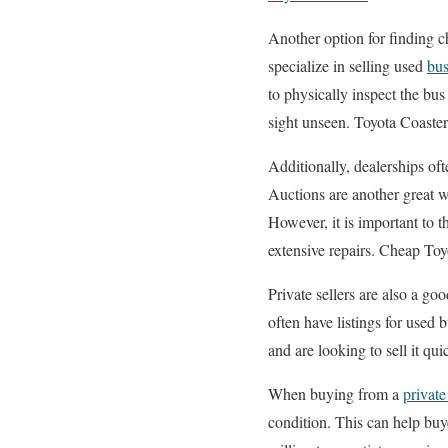
Another option for finding c
specialize in selling used
bus
to physically inspect the bu
sight unseen. Toyota Coaster
Additionally, dealerships of
Auctions are another great 
However, it is important to 
extensive repairs. Cheap Toy
Private sellers are also a g
often have listings for used 
and are looking to sell it q
When buying from a
private
condition. This can help buy