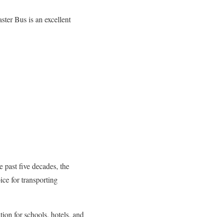
ster Bus is an excellent
 past five decades, the
ce for transporting
tion for schools, hotels, and