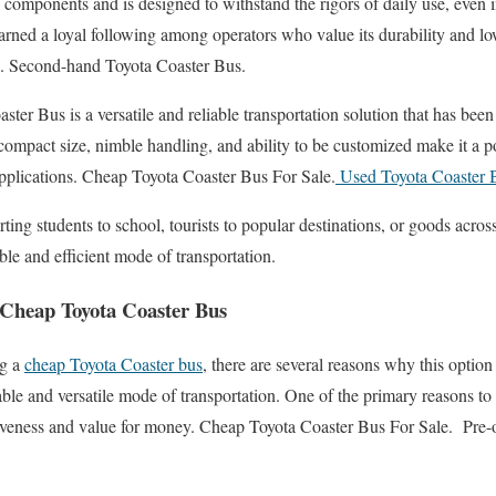
ty components and is designed to withstand the rigors of daily use, even
arned a loyal following among operators who value its durability and l
e. Second-hand Toyota Coaster Bus.
ster Bus is a versatile and reliable transportation solution that has been
s compact size, nimble handling, and ability to be customized make it a p
applications. Cheap Toyota Coaster Bus For Sale.
Used Toyota Coaster 
rting students to school, tourists to popular destinations, or goods acro
ble and efficient mode of transportation.
 Cheap Toyota Coaster Bus
ng a
cheap Toyota Coaster bus
, there are several reasons why this option
iable and versatile mode of transportation. One of the primary reasons t
ctiveness and value for money. Cheap Toyota Coaster Bus For Sale. Pre