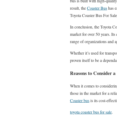
bus is built with high-quali
result, the
Coaster Bus
has e
Toyota Coaster Bus For Sal
In conclusion, the Toyota Coa
market for over 50 years. It
range of organizations and 
Whether it’s used for transpo
proven itself to be a dependa
Reasons to Consider a
When it comes to consideri
those in the market for a rel
Coaster bus
is its cost-effe
toyota coaster bus for sale
.