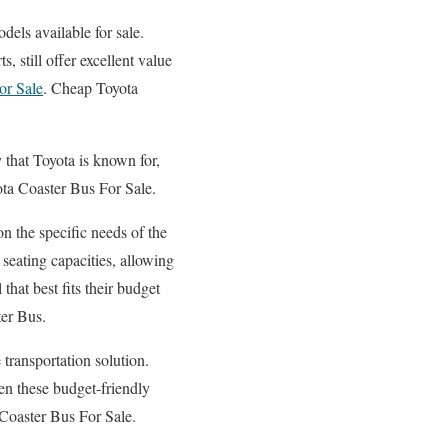
dels available for sale.
 still offer excellent value
or Sale
. Cheap Toyota
y that Toyota is known for,
ta Coaster Bus For Sale.
n the specific needs of the
seating capacities, allowing
that best fits their budget
ter Bus.
 transportation solution.
even these budget-friendly
a Coaster Bus For Sale.