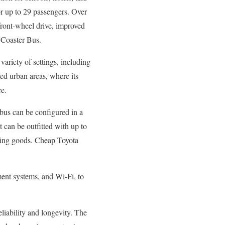
for up to 29 passengers. Over
 front-wheel drive, improved
 Coaster Bus.
a variety of settings, including
sted urban areas, where its
ce.
e bus can be configured in a
t can be outfitted with up to
rting goods. Cheap Toyota
ment systems, and Wi-Fi, to
reliability and longevity. The