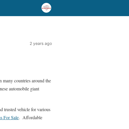
2 years ago
in many countries around the
panese automobile giant
d trusted vehicle for various
s For Sale
. Affordable