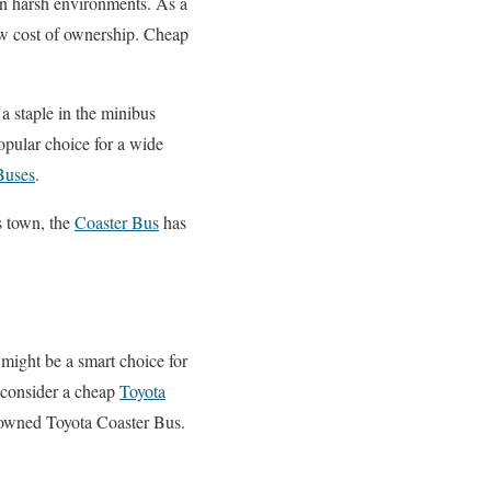
 in harsh environments. As a
ow cost of ownership. Cheap
 a staple in the minibus
opular choice for a wide
Buses
.
ss town, the
Coaster Bus
has
 might be a smart choice for
o consider a cheap
Toyota
-owned Toyota Coaster Bus.