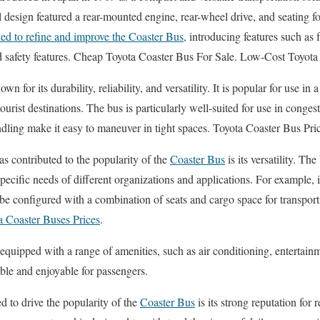
ial design featured a rear-mounted engine, rear-wheel drive, and seating 
ed to refine and improve the Coaster Bus
, introducing features such as
ed safety features. Cheap Toyota Coaster Bus For Sale. Low-Cost Toyota
own for its durability, reliability, and versatility. It is popular for use in 
tourist destinations. The bus is particularly well-suited for use in conge
ling make it easy to maneuver in tight spaces. Toyota Coaster Bus Pri
as contributed to the popularity of the
Coaster Bus
is its versatility. Th
pecific needs of different organizations and applications. For example, i
n be configured with a combination of seats and cargo space for transpo
a Coaster Buses Prices
.
 equipped with a range of amenities, such as air conditioning, entertain
ble and enjoyable for passengers.
d to drive the popularity of the
Coaster Bus
is its strong reputation for 