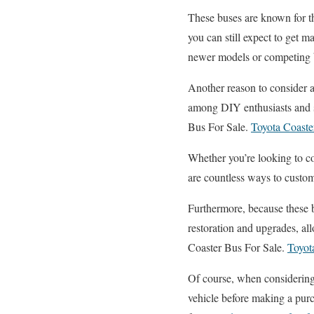
These buses are known for th
you can still expect to get m
newer models or competing br
Another reason to consider 
among DIY enthusiasts and sm
Bus For Sale.
Toyota Coast
Whether you’re looking to c
are countless ways to custom
Furthermore, because these bu
restoration and upgrades, al
Coaster Bus For Sale.
Toyot
Of course, when considerin
vehicle before making a purc