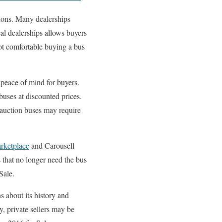
tions. Many dealerships
cal dealerships allows buyers
ot comfortable buying a bus
peace of mind for buyers.
buses at discounted prices.
 auction buses may require
rketplace
and Carousell
s that no longer need the bus
Sale.
s about its history and
y, private sellers may be