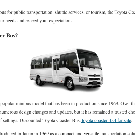
us for public transportation, shuttle services, or tourism, the Toyota Coa
your needs and exceed your expectations.
ter Bus?
popular minibus model that has been in production since 1969. Over the
umerous design changes and updates, but it has remained a trusted choi
f settings. Discounted Toyota Coaster Bus.
toyota coaster 4×4 for sale
.
troduced in Japan in 1969 as a compact and versatile transportation solu