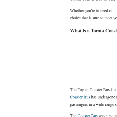
Whether you’re in need of a b
choice that is sure to meet 
What is a Toyota Coas
The Toyota Coaster Bus is a 
Coaster Bus
has undergone n
passengers in a wide range o
The
Coaster Bus
was first in