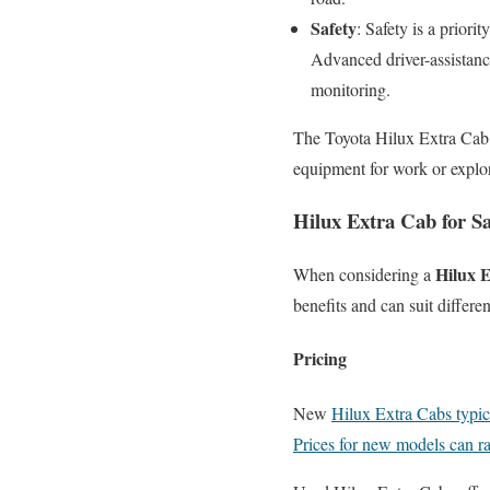
Safety
: Safety is a priori
Advanced driver-assistance
monitoring.
The Toyota Hilux Extra Cab 
equipment for work or explorin
Hilux Extra Cab for S
Hilux E
When considering a
benefits and can suit differe
Pricing
New
Hilux Extra Cabs typic
Prices for new models can r