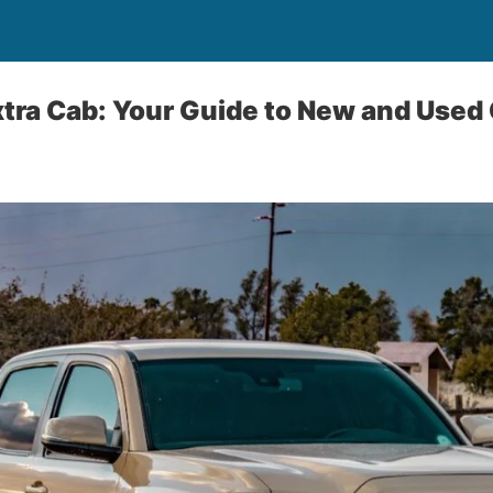
xtra Cab: Your Guide to New and Used