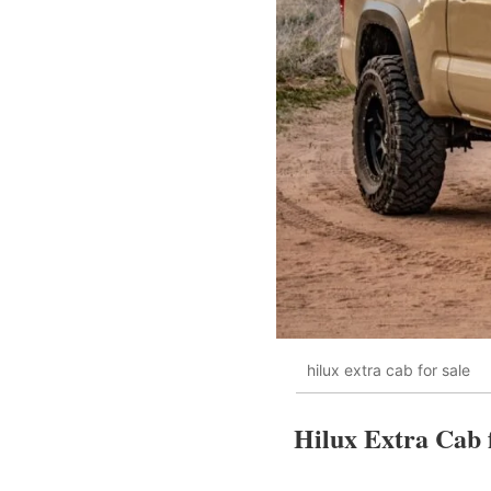
hilux extra cab for sale
Hilux Extra Cab f