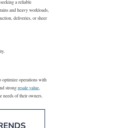
seeking a reliable
rrains and heavy workloads,
ction, deliveries, or sheer
ty.
o optimize operations with
and strong
resale value
,
e needs of their owners.