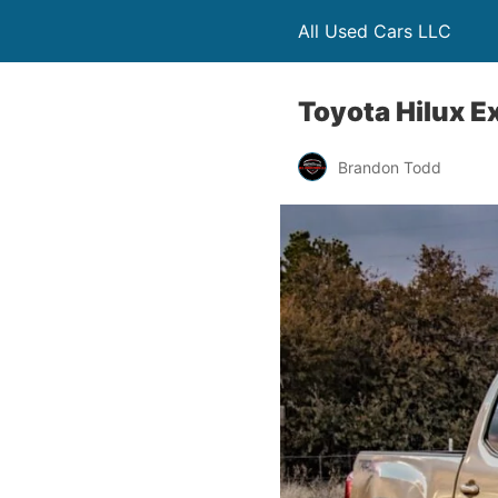
All Used Cars LLC
Toyota Hilux E
Brandon Todd