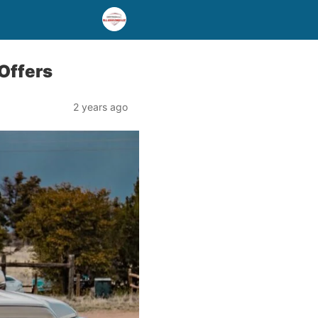
 Offers
2 years ago