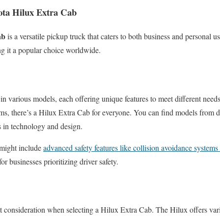
ota Hilux Extra Cab
ab
is a versatile pickup truck that caters to both business and personal us
ng it a popular choice worldwide.
n various models, each offering unique features to meet different nee
ms, there’s a Hilux Extra Cab for everyone. You can find models from di
s in technology and design.
might include
advanced safety features like collision avoidance systems
for businesses prioritizing driver safety.
nt consideration when selecting a Hilux Extra Cab. The Hilux offers var