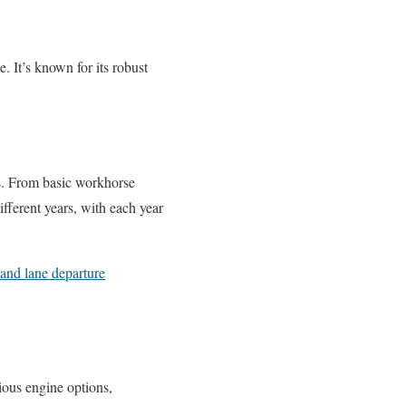
e. It’s known for its robust
ds. From basic workhorse
fferent years, with each year
 and lane departure
ious engine options,