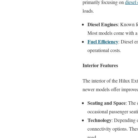
primarily focusing on
diesel
loads.
Diesel Engines
: Known fo
Most models come with a m
Fuel Efficiency
: Diesel e
operational costs.
Interior Features
The interior of the Hilux Ext
newer models offer improved
Seating and Space
: The 
occasional passenger seat
Technology
: Depending o
connectivity options. Thes
road.