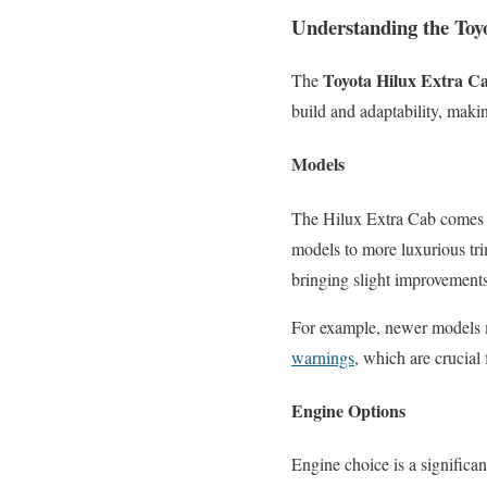
Understanding the Toy
Toyota Hilux Extra C
The
build and adaptability, maki
Models
The Hilux Extra Cab comes i
models to more luxurious tri
bringing slight improvement
For example, newer models 
warnings
, which are crucial 
Engine Options
Engine choice is a significa