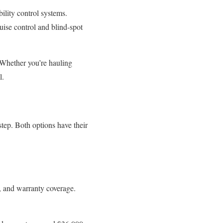
bility control systems.
ruise control and blind-spot
Whether you’re hauling
l.
step. Both options have their
y, and warranty coverage.