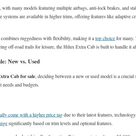
ty, with many models featuring multiple airbags, anti-lock brakes, and sta
 systems are available in higher trims, offering features like adaptive c
combines ruggedness with flexibility, making it a
top choice
for many. 
g off-road trails for leisure, the Hilux Extra Cab is built to handle it al
ale: New vs. Used
xtra Cab for sale
, deciding between a new or used model is a crucial 
nt needs and budgets.
ally come with a higher price tag
due to their latest features, technolog
ange
significantly based on trim levels and optional features.