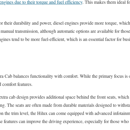
 engines due to their torque and fuel efficiency
. This makes them ideal f
r their durability and power, diesel engines provide more torque, which 
anual transmission, although automatic options are available for those
ngines tend to be more fuel-efficient, which is an essential factor for bu
ra Cab balances functionality with comfort. While the primary focus is o
 comfort features.
extra cab design provides additional space behind the front seats, which
ing. The seats are often made from durable materials designed to withst
n the trim level, the Hilux can come equipped with advanced infotainm
e features can improve the driving experience, especially for those who 