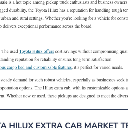
sale
is a hot topic among pickup truck enthusiasts and business owners 
ged durability, the Toyota Hilux has a reputation for handling tough te
urban and rural settings. Whether you’re looking for a vehicle for constru
cab delivers exceptional performance across the board.
: The used
Toyota Hilux offers
cost savings without compromising quali
standing reputation for reliability ensures long-term satisfaction.
ous cargo bed and customizable features
, it’s perfect for varied needs.
 steady demand for such robust vehicles, especially as businesses seek t
nsportation options. The Hilux extra cab, with its customizable options 
ent. Whether new or used, these pickups are designed to meet the divers