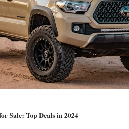
or Sale: Top Deals in 2024