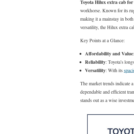
Toyota Hilux extra cab for 
workhorse. Known for its rug
making it a mainstay in both 
versatility, the Hilux extra 
Key Points at a Glance:
Affordability and Value
Reliability
: Toyota’s long
Versatility
: With its
spaci
The market trends indicate a
dependable and efficient tra
stands out as a wise investm