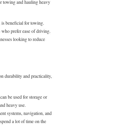
or towing and hauling heavy
is beneficial for towing.
 who prefer ease of driving.
sinesses looking to reduce
n durability and practicality,
 can be used for storage or
and heavy use.
ent systems, navigation, and
spend a lot of time on the