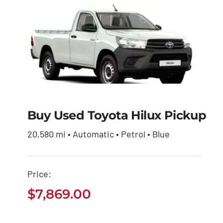
Buy Used Toyota Hilux Pickup
Buy Used Toyota
Hilux Pickup
20,580 mi • Automatic • Petrol • Blue
$
7,869.00
Price:
$
7,869.00