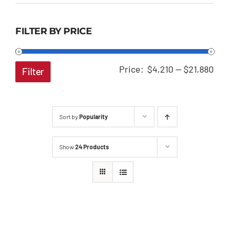
FILTER BY PRICE
Min
Ma
Price:
$4,210
—
$21,880
Filter
pri
pri
Sort by
Popularity
Show
24 Products