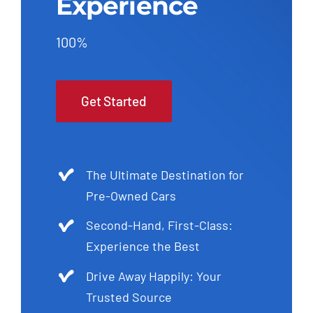
Experience
100%
Get Started
The Ultimate Destination for
Pre-Owned Cars
Second-Hand, First-Class:
Experience the Best
Drive Away Happily: Your
Trusted Source