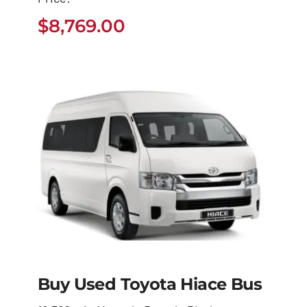
4Runner
$
8,769.00
$
8,769.00
Buy Used Toyota Hiace Bus