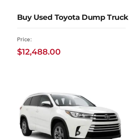
Buy Used Toyota Dump Truck
Buy Used Toyota
Price:
Dump Truck
$
12,488.00
$
12,488.00