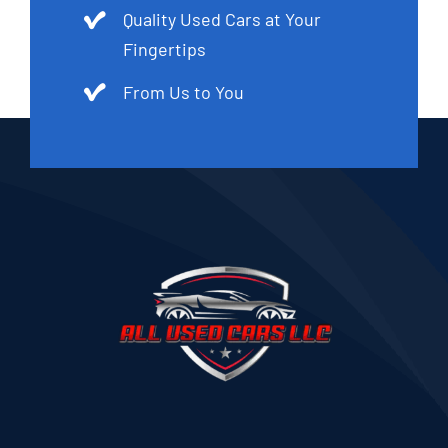
Quality Used Cars at Your
Fingertips
From Us to You