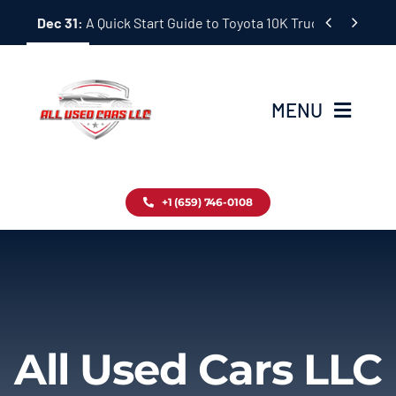
Skip


Dec 31:
A Quick Start Guide to Toyota 10K Trucks in Japan
to
content
MENU
Home
+1 (659) 746-0108
Inventory
Blog
Contact
All Used Cars LLC
About