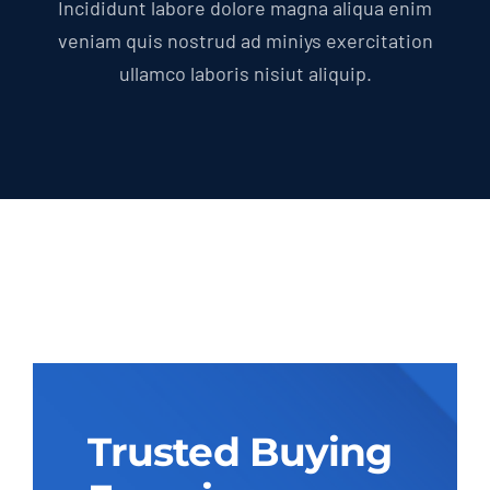
Incididunt labore dolore magna aliqua enim
veniam quis nostrud ad miniys exercitation
ullamco laboris nisiut aliquip.
Trusted Buying