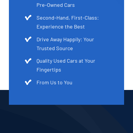
Pre-Owned Cars
Second-Hand, First-Class:
Experience the Best
Drive Away Happily: Your
Trusted Source
Quality Used Cars at Your
Fingertips
From Us to You