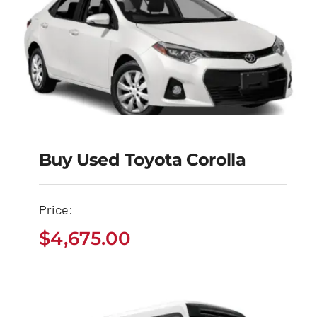
Buy Used Toyota Corolla
Buy Used Toyota
Corolla
Price:
$
4,675.00
$
4,675.00