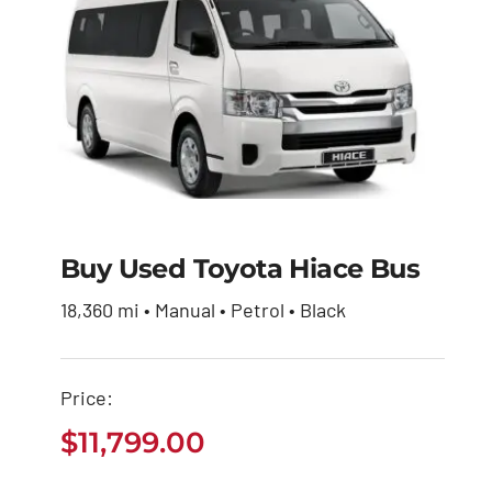
Buy Used Toyota Hiace Bus
Buy Used Toyota
18,360 mi • Manual • Petrol • Black
Hiace Bus
Price:
$
11,799.00
$
11,799.00