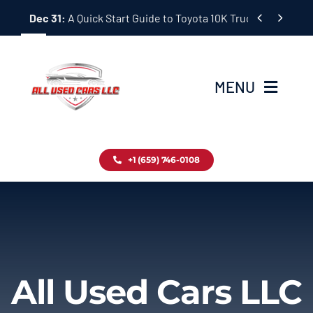
Skip


Dec 31:
A Quick Start Guide to Toyota 10K Trucks in Japan
to
content
MENU
Home
+1 (659) 746-0108
Inventory
Blog
Contact
All Used Cars LLC
About