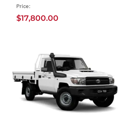
Price:
Used Toyota Sequoia
$
17,800.00
Buy
$
17,800.00