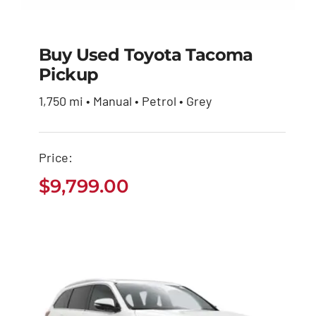
Buy Used Toyota Tacoma
Pickup
Buy Used Toyota
1,750 mi • Manual • Petrol • Grey
Tacoma Pickup
$
9,799.00
Price:
$
9,799.00