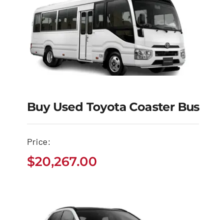
Buy Used Toyota Coaster Bus
Buy Used Toyota
Coaster Bus
Price:
$
20,267.00
$
20,267.00