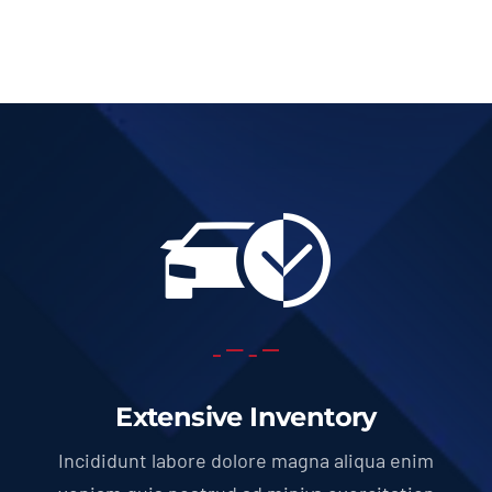
Extensive Inventory
Incididunt labore dolore magna aliqua enim