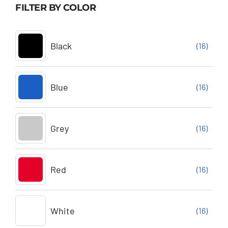
FILTER BY COLOR
Black
(16)
Blue
(16)
Grey
(16)
Red
(16)
White
(16)