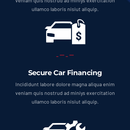
veniam quis nostrud ad miniys exercitation
ullamco laboris nisiut aliquip.
Secure Car Financing
Incididunt labore dolore magna aliqua enim
veniam quis nostrud ad miniys exercitation
ullamco laboris nisiut aliquip.