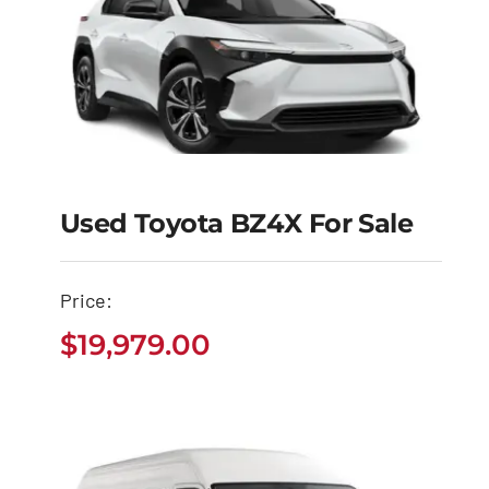
Used Toyota BZ4X For Sale
Used Toyota BZ4X for
Sale
Price:
$
19,979.00
$
19,979.00