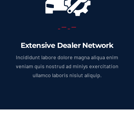
Extensive Dealer Network
Incididunt labore dolore magna aliqua enim
veniam quis nostrud ad miniys exercitation
ullamco laboris nisiut aliquip.