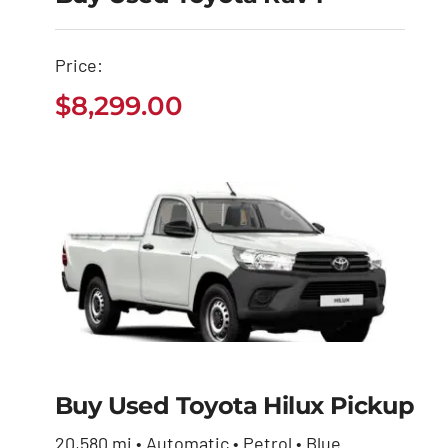
Buy Used Toyota
Price:
Rav4
$
8,299.00
$
8,299.00
Buy Used Toyota Hilux Pickup
Buy Used Toyota
Hilux Pickup
20,580 mi • Automatic • Petrol • Blue