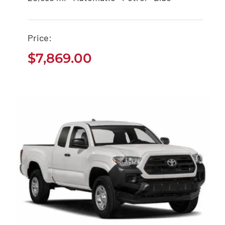
$
7,869.00
Price:
$
7,869.00