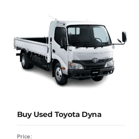
Buy Used Toyota Dyna
Buy Used Toyota
Price: