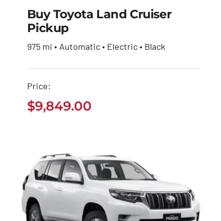
Buy Toyota Land Cruiser
Pickup
Buy Toyota Land
975 mi • Automatic • Electric • Black
Cruiser Pickup
$
9,849.00
Price:
$
9,849.00