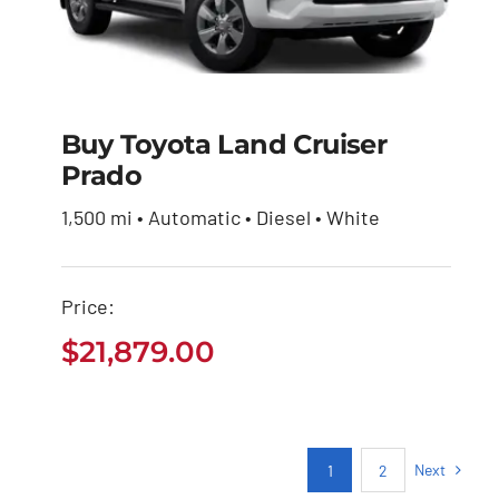
Buy Toyota Land Cruiser
Prado
Buy Toyota Land
Cruiser Prado
1,500 mi • Automatic • Diesel • White
$
21,879.00
Price:
$
21,879.00
Next
1
2