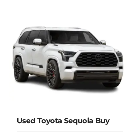
Used Toyota Sequoia Buy