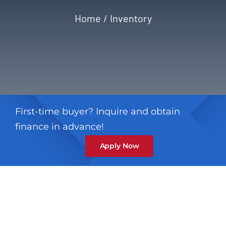
Home
Inventory
Privacy Policy
Refund & Returns
First-time buyer? Inquire and obtain
finance in advance!
Apply Now