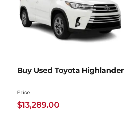
Buy Used Toyota Highlander
Buy Used Toyota
Price:
Highlander
$
13,289.00
$
13,289.00