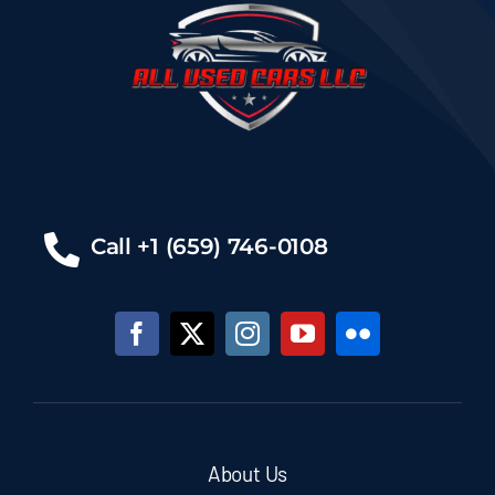
Call +1 (659) 746-0108
About Us