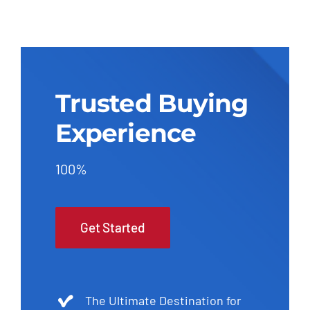
Trusted Buying
Experience
100%
Get Started
The Ultimate Destination for