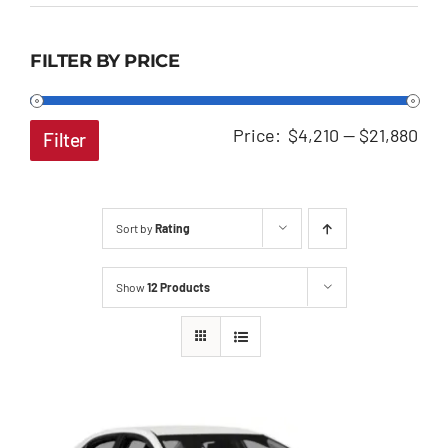
FILTER BY PRICE
Min
Ma
Price:
$4,210
—
$21,880
Filter
pri
pri
Sort by
Rating
Show
12 Products