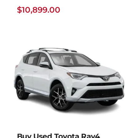
Dyna
$
10,899.00
$
10,899.00
Buy Used Toyota Rav4