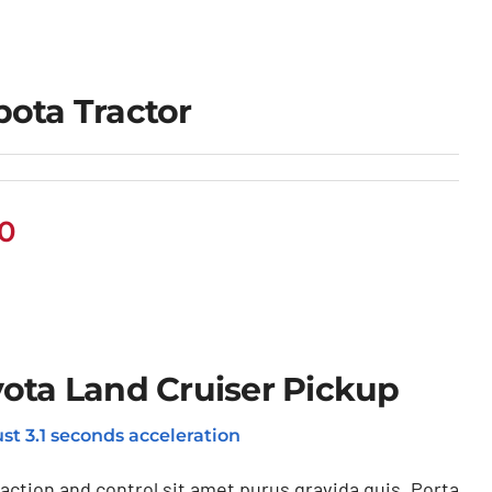
ota Tractor
00
ota Land Cruiser Pickup
st 3.1 seconds acceleration
raction and control sit amet purus gravida quis. Porta