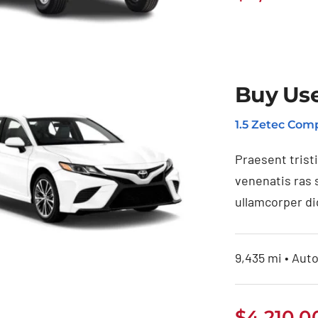
Buy Us
uy Used Toyota
1.5 Zetec Comp
4Runner
Praesent trist
venenatis ras 
ullamcorper di
9,435 mi • Auto
$
4,210.0