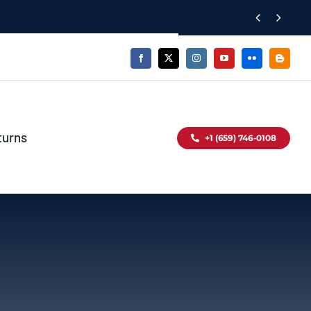


turns
+1 (659) 746-0108