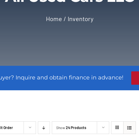
Home
Inventory
uyer? Inquire and obtain finance in advance!
lt Order
Show
24 Products