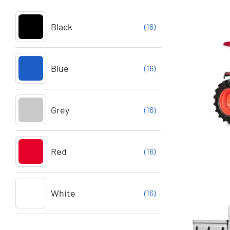
Black
(16)
Blue
(16)
Grey
(16)
Red
(16)
White
(16)
Buy