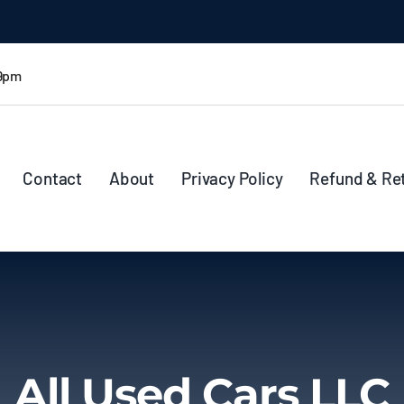
 9pm
Contact
About
Privacy Policy
Refund & Re
All Used Cars LLC