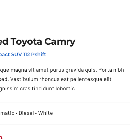
ed Toyota Camry
act SUV 112 Pshift
ique magna sit amet purus gravida quis. Porta nibh
sed. Vestibulum rhoncus est pellentesque elit
gnissim cras tincidunt lobortis.
matic • Diesel • White
0