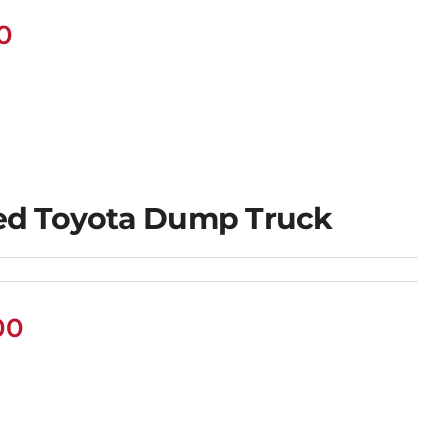
0
ed Toyota Dump Truck
00