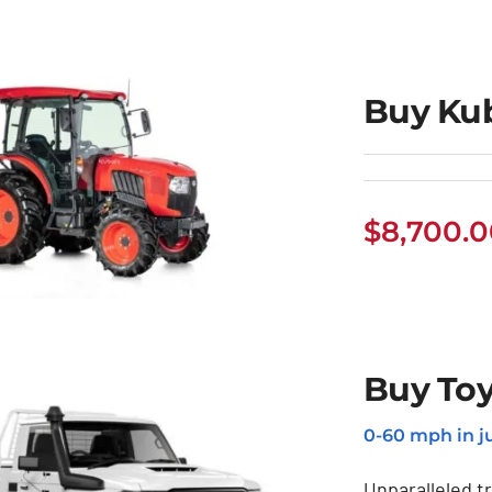
Buy Kub
$
8,700.
Buy Toy
 Kubota Tractor
0-60 mph in ju
Unparalleled t