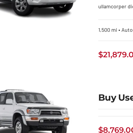
ullamcorper di
1,500 mi • Auto
uy Toyota Land
$
21,879.
Cruiser Prado
Buy Us
$
8,769.0