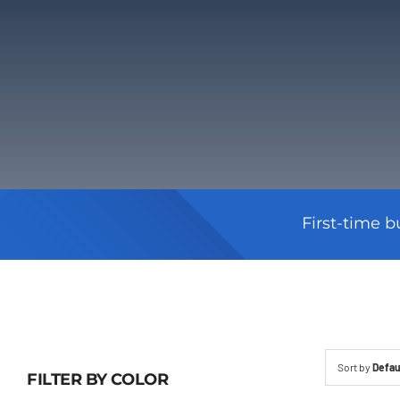
First-time b
Sort by
Defau
FILTER BY COLOR