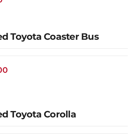
d Toyota Coaster Bus
00
d Toyota Corolla