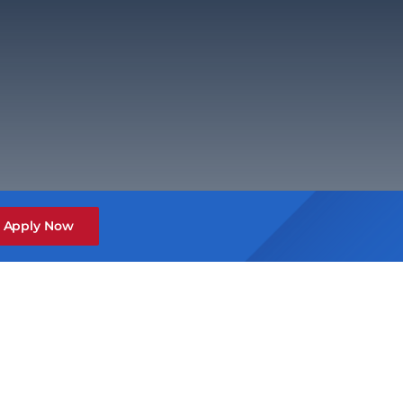
Apply Now