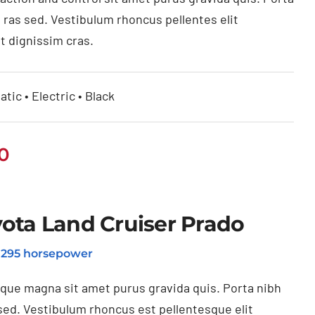
 ras sed. Vestibulum rhoncus pellentes elit
t dignissim cras.
tic • Electric • Black
0
ota Land Cruiser Prado
o 295 horsepower
ique magna sit amet purus gravida quis. Porta nibh
sed. Vestibulum rhoncus est pellentesque elit