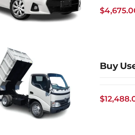
$
4,675.0
uy Used Toyota
Corolla
Buy Us
$
12,488.