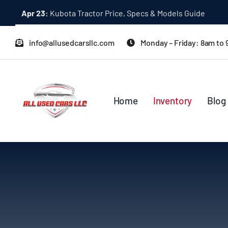
Skip
Dec 31:
A Quick Start Guide to Toyota 10K Trucks in Japan
to
content
info@allusedcarsllc.com
Monday – Friday: 8am to
Home
Inventory
Blog