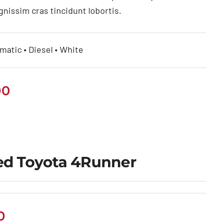
gnissim cras tincidunt lobortis.
matic • Diesel • White
00
ed Toyota 4Runner
0