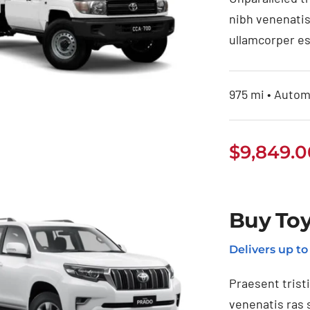
nibh venenatis
ullamcorper es
975 mi • Automa
$
9,849.0
uy Toyota Land
ruiser Pickup
Buy Toy
Delivers up t
Praesent trist
venenatis ras 