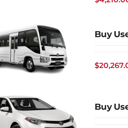
uy Used Toyota
Camry
Buy Use
$
20,267.
uy Used Toyota
Buy Use
Coaster Bus