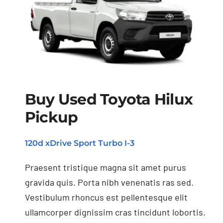
Buy Used Toyota Hilux
Buy Used Toyota
Pickup
Hilux Pickup
120d xDrive Sport Turbo I-3
Praesent tristique magna sit amet purus
gravida quis. Porta nibh venenatis ras sed.
Vestibulum rhoncus est pellentesque elit
ullamcorper dignissim cras tincidunt lobortis.