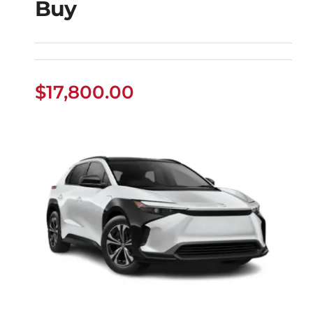
Buy
Used Toyota Sequoia
Buy
$
17,800.00