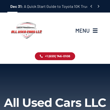
Skip


Dec 31:
A Quick Start Guide to Toyota 10K Trucks in Japan
to
content
MENU
Home
+1 (659) 746-0108
Inventory
Blog
Contact
All Used Cars LLC
About