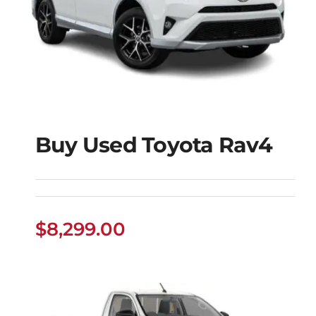
Buy Used Toyota Rav4
Buy Used Toyota
Rav4
$
8,299.00