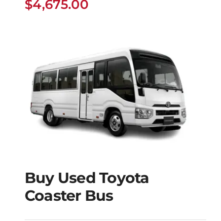
$
4,675.00
Buy Used Toyota
Buy Used Toyota
Coaster Bus
Coaster Bus