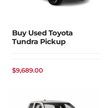
Buy Used Toyota
Tundra Pickup
Buy Used Toyota
Tundra Pickup
$
9,689.00