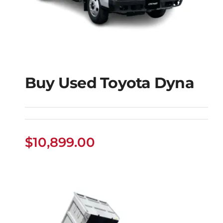
Buy Used Toyota Dyna
Buy Used Toyota
Dyna
$
10,899.00