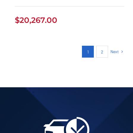
$
20,267.00
Next
1
2