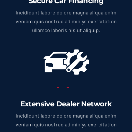
Secure Car Financing
Incididunt labore dolore magna aliqua enim
veniam quis nostrud ad miniys exercitation
ullamco laboris nisiut aliquip.
Extensive Dealer Network
Incididunt labore dolore magna aliqua enim
veniam quis nostrud ad miniys exercitation