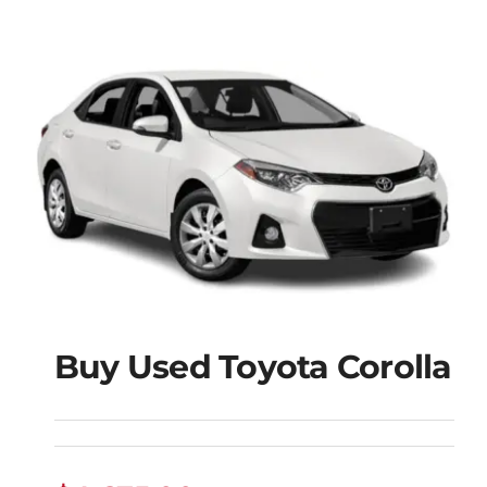
Buy Used Toyota Corolla
Buy Used Toyota
Corolla