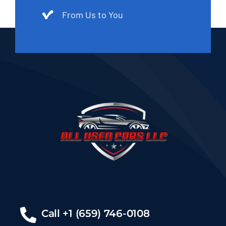
From Us to You
Call +1 (659) 746-0108