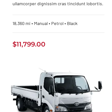
ullamcorper dignissim cras tincidunt lobortis.
18,360 mi • Manual • Petrol • Black
$
11,799.00