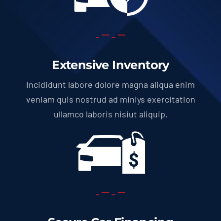
Extensive Inventory
Incididunt labore dolore magna aliqua enim
veniam quis nostrud ad miniys exercitation
ullamco laboris nisiut aliquip.