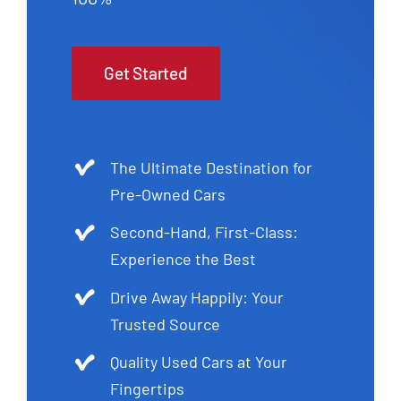
Get Started
The Ultimate Destination for
Pre-Owned Cars
Second-Hand, First-Class:
Experience the Best
Drive Away Happily: Your
Trusted Source
Quality Used Cars at Your
Fingertips