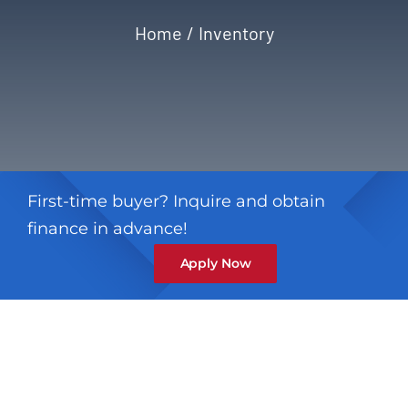
Home
Inventory
Privacy Policy
Refund & Returns
First-time buyer? Inquire and obtain
finance in advance!
Apply Now