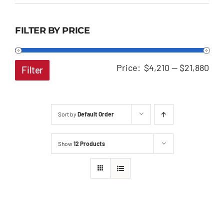
FILTER BY PRICE
Min
Ma
Price:
$4,210
—
$21,880
Filter
pri
pri
Sort by
Default Order
Show
12 Products