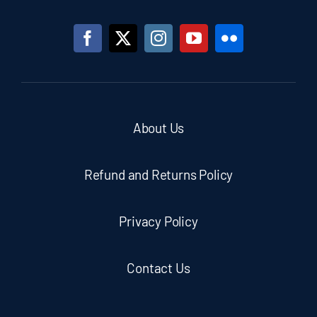
About Us
Refund and Returns Policy
Privacy Policy
Contact Us