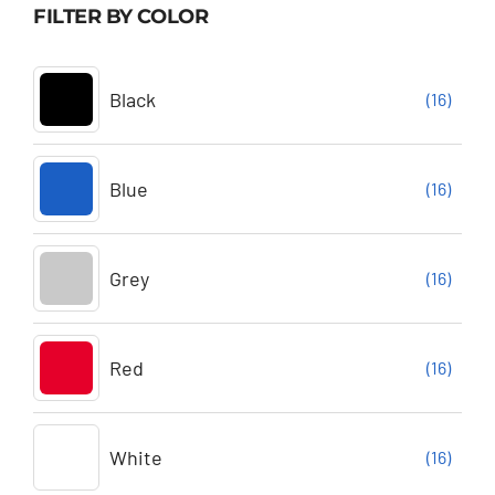
FILTER BY COLOR
Black
(16)
Blue
(16)
Grey
(16)
Red
(16)
White
(16)