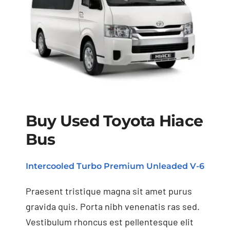
Buy Used Toyota Hiace
Bus
Buy Used Toyota
Hiace Bus
Intercooled Turbo Premium Unleaded V-6
Praesent tristique magna sit amet purus
gravida quis. Porta nibh venenatis ras sed.
Vestibulum rhoncus est pellentesque elit