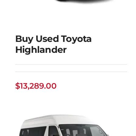
Buy Used Toyota
Highlander
Buy Used Toyota
Highlander
$
13,289.00