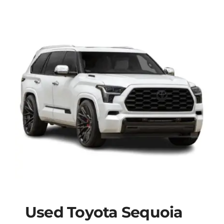
Used Toyota Sequoia