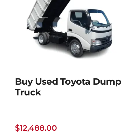
Buy Used Toyota Dump
Truck
Buy Used Toyota
Dump Truck
$
12,488.00