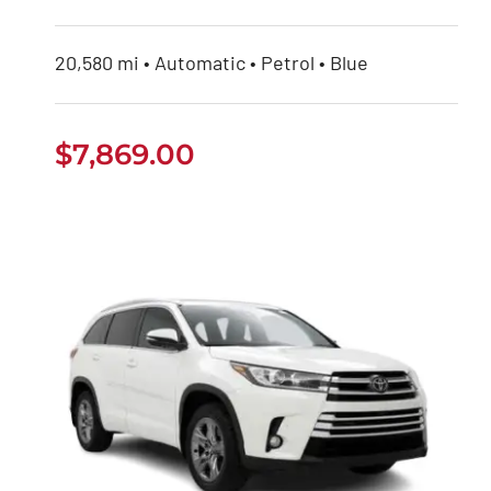
20,580 mi • Automatic • Petrol • Blue
$
7,869.00