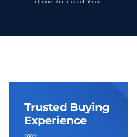
ullamco laboris nisiut aliquip.
Trusted Buying
Experience
100%