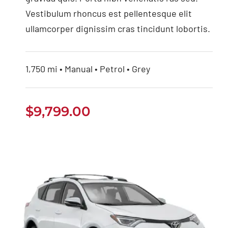
Vestibulum rhoncus est pellentesque elit
ullamcorper dignissim cras tincidunt lobortis.
1,750 mi • Manual • Petrol • Grey
$
9,799.00