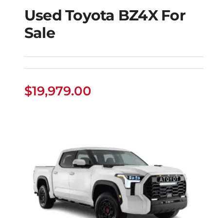
Used Toyota BZ4X For
Used Toyota BZ4X for
Sale
Sale
$
19,979.00