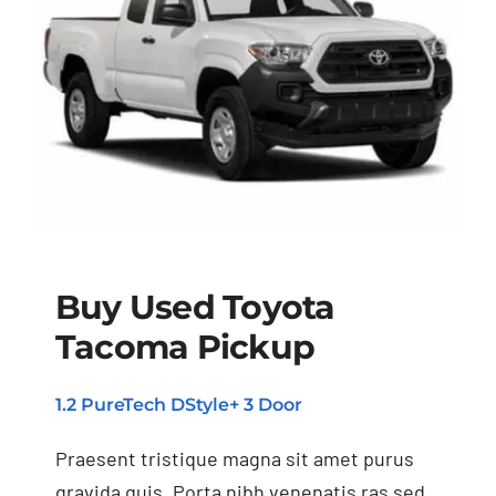
Buy Used Toyota
Tacoma Pickup
Buy Used Toyota
Tacoma Pickup
1.2 PureTech DStyle+ 3 Door
Praesent tristique magna sit amet purus
gravida quis. Porta nibh venenatis ras sed.