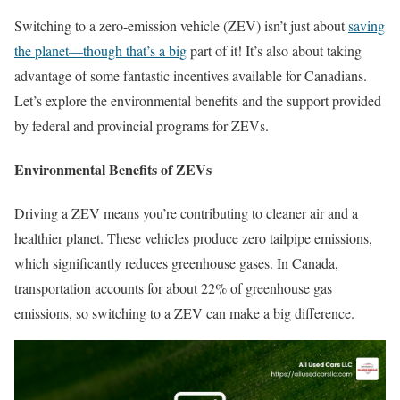
Switching to a zero-emission vehicle (ZEV) isn’t just about
saving
the planet—though that’s a big
part of it! It’s also about taking
advantage of some fantastic incentives available for Canadians.
Let’s explore the environmental benefits and the support provided
by federal and provincial programs for ZEVs.
Environmental Benefits of ZEVs
Driving a ZEV means you’re contributing to cleaner air and a
healthier planet. These vehicles produce zero tailpipe emissions,
which significantly reduces greenhouse gases. In Canada,
transportation accounts for about 22% of greenhouse gas
emissions, so switching to a ZEV can make a big difference.