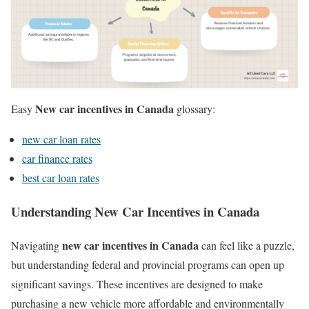
New car incentives in Canada
Easy
glossary:
new car loan rates
car finance rates
best car loan rates
Understanding New Car Incentives in Canada
new car incentives in Canada
Navigating
can feel like a puzzle,
but understanding federal and provincial programs can open up
significant savings. These incentives are designed to make
purchasing a new vehicle more affordable and environmentally