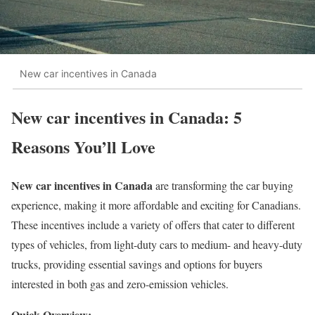
New car incentives in Canada
New car incentives in Canada: 5
Reasons You’ll Love
New car incentives in Canada
are transforming the car buying
experience, making it more affordable and exciting for Canadians.
These incentives include a variety of offers that cater to different
types of vehicles, from light-duty cars to medium- and heavy-duty
trucks, providing essential savings and options for buyers
interested in both gas and zero-emission vehicles.
Quick Overview: