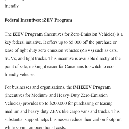
friendly.
Federal Incentives: iZEV Program
iZEV Program
The
(Incentives for Zero-Emission Vehicles) is a
key federal initiative. It offers up to $5,000 off the purchase or
lease of light-duty zero-emission vehicles (ZEVs) such as cars,
SUVs, and light trucks. This incentive is available directly at the
point of sale, making it easier for Canadians to switch to eco-
friendly vehicles.
iMHZEV Program
For businesses and organizations, the
(Incentives for Medium- and Heavy-Duty Zero-Emission
Vehicles) provides up to $200,000 for purchasing or leasing
medium and heavy-duty ZEVs like cargo vans and trucks. This
substantial support helps businesses reduce their carbon footprint
while saving on operational costs.