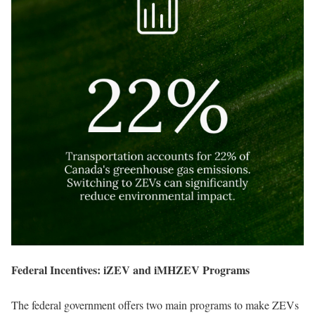
Federal Incentives: iZEV and iMHZEV Programs
The federal government offers two main programs to make ZEVs