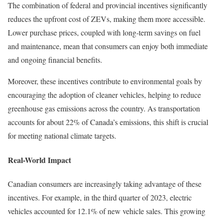
The combination of federal and provincial incentives significantly
reduces the upfront cost of ZEVs, making them more accessible.
Lower purchase prices, coupled with long-term savings on fuel
and maintenance, mean that consumers can enjoy both immediate
and ongoing financial benefits.
Moreover, these incentives contribute to environmental goals by
encouraging the adoption of cleaner vehicles, helping to reduce
greenhouse gas emissions across the country. As transportation
accounts for about 22% of Canada’s emissions, this shift is crucial
for meeting national climate targets.
Real-World Impact
Canadian consumers are increasingly taking advantage of these
incentives. For example, in the third quarter of 2023, electric
vehicles accounted for 12.1% of new vehicle sales. This growing