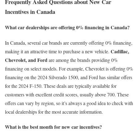
Frequently Asked Questions about New Car
Incentives in Canada
What car dealerships are offering 0% financing in Canada?
In Canada, several car brands are currently offering 0% financing,
Cadillac,
making it an attractive time to purchase a new vehicle.
Chevrolet, and Ford
are among the brands providing 0%
financing on select models. For example, Chevrolet is offering 0%
financing on the 2024 Silverado 1500, and Ford has similar offers
for the 2024 F-150. These deals are typically available for
customers with excellent credit scores, usually above 700. These
offers can vary by region, so it’s always a good idea to check with
local dealerships for the most accurate information.
What is the best month for new car incentives?