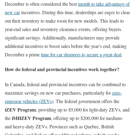
December is often considered the best
month to take advantage of
new car
incentives. During this time, dealerships are eager to clear
out their inventory to make room for new models. This leads to
year-end sales and inventory clearance events, offering buyers
significant savings. Additionally, manufacturers may provide
additional incentives to boost sales before the year’s end, making
December a prime
time for car shoppers to secure a great deal
.
How do federal and provincial incentives work together?
In Canada, federal and provincial incentives can be combined to
maximize savings on new car purchases, particularly for
zero-
emission vehicles (ZEVs)
. The federal government offers the
iZEV Program
, providing up to $5,000 for light-duty ZEVs, and
iMHZEV Program
the
, offering up to $200,000 for medium-
and heavy-duty ZEVs. Provinces such as Quebec, British
Columbia, and Yukon offer additional rebates, which can be