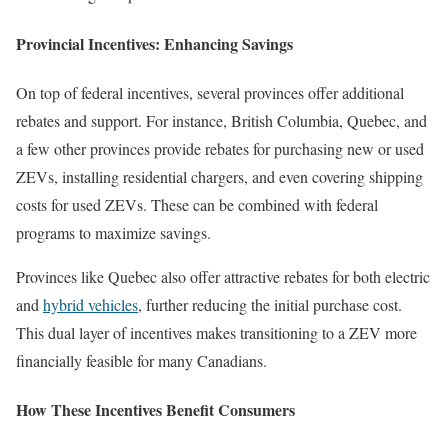
Provincial Incentives: Enhancing Savings
On top of federal incentives, several provinces offer additional
rebates and support. For instance, British Columbia, Quebec, and
a few other provinces provide rebates for purchasing new or used
ZEVs, installing residential chargers, and even covering shipping
costs for used ZEVs. These can be combined with federal
programs to maximize savings.
Provinces like Quebec also offer attractive rebates for both electric
and
hybrid vehicles
, further reducing the initial purchase cost.
This dual layer of incentives makes transitioning to a ZEV more
financially feasible for many Canadians.
How These Incentives Benefit Consumers