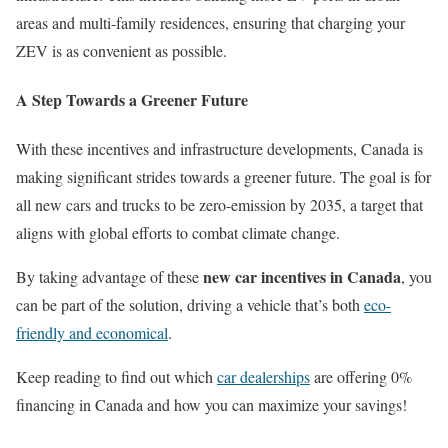
areas and multi-family residences, ensuring that charging your
ZEV is as convenient as possible.
A Step Towards a Greener Future
With these incentives and infrastructure developments, Canada is
making significant strides towards a greener future. The goal is for
all new cars and trucks to be zero-emission by 2035, a target that
aligns with global efforts to combat climate change.
new car incentives in Canada
By taking advantage of these
, you
can be part of the solution, driving a vehicle that’s both
eco-
friendly and economical
.
Keep reading to find out which
car dealerships
are offering 0%
financing in Canada and how you can maximize your savings!