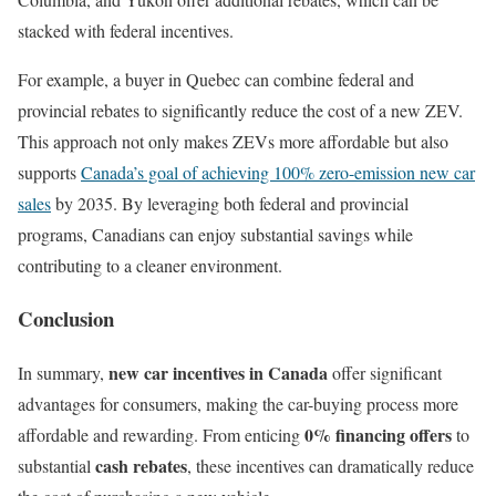
stacked with federal incentives.
For example, a buyer in Quebec can combine federal and
provincial rebates to significantly reduce the cost of a new ZEV.
This approach not only makes ZEVs more affordable but also
supports
Canada’s goal of achieving 100% zero-emission new car
sales
by 2035. By leveraging both federal and provincial
programs, Canadians can enjoy substantial savings while
contributing to a cleaner environment.
Conclusion
new car incentives in Canada
In summary,
offer significant
advantages for consumers, making the car-buying process more
0% financing offers
affordable and rewarding. From enticing
to
cash rebates
substantial
, these incentives can dramatically reduce