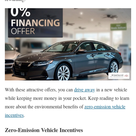
With these attractive offers, you can
drive away
in a new vehicle
while keeping more money in your pocket. Keep reading to learn
more about the environmental benefits of
zero-emission vehicle
incentives
.
Zero-Emission Vehicle Incentives