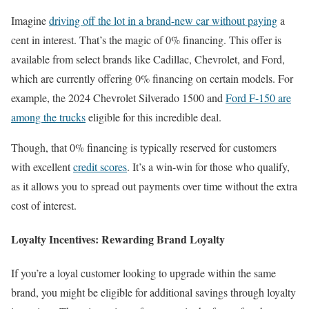
Imagine
driving off the lot in a brand-new car without paying
a
cent in interest. That’s the magic of 0% financing. This offer is
available from select brands like Cadillac, Chevrolet, and Ford,
which are currently offering 0% financing on certain models. For
example, the 2024 Chevrolet Silverado 1500 and
Ford F-150 are
among the trucks
eligible for this incredible deal.
Though, that 0% financing is typically reserved for customers
with excellent
credit scores
. It’s a win-win for those who qualify,
as it allows you to spread out payments over time without the extra
cost of interest.
Loyalty Incentives: Rewarding Brand Loyalty
If you’re a loyal customer looking to upgrade within the same
brand, you might be eligible for additional savings through loyalty