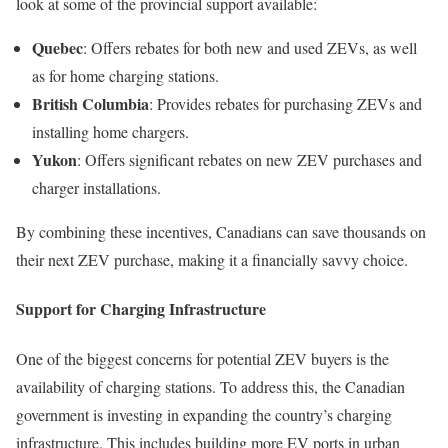
look at some of the provincial support available:
Quebec
: Offers rebates for both new and used ZEVs, as well
as for home charging stations.
British Columbia
: Provides rebates for purchasing ZEVs and
installing home chargers.
Yukon
: Offers significant rebates on new ZEV purchases and
charger installations.
By combining these incentives, Canadians can save thousands on
their next ZEV purchase, making it a financially savvy choice.
Support for Charging Infrastructure
One of the biggest concerns for potential ZEV buyers is the
availability of charging stations. To address this, the Canadian
government is investing in expanding the country’s charging
infrastructure. This includes building more EV ports in urban