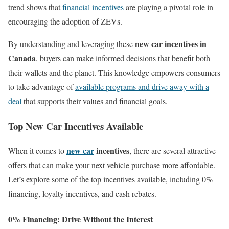
trend shows that
financial incentives
are playing a pivotal role in
encouraging the adoption of ZEVs.
new car incentives in
By understanding and leveraging these
Canada
, buyers can make informed decisions that benefit both
their wallets and the planet. This knowledge empowers consumers
to take advantage of
available programs and drive away with a
deal
that supports their values and financial goals.
Top New Car Incentives Available
new car
incentives
When it comes to
, there are several attractive
offers that can make your next vehicle purchase more affordable.
Let’s explore some of the top incentives available, including 0%
financing, loyalty incentives, and cash rebates.
0% Financing: Drive Without the Interest