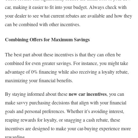
car, making it easier to fit into your budget. Always check with
your dealer to see what current rebates are available and how they
can be combined with other incentives.
Combining Offers for Maximum Savings
The best part about these incentives is that they can often be
combined for even greater savings. For instance, you might take
advantage of 0% financing while also receiving a loyalty rebate,
maximizing your financial benefits.
new car incentives
By staying informed about these
, you can
make savvy purchasing decisions that align with your financial
goals and personal preferences. Whether it’s avoiding interest,
reaping rewards for loyalty, or snagging a cash rebate, these
incentives are designed to make your car-buying experience more
rewarding.