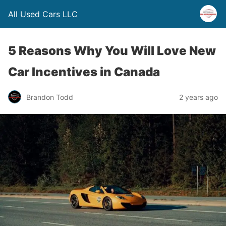
All Used Cars LLC
5 Reasons Why You Will Love New
Car Incentives in Canada
Brandon Todd
2 years ago