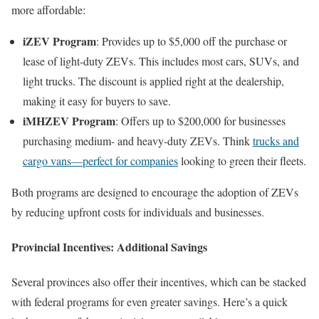
more affordable:
iZEV Program
: Provides up to $5,000 off the purchase or
lease of light-duty ZEVs. This includes most cars, SUVs, and
light trucks. The discount is applied right at the dealership,
making it easy for buyers to save.
iMHZEV Program
: Offers up to $200,000 for businesses
purchasing medium- and heavy-duty ZEVs. Think
trucks and
cargo vans—perfect for companies
looking to green their fleets.
Both programs are designed to encourage the adoption of ZEVs
by reducing upfront costs for individuals and businesses.
Provincial Incentives: Additional Savings
Several provinces also offer their incentives, which can be stacked
with federal programs for even greater savings. Here’s a quick