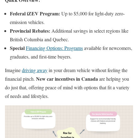
Federal iZEV Program:
Up to $5,000 for light-duty zero-
emission vehicles.
Provincial Rebates:
Additional savings in select regions like
British Columbia and Quebec.
Special
Financing Options: Programs
available for newcomers,
graduates, and first-time buyers.
Imagine
driving away
in your dream vehicle without feeling the
New car incentives in Canada
financial pinch.
are helping you
do just that, offering peace of mind with options that fit a variety
of needs and lifestyles.