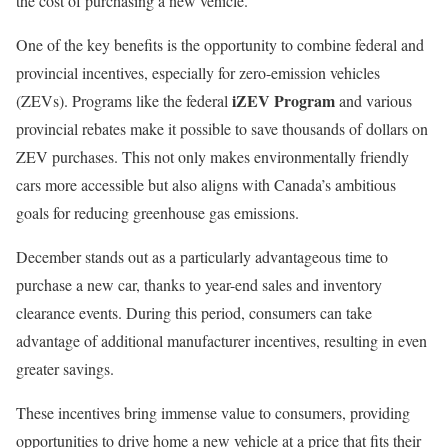
the cost of purchasing a new vehicle.
One of the key benefits is the opportunity to combine federal and
provincial incentives, especially for zero-emission vehicles
iZEV Program
(ZEVs). Programs like the federal
and various
provincial rebates make it possible to save thousands of dollars on
ZEV purchases. This not only makes environmentally friendly
cars more accessible but also aligns with Canada’s ambitious
goals for reducing greenhouse gas emissions.
December stands out as a particularly advantageous time to
purchase a new car, thanks to year-end sales and inventory
clearance events. During this period, consumers can take
advantage of additional manufacturer incentives, resulting in even
greater savings.
These incentives bring immense value to consumers, providing
opportunities to drive home a new vehicle at a price that fits their