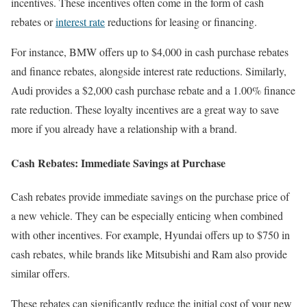
incentives. These incentives often come in the form of cash
rebates or
interest rate
reductions for leasing or financing.
For instance, BMW offers up to $4,000 in cash purchase rebates
and finance rebates, alongside interest rate reductions. Similarly,
Audi provides a $2,000 cash purchase rebate and a 1.00% finance
rate reduction. These loyalty incentives are a great way to save
more if you already have a relationship with a brand.
Cash Rebates: Immediate Savings at Purchase
Cash rebates provide immediate savings on the purchase price of
a new vehicle. They can be especially enticing when combined
with other incentives. For example, Hyundai offers up to $750 in
cash rebates, while brands like Mitsubishi and Ram also provide
similar offers.
These rebates can significantly reduce the initial cost of your new