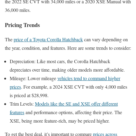
the 2022 SE CVT with 34,000 miles or a 2020 XSE Manual with
36,000 miles.
Pricing Trends
The
price of a Toyota Corolla Hatchback
can vary depending on
the year, condition, and features. Here are some trends to consider:
Depreciation: Like most cars, the Corolla Hatchback
depreciates over time, making older models more affordable.
Mileage: Lower mileage
vehicles tend to command higher
prices
. For example, a 2024 XSE CVT with only 4,000 miles
is priced at $28,998.
Trim Levels:
Models like the SE and XSE offer different
features
and performance options, affecting their price. The
XSE, being more feature-rich, may be priced higher.
To get the best deal, it’s important to compare
prices across