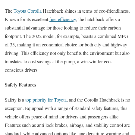
The
Toyota Corolla
Hatchback shines in terms of eco-friendliness.
Known for its excellent
fuel efficiency
, the hatchback offers a
substantial advantage for those looking to reduce their carbon
footprint. The 2022 model, for example, boasts a combined MPG
of 35, making it an economical choice for both city and highway
driving. This efficiency not only benefits the environment but also
translates to cost savings at the pump, a win-win for eco-
conscious drivers.
Safety Features
Safety is a
top priority for Toyota
, and the Corolla Hatchback is no
exception. Equipped with a range of standard safety features, this
vehicle offers peace of mind for drivers and passengers alike.
Features such as anti-lock brakes, airbags, and stability control are
standard, while advanced options like lane departure warning and