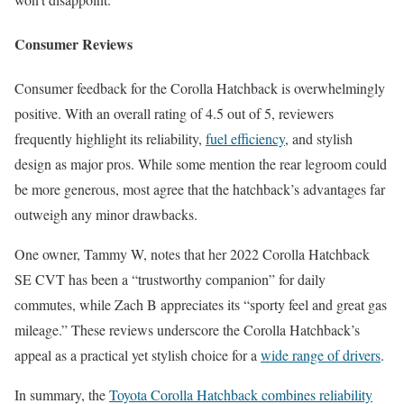
Consumer Reviews
Consumer feedback for the Corolla Hatchback is overwhelmingly
positive. With an overall rating of 4.5 out of 5, reviewers
frequently highlight its reliability,
fuel efficiency
, and stylish
design as major pros. While some mention the rear legroom could
be more generous, most agree that the hatchback’s advantages far
outweigh any minor drawbacks.
One owner, Tammy W, notes that her 2022 Corolla Hatchback
SE CVT has been a “trustworthy companion” for daily
commutes, while Zach B appreciates its “sporty feel and great gas
mileage.” These reviews underscore the Corolla Hatchback’s
appeal as a practical yet stylish choice for a
wide range of drivers
.
In summary, the
Toyota Corolla Hatchback combines reliability