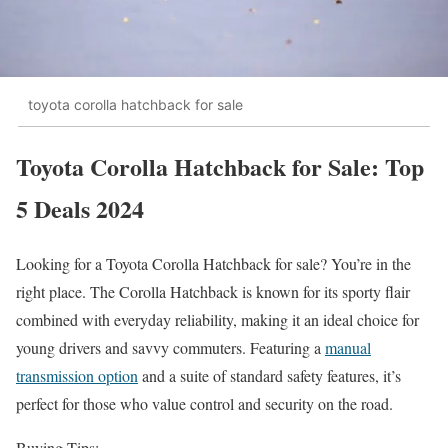
toyota corolla hatchback for sale
Toyota Corolla Hatchback for Sale: Top
5 Deals 2024
Looking for a Toyota Corolla Hatchback for sale? You’re in the
right place. The Corolla Hatchback is known for its sporty flair
combined with everyday reliability, making it an ideal choice for
young drivers and savvy commuters. Featuring a
manual
transmission option
and a suite of standard safety features, it’s
perfect for those who value control and security on the road.
Buying Tips: