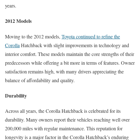
years.
2012 Models
Moving to the 2012 models,
Toyota continued to refine the
Corolla
Hatchback with slight improvements in technology and
interior comfort. These models maintain the core strengths of their
predecessors while offering a bit more in terms of features. Owner
satisfaction remains high, with many drivers appreciating the
balance of affordability and quality.
Durability
Across all years, the Corolla Hatchback is celebrated for its
durability. Many owners report their vehicles reaching well over
200,000 miles with regular maintenance. This reputation for
longevity is a major factor in the Corolla Hatchback’s enduring