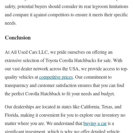
safety, potential buyers should consider its rear legroom limitations
and compare it against competitors to ensure it meets their specific
needs.
Conclusion
At All Used Cars LLC, we pride ourselves on offering an
extensive selection of Toyota Corolla Hatchbacks for sale. With
our vast dealer network across the USA, we provide access to top-
quality vehicles at
competitive prices
. Our commitment to
transparency and customer satisfaction ensures that you can find
the perfect Corolla Hatchback to fit your needs and budget.
Our dealerships are located in states like California, Texas, and
Florida, making it convenient for you to explore our inventory no
matter where you are. We understand that
buying a car
is a
significant investment, which is why we offer detailed vehicle