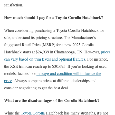
satisfaction.
How much should I pay for a Toyota Corolla Hatchback?
When considering purchasing a Toyota Corolla Hatchback for
sale, understand its pricing structure. The Manufacturer’s
Suggested Retail Price (MSRP) for a new 2025 Corolla
Hatchback starts at $24,939 in Chattanooga, TN. However,
prices
can vary based on trim levels and optional features
. For instance,
the XSE trim can reach up to $30,695. If you’re looking at used
models, factors like
mileage and condition will influence the
price
. Always compare prices at different dealerships and
consider negotiating to get the best deal.
What are the disadvantages of the Corolla Hatchback?
While the
Toyota Corolla
Hatchback has many strengths, it’s not