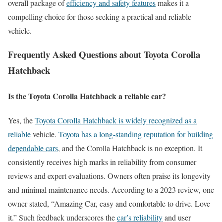
overall package of
efficiency and safety features
makes it a
compelling choice for those seeking a practical and reliable
vehicle.
Frequently Asked Questions about Toyota Corolla
Hatchback
Is the Toyota Corolla Hatchback a reliable car?
Yes, the
Toyota Corolla Hatchback is widely recognized as a
reliable
vehicle.
Toyota has a long-standing reputation for building
dependable cars
, and the Corolla Hatchback is no exception. It
consistently receives high marks in reliability from consumer
reviews and expert evaluations. Owners often praise its longevity
and minimal maintenance needs. According to a 2023 review, one
owner stated, “Amazing Car, easy and comfortable to drive. Love
it.” Such feedback underscores the
car’s reliability
and user