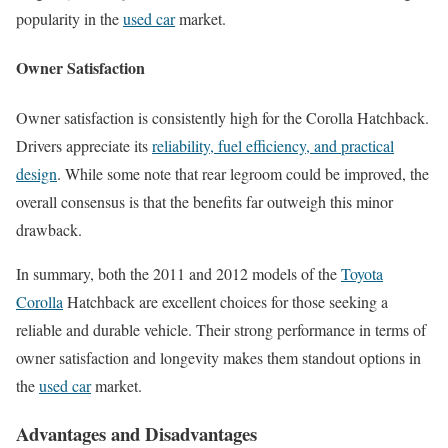
popularity in the
used car
market.
Owner Satisfaction
Owner satisfaction is consistently high for the Corolla Hatchback.
Drivers appreciate its
reliability, fuel efficiency, and practical
design
. While some note that rear legroom could be improved, the
overall consensus is that the benefits far outweigh this minor
drawback.
In summary, both the 2011 and 2012 models of the
Toyota
Corolla
Hatchback are excellent choices for those seeking a
reliable and durable vehicle. Their strong performance in terms of
owner satisfaction and longevity makes them standout options in
the
used car
market.
Advantages and Disadvantages