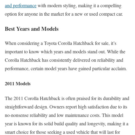
and performance
with modern styling, making it a compelling
option for anyone in the market for a new or used compact car.
Best Years and Models
When considering a Toyota Corolla Hatchback for sale, it’s
important to know which years and models stand out. While the
Corolla Hatchback has consistently delivered on reliability and
performance, certain model years have gained particular acclaim.
2011 Models
The 2011 Corolla Hatchback is often praised for its durability and
straightforward design. Owners report high satisfaction due to its
no-nonsense reliability and low maintenance costs. This model
year is known for its solid build quality and longevity, making it a
smart choice for those seeking a used vehicle that will last for