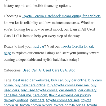
history reports and flexible financing options.
Choosing a
Toyota Corolla Hatchback means opting for a vehicle
known for its reliability and low maintenance costs. Whether
you’re looking for a new or used model, our team at All Used
Cars LLC is here to help you every step of the way.
Ready to find your
next car
? Visit our
Toyota Corolla for sale
page
to explore our current listings and start your journey toward
owning a dependable and stylish hatchback today!
Categories:
Used Car
,
All Used Cars USA
,
Blog
Tags:
best used car websites
,
buy car
,
buy car online
,
buy cars
online
,
buy new cars online
,
buy toyota corolla near me
,
buy
used cars
,
buy used toyota corolla
,
car dealers
,
car delivery
,
car sales near me
,
cars com
,
flexible express car pickup
delivery options
,
new cars
,
toyota corolla for sale
,
toyota
corolla gr
,
toyota corolla hybrid
,
toyota corolla prices
,
toyota