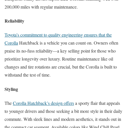
200,000 miles with regular maintenance.
Reliability
Toyota’s commitment to quality engineering ensures that the
Corolla
Hatchback is a vehicle you can count on. Owners often
praise its no-fuss reliability—a key selling point for those who
prioritize longevity over luxury. Routine maintenance like oil
changes and tire rotations are crucial, but the Corolla is built to
withstand the test of time.
Styling
The
Corolla Hatchback’s design offers
a sporty flair that appeals
to younger drivers and those seeking a bit more style in their daily
commute. With sleek lines and modern aesthetics, it stands out in
the compact car segment. Available colors like Wind Chill Pearl