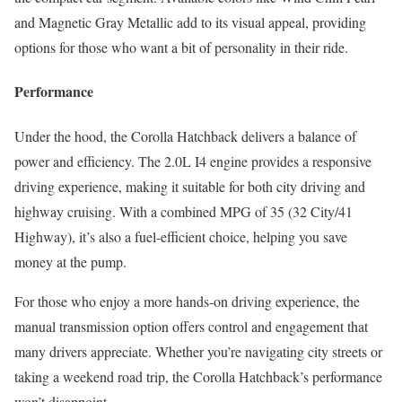
and Magnetic Gray Metallic add to its visual appeal, providing
options for those who want a bit of personality in their ride.
Performance
Under the hood, the Corolla Hatchback delivers a balance of
power and efficiency. The 2.0L I4 engine provides a responsive
driving experience, making it suitable for both city driving and
highway cruising. With a combined MPG of 35 (32 City/41
Highway), it’s also a fuel-efficient choice, helping you save
money at the pump.
For those who enjoy a more hands-on driving experience, the
manual transmission option offers control and engagement that
many drivers appreciate. Whether you’re navigating city streets or
taking a weekend road trip, the Corolla Hatchback’s performance
won’t disappoint.