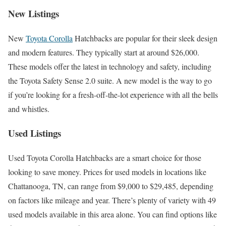
New Listings
New
Toyota Corolla
Hatchbacks are popular for their sleek design
and modern features. They typically start at around $26,000.
These models offer the latest in technology and safety, including
the Toyota Safety Sense 2.0 suite. A new model is the way to go
if you’re looking for a fresh-off-the-lot experience with all the bells
and whistles.
Used Listings
Used Toyota Corolla Hatchbacks are a smart choice for those
looking to save money. Prices for used models in locations like
Chattanooga, TN, can range from $9,000 to $29,485, depending
on factors like mileage and year. There’s plenty of variety with 49
used models available in this area alone. You can find options like