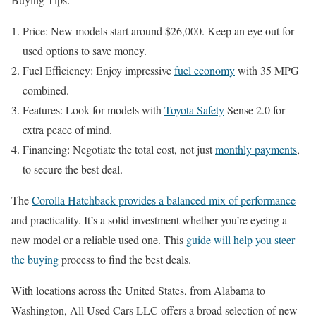
Price: New models start around $26,000. Keep an eye out for
used options to save money.
Fuel Efficiency: Enjoy impressive
fuel economy
with 35 MPG
combined.
Features: Look for models with
Toyota Safety
Sense 2.0 for
extra peace of mind.
Financing: Negotiate the total cost, not just
monthly payments
,
to secure the best deal.
The
Corolla Hatchback provides a balanced mix of performance
and practicality. It’s a solid investment whether you’re eyeing a
new model or a reliable used one. This
guide will help you steer
the buying
process to find the best deals.
With locations across the United States, from Alabama to
Washington, All Used Cars LLC offers a broad selection of new