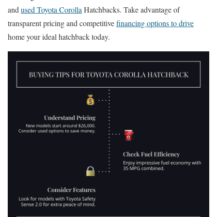
and
used Toyota Corolla
Hatchbacks. Take advantage of
transparent pricing and competitive
financing options to drive
home your ideal hatchback today.