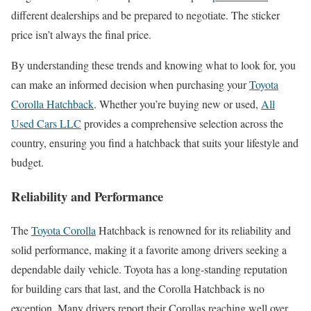
different dealerships and be prepared to negotiate. The sticker
price isn’t always the final price.
By understanding these trends and knowing what to look for, you
can make an informed decision when purchasing your
Toyota
Corolla Hatchback
. Whether you’re buying new or used,
All
Used Cars LLC
provides a comprehensive selection across the
country, ensuring you find a hatchback that suits your lifestyle and
budget.
Reliability and Performance
The
Toyota Corolla
Hatchback is renowned for its reliability and
solid performance, making it a favorite among drivers seeking a
dependable daily vehicle. Toyota has a long-standing reputation
for building cars that last, and the Corolla Hatchback is no
exception. Many drivers report their Corollas reaching well over