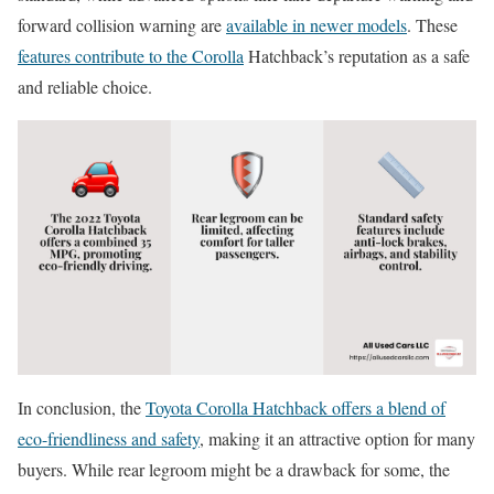
forward collision warning are
available in newer models
. These
features contribute to the Corolla
Hatchback’s reputation as a safe
and reliable choice.
In conclusion, the
Toyota Corolla Hatchback offers a blend of
eco-friendliness and safety
, making it an attractive option for many
buyers. While rear legroom might be a drawback for some, the