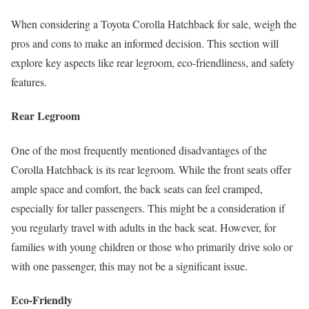
When considering a Toyota Corolla Hatchback for sale, weigh the
pros and cons to make an informed decision. This section will
explore key aspects like rear legroom, eco-friendliness, and safety
features.
Rear Legroom
One of the most frequently mentioned disadvantages of the
Corolla Hatchback is its rear legroom. While the front seats offer
ample space and comfort, the back seats can feel cramped,
especially for taller passengers. This might be a consideration if
you regularly travel with adults in the back seat. However, for
families with young children or those who primarily drive solo or
with one passenger, this may not be a significant issue.
Eco-Friendly