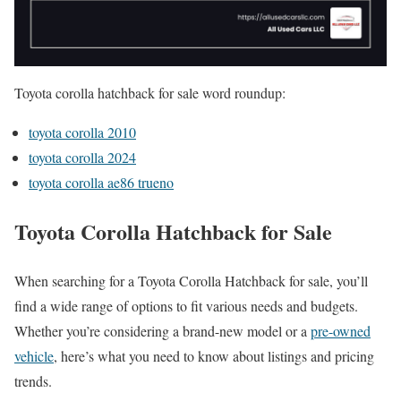
Toyota corolla hatchback for sale word roundup:
toyota corolla 2010
toyota corolla 2024
toyota corolla ae86 trueno
Toyota Corolla Hatchback for Sale
When searching for a Toyota Corolla Hatchback for sale, you’ll
find a wide range of options to fit various needs and budgets.
Whether you’re considering a brand-new model or a
pre-owned
vehicle
, here’s what you need to know about listings and pricing
trends.