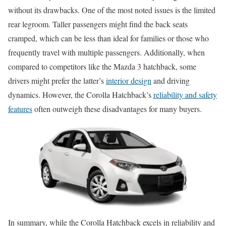
without its drawbacks. One of the most noted issues is the limited
rear legroom. Taller passengers might find the back seats
cramped, which can be less than ideal for families or those who
frequently travel with multiple passengers. Additionally, when
compared to competitors like the Mazda 3 hatchback, some
drivers might prefer the latter’s
interior design
and driving
dynamics. However, the Corolla Hatchback’s
reliability and safety
features
often outweigh these disadvantages for many buyers.
In summary, while the Corolla Hatchback excels in reliability and