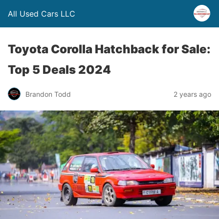
All Used Cars LLC
Toyota Corolla Hatchback for Sale:
Top 5 Deals 2024
Brandon Todd
2 years ago