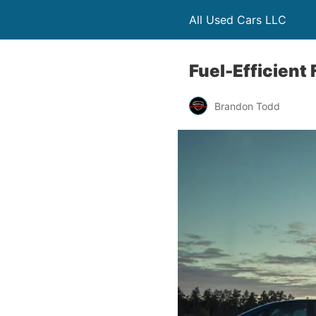
All Used Cars LLC
Fuel-Efficient
Brandon Todd