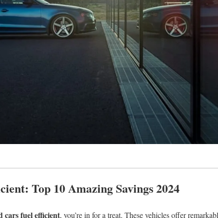
ficient: Top 10 Amazing Savings 2024
 cars fuel efficient
, you’re in for a treat. These vehicles offer remarka