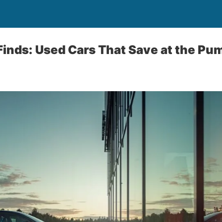
 Finds: Used Cars That Save at the Pu