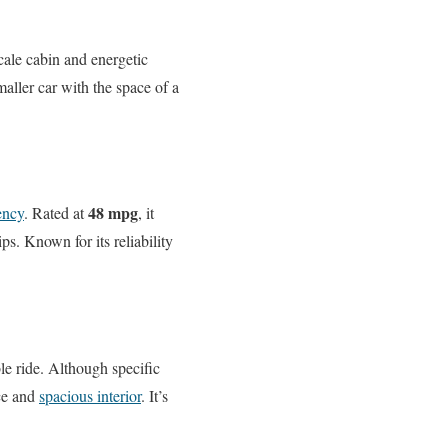
scale cabin and energetic
aller car with the space of a
48 mpg
iency
. Rated at
, it
s. Known for its reliability
e ride. Although specific
nce and
spacious interior
. It’s