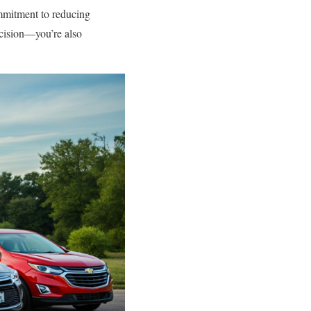
ommitment to reducing
cision—you’re also