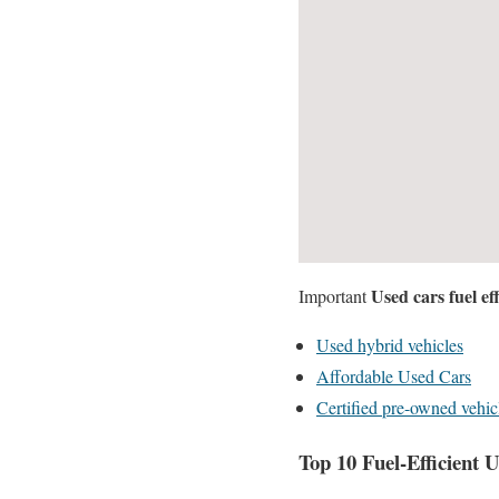
Used cars fuel eff
Important
Used hybrid vehicles
Affordable Used Cars
Certified pre-owned vehic
Top 10 Fuel-Efficient 