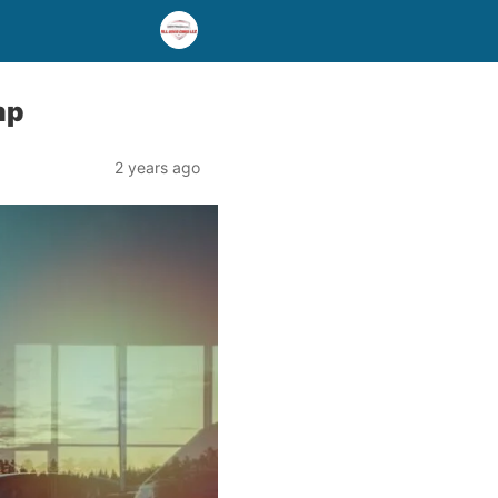
mp
2 years ago