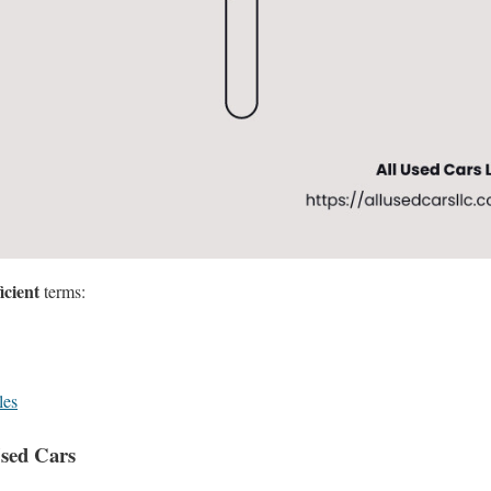
icient
terms:
les
Used Cars