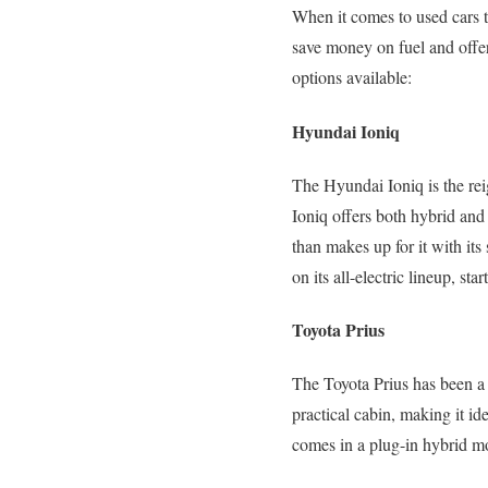
When it comes to used cars th
save money on fuel and offer
options available:
Hyundai Ioniq
The Hyundai Ioniq is the rei
Ioniq offers both hybrid and 
than makes up for it with it
on its all-electric lineup, sta
Toyota Prius
The Toyota Prius has been a 
practical cabin, making it id
comes in a plug-in hybrid mo