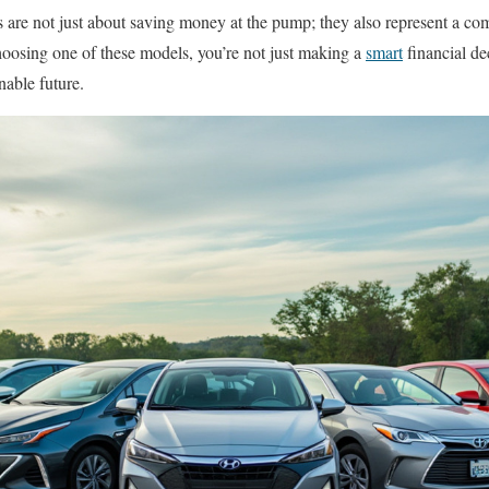
rs are not just about saving money at the pump; they also represent a c
oosing one of these models, you’re not just making a
smart
financial de
nable future.