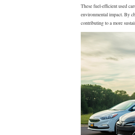
These fuel-efficient used ca
environmental impact. By ch
contributing to a more sustai