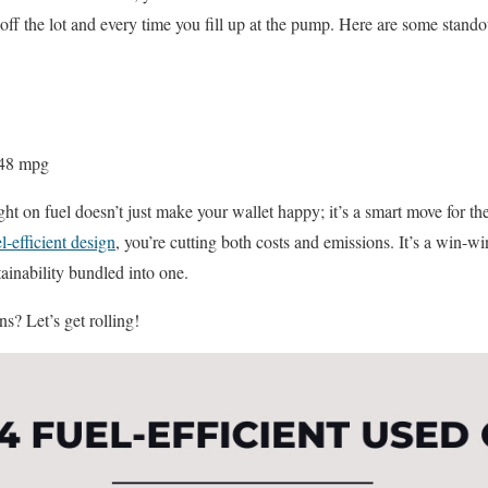
f the lot and every time you fill up at the pump. Here are some stando
48 mpg
ight on fuel doesn’t just make your wallet happy; it’s a smart move for th
l-efficient design
, you’re cutting both costs and emissions. It’s a win-w
ainability bundled into one.
s? Let’s get rolling!