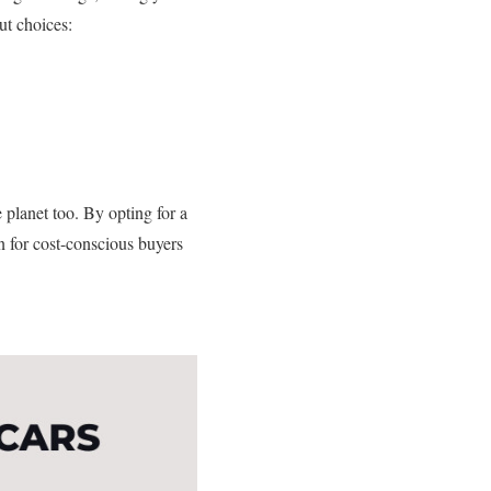
ut choices:
e planet too. By opting for a
in for cost-conscious buyers