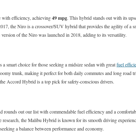
49 mpg
 with efficiency, achieving
. This hybrid stands out with its up
017, the Niro is a crossover/SUV hybrid that provides the agility of a sm
c version of the Niro was launched in 2018, adding to its versatility.
a smart choice for those seeking a midsize sedan with great
fuel effic
roomy trunk, making it perfect for both daily commutes and long road trip
 the Accord Hybrid is a top pick for safety-conscious drivers.
 rounds out our list with commendable fuel efficiency and a comfortabl
he research, the Malibu Hybrid is known for its smooth driving experie
se seeking a balance between performance and economy.