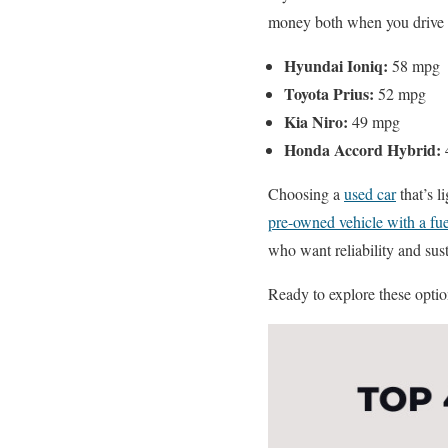
money both when you drive of
Hyundai Ioniq:
58 mpg
Toyota Prius:
52 mpg
Kia Niro:
49 mpg
Honda Accord Hybrid:
Choosing a
used car
that’s l
pre-owned vehicle with a fue
who want reliability and sust
Ready to explore these option