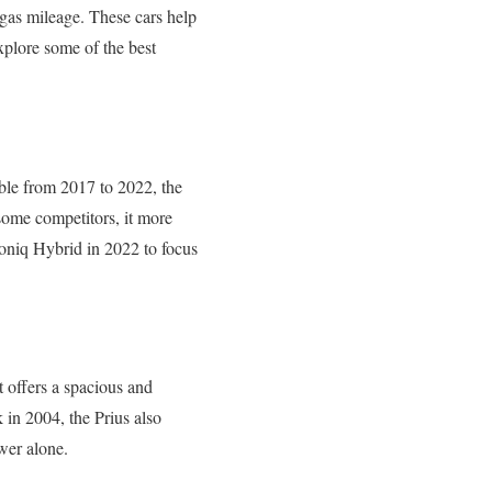
t gas mileage. These cars help
xplore some of the best
able from 2017 to 2022, the
 some competitors, it more
Ioniq Hybrid in 2022 to focus
it offers a spacious and
 in 2004, the Prius also
wer alone.