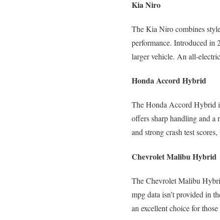
Kia Niro
The Kia Niro combines style
performance. Introduced in 2
larger vehicle. An all-electri
Honda Accord Hybrid
The Honda Accord Hybrid is 
offers sharp handling and a 
and strong crash test scores,
Chevrolet Malibu Hybrid
The Chevrolet Malibu Hybrid
mpg data isn’t provided in t
an excellent choice for tho