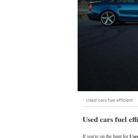
Used cars fuel efficient
Used cars fuel ef
Used
If you’re on the hunt for