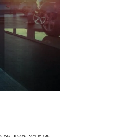
ble gas mileage, saving you