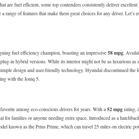
at are fuel efficient, some top contenders consistently deliver excellen
 a range of features that make them great choices for any driver. Let’s e
58 mpg
gning fuel efficiency champion, boasting an impressive
. Avail
plug-in hybrid versions. While its interior might not be as luxurious as
s simple design and user-friendly technology. Hyundai discontinued the 
rting with the Ioniq 5.
52 mpg
favorite among eco-conscious drivers for years. With a
rating, 
eal for families or anyone needing extra space. Introduced as a hatchback
del known as the Prius Prime, which can travel 25 miles on electric po