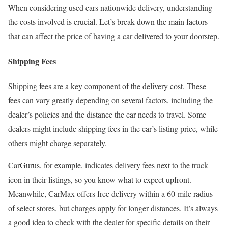
When considering used cars nationwide delivery, understanding
the costs involved is crucial. Let’s break down the main factors
that can affect the price of having a car delivered to your doorstep.
Shipping Fees
Shipping fees are a key component of the delivery cost. These
fees can vary greatly depending on several factors, including the
dealer’s policies and the distance the car needs to travel. Some
dealers might include shipping fees in the car’s listing price, while
others might charge separately.
CarGurus, for example, indicates delivery fees next to the truck
icon in their listings, so you know what to expect upfront.
Meanwhile, CarMax offers free delivery within a 60-mile radius
of select stores, but charges apply for longer distances. It’s always
a good idea to check with the dealer for specific details on their