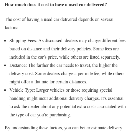
How much does it cost to have a used car delivered?
The cost of having a used car delivered depends on several
factors:
Shipping Fees: As discussed, dealers may charge different fees
based on distance and their delivery policies. Some fees are
included in the car’s price, while others are listed separately.
Distance: The farther the car needs to travel, the higher the
delivery cost. Some dealers charge a per-mile fee, while others
might offer a flat rate for certain distances.
Vehicle Type: Larger vehicles or those requiring special
handling might incur additional delivery charges. It’s essential
to ask the dealer about any potential extra costs associated with
the type of car you’re purchasing.
By understanding these factors, you can better estimate delivery