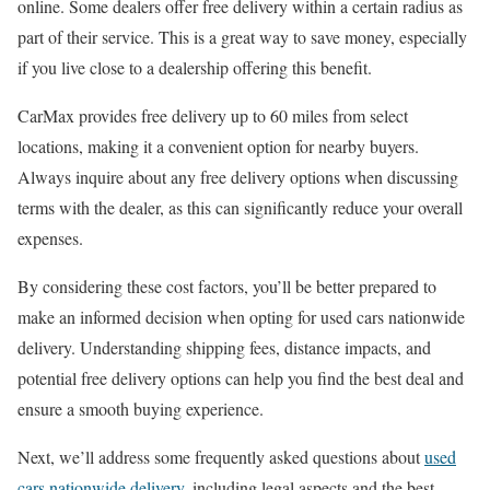
online. Some dealers offer free delivery within a certain radius as
part of their service. This is a great way to save money, especially
if you live close to a dealership offering this benefit.
CarMax provides free delivery up to 60 miles from select
locations, making it a convenient option for nearby buyers.
Always inquire about any free delivery options when discussing
terms with the dealer, as this can significantly reduce your overall
expenses.
By considering these cost factors, you’ll be better prepared to
make an informed decision when opting for used cars nationwide
delivery. Understanding shipping fees, distance impacts, and
potential free delivery options can help you find the best deal and
ensure a smooth buying experience.
Next, we’ll address some frequently asked questions about
used
cars nationwide delivery
, including legal aspects and the best