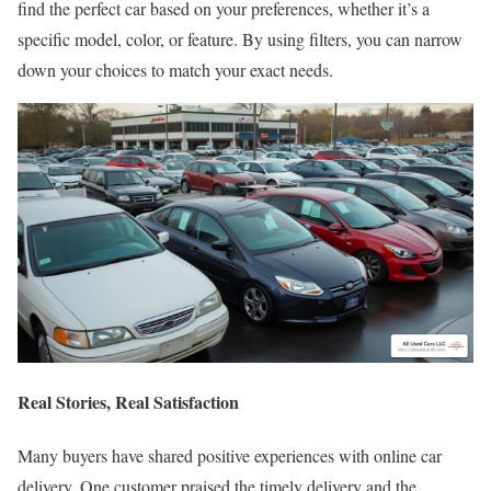
find the perfect car based on your preferences, whether it’s a
specific model, color, or feature. By using filters, you can narrow
down your choices to match your exact needs.
Real Stories, Real Satisfaction
Many buyers have shared positive experiences with online car
delivery. One customer praised the timely delivery and the