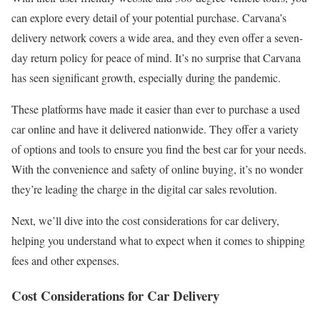
can explore every detail of your potential purchase. Carvana’s
delivery network covers a wide area, and they even offer a seven-
day return policy for peace of mind. It’s no surprise that Carvana
has seen significant growth, especially during the pandemic.
These platforms have made it easier than ever to purchase a used
car online and have it delivered nationwide. They offer a variety
of options and tools to ensure you find the best car for your needs.
With the convenience and safety of online buying, it’s no wonder
they’re leading the charge in the digital car sales revolution.
Next, we’ll dive into the cost considerations for car delivery,
helping you understand what to expect when it comes to shipping
fees and other expenses.
Cost Considerations for Car Delivery