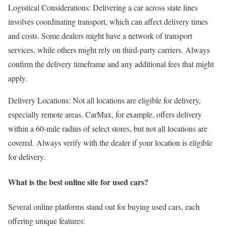
Logistical Considerations: Delivering a car across state lines
involves coordinating transport, which can affect delivery times
and costs. Some dealers might have a network of transport
services, while others might rely on third-party carriers. Always
confirm the delivery timeframe and any additional fees that might
apply.
Delivery Locations: Not all locations are eligible for delivery,
especially remote areas. CarMax, for example, offers delivery
within a 60-mile radius of select stores, but not all locations are
covered. Always verify with the dealer if your location is eligible
for delivery.
What is the best online site for used cars?
Several online platforms stand out for buying used cars, each
offering unique features: