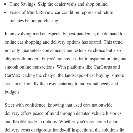
Time Savings: Skip the dealer visits and shop online.
Peace of Mind: Review car condition reports and return
policies before purchasing.
In an evolving market, especially post-pandemic, the demand for
online car shopping and delivery options has soared. This trend
not only guarantees convenience and extensive choice but also
aligns with modern buyers’ preferences for transparent pricing and
smooth online transactions. With platforms like CarGurus and
CarMax leading the charge, the landscape of car buying is more
consumer-friendly than ever, catering to individual needs and
budgets.
Steer with confidence, knowing that used cars nationwide
delivery offers peace of mind through detailed vehicle histories
and flexible trade-in options. Whether you’re concerned about
delivery costs or rigorous hands-off inspections, the solutions lie