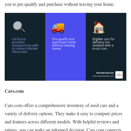
you to pre-qualify and purchase without leaving your home.
Cars.com
Cars.com offers a comprehensive inventory of used cars and a
variety of delivery options. They make it easy to compare prices
and features across different models. With helpful reviews and
ratings, you can make an informed decision. Cars.com connects