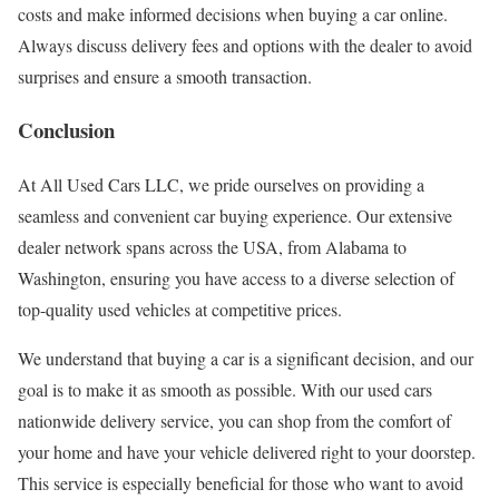
costs and make informed decisions when buying a car online.
Always discuss delivery fees and options with the dealer to avoid
surprises and ensure a smooth transaction.
Conclusion
At All Used Cars LLC, we pride ourselves on providing a
seamless and convenient car buying experience. Our extensive
dealer network spans across the USA, from Alabama to
Washington, ensuring you have access to a diverse selection of
top-quality used vehicles at competitive prices.
We understand that buying a car is a significant decision, and our
goal is to make it as smooth as possible. With our used cars
nationwide delivery service, you can shop from the comfort of
your home and have your vehicle delivered right to your doorstep.
This service is especially beneficial for those who want to avoid