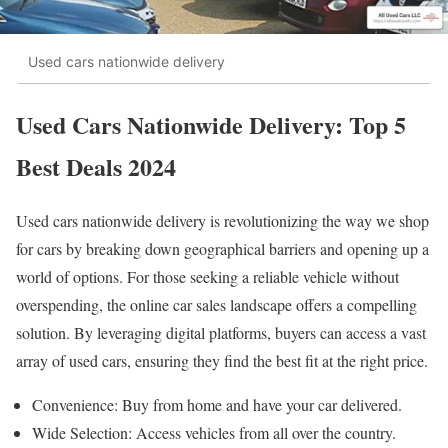
Used cars nationwide delivery
Used Cars Nationwide Delivery: Top 5
Best Deals 2024
Used cars nationwide delivery is revolutionizing the way we shop
for cars by breaking down geographical barriers and opening up a
world of options. For those seeking a reliable vehicle without
overspending, the online car sales landscape offers a compelling
solution. By leveraging digital platforms, buyers can access a vast
array of used cars, ensuring they find the best fit at the right price.
Convenience: Buy from home and have your car delivered.
Wide Selection: Access vehicles from all over the country.