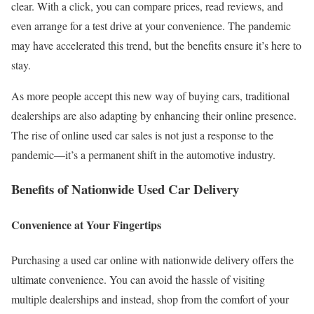
clear. With a click, you can compare prices, read reviews, and
even arrange for a test drive at your convenience. The pandemic
may have accelerated this trend, but the benefits ensure it’s here to
stay.
As more people accept this new way of buying cars, traditional
dealerships are also adapting by enhancing their online presence.
The rise of online used car sales is not just a response to the
pandemic—it’s a permanent shift in the automotive industry.
Benefits of Nationwide Used Car Delivery
Convenience at Your Fingertips
Purchasing a used car online with nationwide delivery offers the
ultimate convenience. You can avoid the hassle of visiting
multiple dealerships and instead, shop from the comfort of your