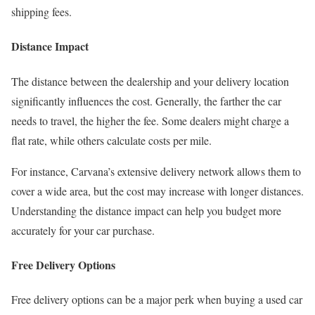
shipping fees.
Distance Impact
The distance between the dealership and your delivery location
significantly influences the cost. Generally, the farther the car
needs to travel, the higher the fee. Some dealers might charge a
flat rate, while others calculate costs per mile.
For instance, Carvana’s extensive delivery network allows them to
cover a wide area, but the cost may increase with longer distances.
Understanding the distance impact can help you budget more
accurately for your car purchase.
Free Delivery Options
Free delivery options can be a major perk when buying a used car