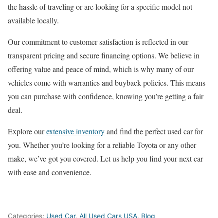
the hassle of traveling or are looking for a specific model not
available locally.
Our commitment to customer satisfaction is reflected in our
transparent pricing and secure financing options. We believe in
offering value and peace of mind, which is why many of our
vehicles come with warranties and buyback policies. This means
you can purchase with confidence, knowing you’re getting a fair
deal.
Explore our
extensive inventory
and find the perfect used car for
you. Whether you’re looking for a reliable Toyota or any other
make, we’ve got you covered. Let us help you find your next car
with ease and convenience.
Categories:
Used Car
,
All Used Cars USA
,
Blog