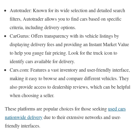
Autotrader: Known for its wide selection and detailed search
filters, Autotrader allows you to find cars based on specific
criteria, including delivery options.
CarGurus: Offers transparency with its vehicle listings by
displaying delivery fees and providing an Instant Market Value
to help you gauge fair pricing. Look for the truck icon to
identify cars available for delivery.
Cars.com: Features a vast inventory and user-friendly interface,
making it easy to browse and compare different vehicles. They
also provide access to dealership reviews, which can be helpful
when choosing a seller.
These platforms are popular choices for those seeking
used cars
nationwide delivery
due to their extensive networks and user-
friendly interfaces.