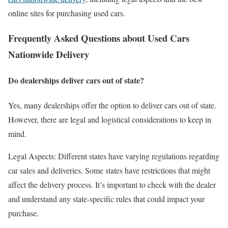
online sites for purchasing used cars.
Frequently Asked Questions about Used Cars
Nationwide Delivery
Do dealerships deliver cars out of state?
Yes, many dealerships offer the option to deliver cars out of state.
However, there are legal and logistical considerations to keep in
mind.
Legal Aspects: Different states have varying regulations regarding
car sales and deliveries. Some states have restrictions that might
affect the delivery process. It’s important to check with the dealer
and understand any state-specific rules that could impact your
purchase.