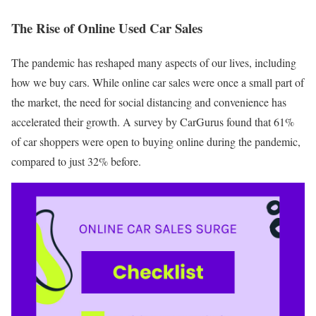
The Rise of Online Used Car Sales
The pandemic has reshaped many aspects of our lives, including
how we buy cars. While online car sales were once a small part of
the market, the need for social distancing and convenience has
accelerated their growth. A survey by CarGurus found that 61%
of car shoppers were open to buying online during the pandemic,
compared to just 32% before.