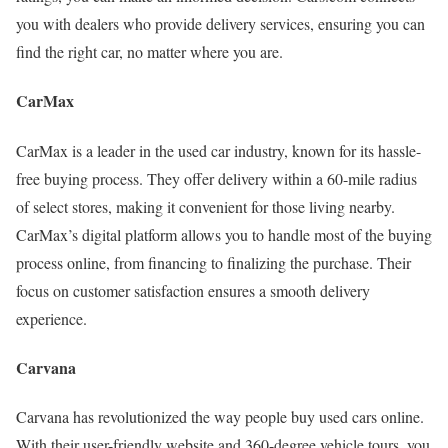
you with dealers who provide delivery services, ensuring you can
find the right car, no matter where you are.
CarMax
CarMax is a leader in the used car industry, known for its hassle-
free buying process. They offer delivery within a 60-mile radius
of select stores, making it convenient for those living nearby.
CarMax’s digital platform allows you to handle most of the buying
process online, from financing to finalizing the purchase. Their
focus on customer satisfaction ensures a smooth delivery
experience.
Carvana
Carvana has revolutionized the way people buy used cars online.
With their user-friendly website and 360-degree vehicle tours, you