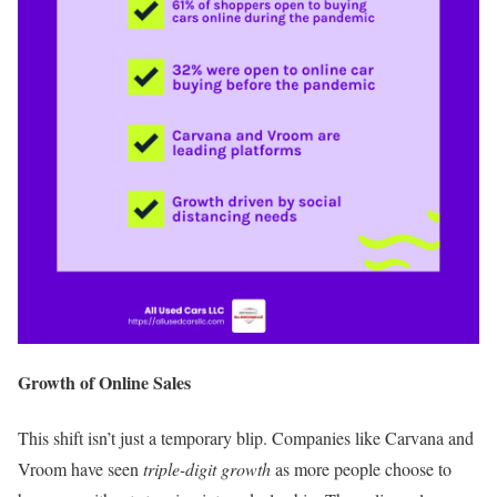
Growth of Online Sales
This shift isn’t just a temporary blip. Companies like Carvana and
Vroom have seen
triple-digit growth
as more people choose to