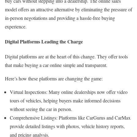
buy cars without stepping into a dealership. The online sales
model offers an attractive alternative by eliminating the pressure of
in-person negotiations and providing a hassle-free buying
experience.
Digital Platforms Leading the Charge
Digital platforms are at the heart of this change. They offer tools
that make buying a car online simple and transparent.
Here’s how these platforms are changing the game:
Virtual Inspections: Many online dealerships now offer video
tours of vehicles, helping buyers make informed decisions
without seeing the car in person.
Comprehensive Listings: Platforms like CarGurus and CarMax
provide detailed listings with photos, vehicle history reports,
and pricing analysis.