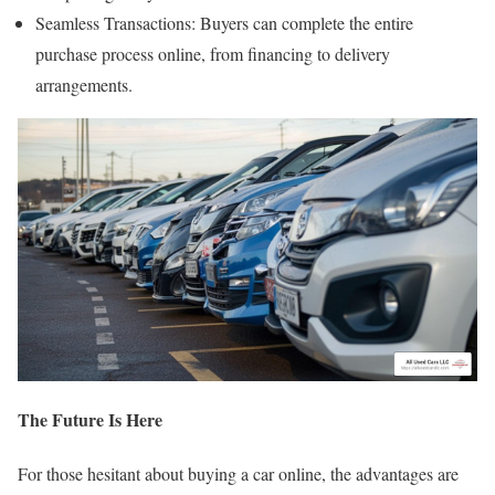
Seamless Transactions: Buyers can complete the entire
purchase process online, from financing to delivery
arrangements.
The Future Is Here
For those hesitant about buying a car online, the advantages are