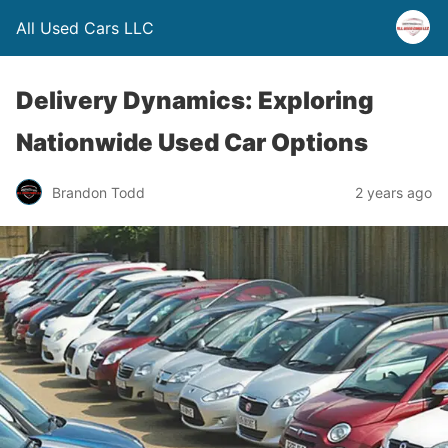
All Used Cars LLC
Delivery Dynamics: Exploring
Nationwide Used Car Options
Brandon Todd
2 years ago