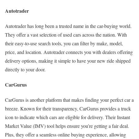
Autotrader
Autotrader has long been a trusted name in the car-buying world.
They offer a vast selection of used cars across the nation. With
their easy-to-use search tools, you can filter by make, model,
price, and location. Autotrader connects you with dealers offering
delivery options, making it simple to have your new ride shipped
directly to your door.
CarGurus
CarGurus is another platform that makes finding your perfect car a
breeze. Known for their transparency, CarGurus provides a truck
icon to indicate which cars are eligible for delivery. Their Instant
Market Value (IMV) tool helps ensure you’re getting a fair deal.
Plus, they offer a seamless online buying experience, allowing