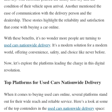
condition of their vehicle upon arrival. Another mentioned the
ease of communication with the delivery person and the
dealership. These stories highlight the reliability and satisfaction
that come with buying a car online.
With these benefits, it’s no wonder more people are turning to
used cars nationwide delivery
. It’s a modern solution for a modern
world, offering convenience, safety, and choice like never before.
Now, let’s explore the platforms leading the charge in this digital
revolution.
Top Platforms for Used Cars Nationwide Delivery
When it comes to buying used cars online, several platforms stand
out for their wide reach and reliable service. Here’s a look at some
of the top contenders in the
used cars nationwide delivery
space: