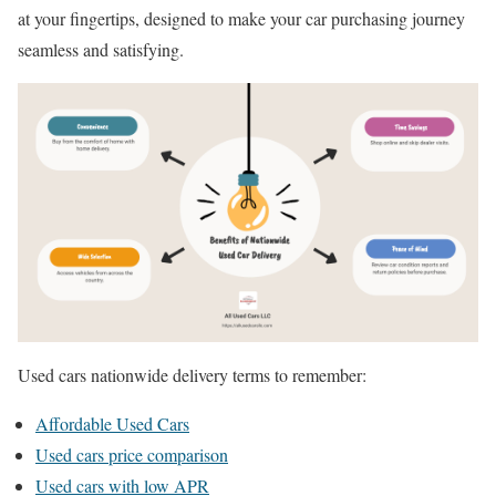
at your fingertips, designed to make your car purchasing journey
seamless and satisfying.
Used cars nationwide delivery terms to remember:
Affordable Used Cars
Used cars price comparison
Used cars with low APR