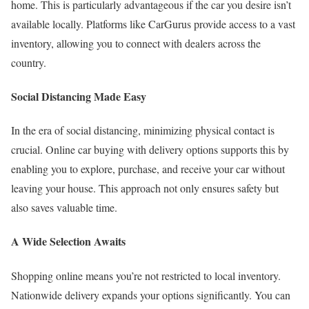
home. This is particularly advantageous if the car you desire isn’t
available locally. Platforms like CarGurus provide access to a vast
inventory, allowing you to connect with dealers across the
country.
Social Distancing Made Easy
In the era of social distancing, minimizing physical contact is
crucial. Online car buying with delivery options supports this by
enabling you to explore, purchase, and receive your car without
leaving your house. This approach not only ensures safety but
also saves valuable time.
A Wide Selection Awaits
Shopping online means you’re not restricted to local inventory.
Nationwide delivery expands your options significantly. You can