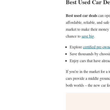
Best Used Car De
Best used car deals
can open
affordable, reliable, and saf
market to make their money go
chance to
save big
.
Explore
certified pre-own
Save thousands by choosi
Enjoy cars that have alrea
If you’re in the market for a 
cars provide a middle groun
both worlds – the new car f