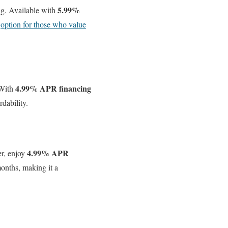
5.99%
ng. Available with
g
option for those who value
4.99% APR financing
 With
dability.
4.99% APR
r, enjoy
nths, making it a