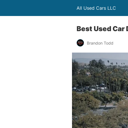
All Used Cars LLC
Best Used Car 
Brandon Todd