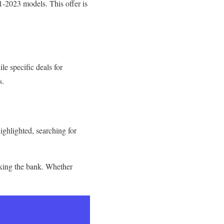
-2023 models. This offer is
le specific deals for
s.
highlighted, searching for
aking the bank. Whether