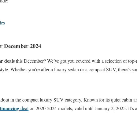
ide:
les
or December 2024
ar deals
this December? We’ve got you covered with a selection of top-
nd style. Whether you’re after a luxury sedan or a compact SUV, there’s s
andout in the compact luxury SUV category. Known for its quiet cabin a
financing
deal
on 2020-2024 models, valid until January 2, 2025. It’s a