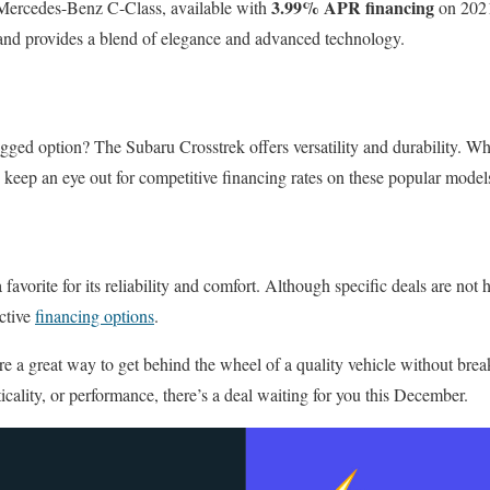
3.99% APR financing
 Mercedes-Benz C-Class, available with
on 2021
 and provides a blend of elegance and advanced technology.
gged option? The Subaru Crosstrek offers versatility and durability. Whi
 keep an eye out for competitive financing rates on these popular model
favorite for its reliability and comfort. Although specific deals are not 
ctive
financing options
.
re a great way to get behind the wheel of a quality vehicle without bre
icality, or performance, there’s a deal waiting for you this December.