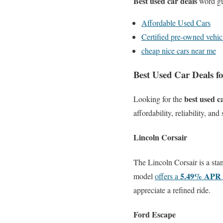
Best used car deals
word gu
Affordable Used Cars
Certified pre-owned vehic
cheap nice cars near me
Best Used Car Deals f
best used c
Looking for the
affordability, reliability, a
Lincoln Corsair
The Lincoln Corsair is a st
5.49% APR 
model
offers a
appreciate a refined ride.
Ford Escape