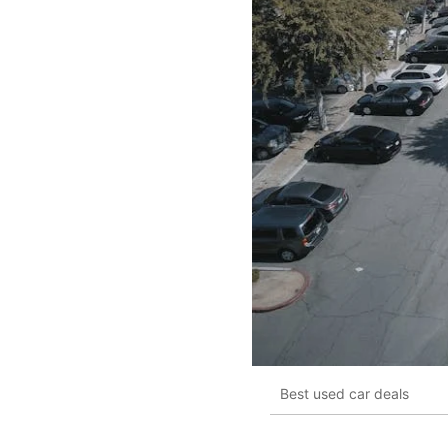
Best used car deals