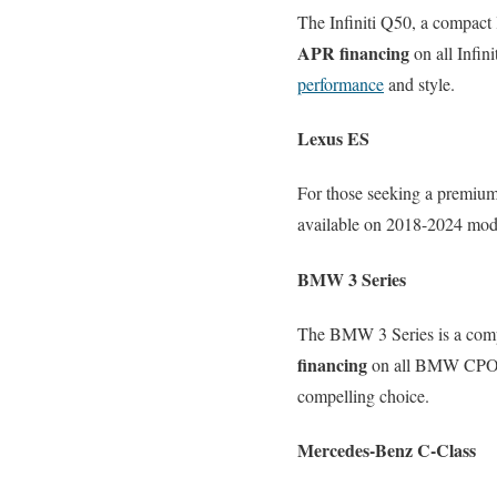
The Infiniti Q50, a compact 
APR financing
on all Infin
performance
and style.
Lexus ES
For those seeking a premium
available on 2018-2024 model
BMW 3 Series
The BMW 3 Series is a comp
financing
on all BMW CPO mo
compelling choice.
Mercedes-Benz C-Class