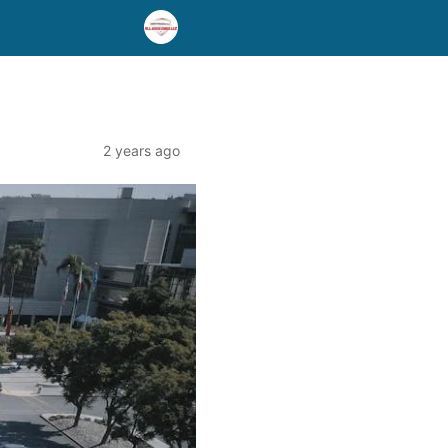
2 years ago