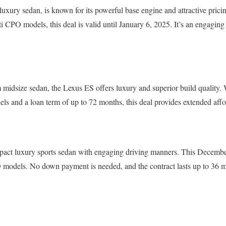
luxury sedan, is known for its powerful base engine and attractive prici
iti CPO models, this deal is valid until January 6, 2025. It’s an engagin
 midsize sedan, the Lexus ES offers luxury and superior build quality.
s and a loan term of up to 72 months, this deal provides extended affor
act luxury sports sedan with engaging driving manners. This Decembe
dels. No down payment is needed, and the contract lasts up to 36 mo