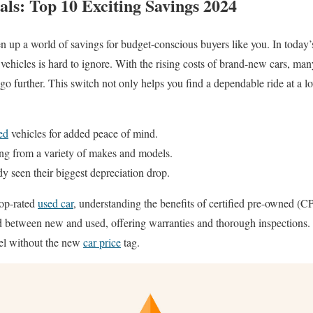
als: Top 10 Exciting Savings 2024
 up a world of savings for budget-conscious buyers like you. In today’
e vehicles is hard to ignore. With the rising costs of brand-new cars, man
 further. This switch not only helps you find a dependable ride at a lowe
ed
vehicles for added peace of mind.
ng from a variety of makes and models.
dy seen their biggest depreciation drop.
top-rated
used car
, understanding the benefits of certified pre-owned (
d between new and used, offering warranties and thorough inspections. 
eel without the new
car price
tag.