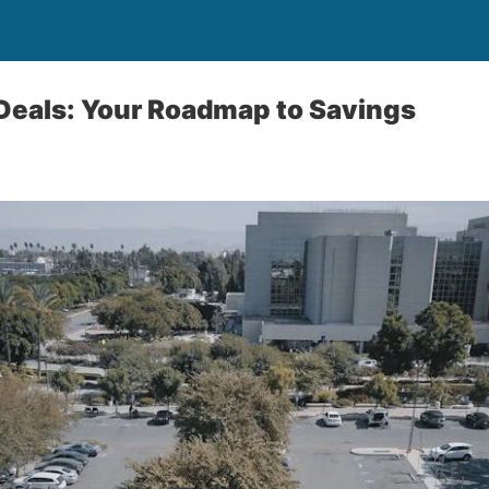
Deals: Your Roadmap to Savings