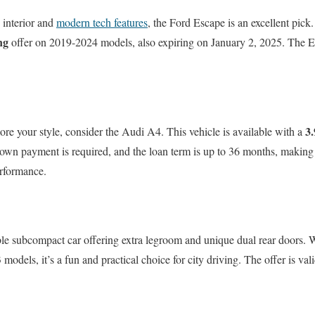
 interior and
modern tech features
, the Ford Escape is an excellent pi
ng
offer on 2019-2024 models, also expiring on January 2, 2025. The Esc
3
more your style, consider the Audi A4. This vehicle is available with a
wn payment is required, and the loan term is up to 36 months, making i
rformance.
e subcompact car offering extra legroom and unique dual rear doors. 
odels, it’s a fun and practical choice for city driving. The offer is val