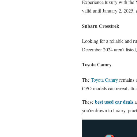
Experience luxury with the
valid until January 2, 2025,
Subaru Crosstrek
Looking for a reliable and ru
December 2024 aren’t listed,
Toyota Camry
The
Toyota Camry
remains a 
CPO models can reveal attra
best used car deals
These
a
you’re drawn to luxury, pract