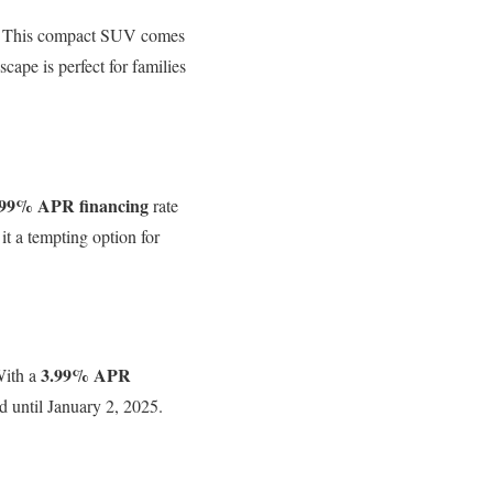
ck. This compact SUV comes
ape is perfect for families
.99% APR financing
rate
t a tempting option for
3.99% APR
With a
id until January 2, 2025.