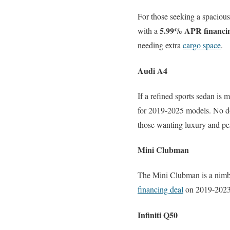
For those seeking a spacious
5.99% APR financi
with a
needing extra
cargo space
.
Audi A4
If a refined sports sedan is 
for 2019-2025 models. No do
those wanting luxury and pe
Mini Clubman
The Mini Clubman is a nimbl
financing deal
on 2019-2023 m
Infiniti Q50