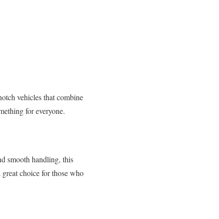
notch vehicles that combine
omething for everyone.
nd smooth handling, this
 great choice for those who