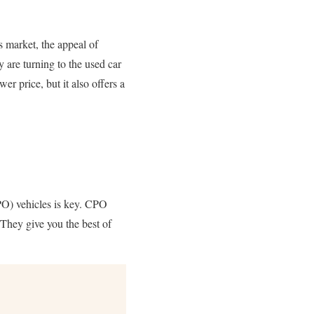
s market, the appeal of
y are turning to the used car
r price, but it also offers a
CPO) vehicles is key. CPO
They give you the best of