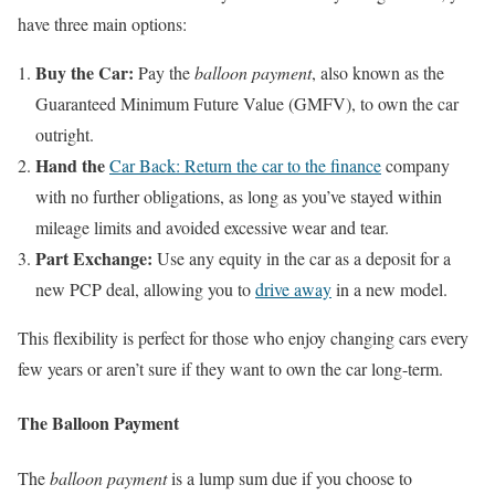
have three main options:
Buy the Car:
Pay the
balloon payment
, also known as the
Guaranteed Minimum Future Value (GMFV), to own the car
outright.
Hand the
Car Back: Return the car to the finance
company
with no further obligations, as long as you’ve stayed within
mileage limits and avoided excessive wear and tear.
Part Exchange:
Use any equity in the car as a deposit for a
new PCP deal, allowing you to
drive away
in a new model.
This flexibility is perfect for those who enjoy changing cars every
few years or aren’t sure if they want to own the car long-term.
The Balloon Payment
The
balloon payment
is a lump sum due if you choose to