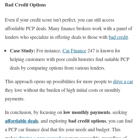
Bad Credit Options
Even if your credit score isn’t perfect, you can still access
affordable PCP deals. Many finance brokers work with a panel of
lenders who specialize in offering deals to those with
bad credit
.
Case Study:
For instance,
Car Finance
247 is known for
helping customers with poor credit histories find suitable PCP
deals by comparing options from various lenders.
This approach opens up possibilities for more people to
drive a car
they love without the burden of high initial costs or monthly
payments.
low monthly payments
In conclusion, by focusing on
, seeking
affordable deals
bad credit options
, and exploring
, you can find
a PCP car finance deal that fits your needs and budget. This
makes
driving a new or used car
more accessible, regardless of