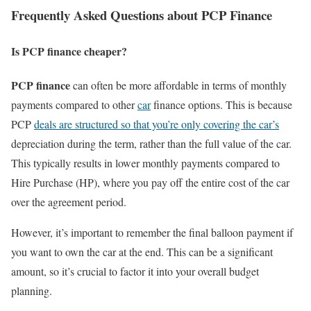
Frequently Asked Questions about PCP Finance
Is PCP finance cheaper?
PCP finance
can often be more affordable in terms of monthly
payments compared to other
car
finance options. This is because
PCP
deals are structured so that you’re only covering the car’s
depreciation during the term, rather than the full value of the car.
This typically results in lower monthly payments compared to
Hire Purchase (HP), where you pay off the entire cost of the car
over the agreement period.
However, it’s important to remember the final balloon payment if
you want to own the car at the end. This can be a significant
amount, so it’s crucial to factor it into your overall budget
planning.