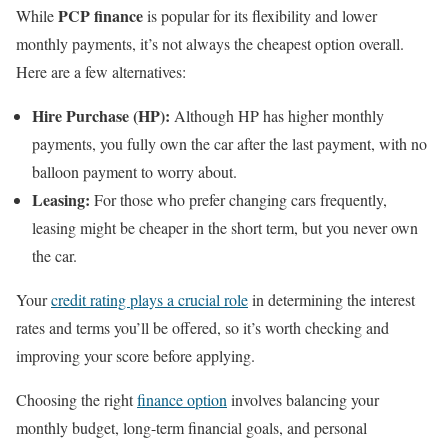
PCP finance
While
is popular for its flexibility and lower
monthly payments, it’s not always the cheapest option overall.
Here are a few alternatives:
Hire Purchase (HP):
Although HP has higher monthly
payments, you fully own the car after the last payment, with no
balloon payment to worry about.
Leasing:
For those who prefer changing cars frequently,
leasing might be cheaper in the short term, but you never own
the car.
Your
credit rating plays a crucial role
in determining the interest
rates and terms you’ll be offered, so it’s worth checking and
improving your score before applying.
Choosing the right
finance option
involves balancing your
monthly budget, long-term financial goals, and personal