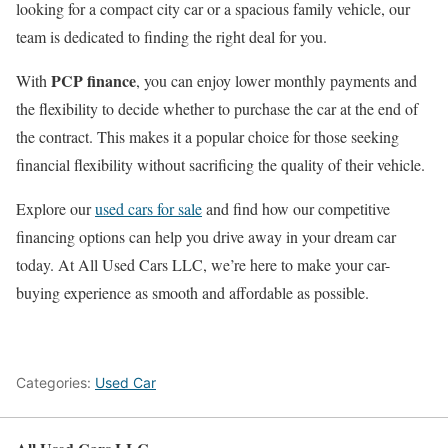
looking for a compact city car or a spacious family vehicle, our
team is dedicated to finding the right deal for you.
PCP finance
With
, you can enjoy lower monthly payments and
the flexibility to decide whether to purchase the car at the end of
the contract. This makes it a popular choice for those seeking
financial flexibility without sacrificing the quality of their vehicle.
Explore our
used cars for sale
and find how our competitive
financing options can help you drive away in your dream car
today. At All Used Cars LLC, we’re here to make your car-
buying experience as smooth and affordable as possible.
Categories:
Used Car