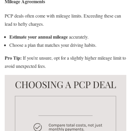
Mileage Agreements
PCP deals often come with mileage limits. Exceeding these can
lead to hefty charges.
Estimate your annual mileage
accurately.
Choose a plan that matches your driving habits.
Pro Tip:
If you’re unsure, opt for a slightly higher mileage limit to
avoid unexpected fees.