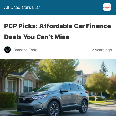
All Used Cars LLC
PCP Picks: Affordable Car Finance
Deals You Can’t Miss
Brandon Todd
2 years ago