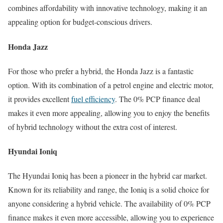
combines affordability with innovative technology, making it an
appealing option for budget-conscious drivers.
Honda Jazz
For those who prefer a hybrid, the Honda Jazz is a fantastic
option. With its combination of a petrol engine and electric motor,
it provides excellent
fuel efficiency
. The 0% PCP finance deal
makes it even more appealing, allowing you to enjoy the benefits
of hybrid technology without the extra cost of interest.
Hyundai Ioniq
The Hyundai Ioniq has been a pioneer in the hybrid car market.
Known for its reliability and range, the Ioniq is a solid choice for
anyone considering a hybrid vehicle. The availability of 0% PCP
finance makes it even more accessible, allowing you to experience