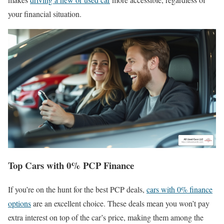
your financial situation.
Top Cars with 0% PCP Finance
If you’re on the hunt for the best PCP deals,
cars with 0% finance
options
are an excellent choice. These deals mean you won’t pay
extra interest on top of the car’s price, making them among the