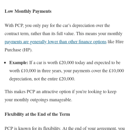
Low Monthly Payments
With PCP, you only pay for the car’s depreciation over the
contract term, rather than its full value. This means your monthly
payments are generally lower than other finance options
like Hire
Purchase (HP).
Example:
If a car is worth £20,000 today and expected to be
worth £10,000 in three years, your payments cover the £10,000
depreciation, not the entire £20,000.
This makes PCP an attractive option if you’re looking to keep
your monthly outgoings manageable.
Flexibility at the End of the Term
PCP is known for its flexibility. At the end of your agreement, you