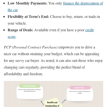
Low Monthly Payments:
You only
finance the depreciation of
the car
.
Flexibility at Term’s End:
Choose to buy, return, or trade-in
your vehicle.
Range of Deals:
Available even if you have a poor
credit
score
.
PCP (Personal Contract Purchase)
empowers you to drive a
nicer car without straining your budget, which can be appealing
for any savvy car buyer. As noted, it can also suit those who enjoy
changing cars regularly, providing the perfect blend of
affordability and freedom.