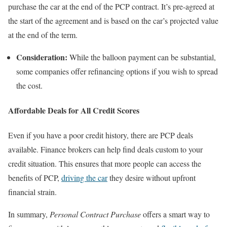
purchase the car at the end of the PCP contract. It’s pre-agreed at
the start of the agreement and is based on the car’s projected value
at the end of the term.
Consideration:
While the balloon payment can be substantial,
some companies offer refinancing options if you wish to spread
the cost.
Affordable Deals for All Credit Scores
Even if you have a poor credit history, there are PCP deals
available. Finance brokers can help find deals custom to your
credit situation. This ensures that more people can access the
benefits of PCP,
driving the car
they desire without upfront
financial strain.
In summary,
Personal Contract Purchase
offers a smart way to