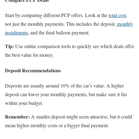
Start by comparing different PCP offers. Look at the
total cost
,
not just the monthly payments. This includes the deposit,
monthly
installments
, and the final balloon payment.
Tip:
Use online comparison tools to quickly see which deals offer
the best value for money.
Deposit Recommendations
Deposits are usually around 10% of the car’s value. A higher
deposit can lower your monthly payments, but make sure it fits
within your budget.
Remember:
A smaller deposit might seem attractive, but it could
mean higher monthly costs or a bigger final payment.