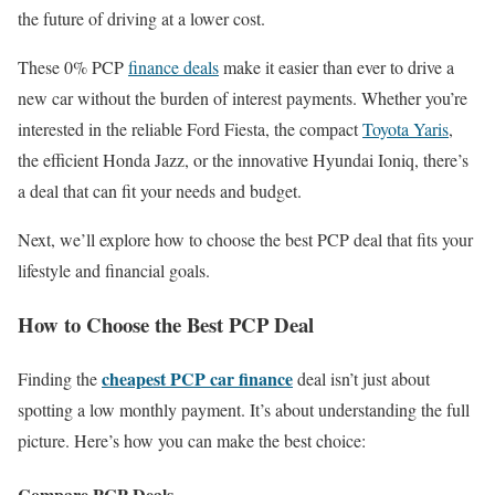
the future of driving at a lower cost.
These 0% PCP
finance deals
make it easier than ever to drive a
new car without the burden of interest payments. Whether you’re
interested in the reliable Ford Fiesta, the compact
Toyota Yaris
,
the efficient Honda Jazz, or the innovative Hyundai Ioniq, there’s
a deal that can fit your needs and budget.
Next, we’ll explore how to choose the best PCP deal that fits your
lifestyle and financial goals.
How to Choose the Best PCP Deal
cheapest PCP car finance
Finding the
deal isn’t just about
spotting a low monthly payment. It’s about understanding the full
picture. Here’s how you can make the best choice:
Compare PCP Deals