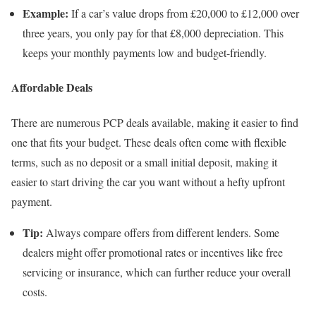
Example:
If a car’s value drops from £20,000 to £12,000 over
three years, you only pay for that £8,000 depreciation. This
keeps your monthly payments low and budget-friendly.
Affordable Deals
There are numerous PCP deals available, making it easier to find
one that fits your budget. These deals often come with flexible
terms, such as no deposit or a small initial deposit, making it
easier to start driving the car you want without a hefty upfront
payment.
Tip:
Always compare offers from different lenders. Some
dealers might offer promotional rates or incentives like free
servicing or insurance, which can further reduce your overall
costs.