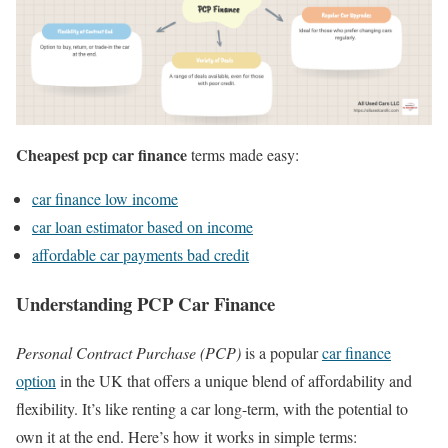
Cheapest pcp car finance
terms made easy:
car finance low income
car loan estimator based on income
affordable car payments bad credit
Understanding PCP Car Finance
Personal Contract Purchase (PCP)
is a popular
car finance
option
in the UK that offers a unique blend of affordability and
flexibility. It’s like renting a car long-term, with the potential to
own it at the end. Here’s how it works in simple terms: