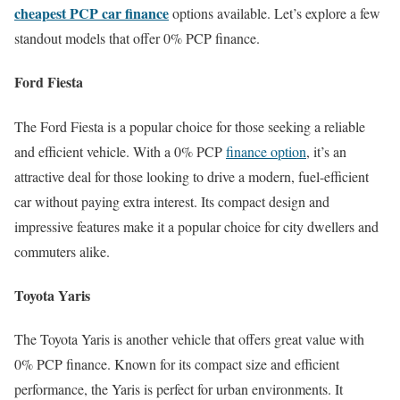
cheapest PCP car finance
options available. Let’s explore a few
standout models that offer 0% PCP finance.
Ford Fiesta
The Ford Fiesta is a popular choice for those seeking a reliable
and efficient vehicle. With a 0% PCP
finance option
, it’s an
attractive deal for those looking to drive a modern, fuel-efficient
car without paying extra interest. Its compact design and
impressive features make it a popular choice for city dwellers and
commuters alike.
Toyota Yaris
The Toyota Yaris is another vehicle that offers great value with
0% PCP finance. Known for its compact size and efficient
performance, the Yaris is perfect for urban environments. It