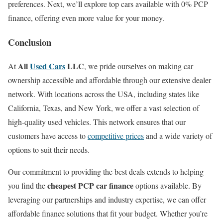
preferences. Next, we’ll explore top cars available with 0% PCP
finance, offering even more value for your money.
Conclusion
All
Used Cars
LLC
At
, we pride ourselves on making car
ownership accessible and affordable through our extensive dealer
network. With locations across the USA, including states like
California, Texas, and New York, we offer a vast selection of
high-quality used vehicles. This network ensures that our
customers have access to
competitive prices
and a wide variety of
options to suit their needs.
Our commitment to providing the best deals extends to helping
cheapest PCP car finance
you find the
options available. By
leveraging our partnerships and industry expertise, we can offer
affordable finance solutions that fit your budget. Whether you’re