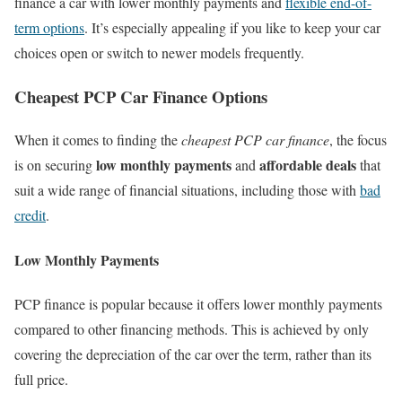
finance a car with lower monthly payments and
flexible end-of-
term options
. It’s especially appealing if you like to keep your car
choices open or switch to newer models frequently.
Cheapest PCP Car Finance Options
When it comes to finding the
cheapest PCP car finance
, the focus
low monthly payments
affordable deals
is on securing
and
that
suit a wide range of financial situations, including those with
bad
credit
.
Low Monthly Payments
PCP finance is popular because it offers lower monthly payments
compared to other financing methods. This is achieved by only
covering the depreciation of the car over the term, rather than its
full price.