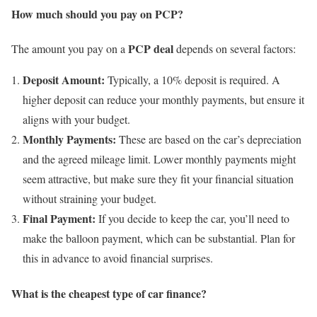
How much should you pay on PCP?
PCP deal
The amount you pay on a
depends on several factors:
Deposit Amount:
Typically, a 10% deposit is required. A
higher deposit can reduce your monthly payments, but ensure it
aligns with your budget.
Monthly Payments:
These are based on the car’s depreciation
and the agreed mileage limit. Lower monthly payments might
seem attractive, but make sure they fit your financial situation
without straining your budget.
Final Payment:
If you decide to keep the car, you’ll need to
make the balloon payment, which can be substantial. Plan for
this in advance to avoid financial surprises.
What is the cheapest type of car finance?