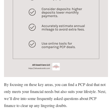
By focusing on these key areas, you can find a PCP deal that not
only meets your financial needs but also suits your lifestyle. Next,
we’ll dive into some frequently asked questions about PCP
finance to clear up any lingering doubts.