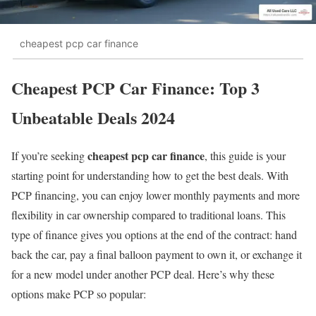
cheapest pcp car finance
Cheapest PCP Car Finance: Top 3
Unbeatable Deals 2024
cheapest pcp car finance
If you’re seeking
, this guide is your
starting point for understanding how to get the best deals. With
PCP financing, you can enjoy lower monthly payments and more
flexibility in car ownership compared to traditional loans. This
type of finance gives you options at the end of the contract: hand
back the car, pay a final balloon payment to own it, or exchange it
for a new model under another PCP deal. Here’s why these
options make PCP so popular: