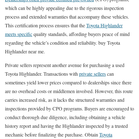
which can be highly appealing due to the rigorous inspection
process and extended warranties that accompany these vehicles.
This certification process ensures that the
Toyota Highlander
meets specific
quality standards, affording buyers peace of mind
regarding the vehicle’s condition and reliability. buy Toyota
Highlander near me.
Private sellers represent another avenue for purchasing a used
Toyota Highlander. Transactions with
private sellers
can
sometimes yield lower prices compared to dealerships since there
are no overhead costs or middlemen involved. However, this route
carries increased risk, as it lacks the structured warranties and
inspections provided by CPO programs. Buyers are encouraged to
conduct thorough due diligence, including obtaining a vehicle
history report and having the Highlander inspected by a trusted
mechanic before finalizing the purchase. Obtain
Toyota