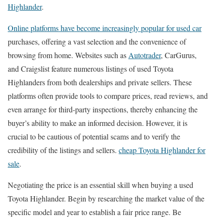
Highlander
.
Online platforms have become increasingly popular for used car
purchases, offering a vast selection and the convenience of
browsing from home. Websites such as
Autotrader
, CarGurus,
and Craigslist feature numerous listings of used Toyota
Highlanders from both dealerships and private sellers. These
platforms often provide tools to compare prices, read reviews, and
even arrange for third-party inspections, thereby enhancing the
buyer’s ability to make an informed decision. However, it is
crucial to be cautious of potential scams and to verify the
credibility of the listings and sellers.
cheap Toyota Highlander for
sale
.
Negotiating the price is an essential skill when buying a used
Toyota Highlander. Begin by researching the market value of the
specific model and year to establish a fair price range. Be