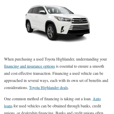
When purchasing a used Toyota Highlander, understanding your
financing and insurance options
is essential to ensure a smooth
and cost-effective transaction. Financing a used vehicle can be
approached in several ways, each with its own set of benefits and
considerations.
Toyota Highlander deals
.
One common method of financing is taking out a loan.
Auto
loans
for used vehicles can be obtained through banks, credit
unions, or dealership financing. Banks and credit unions often