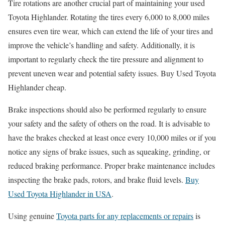
Tire rotations are another crucial part of maintaining your used
Toyota Highlander. Rotating the tires every 6,000 to 8,000 miles
ensures even tire wear, which can extend the life of your tires and
improve the vehicle’s handling and safety. Additionally, it is
important to regularly check the tire pressure and alignment to
prevent uneven wear and potential safety issues. Buy Used Toyota
Highlander cheap.
Brake inspections should also be performed regularly to ensure
your safety and the safety of others on the road. It is advisable to
have the brakes checked at least once every 10,000 miles or if you
notice any signs of brake issues, such as squeaking, grinding, or
reduced braking performance. Proper brake maintenance includes
inspecting the brake pads, rotors, and brake fluid levels.
Buy
Used Toyota Highlander in USA
.
Using genuine
Toyota parts for any replacements or repairs
is