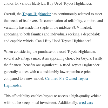
choice for various lifestyles. Buy Used Toyota Highlander.
Overall, the
Toyota Highlander
has continuously adapted to meet
the needs of its drivers. Its combination of reliability, comfort, and
versatility has made it a staple in the midsize SUV market,
appealing to both families and individuals seeking a dependable
and capable vehicle. Can I Buy Used Toyota Highlander?
When considering the purchase of a used Toyota Highlander,
several advantages make it an appealing choice for buyers. Firstly,
the financial benefits are significant. A used Toyota Highlander
generally comes with a considerably lower purchase price
compared to a new model.
Certified Pre-Owned Toyota
Highlander
.
This affordability enables buyers to access a high-quality vehicle
without the steep initial investment. Additionally,
used cars