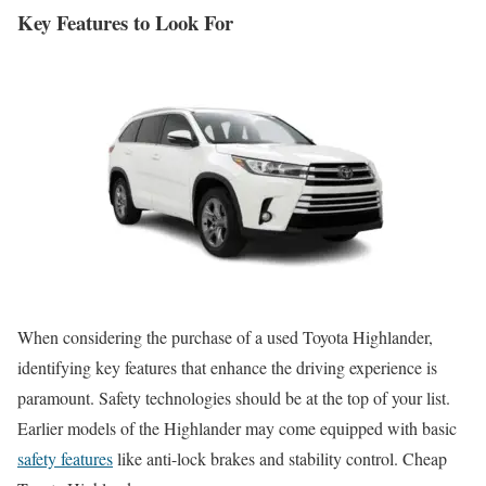
Key Features to Look For
When considering the purchase of a used Toyota Highlander,
identifying key features that enhance the driving experience is
paramount. Safety technologies should be at the top of your list.
Earlier models of the Highlander may come equipped with basic
safety features
like anti-lock brakes and stability control. Cheap