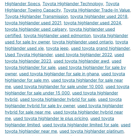
Highlander Specs
,
Toyota Highlander Technology
,
Toyota
Highlander Towing Capacity
,
Toyota Highlander Trade-In Value
,
Toyota Highlander Transmission
,
toyota highlander used 2018
,
toyota highlander used 2021
,
toyota highlander used 2024
,
toyota highlander used calgary
,
toyota highlander used
certified
,
toyota highlander used edmonton
,
toyota highlander
used for sale by owner
,
toyota highlander used ontario
,
toyota
highlander used xle
,
toyota jeep
,
used toyota grand highlander
,
Used Toyota Highlander
,
used toyota highlander 2022
,
used
toyota highlander 2023
,
used toyota highlander awd
,
used
toyota highlander for sale
,
used toyota highlander for sale by
owner
,
used toyota highlander for sale in ghana
,
used toyota
highlander for sale mn
,
used toyota highlander for sale near
me
,
used toyota highlander for sale under 10 000
,
used toyota
highlander for sale under 15 000
,
used toyota highlander
hybrid
,
used toyota highlander hybrid for sale
,
used toyota
highlander hybrid for sale by owner
,
used toyota highlander
hybrid for sale near me
,
used toyota highlander hybrid near
me
,
used toyota highlander le plus pricing
,
used toyota
highlander limited
,
used toyota highlander limited for sale
,
used
toyota highlander near me
,
used toyota highlander platinum
,