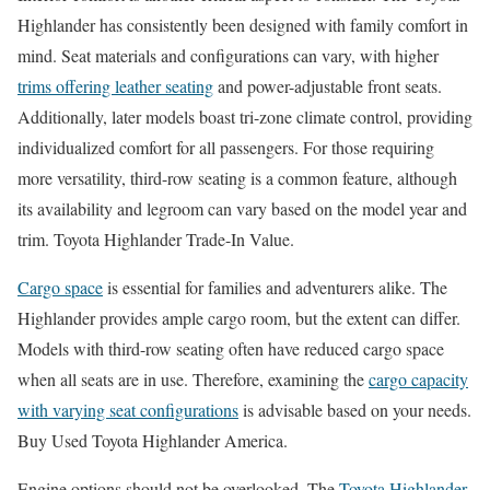
Highlander has consistently been designed with family comfort in
mind. Seat materials and configurations can vary, with higher
trims offering leather seating
and power-adjustable front seats.
Additionally, later models boast tri-zone climate control, providing
individualized comfort for all passengers. For those requiring
more versatility, third-row seating is a common feature, although
its availability and legroom can vary based on the model year and
trim. Toyota Highlander Trade-In Value.
Cargo space
is essential for families and adventurers alike. The
Highlander provides ample cargo room, but the extent can differ.
Models with third-row seating often have reduced cargo space
when all seats are in use. Therefore, examining the
cargo capacity
with varying seat configurations
is advisable based on your needs.
Buy Used Toyota Highlander America.
Engine options should not be overlooked. The
Toyota Highlander