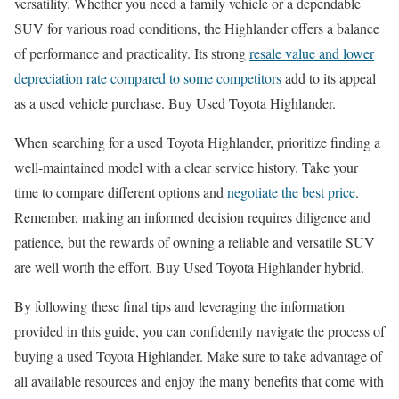
versatility. Whether you need a family vehicle or a dependable
SUV for various road conditions, the Highlander offers a balance
of performance and practicality. Its strong
resale value and lower
depreciation rate compared to some competitors
add to its appeal
as a used vehicle purchase. Buy Used Toyota Highlander.
When searching for a used Toyota Highlander, prioritize finding a
well-maintained model with a clear service history. Take your
time to compare different options and
negotiate the best price
.
Remember, making an informed decision requires diligence and
patience, but the rewards of owning a reliable and versatile SUV
are well worth the effort. Buy Used Toyota Highlander hybrid.
By following these final tips and leveraging the information
provided in this guide, you can confidently navigate the process of
buying a used Toyota Highlander. Make sure to take advantage of
all available resources and enjoy the many benefits that come with