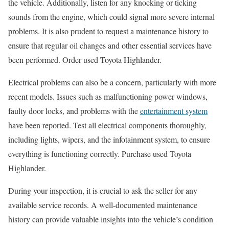
the vehicle. Additionally, listen for any knocking or ticking
sounds from the engine, which could signal more severe internal
problems. It is also prudent to request a maintenance history to
ensure that regular oil changes and other essential services have
been performed. Order used Toyota Highlander.
Electrical problems can also be a concern, particularly with more
recent models. Issues such as malfunctioning power windows,
faulty door locks, and problems with the
entertainment system
have been reported. Test all electrical components thoroughly,
including lights, wipers, and the infotainment system, to ensure
everything is functioning correctly. Purchase used Toyota
Highlander.
During your inspection, it is crucial to ask the seller for any
available service records. A well-documented maintenance
history can provide valuable insights into the vehicle’s condition