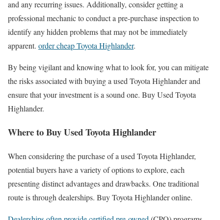
and any recurring issues. Additionally, consider getting a
professional mechanic to conduct a pre-purchase inspection to
identify any hidden problems that may not be immediately
apparent.
order cheap Toyota Highlander
.
By being vigilant and knowing what to look for, you can mitigate
the risks associated with buying a used Toyota Highlander and
ensure that your investment is a sound one. Buy Used Toyota
Highlander.
Where to Buy Used Toyota Highlander
When considering the purchase of a used Toyota Highlander,
potential buyers have a variety of options to explore, each
presenting distinct advantages and drawbacks. One traditional
route is through dealerships. Buy Toyota Highlander online.
Dealerships often provide certified pre-owned
(CPO) programs,