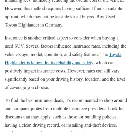
However, this method requires having sufficient funds available
upfront, which may not be feasible for all buyers. Buy Used
Toyota Highlander in Germany.
Insurance is another critical aspect to consider when buying a
used SUV. Several factors influence insurance rates, including the
vehicle’s age, model, condition, and safety features. The
Toyota
Highlander is known for its reliability and safety
, which can
positively impact insurance costs. However, rates can still vary
significantly based on your driving history, location, and the level
of coverage you choose.
To find the best insurance deals, it’s recommended to shop around
and compare quotes from multiple insurance providers. Look for
discounts that may apply, such as those for bundling policies,
having a clean driving record, or installing anti-theft devices.