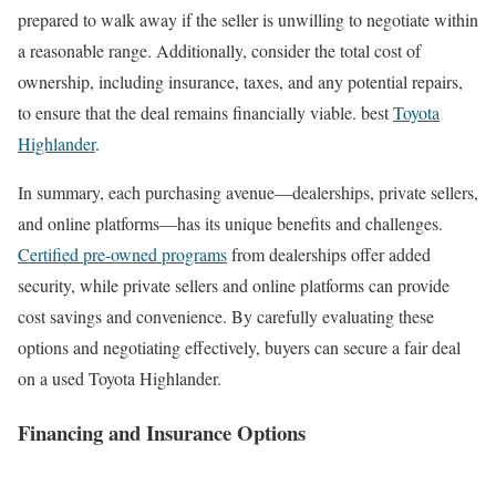
prepared to walk away if the seller is unwilling to negotiate within
a reasonable range. Additionally, consider the total cost of
ownership, including insurance, taxes, and any potential repairs,
to ensure that the deal remains financially viable. best
Toyota
Highlander
.
In summary, each purchasing avenue—dealerships, private sellers,
and online platforms—has its unique benefits and challenges.
Certified pre-owned programs
from dealerships offer added
security, while private sellers and online platforms can provide
cost savings and convenience. By carefully evaluating these
options and negotiating effectively, buyers can secure a fair deal
on a used Toyota Highlander.
Financing and Insurance Options