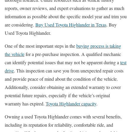
reports, owner reviews, and expert evaluations to gather as much
information as possible about the specific model year and trim you
are considering.
Buy Used Toyota Highlander in Texas
. Buy
Used Toyota Highlander.
One of the most important steps in the
buying process is taking
the vehicle
for a pre-purchase inspection. A qualified mechanic
can identify potential issues that may not be apparent during a
test
drive
. This inspection can save you from unexpected repair costs
and provide peace of mind about the condition of the vehicle.
Additionally, consider obtaining an extended warranty to cover
potential future repairs, especially if the vehicle’s original
warranty has expired.
Toyota Highlander capacity
.
Owning a used Toyota Highlander comes with several benefits,
including its reputation for reliability, comfortable ride, and