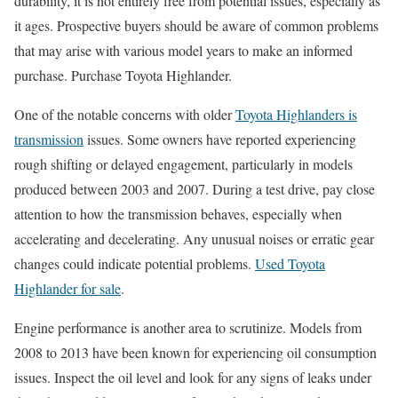
durability, it is not entirely free from potential issues, especially as
it ages. Prospective buyers should be aware of common problems
that may arise with various model years to make an informed
purchase. Purchase Toyota Highlander.
One of the notable concerns with older
Toyota Highlanders is
transmission
issues. Some owners have reported experiencing
rough shifting or delayed engagement, particularly in models
produced between 2003 and 2007. During a test drive, pay close
attention to how the transmission behaves, especially when
accelerating and decelerating. Any unusual noises or erratic gear
changes could indicate potential problems.
Used Toyota
Highlander for sale
.
Engine performance is another area to scrutinize. Models from
2008 to 2013 have been known for experiencing oil consumption
issues. Inspect the oil level and look for any signs of leaks under