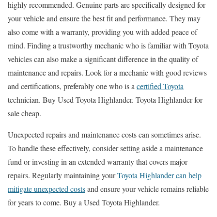
highly recommended. Genuine parts are specifically designed for
your vehicle and ensure the best fit and performance. They may
also come with a warranty, providing you with added peace of
mind. Finding a trustworthy mechanic who is familiar with Toyota
vehicles can also make a significant difference in the quality of
maintenance and repairs. Look for a mechanic with good reviews
and certifications, preferably one who is a
certified Toyota
technician. Buy Used Toyota Highlander. Toyota Highlander for
sale cheap.
Unexpected repairs and maintenance costs can sometimes arise.
To handle these effectively, consider setting aside a maintenance
fund or investing in an extended warranty that covers major
repairs. Regularly maintaining your
Toyota Highlander can help
mitigate unexpected costs
and ensure your vehicle remains reliable
for years to come. Buy a Used Toyota Highlander.