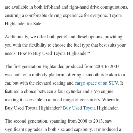
are available in both left-hand and right-hand drive configurations,
ensuring a comfortable driving experience for everyone. Toyota
Highlander for Sale.
Additionally, we offer both petrol and diesel options, providing
you with the flexibility to choose the fuel type that best suits your
needs. How to Buy Used Toyota Highlander?
The first generation Highlander, produced from 2001 to 2007,
was built on a unibody platform, offering a smooth ride akin to a
car, but with the elevated seating and
cargo space of an SUV
. It
featured a choice between a four-cylinder and a V6 engine,
making it accessible to a broad range of consumers. Where to
Buy Used Toyota Highlander?
Buy Used Toyota
Highlander.
The second generation, spanning from 2008 to 2013, saw
significant upgrades in both size and capability. It introduced a