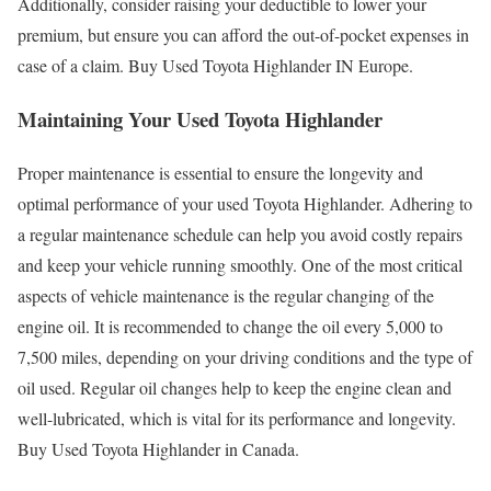
Additionally, consider raising your deductible to lower your
premium, but ensure you can afford the out-of-pocket expenses in
case of a claim. Buy Used Toyota Highlander IN Europe.
Maintaining Your Used Toyota Highlander
Proper maintenance is essential to ensure the longevity and
optimal performance of your used Toyota Highlander. Adhering to
a regular maintenance schedule can help you avoid costly repairs
and keep your vehicle running smoothly. One of the most critical
aspects of vehicle maintenance is the regular changing of the
engine oil. It is recommended to change the oil every 5,000 to
7,500 miles, depending on your driving conditions and the type of
oil used. Regular oil changes help to keep the engine clean and
well-lubricated, which is vital for its performance and longevity.
Buy Used Toyota Highlander in Canada.