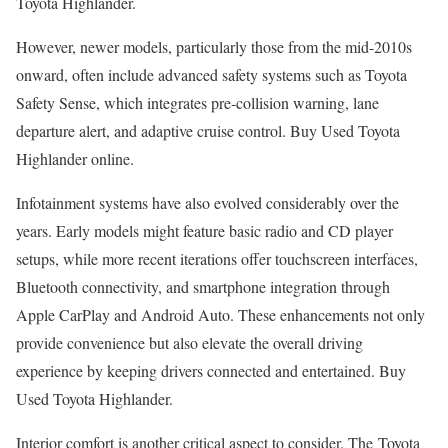
Toyota Highlander.
However, newer models, particularly those from the mid-2010s
onward, often include advanced safety systems such as Toyota
Safety Sense, which integrates pre-collision warning, lane
departure alert, and adaptive cruise control. Buy Used Toyota
Highlander online.
Infotainment systems have also evolved considerably over the
years. Early models might feature basic radio and CD player
setups, while more recent iterations offer touchscreen interfaces,
Bluetooth connectivity, and smartphone integration through
Apple CarPlay and Android Auto. These enhancements not only
provide convenience but also elevate the overall driving
experience by keeping drivers connected and entertained. Buy
Used Toyota Highlander.
Interior comfort is another critical aspect to consider. The Toyota