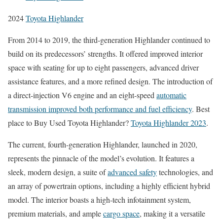
2024
Toyota Highlander
From 2014 to 2019, the third-generation Highlander continued to
build on its predecessors’ strengths. It offered improved interior
space with seating for up to eight passengers, advanced driver
assistance features, and a more refined design. The introduction of
a direct-injection V6 engine and an eight-speed
automatic
transmission improved both performance and fuel efficiency
. Best
place to Buy Used Toyota Highlander?
Toyota Highlander 2023
.
The current, fourth-generation Highlander, launched in 2020,
represents the pinnacle of the model’s evolution. It features a
sleek, modern design, a suite of
advanced safety
technologies, and
an array of powertrain options, including a highly efficient hybrid
model. The interior boasts a high-tech infotainment system,
premium materials, and ample
cargo space
, making it a versatile