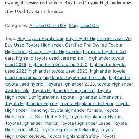
owning this esteemed vehicle. Buy Used Toyota Highlander now.
Buy Used Toyota Highlander.
Categories:
All Used Cars USA
,
Blog
,
Used Car
Tags:
Buy Toyota Highlander
,
Buy Toyota Highlander Near Me
,
Buy Used Toyota Highlander
,
Certified Pre-Owned Toyota
Highlander
,
Cheap Toyota Highlander
,
highland toyota used
cars
,
highland toyota used cars moline il
,
highlander toyota
used 2019
,
highlander toyota used 2020
,
highlander toyota
used 2022
,
highlander toyota used 2023
,
highlander toyota
used cars for sale
,
highlander toyota used for sale
,
highlander
toyota used hybrid
,
Toyota Highlander 2023
,
toyota highlander
4x4 for sale
,
Toyota Highlander Comparison
,
Toyota
Highlander Configurations
,
Toyota Highlander Dimensions
,
Toyota Highlander Engine
,
Toyota Highlander Exterior
,
Toyota
Highlander Financing
,
toyota highlander for sale
,
Toyota
Highlander for Sale Under 30K
,
Toyota Highlander Hybrid
,
Toyota Highlander Interior
,
Toyota Highlander Lease
,
Toyota
Highlander MPG
,
Toyota Highlander Reliability
,
Toyota
Highlander Reviews
,
Toyota Highlander Safety
,
Toyota