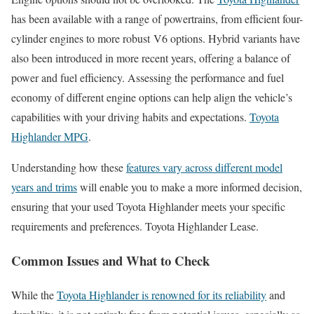
has been available with a range of powertrains, from efficient four-
cylinder engines to more robust V6 options. Hybrid variants have
also been introduced in more recent years, offering a balance of
power and fuel efficiency. Assessing the performance and fuel
economy of different engine options can help align the vehicle’s
capabilities with your driving habits and expectations.
Toyota
Highlander MPG
.
Understanding how these
features vary across different model
years and trims
will enable you to make a more informed decision,
ensuring that your used Toyota Highlander meets your specific
requirements and preferences. Toyota Highlander Lease.
Common Issues and What to Check
While the
Toyota Highlander is renowned for its reliability
and