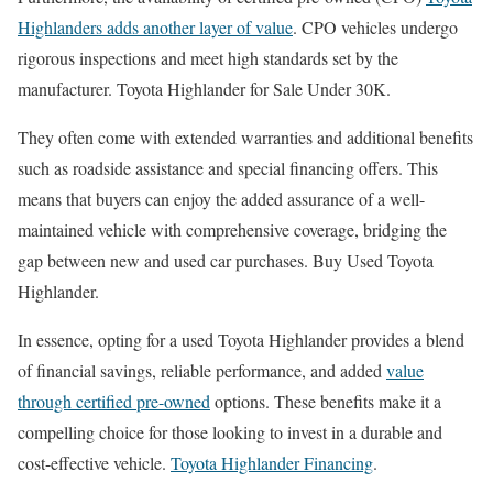
Highlanders adds another layer of value
. CPO vehicles undergo
rigorous inspections and meet high standards set by the
manufacturer. Toyota Highlander for Sale Under 30K.
They often come with extended warranties and additional benefits
such as roadside assistance and special financing offers. This
means that buyers can enjoy the added assurance of a well-
maintained vehicle with comprehensive coverage, bridging the
gap between new and used car purchases. Buy Used Toyota
Highlander.
In essence, opting for a used Toyota Highlander provides a blend
of financial savings, reliable performance, and added
value
through certified pre-owned
options. These benefits make it a
compelling choice for those looking to invest in a durable and
cost-effective vehicle.
Toyota Highlander Financing
.