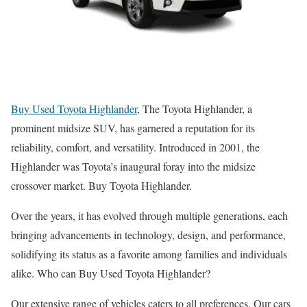
Buy Used Toyota Highlander
, The Toyota Highlander, a
prominent midsize SUV, has garnered a reputation for its
reliability, comfort, and versatility. Introduced in 2001, the
Highlander was Toyota’s inaugural foray into the midsize
crossover market. Buy Toyota Highlander.
Over the years, it has evolved through multiple generations, each
bringing advancements in technology, design, and performance,
solidifying its status as a favorite among families and individuals
alike. Who can Buy Used Toyota Highlander?
Our extensive range of vehicles caters to all preferences. Our cars