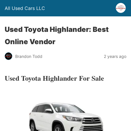
All Used Cars LLC
Used Toyota Highlander: Best
Online Vendor
Brandon Todd
2 years ago
Used Toyota Highlander For Sale