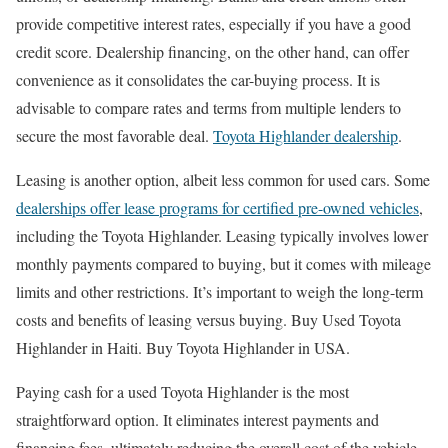
provide competitive interest rates, especially if you have a good
credit score. Dealership financing, on the other hand, can offer
convenience as it consolidates the car-buying process. It is
advisable to compare rates and terms from multiple lenders to
secure the most favorable deal.
Toyota Highlander dealership
.
Leasing is another option, albeit less common for used cars. Some
dealerships offer lease programs for certified pre-owned vehicles
,
including the Toyota Highlander. Leasing typically involves lower
monthly payments compared to buying, but it comes with mileage
limits and other restrictions. It’s important to weigh the long-term
costs and benefits of leasing versus buying. Buy Used Toyota
Highlander in Haiti. Buy Toyota Highlander in USA.
Paying cash for a used Toyota Highlander is the most
straightforward option. It eliminates interest payments and
financing fees, ultimately reducing the overall cost of the vehicle.