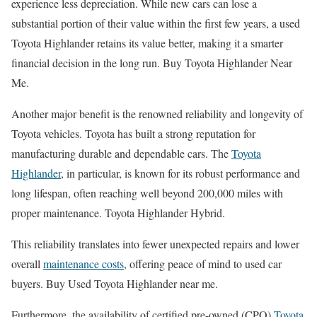
experience less depreciation. While new cars can lose a
substantial portion of their value within the first few years, a used
Toyota Highlander retains its value better, making it a smarter
financial decision in the long run. Buy Toyota Highlander Near
Me.
Another major benefit is the renowned reliability and longevity of
Toyota vehicles. Toyota has built a strong reputation for
manufacturing durable and dependable cars. The
Toyota
Highlander
, in particular, is known for its robust performance and
long lifespan, often reaching well beyond 200,000 miles with
proper maintenance. Toyota Highlander Hybrid.
This reliability translates into fewer unexpected repairs and lower
overall
maintenance costs
, offering peace of mind to used car
buyers. Buy Used Toyota Highlander near me.
Furthermore, the availability of certified pre-owned (CPO)
Toyota