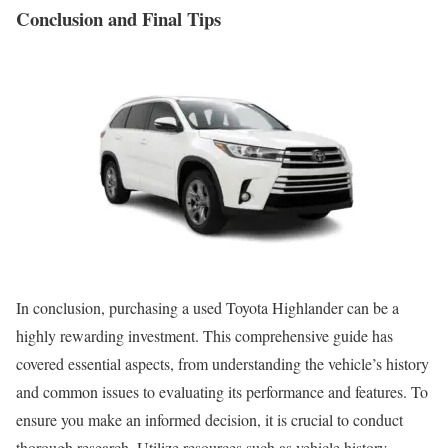
Conclusion and Final Tips
In conclusion, purchasing a used Toyota Highlander can be a
highly rewarding investment. This comprehensive guide has
covered essential aspects, from understanding the vehicle’s history
and common issues to evaluating its performance and features. To
ensure you make an informed decision, it is crucial to conduct
thorough research. Utilize resources such as vehicle history