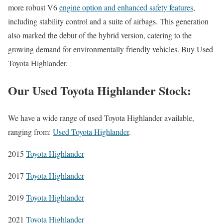
more robust V6
engine option and enhanced safety features
,
including stability control and a suite of airbags. This generation
also marked the debut of the hybrid version, catering to the
growing demand for environmentally friendly vehicles. Buy Used
Toyota Highlander.
Our Used Toyota Highlander Stock:
We have a wide range of used Toyota Highlander available,
ranging from:
Used Toyota Highlander
.
2015
Toyota Highlander
2017
Toyota Highlander
2019
Toyota Highlander
2021
Toyota Highlander