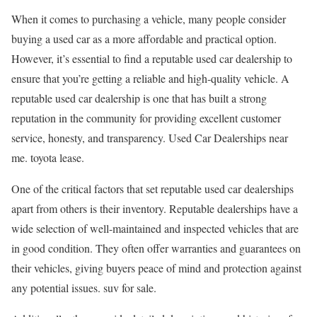
When it comes to purchasing a vehicle, many people consider
buying a used car as a more affordable and practical option.
However, it’s essential to find a reputable used car dealership to
ensure that you’re getting a reliable and high-quality vehicle. A
reputable used car dealership is one that has built a strong
reputation in the community for providing excellent customer
service, honesty, and transparency. Used Car Dealerships near
me. toyota lease.
One of the critical factors that set reputable used car dealerships
apart from others is their inventory. Reputable dealerships have a
wide selection of well-maintained and inspected vehicles that are
in good condition. They often offer warranties and guarantees on
their vehicles, giving buyers peace of mind and protection against
any potential issues. suv for sale.