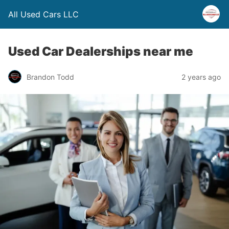
All Used Cars LLC
Used Car Dealerships near me
Brandon Todd
2 years ago