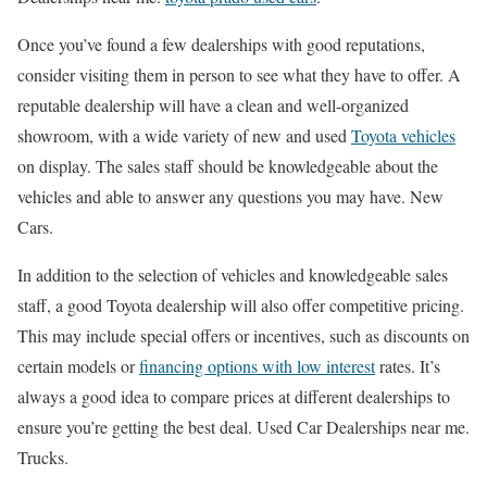
Once you’ve found a few dealerships with good reputations,
consider visiting them in person to see what they have to offer. A
reputable dealership will have a clean and well-organized
showroom, with a wide variety of new and used
Toyota vehicles
on display. The sales staff should be knowledgeable about the
vehicles and able to answer any questions you may have. New
Cars.
In addition to the selection of vehicles and knowledgeable sales
staff, a good Toyota dealership will also offer competitive pricing.
This may include special offers or incentives, such as discounts on
certain models or
financing options with low interest
rates. It’s
always a good idea to compare prices at different dealerships to
ensure you’re getting the best deal. Used Car Dealerships near me.
Trucks.