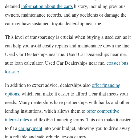
detailed
information about the car’s
history, including previous
owners, maintenance records, and any accidents or damage the
car may have sustained. toyota dealership near me.
This level of transparency is crucial when buying a used car, as it
can help you avoid costly repairs and maintenance down the line.
Used Car Dealerships near me. Used Car Dealerships near me.
auto loan calculator. Used Car Dealerships near me.
coaster bus
for sale
In addition to expert advice, dealerships also
offer financing
options
, which can make it easier to afford a car that meets your
needs. Many dealerships have partnerships with banks and other
lending institutions, which allows them to
offer competitive
interest rates
and flexible financing terms. This can make it easier
to fit a
car payment
into your budget, allowing you to drive away
in a reliable and safe vehicle. toyota camry.