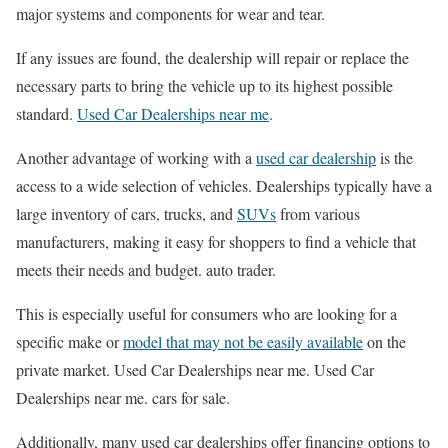
major systems and components for wear and tear.
If any issues are found, the dealership will repair or replace the
necessary parts to bring the vehicle up to its highest possible
standard.
Used Car Dealerships near me
.
Another advantage of working with a
used car dealership
is the
access to a wide selection of vehicles. Dealerships typically have a
large inventory of cars, trucks, and
SUVs
from various
manufacturers, making it easy for shoppers to find a vehicle that
meets their needs and budget. auto trader.
This is especially useful for consumers who are looking for a
specific make or
model that may not be easily available
on the
private market. Used Car Dealerships near me. Used Car
Dealerships near me. cars for sale.
Additionally, many used car dealerships offer financing options to