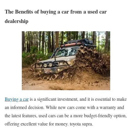
The Benefits of buying a car from a used car
dealership
Buying a car
is a significant investment, and it is essential to make
an informed decision. While new cars come with a warranty and
the latest features, used cars can be a more budget-friendly option,
offering excellent value for money. toyota supra.