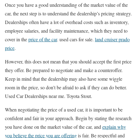
Once you have a good understanding of the market value of the
car, the next step is to understand the dealership’s pricing strategy.
Dealerships often have a lot of overhead costs such as inventory,
employee salaries, and facility maintenance, which they need to
cover in the
price of the car
. used cars for sale.
land cruiser prado
price
.
However, this does not mean that you should accept the first price
they offer. Be prepared to negotiate and make a counteroffer.
Keep in mind that the dealership may also have some wiggle
room in the price, so don’t be afraid to ask if they can do better.
Used Car Dealerships near me. Toyota Stout.
When negotiating the price of a used car, it is important to be
confident and fair in your approach. Begin by stating the research
you have done on the market value of the car, and
explain why
you believe the price you are offering
is fair. Be respectful and