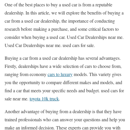
One of the best places to buy a used car is from a reputable
dealership. In this article, we will explore the benefits of buying a
car from a used car dealership, the importance of conducting
research before making a purchase, and some critical factors to
consider when buying a used car. Used Car Dealerships near me.
Used Car Dealerships near me. used cars for sale.
Buying a car from a used car dealership has several advantages.
Firstly, dealerships have a wide selection of cars to choose from,
ranging from economy
cars to luxury
models. This variety gives
you the opportunity to compare different makes and models, and
find a car that meets your specific needs and budget. used cars for
sale near me.
toyota 10k truck
.
Another advantage of buying from a dealership is that they have
trained professionals who can answer your questions and help you
make an informed decision. These experts can provide you with