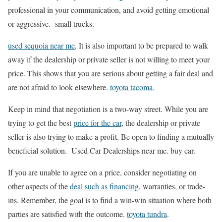
professional in your communication, and avoid getting emotional
or aggressive. small trucks.
used sequoia near me
, It is also important to be prepared to walk
away if the dealership or private seller is not willing to meet your
price. This shows that you are serious about getting a fair deal and
are not afraid to look elsewhere.
toyota tacoma
.
Keep in mind that negotiation is a two-way street. While you are
trying to get the best
price for the car
, the dealership or private
seller is also trying to make a profit. Be open to finding a mutually
beneficial solution. Used Car Dealerships near me. buy car.
If you are unable to agree on a price, consider negotiating on
other aspects of the
deal such as financing
, warranties, or trade-
ins. Remember, the goal is to find a win-win situation where both
parties are satisfied with the outcome.
toyota tundra
.