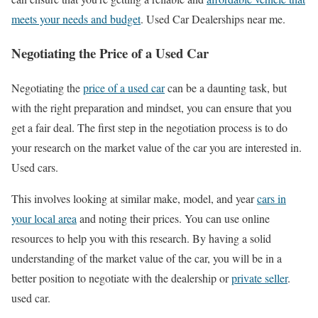
meets your needs and budget
. Used Car Dealerships near me.
Negotiating the Price of a Used Car
Negotiating the
price of a used car
can be a daunting task, but
with the right preparation and mindset, you can ensure that you
get a fair deal. The first step in the negotiation process is to do
your research on the market value of the car you are interested in.
Used cars.
This involves looking at similar make, model, and year
cars in
your local area
and noting their prices. You can use online
resources to help you with this research. By having a solid
understanding of the market value of the car, you will be in a
better position to negotiate with the dealership or
private seller
.
used car.