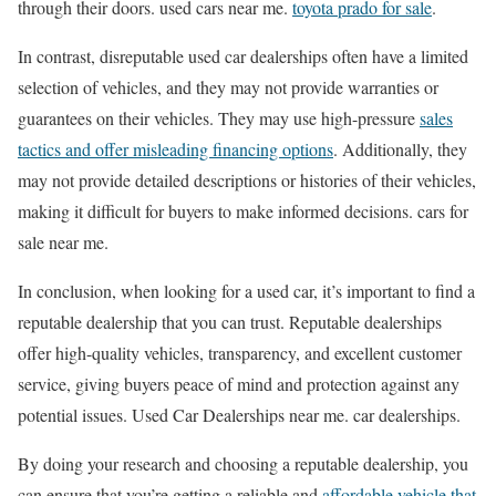
through their doors. used cars near me.
toyota prado for sale
.
In contrast, disreputable used car dealerships often have a limited
selection of vehicles, and they may not provide warranties or
guarantees on their vehicles. They may use high-pressure
sales
tactics and offer misleading financing options
. Additionally, they
may not provide detailed descriptions or histories of their vehicles,
making it difficult for buyers to make informed decisions. cars for
sale near me.
In conclusion, when looking for a used car, it’s important to find a
reputable dealership that you can trust. Reputable dealerships
offer high-quality vehicles, transparency, and excellent customer
service, giving buyers peace of mind and protection against any
potential issues. Used Car Dealerships near me. car dealerships.
By doing your research and choosing a reputable dealership, you
can ensure that you’re getting a reliable and
affordable vehicle that