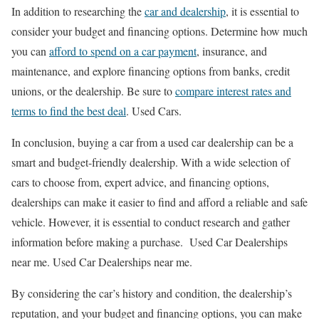
In addition to researching the
car and dealership
, it is essential to
consider your budget and financing options. Determine how much
you can
afford to spend on a car payment
, insurance, and
maintenance, and explore financing options from banks, credit
unions, or the dealership. Be sure to
compare interest rates and
terms to find the best deal
. Used Cars.
In conclusion, buying a car from a used car dealership can be a
smart and budget-friendly dealership. With a wide selection of
cars to choose from, expert advice, and financing options,
dealerships can make it easier to find and afford a reliable and safe
vehicle. However, it is essential to conduct research and gather
information before making a purchase. Used Car Dealerships
near me. Used Car Dealerships near me.
By considering the car’s history and condition, the dealership’s
reputation, and your budget and financing options, you can make