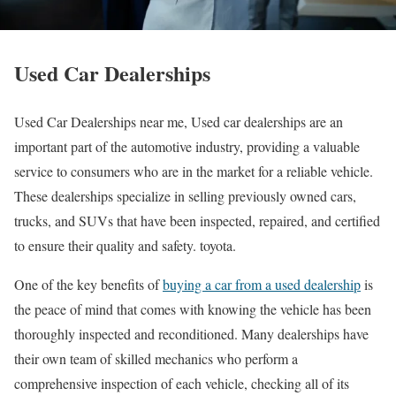
Used Car Dealerships
Used Car Dealerships near me, Used car dealerships are an
important part of the automotive industry, providing a valuable
service to consumers who are in the market for a reliable vehicle.
These dealerships specialize in selling previously owned cars,
trucks, and SUVs that have been inspected, repaired, and certified
to ensure their quality and safety. toyota.
One of the key benefits of
buying a car from a used dealership
is
the peace of mind that comes with knowing the vehicle has been
thoroughly inspected and reconditioned. Many dealerships have
their own team of skilled mechanics who perform a
comprehensive inspection of each vehicle, checking all of its