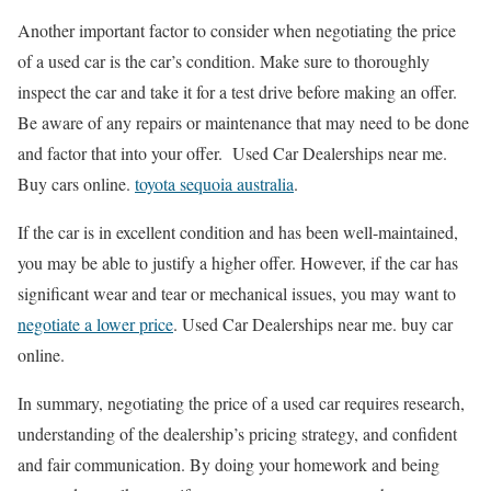
Another important factor to consider when negotiating the price
of a used car is the car’s condition. Make sure to thoroughly
inspect the car and take it for a test drive before making an offer.
Be aware of any repairs or maintenance that may need to be done
and factor that into your offer. Used Car Dealerships near me.
Buy cars online.
toyota sequoia australia
.
If the car is in excellent condition and has been well-maintained,
you may be able to justify a higher offer. However, if the car has
significant wear and tear or mechanical issues, you may want to
negotiate a lower price
. Used Car Dealerships near me. buy car
online.
In summary, negotiating the price of a used car requires research,
understanding of the dealership’s pricing strategy, and confident
and fair communication. By doing your homework and being