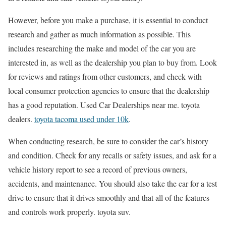
However, before you make a purchase, it is essential to conduct
research and gather as much information as possible. This
includes researching the make and model of the car you are
interested in, as well as the dealership you plan to buy from. Look
for reviews and ratings from other customers, and check with
local consumer protection agencies to ensure that the dealership
has a good reputation. Used Car Dealerships near me. toyota
dealers.
toyota tacoma used under 10k
.
When conducting research, be sure to consider the car’s history
and condition. Check for any recalls or safety issues, and ask for a
vehicle history report to see a record of previous owners,
accidents, and maintenance. You should also take the car for a test
drive to ensure that it drives smoothly and that all of the features
and controls work properly. toyota suv.