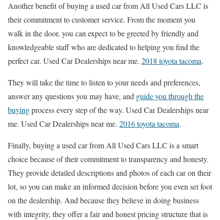
Another benefit of buying a used car from All Used Cars LLC is
their commitment to customer service. From the moment you
walk in the door, you can expect to be greeted by friendly and
knowledgeable staff who are dedicated to helping you find the
perfect car. Used Car Dealerships near me.
2018 toyota tacoma
.
They will take the time to listen to your needs and preferences,
answer any questions you may have, and
guide you through the
buying
process every step of the way. Used Car Dealerships near
me. Used Car Dealerships near me.
2016 toyota tacoma
.
Finally, buying a used car from All Used Cars LLC is a smart
choice because of their commitment to transparency and honesty.
They provide detailed descriptions and photos of each car on their
lot, so you can make an informed decision before you even set foot
on the dealership. And because they believe in doing business
with integrity, they offer a fair and honest pricing structure that is