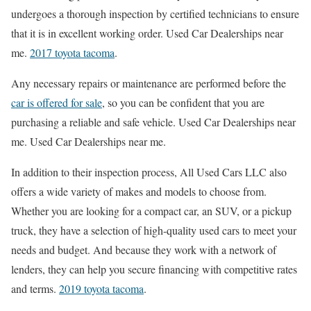
undergoes a thorough inspection by certified technicians to ensure
that it is in excellent working order. Used Car Dealerships near
me.
2017 toyota tacoma
.
Any necessary repairs or maintenance are performed before the
car is offered for sale
, so you can be confident that you are
purchasing a reliable and safe vehicle. Used Car Dealerships near
me. Used Car Dealerships near me.
In addition to their inspection process, All Used Cars LLC also
offers a wide variety of makes and models to choose from.
Whether you are looking for a compact car, an SUV, or a pickup
truck, they have a selection of high-quality used cars to meet your
needs and budget. And because they work with a network of
lenders, they can help you secure financing with competitive rates
and terms.
2019 toyota tacoma
.