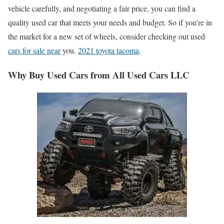
vehicle carefully, and negotiating a fair price, you can find a
quality used car that meets your needs and budget. So if you’re in
the market for a new set of wheels, consider checking out used
cars for sale near
you.
2021 toyota tacoma
.
Why Buy Used Cars from All Used Cars LLC