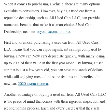
When it comes to purchasing a vehicle, there are many options
available to consumers. However, buying a used car from a
reputable dealership, such as All Used Cars LLC, can provide
numerous benefits that make it a smart choice. Used Car
Dealerships near me.
toyota tacoma trd pro
.
First and foremost, purchasing a used car from All Used Cars
LLC means that you can enjoy significant savings compared to
buying a new car. New cars depreciate quickly, with many losing
up to 20% of their value in the first year alone. By buying a used
car that is just a few years old, you can save thousands of dollars
while still enjoying most of the same features and benefits of a
new car.
2020 toyota tacoma
.
Another advantage of buying a used car from All Used Cars LLC
is the peace of mind that comes with their rigorous inspection and
reconditioning process. Each and every used car that they sell