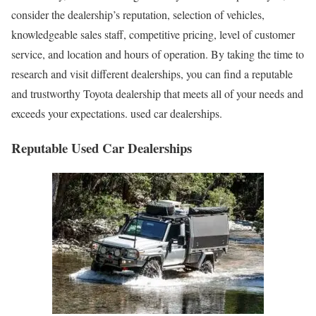
consider the dealership’s reputation, selection of vehicles,
knowledgeable sales staff, competitive pricing, level of customer
service, and location and hours of operation. By taking the time to
research and visit different dealerships, you can find a reputable
and trustworthy Toyota dealership that meets all of your needs and
exceeds your expectations. used car dealerships.
Reputable Used Car Dealerships