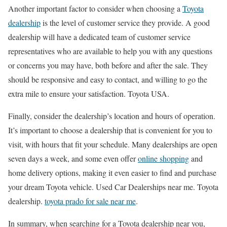
Another important factor to consider when choosing a
Toyota
dealership
is the level of customer service they provide. A good
dealership will have a dedicated team of customer service
representatives who are available to help you with any questions
or concerns you may have, both before and after the sale. They
should be responsive and easy to contact, and willing to go the
extra mile to ensure your satisfaction. Toyota USA.
Finally, consider the dealership’s location and hours of operation.
It’s important to choose a dealership that is convenient for you to
visit, with hours that fit your schedule. Many dealerships are open
seven days a week, and some even offer
online shopping
and
home delivery options, making it even easier to find and purchase
your dream Toyota vehicle. Used Car Dealerships near me. Toyota
dealership.
toyota prado for sale near me
.
In summary, when searching for a Toyota dealership near you,