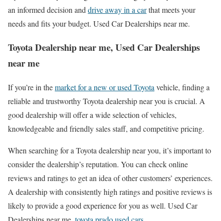
an informed decision and
drive away in a car
that meets your
needs and fits your budget. Used Car Dealerships near me.
Toyota Dealership near me, Used Car Dealerships
near me
If you’re in the
market for a new or used Toyota
vehicle, finding a
reliable and trustworthy Toyota dealership near you is crucial. A
good dealership will offer a wide selection of vehicles,
knowledgeable and friendly sales staff, and competitive pricing.
When searching for a Toyota dealership near you, it’s important to
consider the dealership’s reputation. You can check online
reviews and ratings to get an idea of other customers’ experiences.
A dealership with consistently high ratings and positive reviews is
likely to provide a good experience for you as well. Used Car
Dealerships near me.
toyota prado used cars
.