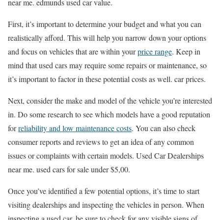
near me. edmunds used car value.
First, it’s important to determine your budget and what you can
realistically afford. This will help you narrow down your options
and focus on vehicles that are within your
price range
. Keep in
mind that used cars may require some repairs or maintenance, so
it’s important to factor in these potential costs as well. car prices.
Next, consider the make and model of the vehicle you’re interested
in. Do some research to see which models have a good reputation
for
reliability and low maintenance costs
. You can also check
consumer reports and reviews to get an idea of any common
issues or complaints with certain models. Used Car Dealerships
near me. used cars for sale under $5,00.
Once you’ve identified a few potential options, it’s time to start
visiting dealerships and inspecting the vehicles in person. When
inspecting a used car, be sure to check for any visible signs of