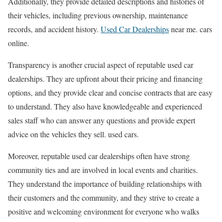
Additionally, they provide detailed descriptions and histories of
their vehicles, including previous ownership, maintenance
records, and accident history.
Used Car Dealerships
near me. cars
online.
Transparency is another crucial aspect of reputable used car
dealerships. They are upfront about their pricing and financing
options, and they provide clear and concise contracts that are easy
to understand. They also have knowledgeable and experienced
sales staff who can answer any questions and provide expert
advice on the vehicles they sell. used cars.
Moreover, reputable used car dealerships often have strong
community ties and are involved in local events and charities.
They understand the importance of building relationships with
their customers and the community, and they strive to create a
positive and welcoming environment for everyone who walks