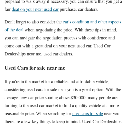
prepared to walk away if necessary, you can ensure that you get a
fair
deal on your next used car
purchase. car dealers.
Don’t forget to also consider the
car’s condition and other aspects
of the deal
when negotiating the price. With these tips in mind,
you can navigate the negotiation process with confidence and
come out with a great deal on your next used car. Used Car
Dealerships near me. used car dealers.
Used Cars for sale near me
If you’re in the market for a reliable and affordable vehicle,
considering used cars for sale near you is a great option. With the
average new car price soaring above $30,000, many people are
turning to the used car market to find a quality vehicle at a more
reasonable price. When searching for
used cars for sale
near you,
there are a few key things to keep in mind. Used Car Dealerships