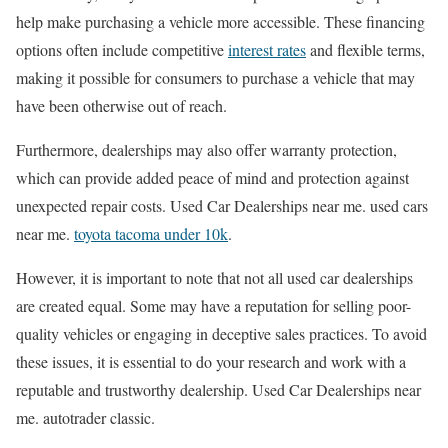
help make purchasing a vehicle more accessible. These financing
options often include competitive
interest rates
and flexible terms,
making it possible for consumers to purchase a vehicle that may
have been otherwise out of reach.
Furthermore, dealerships may also offer warranty protection,
which can provide added peace of mind and protection against
unexpected repair costs. Used Car Dealerships near me. used cars
near me.
toyota tacoma under 10k
.
However, it is important to note that not all used car dealerships
are created equal. Some may have a reputation for selling poor-
quality vehicles or engaging in deceptive sales practices. To avoid
these issues, it is essential to do your research and work with a
reputable and trustworthy dealership. Used Car Dealerships near
me. autotrader classic.