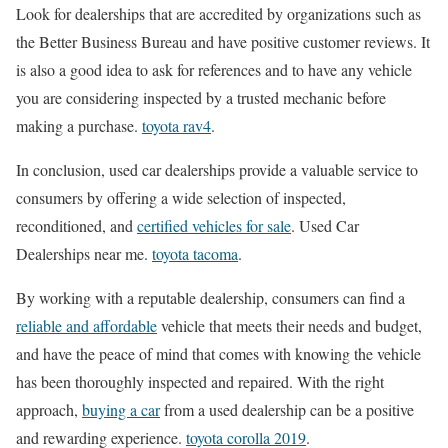
Look for dealerships that are accredited by organizations such as
the Better Business Bureau and have positive customer reviews. It
is also a good idea to ask for references and to have any vehicle
you are considering inspected by a trusted mechanic before
making a purchase.
toyota rav4
.
In conclusion, used car dealerships provide a valuable service to
consumers by offering a wide selection of inspected,
reconditioned, and
certified vehicles for sale
. Used Car
Dealerships near me.
toyota tacoma
.
By working with a reputable dealership, consumers can find a
reliable and affordable
vehicle that meets their needs and budget,
and have the peace of mind that comes with knowing the vehicle
has been thoroughly inspected and repaired. With the right
approach,
buying a car
from a used dealership can be a positive
and rewarding experience.
toyota corolla 2019
.