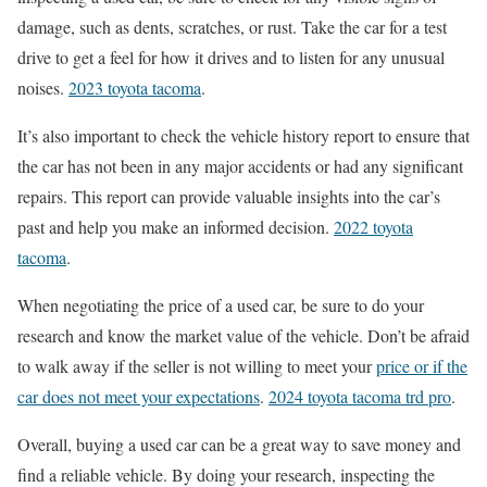
damage, such as dents, scratches, or rust. Take the car for a test
drive to get a feel for how it drives and to listen for any unusual
noises.
2023 toyota tacoma
.
It’s also important to check the vehicle history report to ensure that
the car has not been in any major accidents or had any significant
repairs. This report can provide valuable insights into the car’s
past and help you make an informed decision.
2022 toyota
tacoma
.
When negotiating the price of a used car, be sure to do your
research and know the market value of the vehicle. Don’t be afraid
to walk away if the seller is not willing to meet your
price or if the
car does not meet your expectations
.
2024 toyota tacoma trd pro
.
Overall, buying a used car can be a great way to save money and
find a reliable vehicle. By doing your research, inspecting the