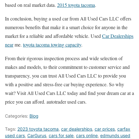
based on real market data.
2015 toyota tacoma
.
In conclusion, buying a used car from All Used Cars LLC offers
numerous benefits that make it a smart choice for anyone in the
market for a reliable and affordable vehicle. Used
Car Dealerships
near
me.
toyota tacoma towing capacity
.
From their rigorous inspection process and wide selection of
makes and models, to their commitment to customer service and
transparency, you can trust All Used Cars LLC to provide you
with a positive and stress-free car buying experience. So why
wait? Visit All Used Cars LLC today and find your dream car at a
price you can afford. autotrader used cars.
Categories:
Blog
Tags:
2023 toyota tacoma
,
car dealerships
,
car prices
,
carfax
used cars
,
CarGurus
,
cars for sale
,
cars online
,
edmunds used