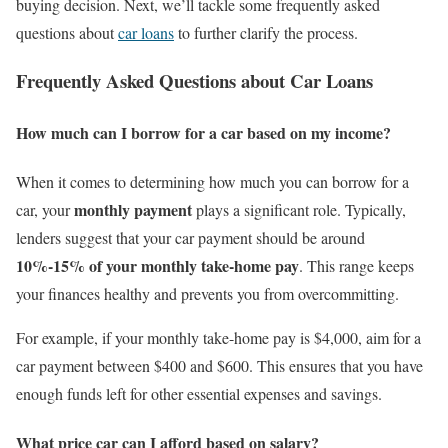
buying decision. Next, we’ll tackle some frequently asked
questions about
car loans
to further clarify the process.
Frequently Asked Questions about Car Loans
How much can I borrow for a car based on my income?
When it comes to determining how much you can borrow for a
monthly payment
car, your
plays a significant role. Typically,
lenders suggest that your car payment should be around
10%-15% of your monthly take-home pay
. This range keeps
your finances healthy and prevents you from overcommitting.
For example, if your monthly take-home pay is $4,000, aim for a
car payment between $400 and $600. This ensures that you have
enough funds left for other essential expenses and savings.
What price car can I afford based on salary?