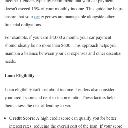
income. Lenders typically recommend that your car payment
doesn’t exceed 15% of your monthly income. This guideline helps
ensure that your
car
expenses are manageable alongside other
financial obligations.
For example, if you earn $4,000 a month, your car payment
should ideally be no more than $600. This approach helps you
maintain a balance between your car expenses and other essential
needs.
Loan Eligibility
Loan eligibility isn’t just about income. Lenders also consider
your credit score and debt-to-income ratio. These factors help
them assess the risk of lending to you.
Credit Score
: A high credit score can qualify you for better
interest rates, reducing the overall cost of the loan. If your score