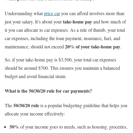
Understanding what
price car
you can afford involves more than
take-home pay
just your salary. It’s about your
and how much of
it you can allocate to car expenses. As a rule of thumb, your total
car expenses, including the loan payment, insurance, fuel, and
20% of your take-home pay
maintenance, should not exceed
.
So, if your take-home pay is $3,500, your total car expenses
should be around $700. This ensures you maintain a balanced
budget and avoid financial strain.
What is the 50/30/20 rule for car payments?
50/30/20 rule
The
is a popular budgeting guideline that helps you
allocate your income effectively:
50%
of your income goes to needs, such as housing, groceries,