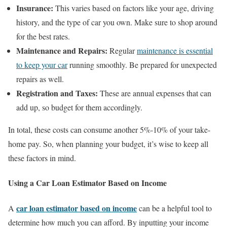
Insurance:
This varies based on factors like your age, driving
history, and the type of car you own. Make sure to shop around
for the best rates.
Maintenance and Repairs:
Regular
maintenance is essential
to keep your car
running smoothly. Be prepared for unexpected
repairs as well.
Registration and Taxes:
These are annual expenses that can
add up, so budget for them accordingly.
In total, these costs can consume another 5%-10% of your take-
home pay. So, when planning your budget, it’s wise to keep all
these factors in mind.
Using a Car Loan Estimator Based on Income
car loan estimator based on income
A
can be a helpful tool to
determine how much you can afford. By inputting your income