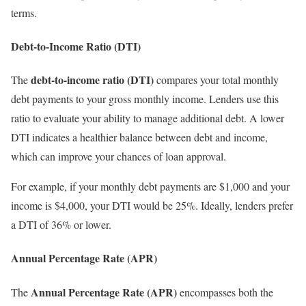
terms.
Debt-to-Income Ratio (DTI)
debt-to-income ratio (DTI)
The
compares your total monthly
debt payments to your gross monthly income. Lenders use this
ratio to evaluate your ability to manage additional debt. A lower
DTI indicates a healthier balance between debt and income,
which can improve your chances of loan approval.
For example, if your monthly debt payments are $1,000 and your
income is $4,000, your DTI would be 25%. Ideally, lenders prefer
a DTI of 36% or lower.
Annual Percentage Rate (APR)
Annual Percentage Rate (APR)
The
encompasses both the