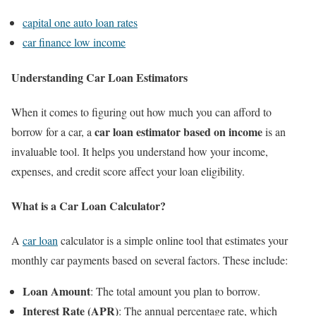
capital one auto loan rates
car finance low income
Understanding Car Loan Estimators
When it comes to figuring out how much you can afford to
car loan estimator based on income
borrow for a car, a
is an
invaluable tool. It helps you understand how your income,
expenses, and credit score affect your loan eligibility.
What is a Car Loan Calculator?
A
car loan
calculator is a simple online tool that estimates your
monthly car payments based on several factors. These include:
Loan Amount
: The total amount you plan to borrow.
Interest Rate (APR)
: The annual percentage rate, which