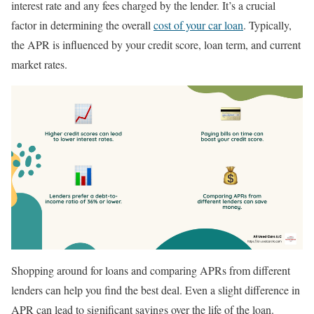
interest rate and any fees charged by the lender. It’s a crucial
factor in determining the overall
cost of your car loan
. Typically,
the APR is influenced by your credit score, loan term, and current
market rates.
Shopping around for loans and comparing APRs from different
lenders can help you find the best deal. Even a slight difference in
APR can lead to significant savings over the life of the loan.