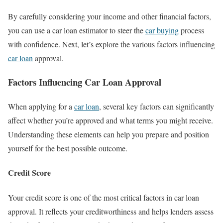
By carefully considering your income and other financial factors,
you can use a car loan estimator to steer the
car buying
process
with confidence. Next, let’s explore the various factors influencing
car loan
approval.
Factors Influencing Car Loan Approval
When applying for a
car loan
, several key factors can significantly
affect whether you’re approved and what terms you might receive.
Understanding these elements can help you prepare and position
yourself for the best possible outcome.
Credit Score
Your credit score is one of the most critical factors in car loan
approval. It reflects your creditworthiness and helps lenders assess