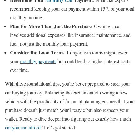
recommend keeping your car payment within 15% of your total
monthly income.
Plan for More Than Just the Purchase
: Owning a car
involves additional expenses like insurance, maintenance, and
fuel, not just the monthly loan payment.
Consider the Loan Terms
: Longer loan terms might lower
your
monthly payments
but could lead to higher interest costs
over time.
With these foundational tips, you’re better prepared to steer your
car-buying journey. Balancing the excitement of owning a new
vehicle with the practicality of financial planning ensures that your
purchase doesn’t just match your lifestyle but also respects your
wallet. Ready to dive deeper into figuring out exactly how much
car you can afford
? Let’s get started!