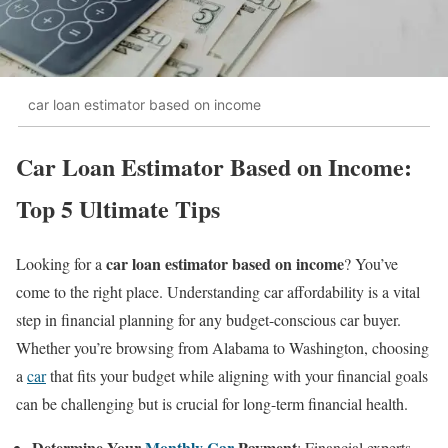
car loan estimator based on income
Car Loan Estimator Based on Income:
Top 5 Ultimate Tips
car loan estimator based on income
Looking for a
? You’ve
come to the right place. Understanding car affordability is a vital
step in financial planning for any budget-conscious car buyer.
Whether you’re browsing from Alabama to Washington, choosing
a
car
that fits your budget while aligning with your financial goals
can be challenging but is crucial for long-term financial health.
Determine Your
Monthly Car
Payment
: Financial experts