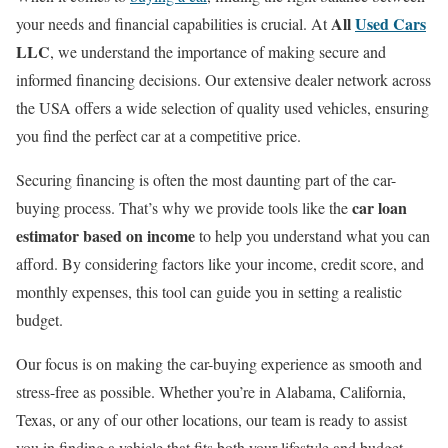
All
Used Cars
your needs and financial capabilities is crucial. At
LLC
, we understand the importance of making secure and
informed financing decisions. Our extensive dealer network across
the USA offers a wide selection of quality used vehicles, ensuring
you find the perfect car at a competitive price.
Securing financing is often the most daunting part of the car-
car loan
buying process. That’s why we provide tools like the
estimator based on income
to help you understand what you can
afford. By considering factors like your income, credit score, and
monthly expenses, this tool can guide you in setting a realistic
budget.
Our focus is on making the car-buying experience as smooth and
stress-free as possible. Whether you’re in Alabama, California,
Texas, or any of our other locations, our team is ready to assist
you in finding a vehicle that fits both your lifestyle and budget.