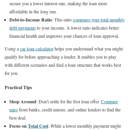
secure you a lower interest rate, making the loan more
affordable in the long run.
Debt-to-Income Ratio
: This ratio
compares your total monthly
debt payments
to your income. A lower ratio indicates better
financial health and improves your chances of loan approval.
Using a
car loan calculator
helps you understand what you might
qualify for before approaching a lender. It enables you to play
with different scenarios and find a loan structure that works best
for you.
Practical Tips
Shop Around
: Don’t settle for the first loan offer.
Compare
rates
from banks, credit unions, and online lenders to find the
best deal.
Focus on
Total Cost
: While a lower monthly payment might