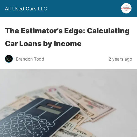
All Used Cars LLC
The Estimator’s Edge: Calculating
Car Loans by Income
Brandon Todd
2 years ago