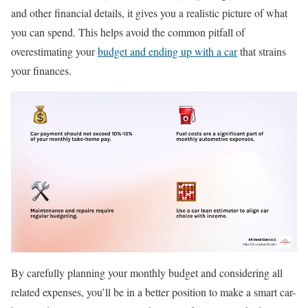
and other financial details, it gives you a realistic picture of what
you can spend. This helps avoid the common pitfall of
overestimating your
budget and ending up with a car
that strains
your finances.
By carefully planning your monthly budget and considering all
related expenses, you’ll be in a better position to make a smart car-