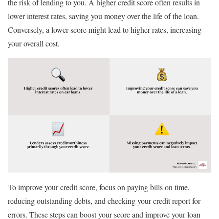
the risk of lending to you. A higher credit score often results in
lower interest rates, saving you money over the life of the loan.
Conversely, a lower score might lead to higher rates, increasing
your overall cost.
To improve your credit score, focus on paying bills on time,
reducing outstanding debts, and checking your credit report for
errors. These steps can boost your score and improve your loan