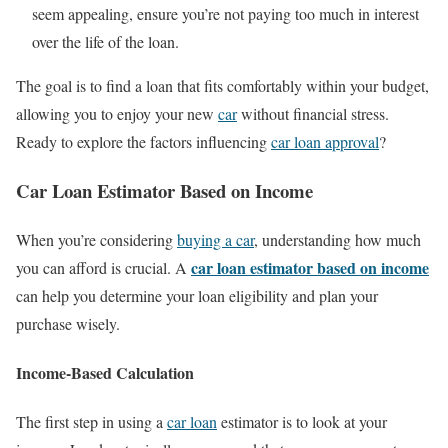
seem appealing, ensure you’re not paying too much in interest
over the life of the loan.
The goal is to find a loan that fits comfortably within your budget,
allowing you to enjoy your new
car
without financial stress.
Ready to explore the factors influencing
car loan approval
?
Car Loan Estimator Based on Income
When you’re considering
buying a car
, understanding how much
car loan estimator based on income
you can afford is crucial. A
can help you determine your loan eligibility and plan your
purchase wisely.
Income-Based Calculation
The first step in using a
car loan
estimator is to look at your