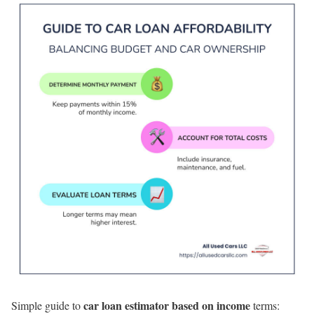
car loan estimator based on income
Simple guide to
terms: