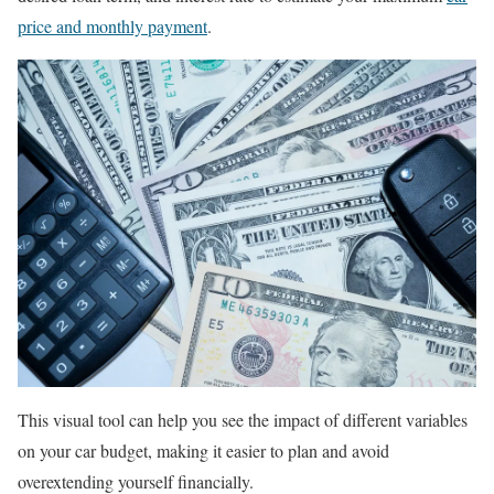
price and monthly payment
.
This visual tool can help you see the impact of different variables
on your car budget, making it easier to plan and avoid
overextending yourself financially.