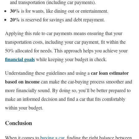
and transportation (including car payments).
30%
is for wants, like dining out or entertainment.
20%
is reserved for savings and debt repayment.
Applying this rule to car payments means ensuring that your
transportation costs, including your car payment, fit within the
50% allocated for needs. This approach helps you achieve your
financial goals
while keeping your budget in check.
car loan estimator
Understanding these guidelines and using a
based on income
can make the car-buying process smoother and
more financially sound. By doing so, you’ll be better prepared to
make an informed decision and find a car that fits comfortably
within your budget.
Conclusion
When it comes to
buying a car
, finding the right balance between