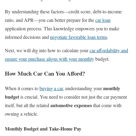
By understanding these factors—credit score, debt-to-income
ratio, and APR—you can better prepare for the
car loan
application process. This knowledge empowers you to make
informed decisions and
negotiate favorable loan terms
.
Next, we will dig into how to calculate your
car affordability and
ensure your purchase aligns with your monthly
budget.
How Much Car Can You Afford?
monthly
When it comes to
buying a car
, understanding your
budget
is crucial. You need to consider not just the car payment
automotive expenses
itself, but all the related
that come with
owning a vehicle.
Monthly Budget and Take-Home Pay