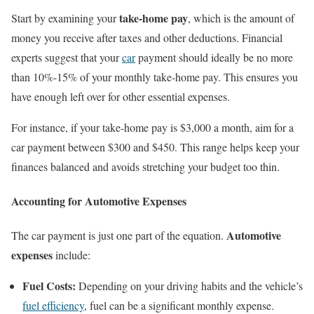
take-home pay
Start by examining your
, which is the amount of
money you receive after taxes and other deductions. Financial
experts suggest that your
car
payment should ideally be no more
than 10%-15% of your monthly take-home pay. This ensures you
have enough left over for other essential expenses.
For instance, if your take-home pay is $3,000 a month, aim for a
car payment between $300 and $450. This range helps keep your
finances balanced and avoids stretching your budget too thin.
Accounting for Automotive Expenses
Automotive
The car payment is just one part of the equation.
expenses
include:
Fuel Costs:
Depending on your driving habits and the vehicle’s
fuel efficiency
, fuel can be a significant monthly expense.