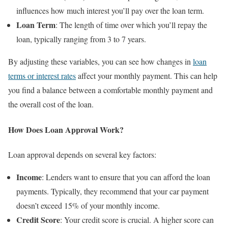
influences how much interest you’ll pay over the loan term.
Loan Term
: The length of time over which you’ll repay the
loan, typically ranging from 3 to 7 years.
By adjusting these variables, you can see how changes in
loan
terms or interest rates
affect your monthly payment. This can help
you find a balance between a comfortable monthly payment and
the overall cost of the loan.
How Does Loan Approval Work?
Loan approval depends on several key factors:
Income
: Lenders want to ensure that you can afford the loan
payments. Typically, they recommend that your car payment
doesn’t exceed 15% of your monthly income.
Credit Score
: Your credit score is crucial. A higher score can