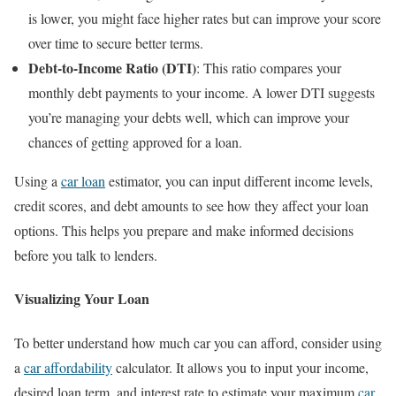
is lower, you might face higher rates but can improve your score
over time to secure better terms.
Debt-to-Income Ratio (DTI)
: This ratio compares your
monthly debt payments to your income. A lower DTI suggests
you’re managing your debts well, which can improve your
chances of getting approved for a loan.
Using a
car loan
estimator, you can input different income levels,
credit scores, and debt amounts to see how they affect your loan
options. This helps you prepare and make informed decisions
before you talk to lenders.
Visualizing Your Loan
To better understand how much car you can afford, consider using
a
car affordability
calculator. It allows you to input your income,
desired loan term, and interest rate to estimate your maximum
car