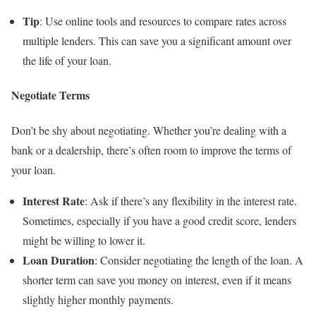
Tip
: Use online tools and resources to compare rates across
multiple lenders. This can save you a significant amount over
the life of your loan.
Negotiate Terms
Don’t be shy about negotiating. Whether you’re dealing with a
bank or a dealership, there’s often room to improve the terms of
your loan.
Interest Rate
: Ask if there’s any flexibility in the interest rate.
Sometimes, especially if you have a good credit score, lenders
might be willing to lower it.
Loan Duration
: Consider negotiating the length of the loan. A
shorter term can save you money on interest, even if it means
slightly higher monthly payments.