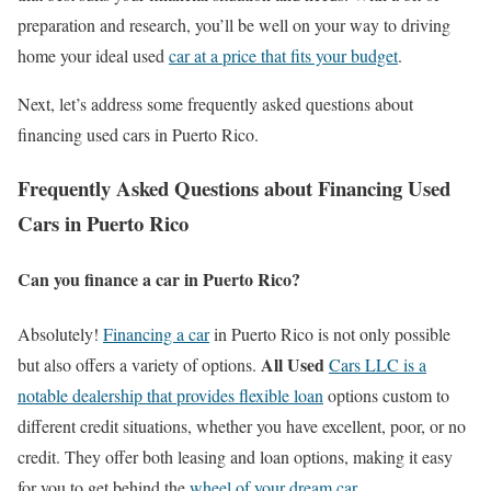
preparation and research, you’ll be well on your way to driving
home your ideal used
car at a price that fits your budget
.
Next, let’s address some frequently asked questions about
financing used cars in Puerto Rico.
Frequently Asked Questions about Financing Used
Cars in Puerto Rico
Can you finance a car in Puerto Rico?
Absolutely!
Financing a car
in Puerto Rico is not only possible
All Used
but also offers a variety of options.
Cars LLC is a
notable dealership that provides flexible loan
options custom to
different credit situations, whether you have excellent, poor, or no
credit. They offer both leasing and loan options, making it easy
for you to get behind the
wheel of your dream car
.