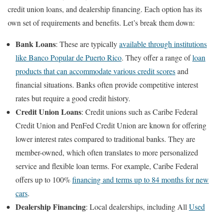
credit union loans, and dealership financing. Each option has its
own set of requirements and benefits. Let’s break them down:
Bank Loans
: These are typically
available through institutions
like Banco Popular de Puerto Rico
. They offer a range of
loan
products that can accommodate various credit scores
and
financial situations. Banks often provide competitive interest
rates but require a good credit history.
Credit Union Loans
: Credit unions such as Caribe Federal
Credit Union and PenFed Credit Union are known for offering
lower interest rates compared to traditional banks. They are
member-owned, which often translates to more personalized
service and flexible loan terms. For example, Caribe Federal
offers up to 100%
financing and terms up to 84 months for new
cars
.
Dealership Financing
: Local dealerships, including All
Used