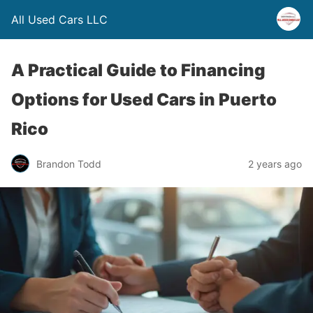
All Used Cars LLC
A Practical Guide to Financing
Options for Used Cars in Puerto
Rico
Brandon Todd
2 years ago