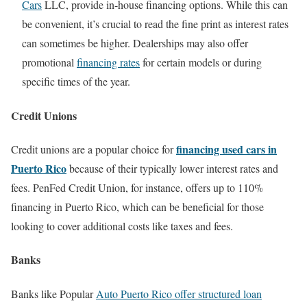
Cars
LLC, provide in-house financing options. While this can
be convenient, it’s crucial to read the fine print as interest rates
can sometimes be higher. Dealerships may also offer
promotional
financing rates
for certain models or during
specific times of the year.
Credit Unions
financing used cars in
Credit unions are a popular choice for
Puerto Rico
because of their typically lower interest rates and
fees. PenFed Credit Union, for instance, offers up to 110%
financing in Puerto Rico, which can be beneficial for those
looking to cover additional costs like taxes and fees.
Banks
Banks like Popular
Auto Puerto Rico offer structured loan