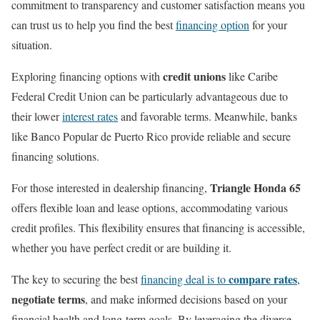
commitment to transparency and customer satisfaction means you
can trust us to help you find the best
financing option
for your
situation.
credit unions
Exploring financing options with
like Caribe
Federal Credit Union can be particularly advantageous due to
their lower
interest rates
and favorable terms. Meanwhile, banks
like Banco Popular de Puerto Rico provide reliable and secure
financing solutions.
Triangle Honda 65
For those interested in dealership financing,
offers flexible loan and lease options, accommodating various
credit profiles. This flexibility ensures that financing is accessible,
whether you have perfect credit or are building it.
compare rates
The key to securing the best
financing deal is to
,
negotiate terms
, and make informed decisions based on your
financial health and long-term goals. By leveraging the diverse