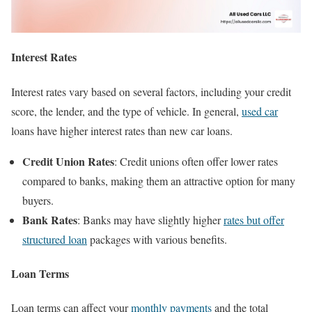
Interest Rates
Interest rates vary based on several factors, including your credit
score, the lender, and the type of vehicle. In general,
used car
loans have higher interest rates than new car loans.
Credit Union Rates
: Credit unions often offer lower rates
compared to banks, making them an attractive option for many
buyers.
Bank Rates
: Banks may have slightly higher
rates but offer
structured loan
packages with various benefits.
Loan Terms
Loan terms can affect your
monthly payments
and the total