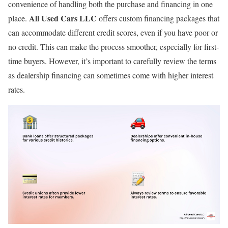
convenience of handling both the purchase and financing in one
All Used Cars LLC
place.
offers custom financing packages that
can accommodate different credit scores, even if you have poor or
no credit. This can make the process smoother, especially for first-
time buyers. However, it’s important to carefully review the terms
as dealership financing can sometimes come with higher interest
rates.