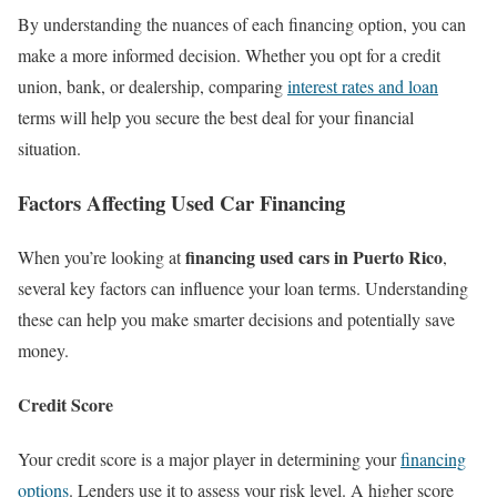
By understanding the nuances of each financing option, you can
make a more informed decision. Whether you opt for a credit
union, bank, or dealership, comparing
interest rates and loan
terms will help you secure the best deal for your financial
situation.
Factors Affecting Used Car Financing
financing used cars in Puerto Rico
When you’re looking at
,
several key factors can influence your loan terms. Understanding
these can help you make smarter decisions and potentially save
money.
Credit Score
Your credit score is a major player in determining your
financing
options
. Lenders use it to assess your risk level. A higher score