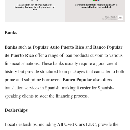
Banks
Banks
Popular Auto Puerto Rico
Banco Popular
such as
and
de Puerto Rico
offer a range of loan products custom to various
financial situations. These banks usually require a good credit
history but provide structured loan packages that can cater to both
Banco Popular
prime and subprime borrowers.
also offers
translation services in Spanish, making it easier for Spanish-
speaking clients to steer the financing process.
Dealerships
All Used Cars LLC
Local dealerships, including
, provide the