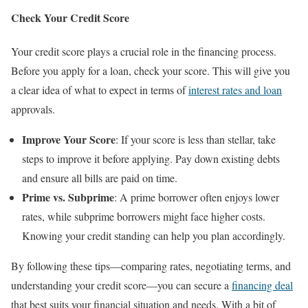
Check Your Credit Score
Your credit score plays a crucial role in the financing process.
Before you apply for a loan, check your score. This will give you
a clear idea of what to expect in terms of
interest rates and loan
approvals.
Improve Your Score
: If your score is less than stellar, take
steps to improve it before applying. Pay down existing debts
and ensure all bills are paid on time.
Prime vs. Subprime
: A prime borrower often enjoys lower
rates, while subprime borrowers might face higher costs.
Knowing your credit standing can help you plan accordingly.
By following these tips—comparing rates, negotiating terms, and
understanding your credit score—you can secure a
financing deal
that best suits your financial situation and needs. With a bit of