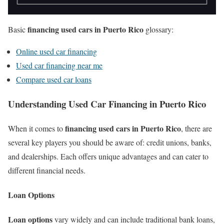
financing used cars in Puerto Rico
Basic
glossary:
Online used car financing
Used car financing near me
Compare used car loans
Understanding Used Car Financing in Puerto Rico
financing used cars in Puerto Rico
When it comes to
, there are
several key players you should be aware of: credit unions, banks,
and dealerships. Each offers unique advantages and can cater to
different financial needs.
Loan Options
Loan options
vary widely and can include traditional bank loans,