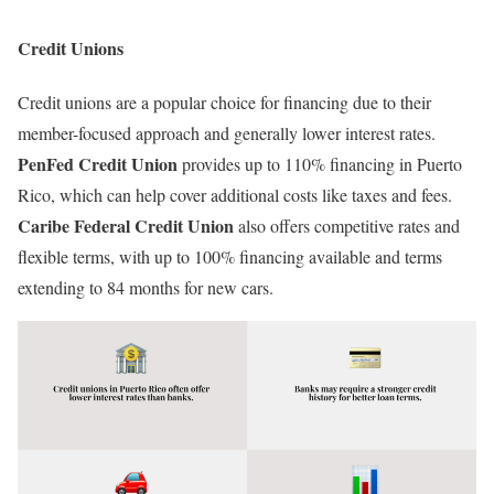
Credit Unions
Credit unions are a popular choice for financing due to their
member-focused approach and generally lower interest rates.
PenFed Credit Union
provides up to 110% financing in Puerto
Rico, which can help cover additional costs like taxes and fees.
Caribe Federal Credit Union
also offers competitive rates and
flexible terms, with up to 100% financing available and terms
extending to 84 months for new cars.