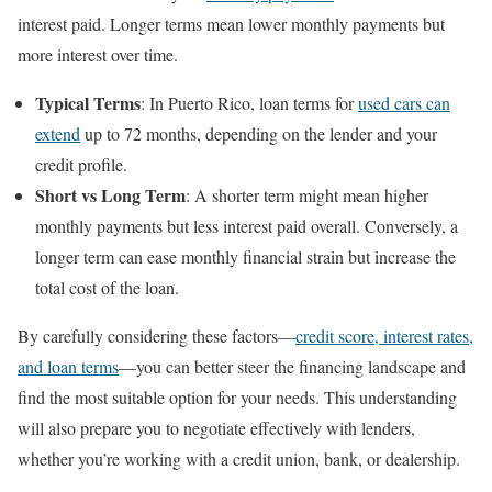
interest paid. Longer terms mean lower monthly payments but
more interest over time.
Typical Terms
: In Puerto Rico, loan terms for
used cars can
extend
up to 72 months, depending on the lender and your
credit profile.
Short vs Long Term
: A shorter term might mean higher
monthly payments but less interest paid overall. Conversely, a
longer term can ease monthly financial strain but increase the
total cost of the loan.
By carefully considering these factors—
credit score, interest rates,
and loan terms
—you can better steer the financing landscape and
find the most suitable option for your needs. This understanding
will also prepare you to negotiate effectively with lenders,
whether you’re working with a credit union, bank, or dealership.