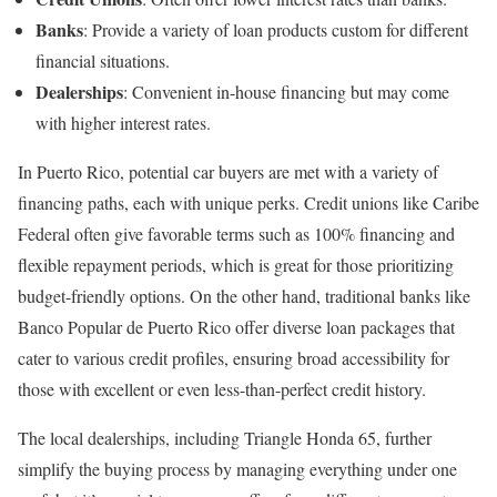
Banks
: Provide a variety of loan products custom for different
financial situations.
Dealerships
: Convenient in-house financing but may come
with higher interest rates.
In Puerto Rico, potential car buyers are met with a variety of
financing paths, each with unique perks. Credit unions like Caribe
Federal often give favorable terms such as 100% financing and
flexible repayment periods, which is great for those prioritizing
budget-friendly options. On the other hand, traditional banks like
Banco Popular de Puerto Rico offer diverse loan packages that
cater to various credit profiles, ensuring broad accessibility for
those with excellent or even less-than-perfect credit history.
The local dealerships, including Triangle Honda 65, further
simplify the buying process by managing everything under one