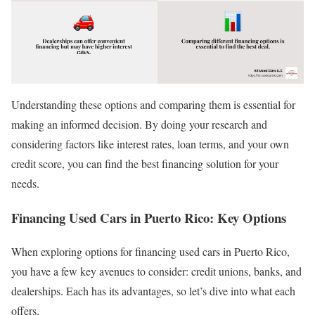
Understanding these options and comparing them is essential for
making an informed decision. By doing your research and
considering factors like interest rates, loan terms, and your own
credit score, you can find the best financing solution for your
needs.
Financing Used Cars in Puerto Rico: Key Options
When exploring options for financing used cars in Puerto Rico,
you have a few key avenues to consider: credit unions, banks, and
dealerships. Each has its advantages, so let’s dive into what each
offers.