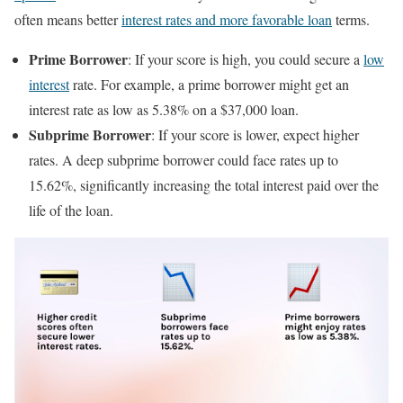
often means better
interest rates and more favorable loan
terms.
Prime Borrower
: If your score is high, you could secure a
low
interest
rate. For example, a prime borrower might get an
interest rate as low as 5.38% on a $37,000 loan.
Subprime Borrower
: If your score is lower, expect higher
rates. A deep subprime borrower could face rates up to
15.62%, significantly increasing the total interest paid over the
life of the loan.