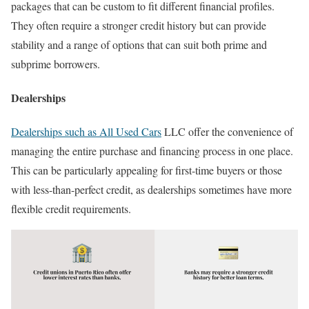
packages that can be custom to fit different financial profiles.
They often require a stronger credit history but can provide
stability and a range of options that can suit both prime and
subprime borrowers.
Dealerships
Dealerships such as All Used Cars
LLC offer the convenience of
managing the entire purchase and financing process in one place.
This can be particularly appealing for first-time buyers or those
with less-than-perfect credit, as dealerships sometimes have more
flexible credit requirements.