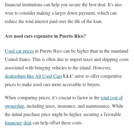
financial institutions can help you secure the best deal. It’s also
wise to consider making a larger down payment, which can
reduce the total interest paid over the life of the loan.
Are used cars expensive in Puerto Rico?
Used car prices
in Puerto Rico can be higher than in the mainland
United States. This is often due to import taxes and shipping costs
associated with bringing vehicles to the island. However,
LLC
dealerships like All Used Cars
strive to offer competitive
prices to make used cars more accessible to buyers.
When comparing prices, it’s crucial to factor in the
total cost of
ownership
, including taxes, insurance, and maintenance. While
the initial purchase price might be higher, securing a favorable
financing deal
can help offset these costs.