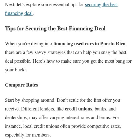
Next, let’s explore some essential tips for
securing the best
financing deal
.
Tips for Securing the Best Financing Deal
financing used cars in Puerto Rico
When you’re diving into
,
there are a few savvy strategies that can help you snag the best
deal possible. Here’s how to make sure you get the most bang for
your buck:
Compare Rates
Start by shopping around. Don’t settle for the first offer you
credit unions
receive. Different lenders, like
, banks, and
dealerships, may offer varying interest rates and terms. For
instance, local credit unions often provide competitive rates,
especially for members.