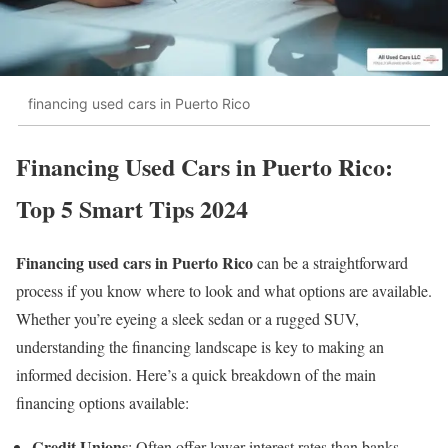
financing used cars in Puerto Rico
Financing Used Cars in Puerto Rico:
Top 5 Smart Tips 2024
Financing used cars in Puerto Rico
can be a straightforward
process if you know where to look and what options are available.
Whether you’re eyeing a sleek sedan or a rugged SUV,
understanding the financing landscape is key to making an
informed decision. Here’s a quick breakdown of the main
financing options available:
Credit Unions
: Often offer lower interest rates than banks.