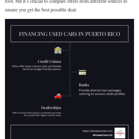
roof, but it’s crucial to compare offers from different sources to
ensure you get the best possible deal.