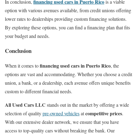
financing used cars in Puerto Rico
In conclusion,
is a viable
option with various avenues available, from credit unions offering
lower rates to dealerships providing custom financing solutions.
By exploring these options, you can find a financing plan that fits
your budget and needs.
Conclusion
financing used cars in Puerto Rico
When it comes to
, the
options are vast and accommodating. Whether you choose a credit
union, a bank, or a dealership, each avenue offers unique benefits
custom to different financial needs.
All Used Cars LLC
stands out in the market by offering a wide
competitive prices
selection of quality
pre-owned vehicles
at
.
With our extensive dealer network, we ensure that you have
access to top-quality cars without breaking the bank. Our