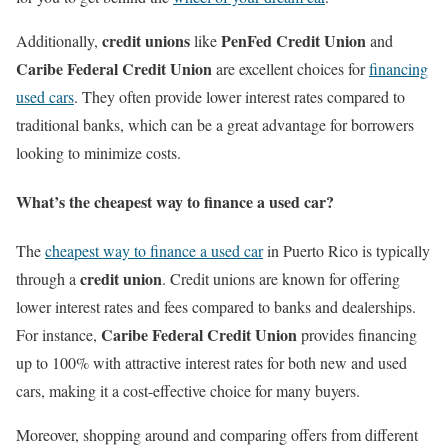
credit unions
PenFed Credit Union
Additionally,
like
and
Caribe Federal Credit Union
are excellent choices for
financing
used cars
. They often provide lower interest rates compared to
traditional banks, which can be a great advantage for borrowers
looking to minimize costs.
What’s the cheapest way to finance a used car?
The
cheapest way to finance a used car
in Puerto Rico is typically
credit union
through a
. Credit unions are known for offering
lower interest rates and fees compared to banks and dealerships.
Caribe Federal Credit Union
For instance,
provides financing
up to 100% with attractive interest rates for both new and used
cars, making it a cost-effective choice for many buyers.
Moreover, shopping around and comparing offers from different