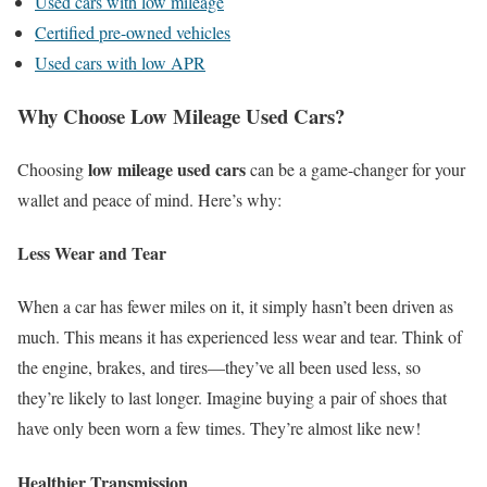
Used cars with low mileage
Certified pre-owned vehicles
Used cars with low APR
Why Choose Low Mileage Used Cars?
low mileage used cars
Choosing
can be a game-changer for your
wallet and peace of mind. Here’s why:
Less Wear and Tear
When a car has fewer miles on it, it simply hasn’t been driven as
much. This means it has experienced less wear and tear. Think of
the engine, brakes, and tires—they’ve all been used less, so
they’re likely to last longer. Imagine buying a pair of shoes that
have only been worn a few times. They’re almost like new!
Healthier Transmission