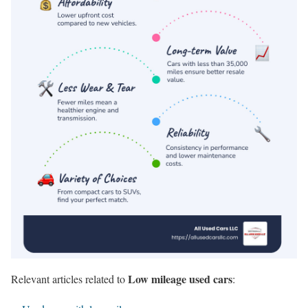
Low mileage used cars
Relevant articles related to
: