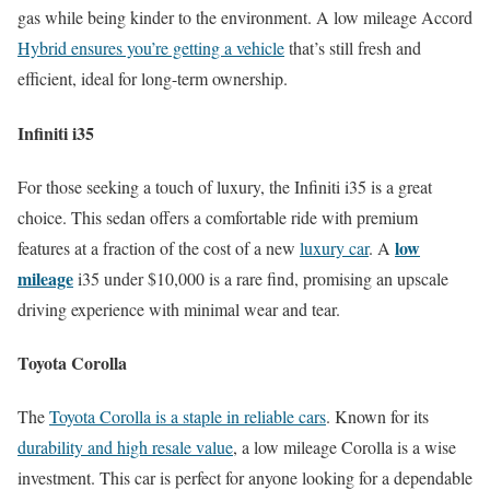
gas while being kinder to the environment. A low mileage Accord
Hybrid ensures you’re getting a vehicle
that’s still fresh and
efficient, ideal for long-term ownership.
Infiniti i35
For those seeking a touch of luxury, the Infiniti i35 is a great
choice. This sedan offers a comfortable ride with premium
low
features at a fraction of the cost of a new
luxury car
. A
mileage
i35 under $10,000 is a rare find, promising an upscale
driving experience with minimal wear and tear.
Toyota Corolla
The
Toyota Corolla is a staple in reliable cars
. Known for its
durability and high resale value
, a low mileage Corolla is a wise
investment. This car is perfect for anyone looking for a dependable