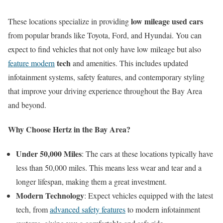
low mileage used cars
These locations specialize in providing
from popular brands like Toyota, Ford, and Hyundai. You can
expect to find vehicles that not only have low mileage but also
tech
feature modern
and amenities. This includes updated
infotainment systems, safety features, and contemporary styling
that improve your driving experience throughout the Bay Area
and beyond.
Why Choose Hertz in the Bay Area?
Under 50,000 Miles
: The cars at these locations typically have
less than 50,000 miles. This means less wear and tear and a
longer lifespan, making them a great investment.
Modern Technology
: Expect vehicles equipped with the latest
tech, from
advanced safety features
to modern infotainment