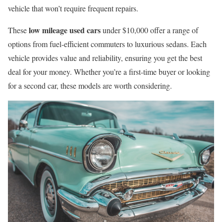
vehicle that won’t require frequent repairs.
low mileage used cars
These
under $10,000 offer a range of
options from fuel-efficient commuters to luxurious sedans. Each
vehicle provides value and reliability, ensuring you get the best
deal for your money. Whether you’re a first-time buyer or looking
for a second car, these models are worth considering.