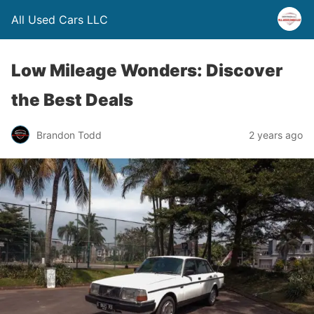
All Used Cars LLC
Low Mileage Wonders: Discover
the Best Deals
Brandon Todd
2 years ago