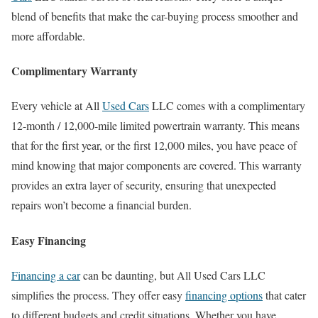
blend of benefits that make the car-buying process smoother and
more affordable.
Complimentary Warranty
Every vehicle at All
Used Cars
LLC comes with a complimentary
12-month / 12,000-mile limited powertrain warranty. This means
that for the first year, or the first 12,000 miles, you have peace of
mind knowing that major components are covered. This warranty
provides an extra layer of security, ensuring that unexpected
repairs won’t become a financial burden.
Easy Financing
Financing a car
can be daunting, but All Used Cars LLC
simplifies the process. They offer easy
financing options
that cater
to different budgets and credit situations. Whether you have