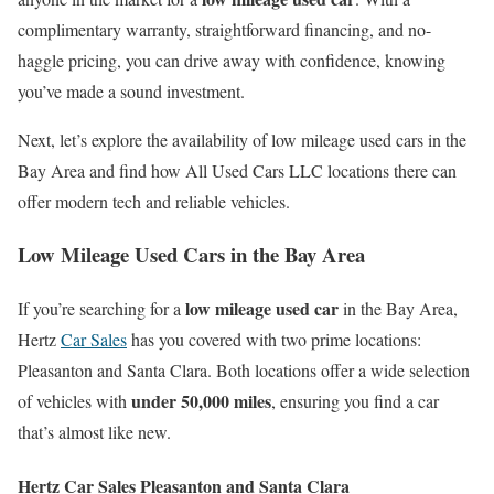
complimentary warranty, straightforward financing, and no-
haggle pricing, you can drive away with confidence, knowing
you’ve made a sound investment.
Next, let’s explore the availability of low mileage used cars in the
Bay Area and find how All Used Cars LLC locations there can
offer modern tech and reliable vehicles.
Low Mileage Used Cars in the Bay Area
low mileage used car
If you’re searching for a
in the Bay Area,
Hertz
Car Sales
has you covered with two prime locations:
Pleasanton and Santa Clara. Both locations offer a wide selection
under 50,000 miles
of vehicles with
, ensuring you find a car
that’s almost like new.
Hertz Car Sales Pleasanton and Santa Clara