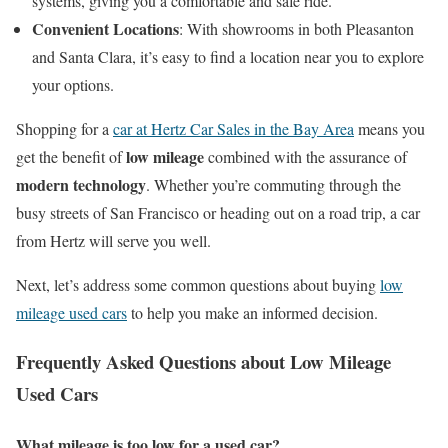
systems, giving you a comfortable and safe ride.
Convenient Locations
: With showrooms in both Pleasanton
and Santa Clara, it’s easy to find a location near you to explore
your options.
Shopping for a
car at Hertz Car Sales in the Bay Area
means you
low mileage
get the benefit of
combined with the assurance of
modern technology
. Whether you’re commuting through the
busy streets of San Francisco or heading out on a road trip, a car
from Hertz will serve you well.
Next, let’s address some common questions about buying
low
mileage used cars
to help you make an informed decision.
Frequently Asked Questions about Low Mileage
Used Cars
What mileage is too low for a used car?