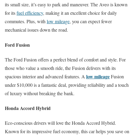
its small size, it’s easy to park and maneuver. The Aveo is known
for its
fuel efficiency
, making it an excellent choice for daily
commutes. Plus, with
low mileage
, you can expect fewer
mechanical issues down the road.
Ford Fusion
The Ford Fusion offers a perfect blend of comfort and style. For
those who value a smooth ride, the Fusion delivers with its
low mileage
spacious interior and advanced features. A
Fusion
under $10,000 is a fantastic deal, providing reliability and a touch
of luxury without breaking the bank.
Honda Accord Hybrid
Eco-conscious drivers will love the Honda Accord Hybrid.
Known for its impressive fuel economy, this car helps you save on