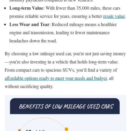
Long-term Value
: With fewer than 35,000 miles, these cars
promise reliable service for years, ensuring a better
resale value
.
Less Wear and Tear
: Reduced mileage means a healthier
engine and transmission, leading to fewer maintenance
headaches down the road.
By choosing a low mileage used car, you’re not just saving money
—you’re also investing in a vehicle that holds long-term value.
From compact cars to spacious SUVs, you’ll find a variety of
affordable options ready to meet your needs and budget
, all
without sacrificing quality.