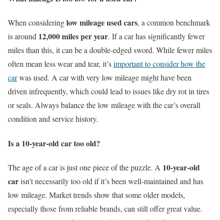
low mileage used cars
When considering
, a common benchmark
12,000 miles per year
is around
. If a car has significantly fewer
miles than this, it can be a double-edged sword. While fewer miles
often mean less wear and tear, it’s
important to consider how the
car
was used. A car with very low mileage might have been
driven infrequently, which could lead to issues like dry rot in tires
or seals. Always balance the low mileage with the car’s overall
condition and service history.
Is a 10-year-old car too old?
10-year-old
The age of a car is just one piece of the puzzle. A
car
isn’t necessarily too old if it’s been well-maintained and has
low mileage. Market trends show that some older models,
especially those from reliable brands, can still offer great value.