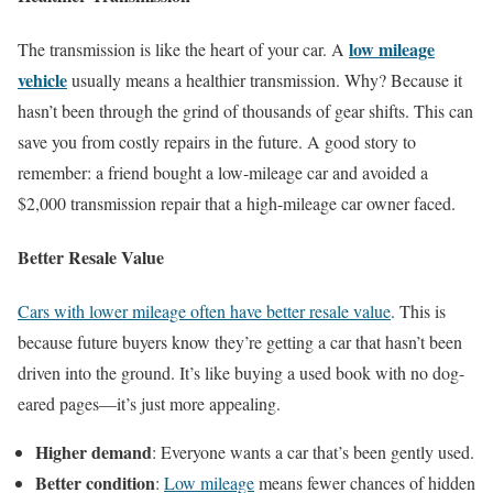
low mileage
The transmission is like the heart of your car. A
vehicle
usually means a healthier transmission. Why? Because it
hasn’t been through the grind of thousands of gear shifts. This can
save you from costly repairs in the future. A good story to
remember: a friend bought a low-mileage car and avoided a
$2,000 transmission repair that a high-mileage car owner faced.
Better Resale Value
Cars with lower mileage often have better resale value
. This is
because future buyers know they’re getting a car that hasn’t been
driven into the ground. It’s like buying a used book with no dog-
eared pages—it’s just more appealing.
Higher demand
: Everyone wants a car that’s been gently used.
Better condition
:
Low mileage
means fewer chances of hidden