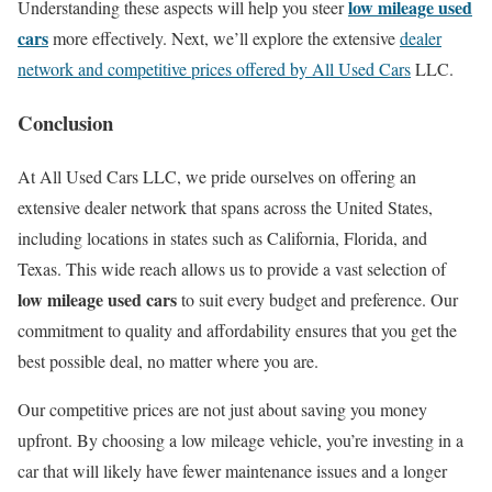
low mileage used
Understanding these aspects will help you steer
cars
more effectively. Next, we’ll explore the extensive
dealer
network and competitive prices offered by All Used Cars
LLC.
Conclusion
At All Used Cars LLC, we pride ourselves on offering an
extensive dealer network that spans across the United States,
including locations in states such as California, Florida, and
Texas. This wide reach allows us to provide a vast selection of
low mileage used cars
to suit every budget and preference. Our
commitment to quality and affordability ensures that you get the
best possible deal, no matter where you are.
Our competitive prices are not just about saving you money
upfront. By choosing a low mileage vehicle, you’re investing in a
car that will likely have fewer maintenance issues and a longer