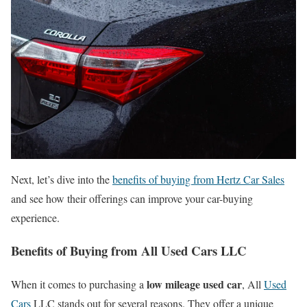
Next, let’s dive into the
benefits of buying from Hertz Car Sales
and see how their offerings can improve your car-buying
experience.
Benefits of Buying from All Used Cars LLC
low mileage used car
When it comes to purchasing a
, All
Used
Cars
LLC stands out for several reasons. They offer a unique