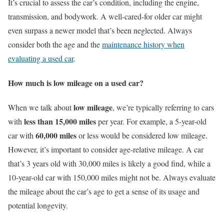
It’s crucial to assess the car’s condition, including the engine,
transmission, and bodywork. A well-cared-for older car might
even surpass a newer model that’s been neglected. Always
consider both the age and the
maintenance history when
evaluating a used car
.
How much is low mileage on a used car?
low mileage
When we talk about
, we’re typically referring to cars
less than 15,000 miles
with
per year. For example, a 5-year-old
60,000 miles
car with
or less would be considered low mileage.
However, it’s important to consider age-relative mileage. A car
that’s 3 years old with 30,000 miles is likely a good find, while a
10-year-old car with 150,000 miles might not be. Always evaluate
the mileage about the car’s age to get a sense of its usage and
potential longevity.