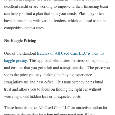
excellent credit or are working to improve it, their financing team
can help you find a plan that suits your needs. Plus, they often
have partnerships with various lenders, which can lead to more
competitive interest rates.
No-Haggle Pricing
One of the standout
features of All Used Cars LLC is their no-
haggle pricing
. This approach eliminates the stress of negotiating
and ensures that you get a fair and transparent deal. The price you
see is the price you pay, making the buying experience
straightforward and hassle-free. This transparency helps build
trust and allows you to focus on finding the right car without
worrying about hidden fees or unexpected costs.
These benefits make All Used Cars LLC an attractive option for
low mileage used car
anyone in the market for a
. With a