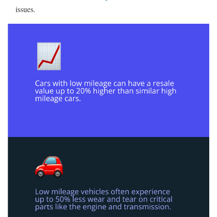
issues.