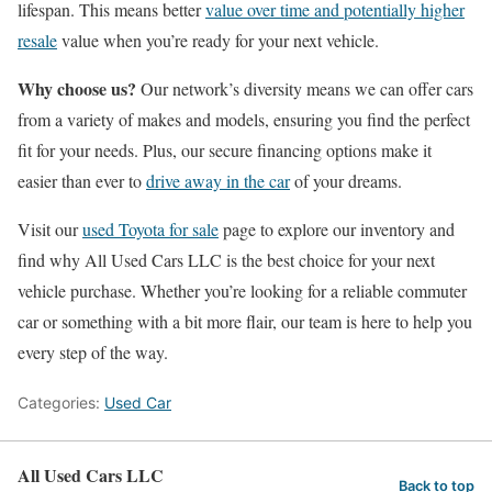
lifespan. This means better
value over time and potentially higher
resale
value when you’re ready for your next vehicle.
Why choose us?
Our network’s diversity means we can offer cars
from a variety of makes and models, ensuring you find the perfect
fit for your needs. Plus, our secure financing options make it
easier than ever to
drive away in the car
of your dreams.
Visit our
used Toyota for sale
page to explore our inventory and
find why All Used Cars LLC is the best choice for your next
vehicle purchase. Whether you’re looking for a reliable commuter
car or something with a bit more flair, our team is here to help you
every step of the way.
Categories:
Used Car
All Used Cars LLC
Back to top