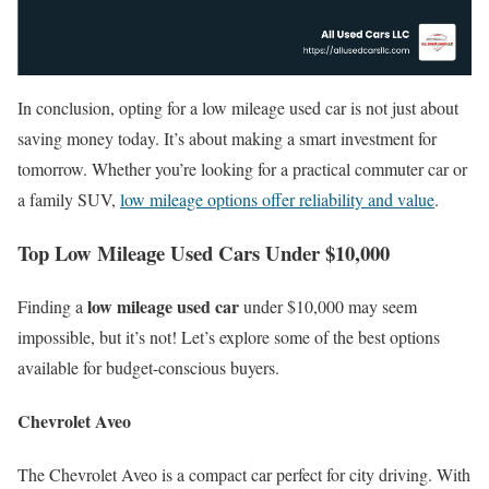
In conclusion, opting for a low mileage used car is not just about
saving money today. It’s about making a smart investment for
tomorrow. Whether you’re looking for a practical commuter car or
a family SUV,
low mileage options offer reliability and value
.
Top Low Mileage Used Cars Under $10,000
low mileage used car
Finding a
under $10,000 may seem
impossible, but it’s not! Let’s explore some of the best options
available for budget-conscious buyers.
Chevrolet Aveo
The Chevrolet Aveo is a compact car perfect for city driving. With