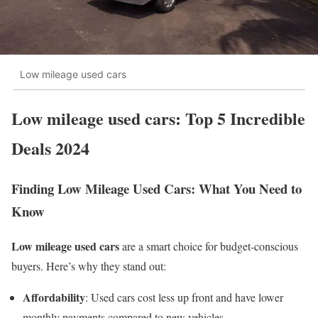
Low mileage used cars
Low mileage used cars: Top 5 Incredible
Deals 2024
Finding Low Mileage Used Cars: What You Need to
Know
Low mileage used cars
are a smart choice for budget-conscious
buyers. Here’s why they stand out:
Affordability
: Used cars cost less up front and have lower
monthly payments compared to new vehicles.