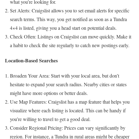
what you’re looking for.
Set Alerts: Craigslist allows you to set email alerts for specific
search terms. This way, you get notified as soon as a Tundra
4×4 is listed, giving you a head start on potential deals.
Check Often: Listings on Craigslist can move quickly. Make it
a habit to check the site regularly to catch new postings early.
Location-Based Searches
Broaden Your Area: Start with your local area, but don’t
hesitate to expand your search radius. Nearby cities or states
might have more options or better deals.
Use Map Features: Craigslist has a map feature that helps you
visualize where each listing is located. This can be handy if
you’re willing to travel to get a good deal.
Consider Regional Pricing: Prices can vary significantly by
region. For instance, a Tundra in rural areas might be cheaper