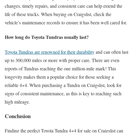
changes, timely repairs, and consistent care can help extend the
life of these trucks. When buying on Craigslist, check the
vehicle’s maintenance records to ensure it has been well cared for.
How long do Toyota Tundras usually last?
Toyota Tundras are renowned for their durability
and can often last
up to 300,000 miles or more with proper care. There are even
reports of Tundras reaching the one million-mile mark! This
longevity makes them a popular choice for those seeking a
reliable 4×4. When purchasing a Tundra on Craigslist, look for
signs of consistent maintenance, as this is key to reaching such
high mileage.
Conclusion
Finding the perfect Toyota Tundra 4×4 for sale on Craigslist can