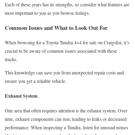
Each of these years has its strengths, so consider what features are
most important to you as you browse listings.
Common Issues and What to Look Out For
When browsing for a Toyota Tundra 4×4 for sale on Craigslist, it’s
crucial to be aware of common issues associated with these
trucks.
This knowledge can save you from unexpected repair costs and
ensure you get a reliable vehicle.
Exhaust System
One area that often requires attention is the exhaust system. Over
time, exhaust components can rust, leading to leaks or decreased
performance. When inspecting a Tundra, listen for unusual noises