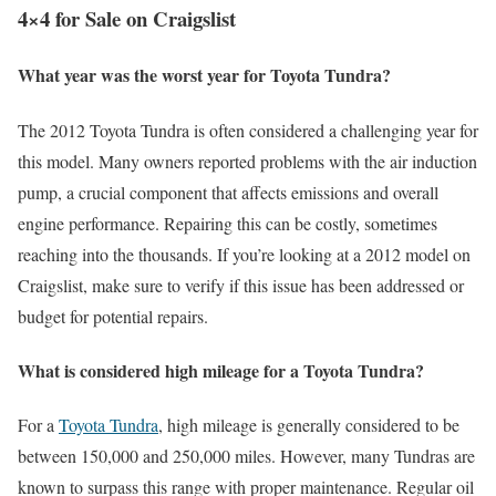
4×4 for Sale on Craigslist
What year was the worst year for Toyota Tundra?
The 2012 Toyota Tundra is often considered a challenging year for
this model. Many owners reported problems with the air induction
pump, a crucial component that affects emissions and overall
engine performance. Repairing this can be costly, sometimes
reaching into the thousands. If you’re looking at a 2012 model on
Craigslist, make sure to verify if this issue has been addressed or
budget for potential repairs.
What is considered high mileage for a Toyota Tundra?
For a
Toyota Tundra
, high mileage is generally considered to be
between 150,000 and 250,000 miles. However, many Tundras are
known to surpass this range with proper maintenance. Regular oil