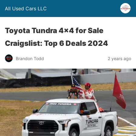
All Used Cars LLC
Toyota Tundra 4×4 for Sale
Craigslist: Top 6 Deals 2024
Brandon Todd
2 years ago