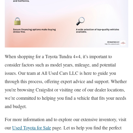
When shopping for a Toyota Tundra 4×4, it’s important to
consider factors such as model years, mileage, and potential
issues. Our team at All Used Cars LLC is here to guide you
through this process, offering expert advice and support. Whether
you’re browsing Craigslist or visiting one of our dealer locations,
we’re committed to helping you find a vehicle that fits your needs
and budget.
For more information and to explore our extensive inventory, visit
our
Used Toyota for Sale
page. Let us help you find the perfect