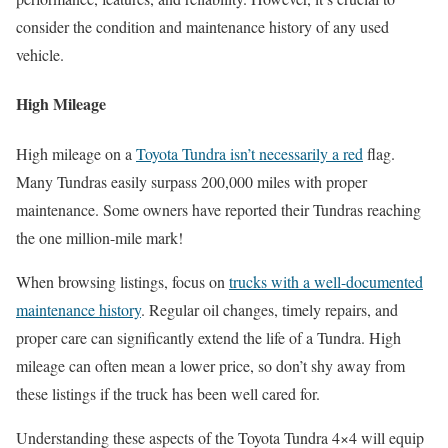
consider the condition and maintenance history of any used
vehicle.
High Mileage
High mileage on a
Toyota Tundra isn’t necessarily a red
flag.
Many Tundras easily surpass 200,000 miles with proper
maintenance. Some owners have reported their Tundras reaching
the one million-mile mark!
When browsing listings, focus on
trucks with a well-documented
maintenance history
. Regular oil changes, timely repairs, and
proper care can significantly extend the life of a Tundra. High
mileage can often mean a lower price, so don’t shy away from
these listings if the truck has been well cared for.
Understanding these aspects of the Toyota Tundra 4×4 will equip