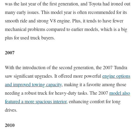
was the last year of the first generation, and Toyota had ironed out
many early issues. This model year is often recommended for its
smooth ride and strong V8 engine. Plus, it tends to have fewer
mechanical problems compared to earlier models, which is a big
plus for used truck buyers.
2007
With the introduction of the second generation, the 2007 Tundra
saw significant upgrades. It offered more powerful
engine options
and improved towing capacity
, making it a favorite among those
needing a robust truck for heavy-duty tasks. The 2007
model also
featured a more spacious interior
, enhancing comfort for long
drives.
2010