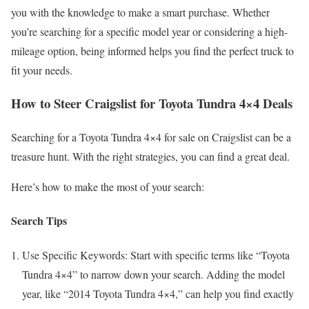
you with the knowledge to make a smart purchase. Whether
you’re searching for a specific model year or considering a high-
mileage option, being informed helps you find the perfect truck to
fit your needs.
How to Steer Craigslist for Toyota Tundra 4×4 Deals
Searching for a Toyota Tundra 4×4 for sale on Craigslist can be a
treasure hunt. With the right strategies, you can find a great deal.
Here’s how to make the most of your search:
Search Tips
Use Specific Keywords: Start with specific terms like “Toyota
Tundra 4×4” to narrow down your search. Adding the model
year, like “2014 Toyota Tundra 4×4,” can help you find exactly