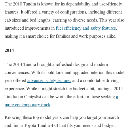
The 2010 Tundra is known for its dependability and user-friendly
features. It offered a variety of configurations, including different
cab sizes and bed lengths, catering to diverse needs. This year also
introduced improvements in
fuel efficiency and safety features
,
making it a smart choice for families and work purposes alike.
2014
The 2014 Tundra brought a refreshed design and modern
conveniences. With its bold look and upgraded interior, this model
year offered
advanced safety features
and a comfortable driving
experience. While it might stretch the budget a bit, finding a 2014
Tundra on Craigslist can be worth the effort for those seeking
a
more contemporary truck
.
Knowing these top model years can help you target your search
and find a Toyota Tundra 4×4 that fits your needs and budget.