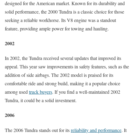
designed for the American market. Known for its durability and
solid performance, the 2000 Tundra is a classic choice for those
seeking a reliable workhorse. Its V8 engine was a standout
feature, providing ample power for towing and hauling.
2002
In 2002, the Tundra received several updates that improved its
appeal. This year saw improvements in safety features, such as the
addition of side airbags. The 2002 model is praised for its
comfortable ride and strong build, making it a popular choice
among used
truck buyers
. If you find a well-maintained 2002
Tundra, it could be a solid investment.
2006
The 2006 Tundra stands out for its
reliability and performance
. It