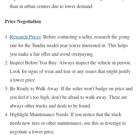
than in urban centers due to lower demand.
Price Negotiation
Research Prices
: Before contacting a seller, research the going
rate for the Tundra model year you’re interested in. This helps
you make a fair offer and avoid overpaying.
Inspect Before You Buy: Always inspect the vehicle in person.
Look for signs of wear and tear or any issues that might justify
a lower price.
Be Ready to Walk Away: If the seller won’t budge on price and
you feel it’s too high, don’t be afraid to walk away. There are
always other trucks and deals to be found.
Highlight Maintenance Needs: If you notice that the truck
needs new tires or other maintenance, use this as leverage to
negotiate a lower price.