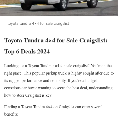
toyota tundra 4x4 for sale craigslist
Toyota Tundra 4×4 for Sale Craigslist:
Top 6 Deals 2024
Looking for a Toyota Tundra 4×4 for sale craigslist? You’re in the
right place. This popular pickup truck is highly sought after due to
its rugged performance and reliability. If you’re a budget-
conscious car buyer wanting to score the best deal, understanding
how to steer Craigslist is key.
Finding a Toyota Tundra 4×4 on Craigslist can offer several
benefits: