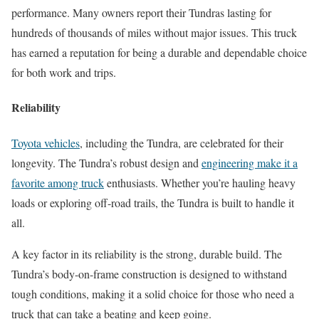
performance. Many owners report their Tundras lasting for
hundreds of thousands of miles without major issues. This truck
has earned a reputation for being a durable and dependable choice
for both work and trips.
Reliability
Toyota vehicles
, including the Tundra, are celebrated for their
longevity. The Tundra’s robust design and
engineering make it a
favorite among truck
enthusiasts. Whether you’re hauling heavy
loads or exploring off-road trails, the Tundra is built to handle it
all.
A key factor in its reliability is the strong, durable build. The
Tundra’s body-on-frame construction is designed to withstand
tough conditions, making it a solid choice for those who need a
truck that can take a beating and keep going.