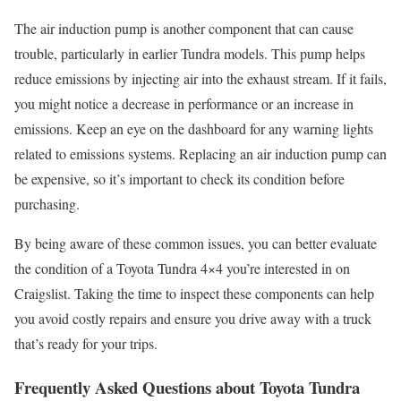
The air induction pump is another component that can cause
trouble, particularly in earlier Tundra models. This pump helps
reduce emissions by injecting air into the exhaust stream. If it fails,
you might notice a decrease in performance or an increase in
emissions. Keep an eye on the dashboard for any warning lights
related to emissions systems. Replacing an air induction pump can
be expensive, so it’s important to check its condition before
purchasing.
By being aware of these common issues, you can better evaluate
the condition of a Toyota Tundra 4×4 you’re interested in on
Craigslist. Taking the time to inspect these components can help
you avoid costly repairs and ensure you drive away with a truck
that’s ready for your trips.
Frequently Asked Questions about Toyota Tundra