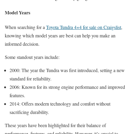
Model Years
When searching for a
Toyota Tundra 4×4 for sale on Craigslist
,
knowing which model years are best can help you make an
informed decision.
Some standout years include:
2000: The year the Tundra was first introduced, setting a new
standard for reliability.
2006: Known for its strong engine performance and improved
features.
2014: Offers modern technology and comfort without
sacrificing durability.
These years have been highlighted for their balance of
performance, features, and reliability. However, it’s crucial to