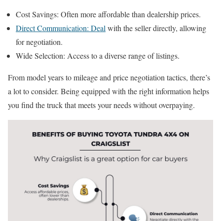
Cost Savings: Often more affordable than dealership prices.
Direct Communication: Deal
with the seller directly, allowing
for negotiation.
Wide Selection: Access to a diverse range of listings.
From model years to mileage and price negotiation tactics, there’s
a lot to consider. Being equipped with the right information helps
you find the truck that meets your needs without overpaying.