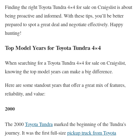
Finding the right Toyota Tundra 4×4 for sale on Craigslist is about
being proactive and informed. With these tips, you’ll be better
prepared to spot a great deal and negotiate effectively. Happy
hunting!
Top Model Years for Toyota Tundra 4×4
When searching for a Toyota Tundra 4×4 for sale on Craigslist,
knowing the top model years can make a big difference.
Here are some standout years that offer a great mix of features,
reliability, and value:
2000
The 2000
Toyota Tundra
marked the beginning of the Tundra’s
journey. It was the first full-size
pickup truck from Toyota