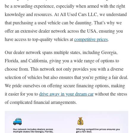
be a rewarding experience, especially when armed with the right
knowledge and resources. At All Used Cars LLC, we understand
that purchasing a used vehicle can be daunting. That’s why we
offer an extensive dealer network across the USA, ensuring you
have access to top-quality vehicles at
competitive prices
.
Our dealer network spans multiple states, including Georgia,
Florida, and California, giving you a wide range of options to
choose from. This network not only provides you with a diverse
selection of vehicles but also ensures that you’re getting a fair deal.
We pride ourselves on offering secure financing options, making
it easier for you to
drive away in your dream car
without the stress
of complicated financial arrangements.