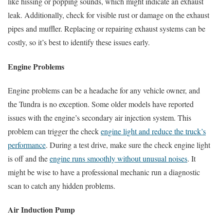
like hissing or popping sounds, which might indicate an exhaust
leak. Additionally, check for visible rust or damage on the exhaust
pipes and muffler. Replacing or repairing exhaust systems can be
costly, so it’s best to identify these issues early.
Engine Problems
Engine problems can be a headache for any vehicle owner, and
the Tundra is no exception. Some older models have reported
issues with the engine’s secondary air injection system. This
problem can trigger the check
engine light and reduce the truck’s
performance
. During a test drive, make sure the check engine light
is off and the
engine runs smoothly without unusual noises
. It
might be wise to have a professional mechanic run a diagnostic
scan to catch any hidden problems.
Air Induction Pump