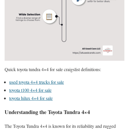
Quick toyota tundra 4×4 for sale craigslist definitions:
used toyota 4×4 trucks for sale
toyota t100 4×4 for sale
toyota hilux 4×4 for sale
Understanding the Toyota Tundra 4×4
The Toyota Tundra 4×4 is known for its reliability and rugged