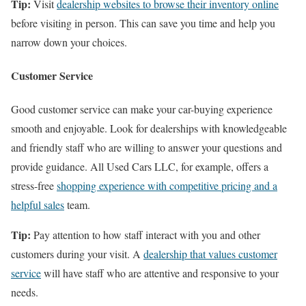
Tip:
Visit
dealership websites to browse their inventory online
before visiting in person. This can save you time and help you
narrow down your choices.
Customer Service
Good customer service can make your car-buying experience
smooth and enjoyable. Look for dealerships with knowledgeable
and friendly staff who are willing to answer your questions and
provide guidance. All Used Cars LLC, for example, offers a
stress-free
shopping experience with competitive pricing and a
helpful sales
team.
Tip:
Pay attention to how staff interact with you and other
customers during your visit. A
dealership that values customer
service
will have staff who are attentive and responsive to your
needs.