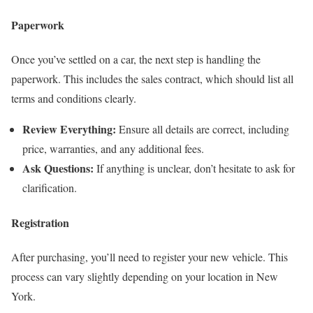
Paperwork
Once you’ve settled on a car, the next step is handling the
paperwork. This includes the sales contract, which should list all
terms and conditions clearly.
Review Everything:
Ensure all details are correct, including
price, warranties, and any additional fees.
Ask Questions:
If anything is unclear, don’t hesitate to ask for
clarification.
Registration
After purchasing, you’ll need to register your new vehicle. This
process can vary slightly depending on your location in New
York.