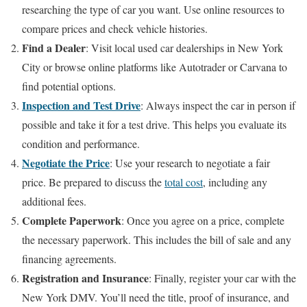
researching the type of car you want. Use online resources to
compare prices and check vehicle histories.
Find a Dealer
: Visit local used car dealerships in New York
City or browse online platforms like Autotrader or Carvana to
find potential options.
Inspection and Test Drive
: Always inspect the car in person if
possible and take it for a test drive. This helps you evaluate its
condition and performance.
Negotiate the Price
: Use your research to negotiate a fair
price. Be prepared to discuss the
total cost
, including any
additional fees.
Complete Paperwork
: Once you agree on a price, complete
the necessary paperwork. This includes the bill of sale and any
financing agreements.
Registration and Insurance
: Finally, register your car with the
New York DMV. You’ll need the title, proof of insurance, and