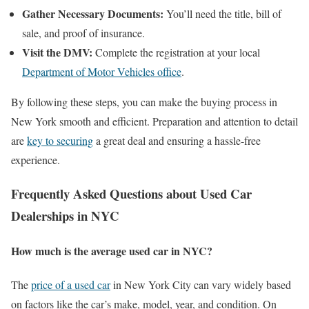
Gather Necessary Documents:
You’ll need the title, bill of
sale, and proof of insurance.
Visit the DMV:
Complete the registration at your local
Department of Motor Vehicles office
.
By following these steps, you can make the buying process in
New York smooth and efficient. Preparation and attention to detail
are
key to securing
a great deal and ensuring a hassle-free
experience.
Frequently Asked Questions about Used Car
Dealerships in NYC
How much is the average used car in NYC?
The
price of a used car
in New York City can vary widely based
on factors like the car’s make, model, year, and condition. On