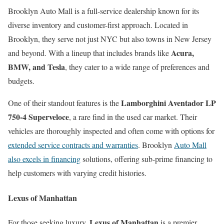
Brooklyn Auto Mall is a full-service dealership known for its
diverse inventory and customer-first approach. Located in
Brooklyn, they serve not just NYC but also towns in New Jersey
Acura,
and beyond. With a lineup that includes brands like
BMW, and Tesla
, they cater to a wide range of preferences and
budgets.
Lamborghini Aventador LP
One of their standout features is the
750-4 Superveloce
, a rare find in the used car market. Their
vehicles are thoroughly inspected and often come with options for
extended service contracts and warranties
. Brooklyn
Auto Mall
also excels in financing
solutions, offering sub-prime financing to
help customers with varying credit histories.
Lexus of Manhattan
Lexus of Manhattan
For those seeking luxury,
is a premier