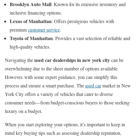
Brooklyn Auto Mall
: Known for its extensive inventory and
inclusive financing options.
Lexus of Manhattan
: Offers prestigious vehicles with
premium
customer service
.
Toyota of Manhattan
: Provides a vast selection of reliable and
high-quality vehicles.
used car dealerships in new york city
Navigating the
can be
overwhelming due to the sheer number of options available.
However, with some expert guidance, you can simplify this
process and ensure a smart purchase. The
used car
market in New
York City offers a variety of vehicles that cater to diverse
consumer needs—from budget-conscious buyers to those seeking
luxury on a budget.
When you start exploring your options, it’s important to keep in
mind key buying tips such as assessing dealership reputation,