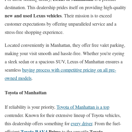
destination. This dealership prides itself on providing high-quality
new and used Lexus vehicles
. Their mission is to exceed
customer expectations by offering unparalleled service and a
stress-free shopping experience.
Located conveniently in Manhattan, they offer free valet parking,
making your visit smooth and hassle-free. Whether you’re eyeing
a sleek sedan or a spacious SUV, Lexus of Manhattan ensures a
seamless
buying process with competitive pricing on all pre-
owned models
.
Toyota of Manhattan
If reliability is your priority,
Toyota of Manhattan is a top
contender. Known for their extensive lineup of Toyota vehicles,
this dealership offers something for
every driver
. From the fuel-
Toyota RAV4
Prime
Toyota
efficient
to the versatile