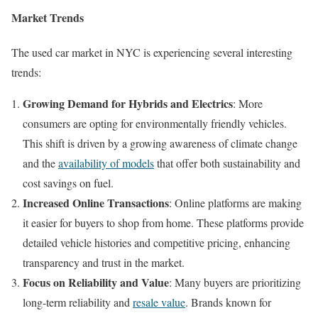
Market Trends
The used car market in NYC is experiencing several interesting
trends:
Growing Demand for Hybrids and Electrics
: More
consumers are opting for environmentally friendly vehicles.
This shift is driven by a growing awareness of climate change
and the
availability of models
that offer both sustainability and
cost savings on fuel.
Increased Online Transactions
: Online platforms are making
it easier for buyers to shop from home. These platforms provide
detailed vehicle histories and competitive pricing, enhancing
transparency and trust in the market.
Focus on Reliability and Value
: Many buyers are prioritizing
long-term reliability and
resale value
. Brands known for