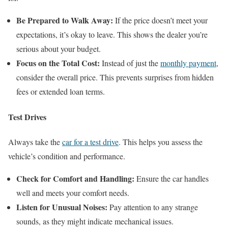
Be Prepared to Walk Away:
If the price doesn’t meet your
expectations, it’s okay to leave. This shows the dealer you’re
serious about your budget.
Focus on the Total Cost:
Instead of just the
monthly payment
,
consider the overall price. This prevents surprises from hidden
fees or extended loan terms.
Test Drives
Always take the
car for a test drive
. This helps you assess the
vehicle’s condition and performance.
Check for Comfort and Handling:
Ensure the car handles
well and meets your comfort needs.
Listen for Unusual Noises:
Pay attention to any strange
sounds, as they might indicate mechanical issues.