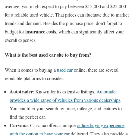
average, you might expect to pay between $15,000 and $25,000
for a reliable used vehicle. That prices can fluctuate due to market
trends and demand. Besides the purchase price, don’t forget to
insurance costs
budget for
, which can significantly affect your
overall expenses.
What is the best used car site to buy from?
When it comes to buying a
used car
online, there are several
reputable platforms to consider:
Autotrader
: Known for its extensive listings,
Autotrader
provides a wide range of vehicles from various dealerships
.
You can filter your search by price, mileage, and features to
find the perfect car.
Carvana
: Carvana offers a unique
online buying experience
with the option to have your car
delivered. They also provide a