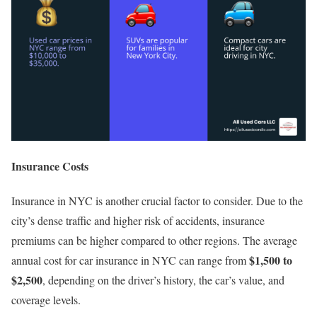
Insurance Costs
Insurance in NYC is another crucial factor to consider. Due to the
city’s dense traffic and higher risk of accidents, insurance
premiums can be higher compared to other regions. The average
$1,500 to
annual cost for car insurance in NYC can range from
$2,500
, depending on the driver’s history, the car’s value, and
coverage levels.