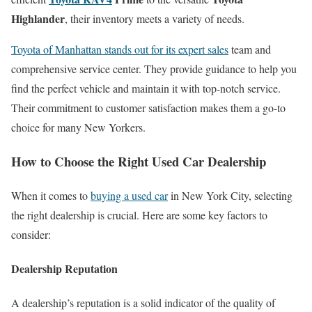
Highlander
, their inventory meets a variety of needs.
Toyota of Manhattan stands out for its expert sales
team and
comprehensive service center. They provide guidance to help you
find the perfect vehicle and maintain it with top-notch service.
Their commitment to customer satisfaction makes them a go-to
choice for many New Yorkers.
How to Choose the Right Used Car Dealership
When it comes to
buying a used car
in New York City, selecting
the right dealership is crucial. Here are some key factors to
consider:
Dealership Reputation
A dealership’s reputation is a solid indicator of the quality of