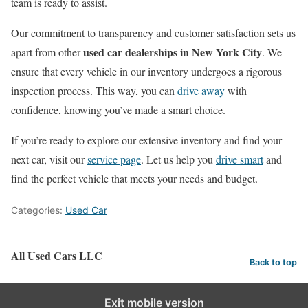
team is ready to assist.
Our commitment to transparency and customer satisfaction sets us
used car dealerships in New York City
apart from other
. We
ensure that every vehicle in our inventory undergoes a rigorous
inspection process. This way, you can
drive away
with
confidence, knowing you’ve made a smart choice.
If you’re ready to explore our extensive inventory and find your
next car, visit our
service page
. Let us help you
drive smart
and
find the perfect vehicle that meets your needs and budget.
Categories:
Used Car
All Used Cars LLC
Back to top
Exit mobile version