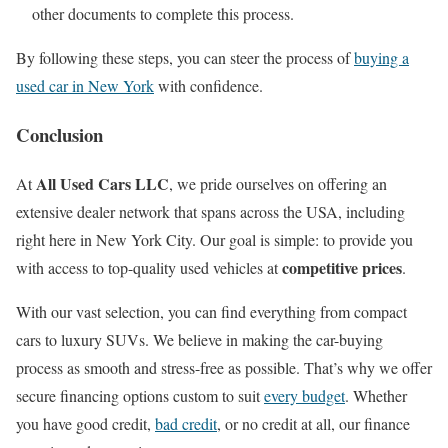
other documents to complete this process.
By following these steps, you can steer the process of
buying a
used car in New York
with confidence.
Conclusion
All Used Cars LLC
At
, we pride ourselves on offering an
extensive dealer network that spans across the USA, including
right here in New York City. Our goal is simple: to provide you
competitive prices
with access to top-quality used vehicles at
.
With our vast selection, you can find everything from compact
cars to luxury SUVs. We believe in making the car-buying
process as smooth and stress-free as possible. That’s why we offer
secure financing options custom to suit
every budget
. Whether
you have good credit,
bad credit
, or no credit at all, our finance