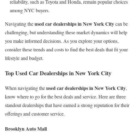
reliability, such as Toyota and Honda, remain popular choices
among NYC buyers.
used car dealerships in New York City
Navigating the
can be
challenging, but understanding these market dynamics will help
you make informed decisions. As you explore your options,
consider these trends and costs to find the best deals that fit your
lifestyle and budget.
Top Used Car Dealerships in New York City
used car dealerships in New York City
When navigating the
,
know where to go for the best deals and service. Here are three
standout dealerships that have earned a strong reputation for their
offerings and customer service.
Brooklyn Auto Mall