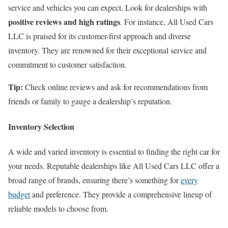
service and vehicles you can expect. Look for dealerships with
positive reviews and high ratings
. For instance, All Used Cars
LLC is praised for its customer-first approach and diverse
inventory. They are renowned for their exceptional service and
commitment to customer satisfaction.
Tip:
Check online reviews and ask for recommendations from
friends or family to gauge a dealership’s reputation.
Inventory Selection
A wide and varied inventory is essential to finding the right car for
your needs. Reputable dealerships like All Used Cars LLC offer a
broad range of brands, ensuring there’s something for
every
budget
and preference. They provide a comprehensive lineup of
reliable models to choose from.