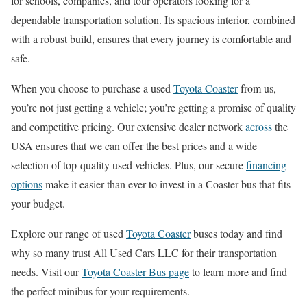
for schools, companies, and tour operators looking for a
dependable transportation solution. Its spacious interior, combined
with a robust build, ensures that every journey is comfortable and
safe.
When you choose to purchase a used
Toyota Coaster
from us,
you’re not just getting a vehicle; you’re getting a promise of quality
and competitive pricing. Our extensive dealer network
across
the
USA ensures that we can offer the best prices and a wide
selection of top-quality used vehicles. Plus, our secure
financing
options
make it easier than ever to invest in a Coaster bus that fits
your budget.
Explore our range of used
Toyota Coaster
buses today and find
why so many trust All Used Cars LLC for their transportation
needs. Visit our
Toyota Coaster Bus page
to learn more and find
the perfect minibus for your requirements.