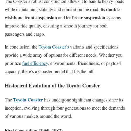
The Coaster’s robust construction allows it to handle heavy loads
double-
while maintaining stability and comfort on the road. Its
wishbone front suspension
leaf rear suspension
and
systems
improve ride quality, ensuring a smooth journey for both
passengers and cargo.
In conclusion, the
Toyota Coaster’s
variants and specifications
provide a wide array of options for different needs. Whether you
prioritize
fuel efficiency
, environmental friendliness, or payload
capacity, there’s a Coaster model that fits the bill.
Historical Evolution of the Toyota Coaster
Toyota Coaster
The
has undergone significant changes since its
inception, evolving through four generations to meet the demands
of various markets around the world.
First Generation (1969–1982)