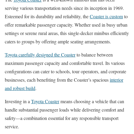
serving various transportation needs since its inception in 1969.
Esteemed for its durability and reliability, the
Coaster is custom
to
offer remarkable passenger capacity. Whether used in busy urban
settings or serene rural areas, this single-decker minibus efficiently
caters to groups by offering ample seating arrangements.
Toyota carefully designed the Coaster
to balance between
maximum passenger capacity and comfortable travel. Its various
configurations can cater to schools, tour operators, and corporate
businesses, each benefiting from the Coaster’s spacious
interior
and robust build
.
Investing in a
Toyota Coaster
means choosing a vehicle that can
handle substantial passenger loads while delivering comfort and
safety—a combination essential for any responsible transport
service.