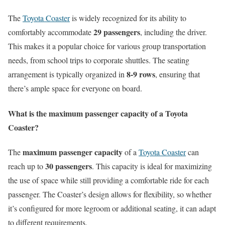
The
Toyota Coaster
is widely recognized for its ability to
29 passengers
comfortably accommodate
, including the driver.
This makes it a popular choice for various group transportation
needs, from school trips to corporate shuttles. The seating
8-9 rows
arrangement is typically organized in
, ensuring that
there’s ample space for everyone on board.
What is the maximum passenger capacity of a Toyota
Coaster?
maximum passenger capacity
The
of a
Toyota Coaster
can
30 passengers
reach up to
. This capacity is ideal for maximizing
the use of space while still providing a comfortable ride for each
passenger. The Coaster’s design allows for flexibility, so whether
it’s configured for more legroom or additional seating, it can adapt
to different requirements.