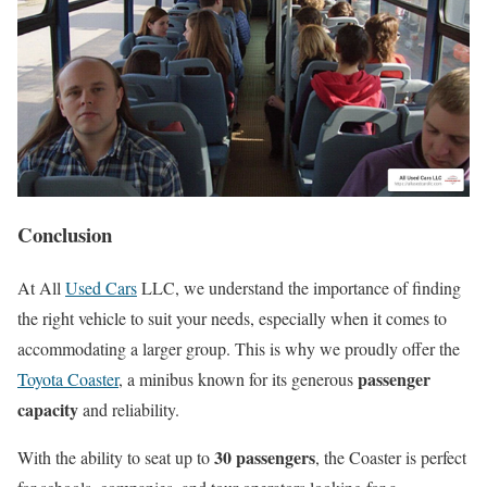
Conclusion
At All
Used Cars
LLC, we understand the importance of finding
the right vehicle to suit your needs, especially when it comes to
accommodating a larger group. This is why we proudly offer the
passenger
Toyota Coaster
, a minibus known for its generous
capacity
and reliability.
30 passengers
With the ability to seat up to
, the Coaster is perfect