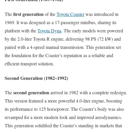
first generation
The
of the
Toyota Coaster
was introduced in
1969. It was designed as a 17-passenger minibus, sharing its
platform with the
Toyota Dyna
. The early models were powered
by the 2.0-liter Toyota R engine, delivering 98 PS (72 kW) and
paired with a 4-speed manual transmission. This generation set
the foundation for the Coaster’s reputation as a reliable and
efficient transport solution.
Second Generation (1982–1992)
second generation
The
arrived in 1982 with a complete redesign.
This version featured a more powerful 4.0-liter engine, boosting
its performance to 125 horsepower. The Coaster’s body was also
revamped for a more modern look and improved aerodynamics.
This generation solidified the Coaster’s standing in markets that