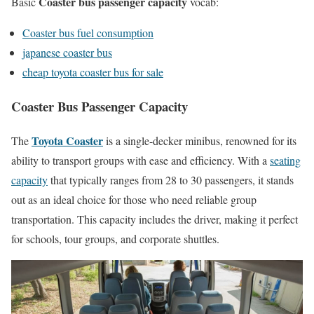
Coaster bus passenger capacity
Basic
vocab:
Coaster bus fuel consumption
japanese coaster bus
cheap toyota coaster bus for sale
Coaster Bus Passenger Capacity
Toyota Coaster
The
is a single-decker minibus, renowned for its
ability to transport groups with ease and efficiency. With a
seating
capacity
that typically ranges from 28 to 30 passengers, it stands
out as an ideal choice for those who need reliable group
transportation. This capacity includes the driver, making it perfect
for schools, tour groups, and corporate shuttles.