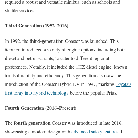
required a robust and versatile minibus, such as schools and
shuttle services.
Third Generation (1992–2016)
third-generation
In 1992, the
Coaster was launched. This
iteration introduced a variety of engine options, including both
diesel and petrol variants, to cater to different regional
preferences. Notably, it included the 1HZ diesel engine, known
for its durability and efficiency. This generation also saw the
introduction of the Coaster Hybrid EV in 1997, marking
Toyota’s
first foray into hybrid technology
before the popular Prius.
Fourth Generation (2016–Present)
fourth generation
The
Coaster was introduced in late 2016,
showcasing a modern design with
advanced safety features
. It