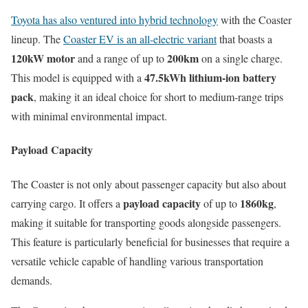
Toyota has also ventured into hybrid technology
with the Coaster
lineup. The
Coaster EV is an all-electric variant
that boasts a
120kW motor
200km
and a range of up to
on a single charge.
47.5kWh lithium-ion battery
This model is equipped with a
pack
, making it an ideal choice for short to medium-range trips
with minimal environmental impact.
Payload Capacity
The Coaster is not only about passenger capacity but also about
payload capacity
1860kg
carrying cargo. It offers a
of up to
,
making it suitable for transporting goods alongside passengers.
This feature is particularly beneficial for businesses that require a
versatile vehicle capable of handling various transportation
demands.