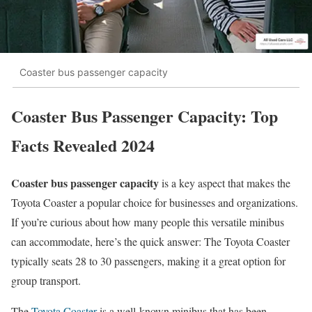
Coaster bus passenger capacity
Coaster Bus Passenger Capacity: Top
Facts Revealed 2024
Coaster bus passenger capacity
is a key aspect that makes the
Toyota Coaster a popular choice for businesses and organizations.
If you’re curious about how many people this versatile minibus
can accommodate, here’s the quick answer: The Toyota Coaster
typically seats 28 to 30 passengers, making it a great option for
group transport.
The
Toyota Coaster
is a well-known minibus that has been