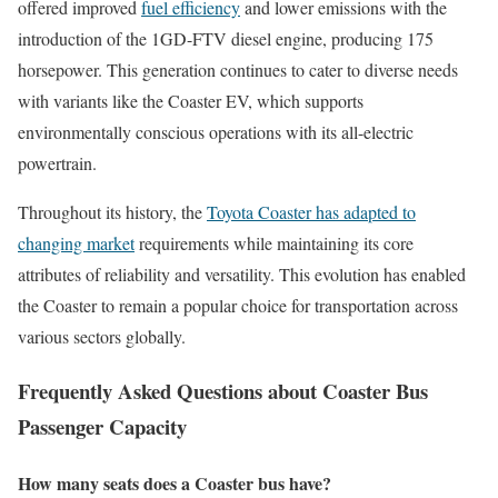
offered improved
fuel efficiency
and lower emissions with the
introduction of the 1GD-FTV diesel engine, producing 175
horsepower. This generation continues to cater to diverse needs
with variants like the Coaster EV, which supports
environmentally conscious operations with its all-electric
powertrain.
Throughout its history, the
Toyota Coaster has adapted to
changing market
requirements while maintaining its core
attributes of reliability and versatility. This evolution has enabled
the Coaster to remain a popular choice for transportation across
various sectors globally.
Frequently Asked Questions about Coaster Bus
Passenger Capacity
How many seats does a Coaster bus have?