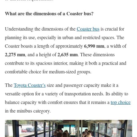
What are the dimensions of a Coaster bus?
Understanding the dimensions of the
Coaster bus
is crucial for
planning its use, especially in urban and restricted spaces. The
6,990 mm
Coaster boasts a length of approximately
, a width of
2,275 mm
2,635 mm
, and a height of
. These dimensions
contribute to its spacious interior, making it both a practical and
comfortable choice for medium-sized groups.
The
Toyota Coaster’s
size and passenger capacity make it a
versatile option for a variety of transportation needs. Its ability to
balance capacity with comfort ensures that it remains a
top choice
in the minibus category.