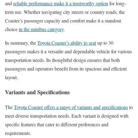
and
reliable performance make it a trustworthy option
for long-
term use. Whether navigating city streets or country roads, the
Coaster’s passenger capacity and comfort make it a standout
choice
in the minibus category
.
In summary, the
Toyota Coaster’s ability to seat
up to 30
passengers makes it a versatile and dependable vehicle for various
transportation needs. Its thoughtful design ensures that both
passengers and operators benefit from its spacious and efficient
layout.
Variants and Specifications
The
Toyota Coaster offers a range of variants and specifications
to
meet diverse transportation needs. Each variant is designed with
specific features that cater to different preferences and
requirements.