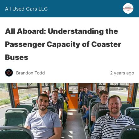
All Used Cars LLC
All Aboard: Understanding the
Passenger Capacity of Coaster
Buses
Brandon Todd
2 years ago