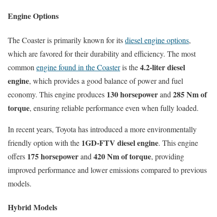
Engine Options
The Coaster is primarily known for its
diesel engine options
,
which are favored for their durability and efficiency. The most
4.2-liter diesel
common
engine found in the Coaster
is the
engine
, which provides a good balance of power and fuel
130 horsepower
285 Nm of
economy. This engine produces
and
torque
, ensuring reliable performance even when fully loaded.
In recent years, Toyota has introduced a more environmentally
1GD-FTV diesel engine
friendly option with the
. This engine
175 horsepower
420 Nm of torque
offers
and
, providing
improved performance and lower emissions compared to previous
models.
Hybrid Models