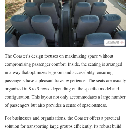
The Coaster’s design focuses on maximizing space without
compromising passenger comfort. Inside, the seating is arranged
in a way that optimizes legroom and accessibility, ensuring
passengers have a pleasant travel experience. The seats are usually
organized in 8 to 9 rows, depending on the specific model and
configuration. This layout not only accommodates a large number
of passengers but also provides a sense of spaciousness.
For businesses and organizations, the Coaster offers a practical
solution for transporting large groups efficiently. Its robust build