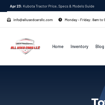
Skip
Apr 23:
Kubota Tractor Price, Specs & Models Guide
to
content
info@allusedcarsllc.com
Monday – Friday: 8am to
Home
Inventory
Blog
To