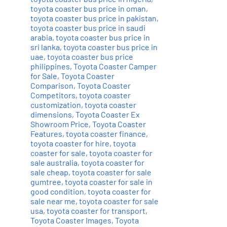
toyota coaster bus price in oman
,
toyota coaster bus price in pakistan
,
toyota coaster bus price in saudi
arabia
,
toyota coaster bus price in
sri lanka
,
toyota coaster bus price in
uae
,
toyota coaster bus price
philippines
,
Toyota Coaster Camper
for Sale
,
Toyota Coaster
Comparison
,
Toyota Coaster
Competitors
,
toyota coaster
customization
,
toyota coaster
dimensions
,
Toyota Coaster Ex
Showroom Price
,
Toyota Coaster
Features
,
toyota coaster finance
,
toyota coaster for hire
,
toyota
coaster for sale
,
toyota coaster for
sale australia
,
toyota coaster for
sale cheap
,
toyota coaster for sale
gumtree
,
toyota coaster for sale in
good condition
,
toyota coaster for
sale near me
,
toyota coaster for sale
usa
,
toyota coaster for transport
,
Toyota Coaster Images
,
Toyota