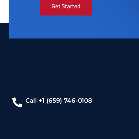
Get Started
Call +1 (659) 746-0108