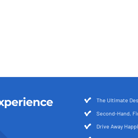
xperience
The Ultimate Des
Second-Hand, Fir
Drive Away Happi