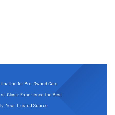
tination for Pre-Owned Cars
st-Class: Experience the Best
ly: Your Trusted Source