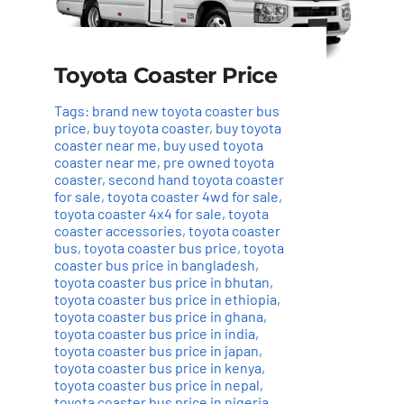
Toyota Coaster Price
Tags:
brand new toyota coaster bus
price
,
buy toyota coaster
,
buy toyota
coaster near me
,
buy used toyota
coaster near me
,
pre owned toyota
coaster
,
second hand toyota coaster
for sale
,
toyota coaster 4wd for sale
,
toyota coaster 4x4 for sale
,
toyota
coaster accessories
,
toyota coaster
bus
,
toyota coaster bus price
,
toyota
coaster bus price in bangladesh
,
toyota coaster bus price in bhutan
,
toyota coaster bus price in ethiopia
,
toyota coaster bus price in ghana
,
toyota coaster bus price in india
,
toyota coaster bus price in japan
,
toyota coaster bus price in kenya
,
toyota coaster bus price in nepal
,
toyota coaster bus price in nigeria
,