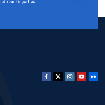
 at Your Fingertips