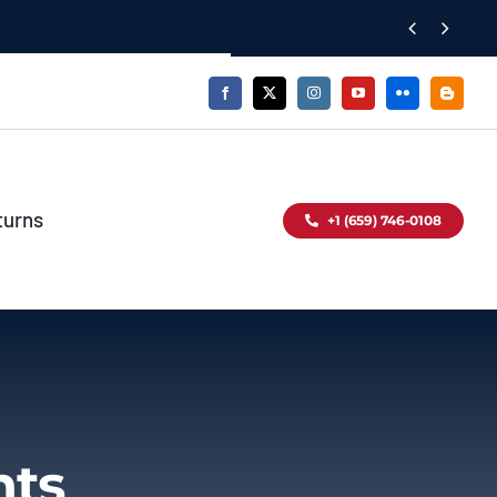


turns
+1 (659) 746-0108
nts