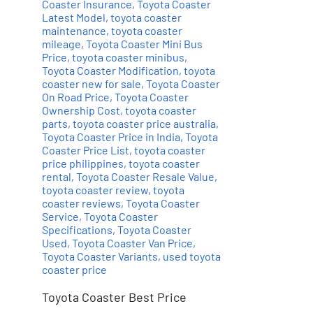
Coaster Insurance
,
Toyota Coaster
Latest Model
,
toyota coaster
maintenance
,
toyota coaster
mileage
,
Toyota Coaster Mini Bus
Price
,
toyota coaster minibus
,
Toyota Coaster Modification
,
toyota
coaster new for sale
,
Toyota Coaster
On Road Price
,
Toyota Coaster
Ownership Cost
,
toyota coaster
parts
,
toyota coaster price australia
,
Toyota Coaster Price in India
,
Toyota
Coaster Price List
,
toyota coaster
price philippines
,
toyota coaster
rental
,
Toyota Coaster Resale Value
,
toyota coaster review
,
toyota
coaster reviews
,
Toyota Coaster
Service
,
Toyota Coaster
Specifications
,
Toyota Coaster
Used
,
Toyota Coaster Van Price
,
Toyota Coaster Variants
,
used toyota
coaster price
Toyota Coaster Best Price