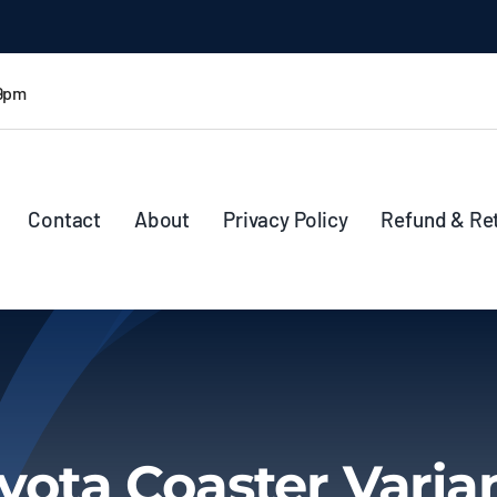
 9pm
Contact
About
Privacy Policy
Refund & Re
yota Coaster Varia