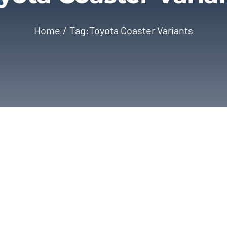
Home
Tag:
Toyota Coaster Variants