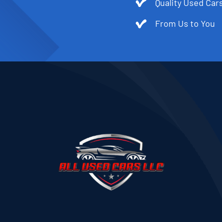
Quality Used Cars
From Us to You