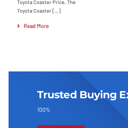
Toyota Coaster Price, The
Toyota Coaster […]
Read More
Trusted Buying E
100%