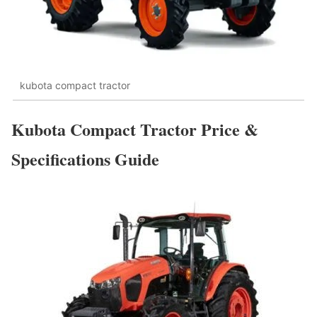
kubota compact tractor
Kubota Compact Tractor Price &
Specifications Guide