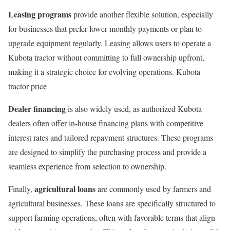
Leasing programs
provide another flexible solution, especially
for businesses that prefer lower monthly payments or plan to
upgrade equipment regularly. Leasing allows users to operate a
Kubota tractor without committing to full ownership upfront,
making it a strategic choice for evolving operations. Kubota
tractor price
Dealer financing
is also widely used, as authorized Kubota
dealers often offer in-house financing plans with competitive
interest rates and tailored repayment structures. These programs
are designed to simplify the purchasing process and provide a
seamless experience from selection to ownership.
agricultural loans
Finally,
are commonly used by farmers and
agricultural businesses. These loans are specifically structured to
support farming operations, often with favorable terms that align