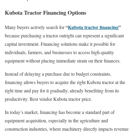
Kubota Tractor Financing Options
“
Kubota tractor financing
”
Many buyers actively search for
because purchasing a tractor outright can represent a significant
capital investment. Financing solutions make it possible for
individuals, farmers, and businesses to access high-quality
equipment without placing immediate strain on their finances.
Instead of delaying a purchase due to budget constraints,
financing allows buyers to acquire the right Kubota tractor at the
right time and pay for it gradually, already benefiting from its
productivity. Best vendor Kubota tractor price.
In today’s market, financing has become a standard part of
equipment acquisition, especially in the agriculture and
construction industries, where machinery directly impacts revenue