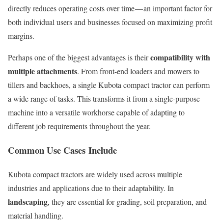
directly reduces operating costs over time — an important factor for
both individual users and businesses focused on maximizing profit
margins.
compatibility with
Perhaps one of the biggest advantages is their
multiple attachments
. From front-end loaders and mowers to
tillers and backhoes, a single Kubota compact tractor can perform
a wide range of tasks. This transforms it from a single-purpose
machine into a versatile workhorse capable of adapting to
different job requirements throughout the year.
Common Use Cases Include
Kubota compact tractors are widely used across multiple
industries and applications due to their adaptability. In
landscaping
, they are essential for grading, soil preparation, and
material handling.