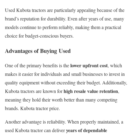
Used Kubota tractors are particularly appealing because of the
brand’s reputation for durability. Even after years of use, many
models continue to perform reliably, making them a practical
choice for budget-conscious buyers.
Advantages of Buying Used
lower upfront cost
One of the primary benefits is the
, which
makes it easier for individuals and small businesses to invest in
quality equipment without exceeding their budget. Additionally,
high resale value retention
Kubota tractors are known for
,
meaning they hold their worth better than many competing
brands. Kubota tractor price.
Another advantage is reliability. When properly maintained, a
years of dependable
used Kubota tractor can deliver