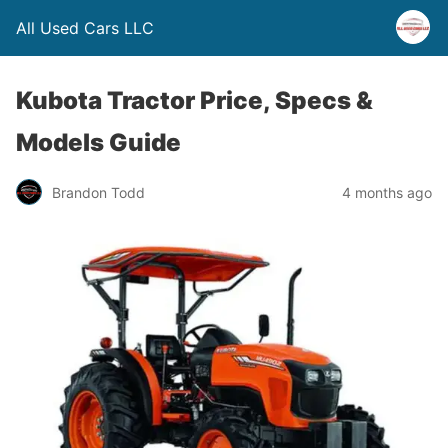
All Used Cars LLC
Kubota Tractor Price, Specs &
Models Guide
Brandon Todd
4 months ago