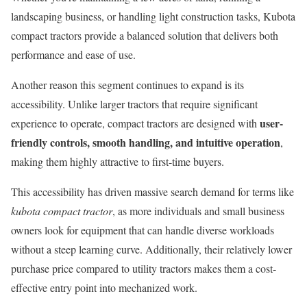
landscaping business, or handling light construction tasks, Kubota
compact tractors provide a balanced solution that delivers both
performance and ease of use.
Another reason this segment continues to expand is its
accessibility. Unlike larger tractors that require significant
user-
experience to operate, compact tractors are designed with
friendly controls, smooth handling, and intuitive operation
,
making them highly attractive to first-time buyers.
This accessibility has driven massive search demand for terms like
kubota compact tractor
, as more individuals and small business
owners look for equipment that can handle diverse workloads
without a steep learning curve. Additionally, their relatively lower
purchase price compared to utility tractors makes them a cost-
effective entry point into mechanized work.