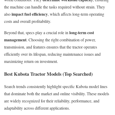
the machine can handle the tasks required without strain. They
impact fuel efficiency
also
, which affects long-term operating
costs and overall profitability.
long-term cost
Beyond that, specs play a crucial role in
management
. Choosing the right combination of power,
transmission, and features ensures that the tractor operates
efficiently over its lifespan, reducing maintenance issues and
maximizing return on investment.
Best Kubota Tractor Models (Top Searched)
Search trends consistently highlight specific Kubota model lines
that dominate both the market and online visibility. These models
are widely recognized for their reliability, performance, and
adaptability across different applications.