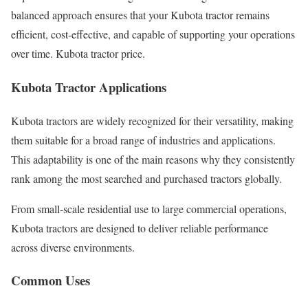
balanced approach ensures that your Kubota tractor remains
efficient, cost-effective, and capable of supporting your operations
over time. Kubota tractor price.
Kubota Tractor Applications
Kubota tractors are widely recognized for their versatility, making
them suitable for a broad range of industries and applications.
This adaptability is one of the main reasons why they consistently
rank among the most searched and purchased tractors globally.
From small-scale residential use to large commercial operations,
Kubota tractors are designed to deliver reliable performance
across diverse environments.
Common Uses