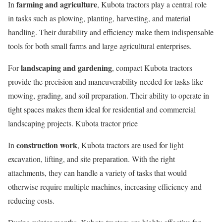
farming and agriculture
In
, Kubota tractors play a central role
in tasks such as plowing, planting, harvesting, and material
handling. Their durability and efficiency make them indispensable
tools for both small farms and large agricultural enterprises.
landscaping and gardening
For
, compact Kubota tractors
provide the precision and maneuverability needed for tasks like
mowing, grading, and soil preparation. Their ability to operate in
tight spaces makes them ideal for residential and commercial
landscaping projects. Kubota tractor price
construction work
In
, Kubota tractors are used for light
excavation, lifting, and site preparation. With the right
attachments, they can handle a variety of tasks that would
otherwise require multiple machines, increasing efficiency and
reducing costs.