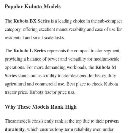
Popular Kubota Models
Kubota BX Series
The
is a leading choice in the sub-compact
category, offering excellent maneuverability and ease of use for
residential and small-scale tasks.
Kubota L Series
The
represents the compact tractor segment,
providing a balance of power and versatility for medium-scale
Kubota M
operations. For more demanding workloads, the
Series
stands out as a utility tractor designed for heavy-duty
agricultural and commercial use. Best place to check Kubota
tractor price. Kubota tractor price usa.
Why These Models Rank High
proven
These models consistently rank at the top due to their
durability
, which ensures long-term reliability even under