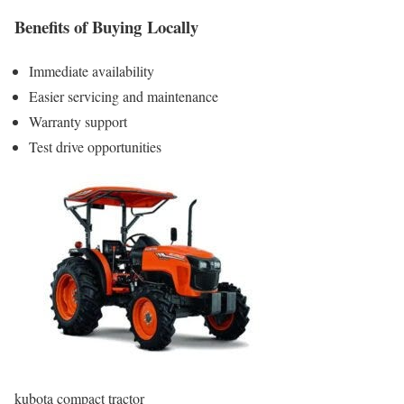
Benefits of Buying Locally
Immediate availability
Easier servicing and maintenance
Warranty support
Test drive opportunities
kubota compact tractor