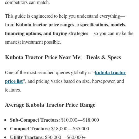
competitors can match.
This guide is engineered to help you understand everything —
Kubota tractor price ranges
specifications, models,
from
to
financing options, and buying strategies
— so you can make the
smartest investment possible.
Kubota Tractor Price Near Me – Deals & Specs
“
kubota tractor
One of the most searched queries globally is
price list
”
, and pricing varies based on size, horsepower, and
features.
Average Kubota Tractor Price Range
Sub-Compact Tractors:
$10,000 — $18,000
Compact Tractors:
$18,000 — $35,000
Utility Tractors:
$30,000 — $60,000+