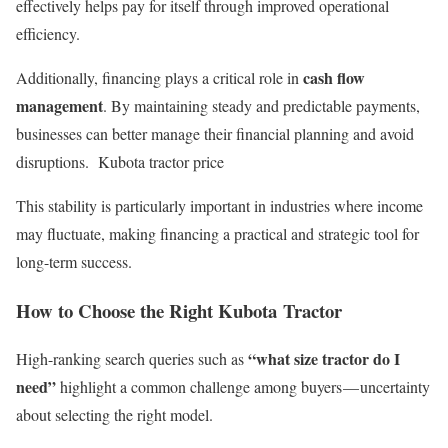
effectively helps pay for itself through improved operational
efficiency.
cash flow
Additionally, financing plays a critical role in
management
. By maintaining steady and predictable payments,
businesses can better manage their financial planning and avoid
disruptions. Kubota tractor price
This stability is particularly important in industries where income
may fluctuate, making financing a practical and strategic tool for
long-term success.
How to Choose the Right Kubota Tractor
“what size tractor do I
High-ranking search queries such as
need”
highlight a common challenge among buyers — uncertainty
about selecting the right model.