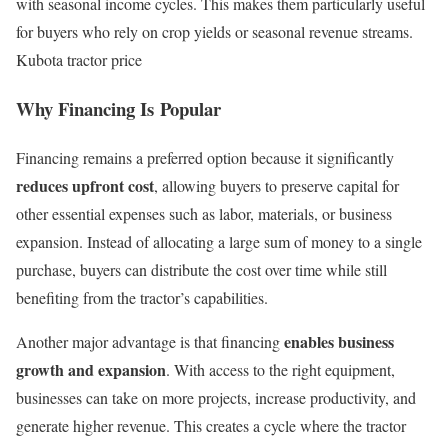
with seasonal income cycles. This makes them particularly useful
for buyers who rely on crop yields or seasonal revenue streams.
Kubota tractor price
Why Financing Is Popular
Financing remains a preferred option because it significantly
reduces upfront cost
, allowing buyers to preserve capital for
other essential expenses such as labor, materials, or business
expansion. Instead of allocating a large sum of money to a single
purchase, buyers can distribute the cost over time while still
benefiting from the tractor’s capabilities.
enables business
Another major advantage is that financing
growth and expansion
. With access to the right equipment,
businesses can take on more projects, increase productivity, and
generate higher revenue. This creates a cycle where the tractor