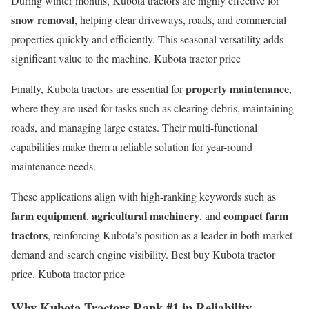
During winter months, Kubota tractors are highly effective for
snow removal
, helping clear driveways, roads, and commercial
properties quickly and efficiently. This seasonal versatility adds
significant value to the machine. Kubota tractor price
property maintenance
Finally, Kubota tractors are essential for
,
where they are used for tasks such as clearing debris, maintaining
roads, and managing large estates. Their multi-functional
capabilities make them a reliable solution for year-round
maintenance needs.
These applications align with high-ranking keywords such as
farm equipment
agricultural machinery
compact farm
,
, and
tractors
, reinforcing Kubota’s position as a leader in both market
demand and search engine visibility. Best buy Kubota tractor
price. Kubota tractor price
Why Kubota Tractors Rank #1 in Reliability