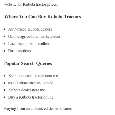
website for Kubota tractor prices.
Where You Can Buy Kubota Tractors
Authorized Kubota dealers
Online agricultural marketplaces
Local equipment resellers
Farm auctions
Popular Search Queries
Kubota tractor for sale near me
used kubota tractors for sale
Kubota dealer near me
Buy a Kubota tractor online
Buying from an authorized dealer ensures: