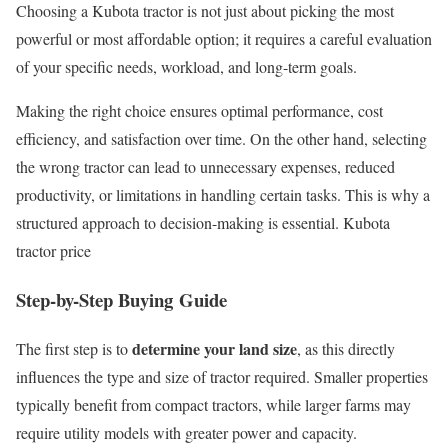
Choosing a Kubota tractor is not just about picking the most
powerful or most affordable option; it requires a careful evaluation
of your specific needs, workload, and long-term goals.
Making the right choice ensures optimal performance, cost
efficiency, and satisfaction over time. On the other hand, selecting
the wrong tractor can lead to unnecessary expenses, reduced
productivity, or limitations in handling certain tasks. This is why a
structured approach to decision-making is essential. Kubota
tractor price
Step-by-Step Buying Guide
determine your land size
The first step is to
, as this directly
influences the type and size of tractor required. Smaller properties
typically benefit from compact tractors, while larger farms may
require utility models with greater power and capacity.