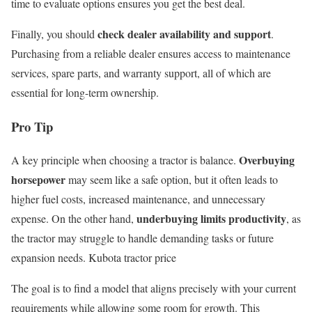
time to evaluate options ensures you get the best deal.
check dealer availability and support
Finally, you should
.
Purchasing from a reliable dealer ensures access to maintenance
services, spare parts, and warranty support, all of which are
essential for long-term ownership.
Pro Tip
Overbuying
A key principle when choosing a tractor is balance.
horsepower
may seem like a safe option, but it often leads to
higher fuel costs, increased maintenance, and unnecessary
underbuying limits productivity
expense. On the other hand,
, as
the tractor may struggle to handle demanding tasks or future
expansion needs. Kubota tractor price
The goal is to find a model that aligns precisely with your current
requirements while allowing some room for growth. This