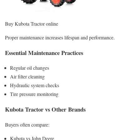
Buy Kubota Tractor online
Proper maintenance increases lifespan and performance.
Essential Maintenance Practices
Regular oil changes
Air filter cleaning
Hydraulic system checks
Tire pressure monitoring
Kubota Tractor vs Other Brands
Buyers often compare:
Kubota vs John Deere