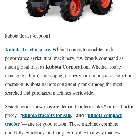
kubota dealer[/caption]
Kubota Tractor price
.
When it comes to reliable, high-
performance agricultural machinery, few brands command as
Kubota Corporation
much global trust as
. Whether you’re
managing a farm, landscaping property, or running a construction
operation, Kubota tractors consistently rank among the most
searched and purchased machines worldwide.
“
Search trends show massive demand for terms like
kubota tractor
,” “
kubota tractors for sale
,” and “
kubota compact
price
tractor
”
— and for good reason. These machines combine
durability, efficiency, and long-term value in a way that few