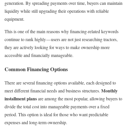
generation. By spreading payments over time, buyers can maintain
liquidity while still upgrading their operations with reliable
equipment.
This is one of the main reasons why financing-related keywords
continue to rank highly — users are not just researching tractors,
they are actively looking for ways to make ownership more
accessible and financially manageable.
Common Financing Options
There are several financing options available, each designed to
Monthly
meet different financial needs and business structures.
installment plans
are among the most popular, allowing buyers to
divide the total cost into manageable payments over a fixed
period. This option is ideal for those who want predictable
expenses and long-term ownership.