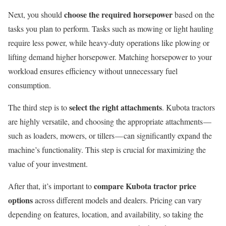
choose the required horsepower
Next, you should
based on the
tasks you plan to perform. Tasks such as mowing or light hauling
require less power, while heavy-duty operations like plowing or
lifting demand higher horsepower. Matching horsepower to your
workload ensures efficiency without unnecessary fuel
consumption.
select the right attachments
The third step is to
. Kubota tractors
are highly versatile, and choosing the appropriate attachments —
such as loaders, mowers, or tillers — can significantly expand the
machine’s functionality. This step is crucial for maximizing the
value of your investment.
compare Kubota tractor price
After that, it’s important to
options
across different models and dealers. Pricing can vary
depending on features, location, and availability, so taking the