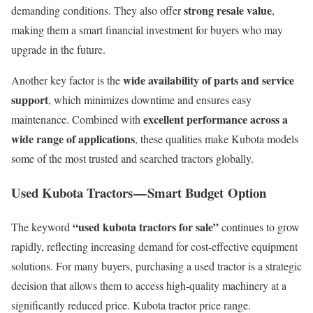
strong resale value
demanding conditions. They also offer
,
making them a smart financial investment for buyers who may
upgrade in the future.
wide availability of parts and service
Another key factor is the
support
, which minimizes downtime and ensures easy
excellent performance across a
maintenance. Combined with
wide range of applications
, these qualities make Kubota models
some of the most trusted and searched tractors globally.
Used Kubota Tractors — Smart Budget Option
“used kubota tractors for sale”
The keyword
continues to grow
rapidly, reflecting increasing demand for cost-effective equipment
solutions. For many buyers, purchasing a used tractor is a strategic
decision that allows them to access high-quality machinery at a
significantly reduced price. Kubota tractor price range.