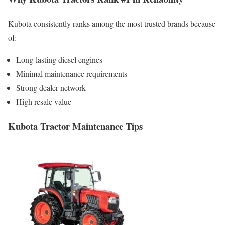
Kubota consistently ranks among the most trusted brands because
of:
Long-lasting diesel engines
Minimal maintenance requirements
Strong dealer network
High resale value
Kubota Tractor Maintenance Tips