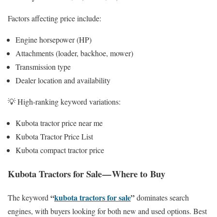
Factors affecting price include:
Engine horsepower (HP)
Attachments (loader, backhoe, mower)
Transmission type
Dealer location and availability
💡 High-ranking keyword variations:
Kubota tractor price near me
Kubota Tractor Price List
Kubota compact tractor price
Kubota Tractors for Sale — Where to Buy
“
kubota tractors for sale
”
The keyword
dominates search
engines, with buyers looking for both new and used options. Best