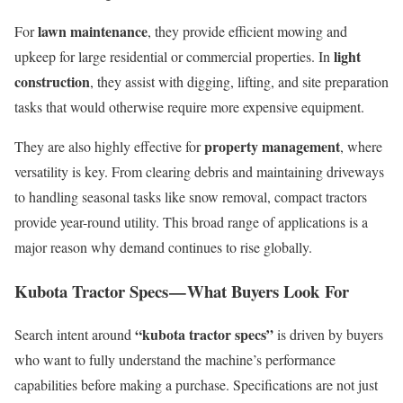
lawn maintenance
For
, they provide efficient mowing and
light
upkeep for large residential or commercial properties. In
construction
, they assist with digging, lifting, and site preparation
tasks that would otherwise require more expensive equipment.
property management
They are also highly effective for
, where
versatility is key. From clearing debris and maintaining driveways
to handling seasonal tasks like snow removal, compact tractors
provide year-round utility. This broad range of applications is a
major reason why demand continues to rise globally.
Kubota Tractor Specs — What Buyers Look For
“kubota tractor specs”
Search intent around
is driven by buyers
who want to fully understand the machine’s performance
capabilities before making a purchase. Specifications are not just