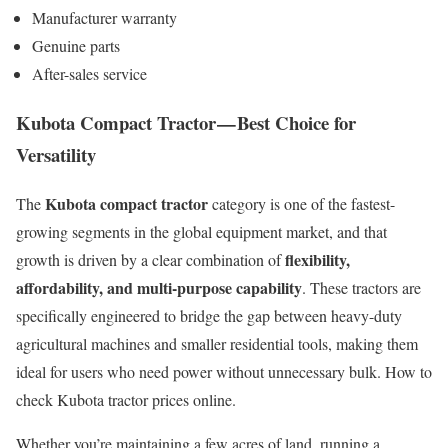
Manufacturer warranty
Genuine parts
After-sales service
Kubota Compact Tractor — Best Choice for
Versatility
Kubota compact tractor
The
category is one of the fastest-
growing segments in the global equipment market, and that
flexibility,
growth is driven by a clear combination of
affordability, and multi-purpose capability
. These tractors are
specifically engineered to bridge the gap between heavy-duty
agricultural machines and smaller residential tools, making them
ideal for users who need power without unnecessary bulk. How to
check Kubota tractor prices online.
Whether you’re maintaining a few acres of land, running a