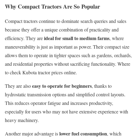
Why Compact Tractors Are So Popular
Compact tractors continue to dominate search queries and sales
because they offer a unique combination of practicality and
ideal for small to medium farms
efficiency. They are
, where
maneuverability is just as important as power. Their compact size
allows them to operate in tighter spaces such as gardens, orchards,
and residential properties without sacrificing functionality. Where
to check Kubota tractor prices online.
easy to operate for beginners
They are also
, thanks to
hydrostatic transmission options and simplified control layouts.
This reduces operator fatigue and increases productivity,
especially for users who may not have extensive experience with
heavy machinery.
lower fuel consumption
Another major advantage is
, which