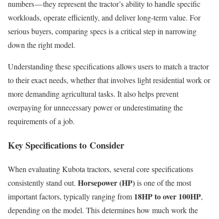
numbers — they represent the tractor’s ability to handle specific
workloads, operate efficiently, and deliver long-term value. For
serious buyers, comparing specs is a critical step in narrowing
down the right model.
Understanding these specifications allows users to match a tractor
to their exact needs, whether that involves light residential work or
more demanding agricultural tasks. It also helps prevent
overpaying for unnecessary power or underestimating the
requirements of a job.
Key Specifications to Consider
When evaluating Kubota tractors, several core specifications
Horsepower (HP)
consistently stand out.
is one of the most
18HP to over 100HP
important factors, typically ranging from
,
depending on the model. This determines how much work the