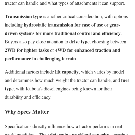
tractor can handle and what types of attachments it can support.
Transmission type
is another critical consideration, with options
hydrostatic transmission for ease of use
gear-
including
or
driven systems for more traditional control and efficiency
.
drive type
Buyers also pay close attention to
, choosing between
2WD for lighter tasks
4WD for enhanced traction and
or
performance in challenging terrain
.
lift capacity
Additional factors include
, which varies by model
fuel
and determines how much weight the tractor can handle, and
type
, with Kubota’s diesel engines being known for their
durability and efficiency.
Why Specs Matter
Specifications directly influence how a tractor performs in real-
determine workload capacity
world conditions. They
, ensuring