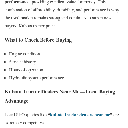
performance
, providing excellent value for money. This
combination of affordability, durability, and performance is why
the used market remains strong and continues to attract new
buyers. Kubota tractor price.
What to Check Before Buying
Engine condition
Service history
Hours of operation
Hydraulic system performance
Kubota Tractor Dealers Near Me — Local Buying
Advantage
“
kubota tractor dealers near me
”
Local SEO queries like
are
extremely competitive.