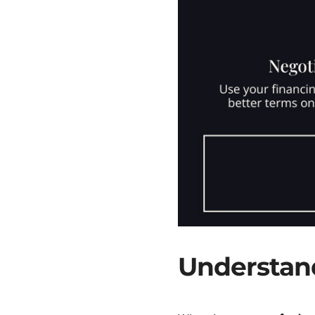
Understand