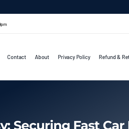
 9pm
Contact
About
Privacy Policy
Refund & Re
y: Securing Fast Car