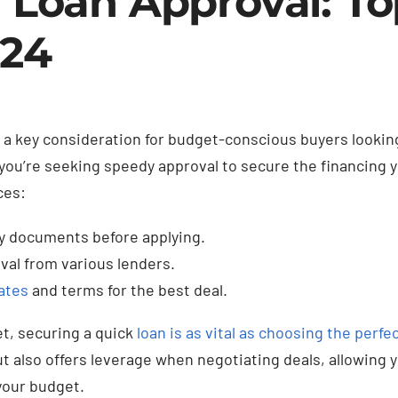
r Loan Approval: To
024
 a key consideration for budget-conscious buyers looking
f you’re seeking speedy approval to secure the financing 
ces:
ry documents before applying.
val from various lenders.
ates
and terms for the best deal.
t, securing a quick
loan is as vital as choosing the perfec
ut also offers leverage when negotiating deals, allowing y
 your budget.