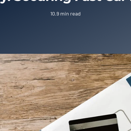
10.9 min read