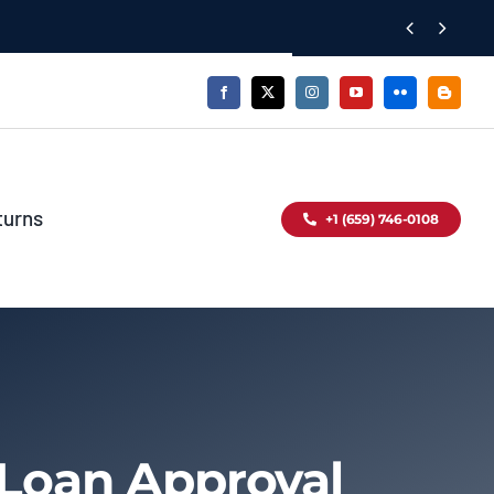


turns
+1 (659) 746-0108
 Loan Approval