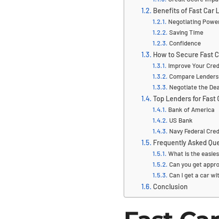
Benefits of Fast Car
Negotiating Powe
Saving Time
Confidence
How to Secure Fast C
Improve Your Cred
Compare Lenders
Negotiate the Dea
Top Lenders for Fast
Bank of America
US Bank
Navy Federal Cred
Frequently Asked Que
What is the easies
Can you get appro
Can I get a car wi
Conclusion