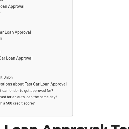
 Loan Approval
r
ar Loan Approval
it
l
 Car Loan Approval
it Union
stions about Fast Car Loan Approval
t car lender to get approved for?
ved for an auto loan the same day?
th a 500 credit score?