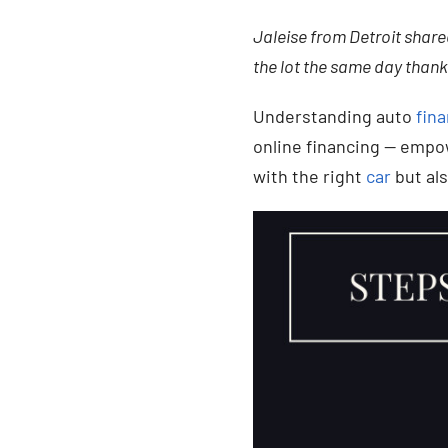
Jaleise from Detroit shared
the lot the same day thank
Understanding auto
fina
online financing — empo
with the right
car
but als