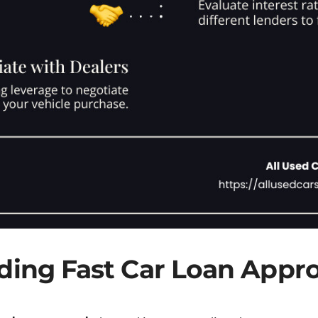
ing Fast Car Loan Appro