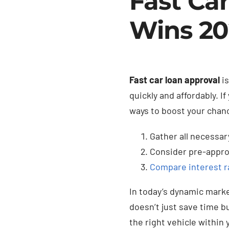
Fast Ca
Wins 2
Fast car loan approval
is
quickly and affordably. I
ways to boost your chan
Gather all necessa
Consider pre-appro
Compare interest r
In today’s dynamic marke
doesn’t just save time b
the right vehicle within