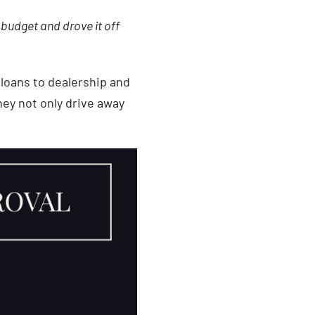
 budget and drove it off
 loans to dealership and
ey not only drive away