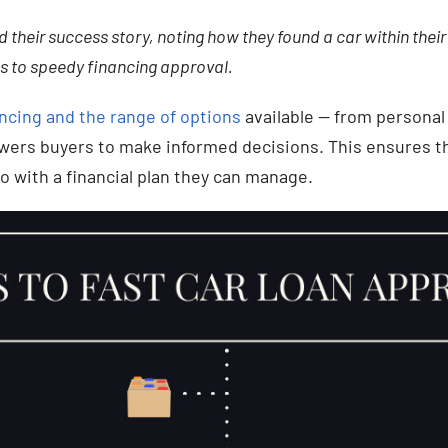
 their success story, noting how they found a car within their
s to speedy financing approval.
ncing and the range of options
available — from personal
wers buyers to make informed decisions. This ensures th
o with a financial plan they can manage.