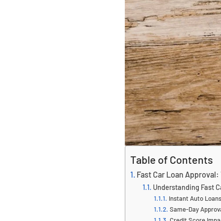
Table of Contents
Fast Car Loan Approval:
Understanding Fast C
Instant Auto Loan
Same-Day Approv
Credit Score Impa