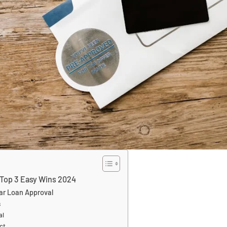
 Top 3 Easy Wins 2024
ar Loan Approval
s
al
ct