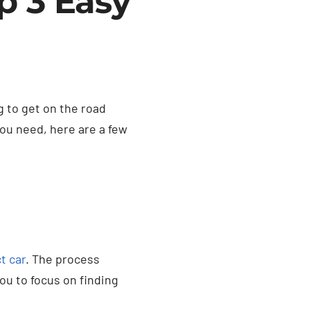
p 3 Easy
 to get on the road
you need, here are a few
t car
. The process
ou to focus on finding