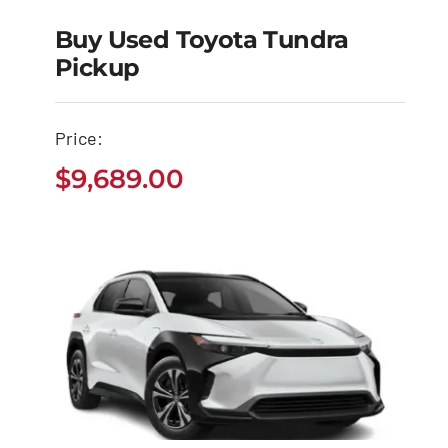
Buy Used Toyota Tundra
Pickup
Buy Used Toyota
Tundra Pickup
Price:
$
9,689.00
$
9,689.00