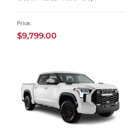
Tacoma Pickup
$
9,799.00
Price:
$
9,799.00