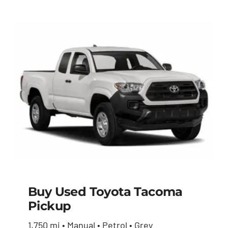
Buy Used Toyota Tacoma
Pickup
Buy Used Toyota
1,750 mi • Manual • Petrol • Grey