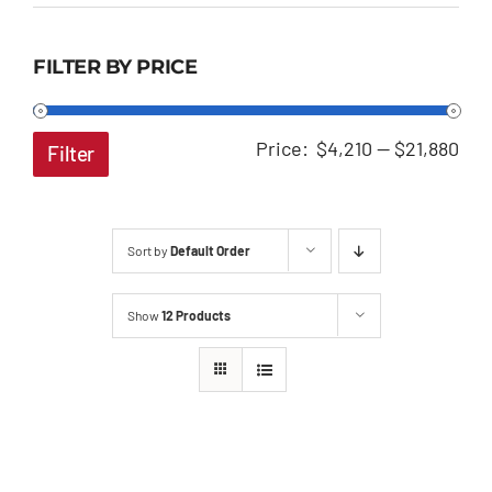
FILTER BY PRICE
Min
Ma
Price:
$4,210
—
$21,880
Filter
pri
pri
Sort by
Default Order
Show
12 Products