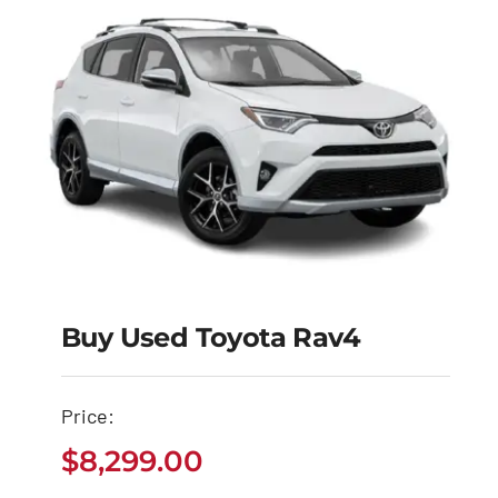
Buy Used Toyota Rav4
Buy Used Toyota
Price:
Rav4
$
8,299.00
$
8,299.00