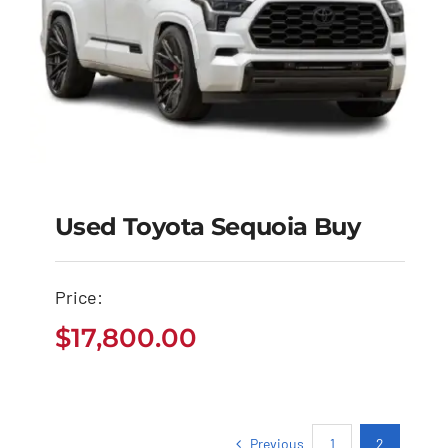
Used Toyota Sequoia Buy
Price:
Used Toyota Sequoia
$
17,800.00
Buy
$
17,800.00
Previous
1
2