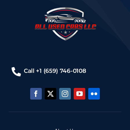
Call +1 (659) 746-0108