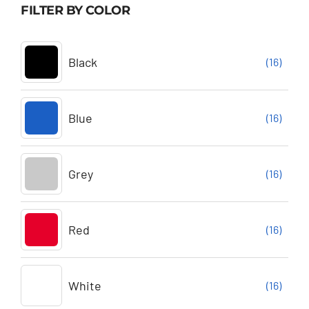
FILTER BY COLOR
Black
(16)
Blue
(16)
Grey
(16)
Red
(16)
White
(16)