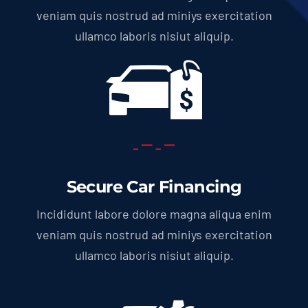
veniam quis nostrud ad miniys exercitation
ullamco laboris nisiut aliquip.
Secure Car Financing
Incididunt labore dolore magna aliqua enim
veniam quis nostrud ad miniys exercitation
ullamco laboris nisiut aliquip.