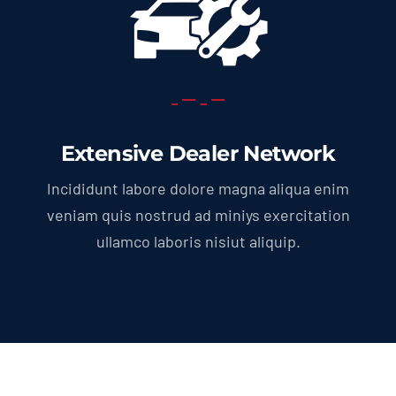
Extensive Dealer Network
Incididunt labore dolore magna aliqua enim
veniam quis nostrud ad miniys exercitation
ullamco laboris nisiut aliquip.