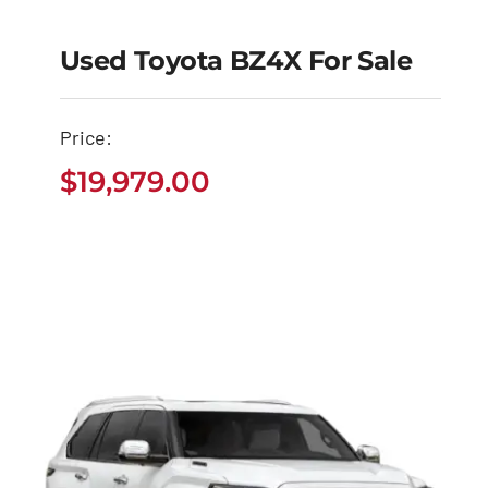
Used Toyota BZ4X For Sale
Used Toyota BZ4X for
Sale
Price:
$
19,979.00
$
19,979.00