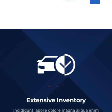
Extensive Inventory
Incididunt labore dolore magna aliqua enim