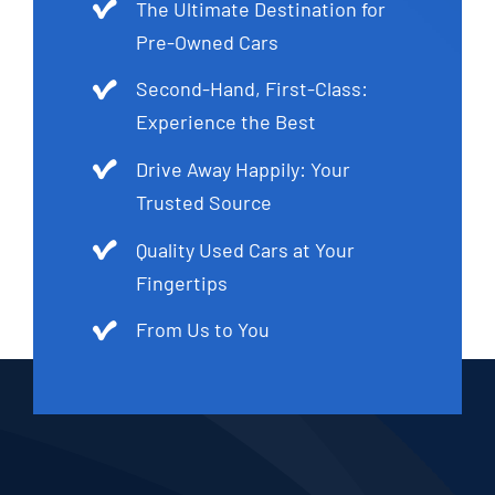
The Ultimate Destination for
Pre-Owned Cars
Second-Hand, First-Class:
Experience the Best
Drive Away Happily: Your
Trusted Source
Quality Used Cars at Your
Fingertips
From Us to You