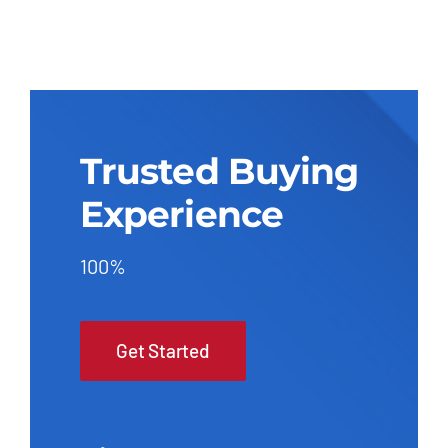
Trusted Buying
Experience
100%
Get Started