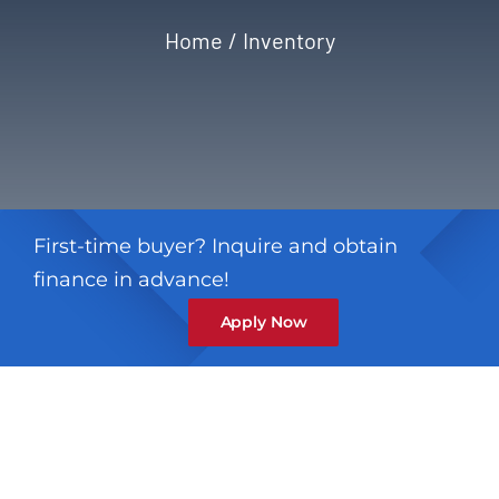
Home
Inventory
Privacy Policy
Refund & Returns
First-time buyer? Inquire and obtain
finance in advance!
Apply Now