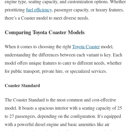
engine type, seating capacity, and customization options. Whether
prioritizing
fuel efficiency
, passenger capacity, or luxury features,
there’s a Coaster model to meet diverse needs.
Comparing Toyota Coaster Models
When it comes to choosing the right
Toyota Coaster
model,
understanding the differences between each variant is key. Each
model offers unique features to cater to different needs, whether
for public transport, private hire, or specialized services.
Coaster Standard
The Coaster Standard is the most common and cost-effective
model. It boasts a spacious interior with a seating capacity of 25
to 27 passengers, depending on the configuration. It’s equipped
with a powerful diesel engine and basic amenities like air