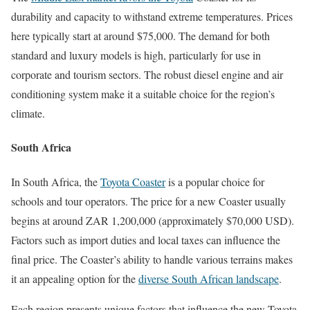
durability and capacity to withstand extreme temperatures. Prices
here typically start at around $75,000. The demand for both
standard and luxury models is high, particularly for use in
corporate and tourism sectors. The robust diesel engine and air
conditioning system make it a suitable choice for the region’s
climate.
South Africa
In South Africa, the
Toyota Coaster
is a popular choice for
schools and tour operators. The price for a new Coaster usually
begins at around ZAR 1,200,000 (approximately $70,000 USD).
Factors such as import duties and local taxes can influence the
final price. The Coaster’s ability to handle various terrains makes
it an appealing option for the
diverse South African landscape
.
Each region presents unique factors that influence the new Toyota