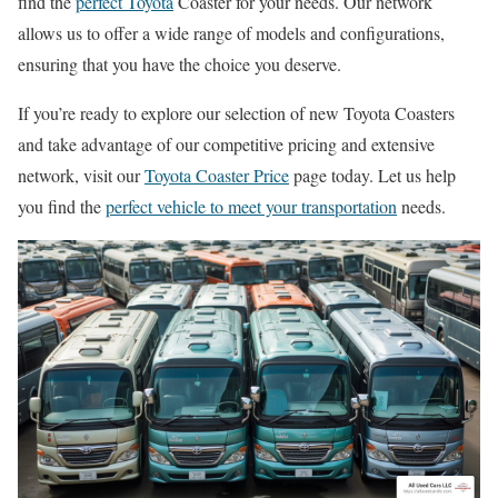
find the
perfect Toyota
Coaster for your needs. Our network
allows us to offer a wide range of models and configurations,
ensuring that you have the choice you deserve.
If you’re ready to explore our selection of new Toyota Coasters
and take advantage of our competitive pricing and extensive
network, visit our
Toyota Coaster Price
page today. Let us help
you find the
perfect vehicle to meet your transportation
needs.