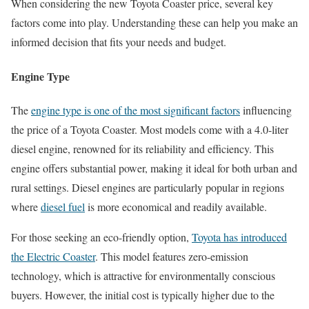
When considering the new Toyota Coaster price, several key
factors come into play. Understanding these can help you make an
informed decision that fits your needs and budget.
Engine Type
The
engine type is one of the most significant factors
influencing
the price of a Toyota Coaster. Most models come with a 4.0-liter
diesel engine, renowned for its reliability and efficiency. This
engine offers substantial power, making it ideal for both urban and
rural settings. Diesel engines are particularly popular in regions
where
diesel fuel
is more economical and readily available.
For those seeking an eco-friendly option,
Toyota has introduced
the Electric Coaster
. This model features zero-emission
technology, which is attractive for environmentally conscious
buyers. However, the initial cost is typically higher due to the