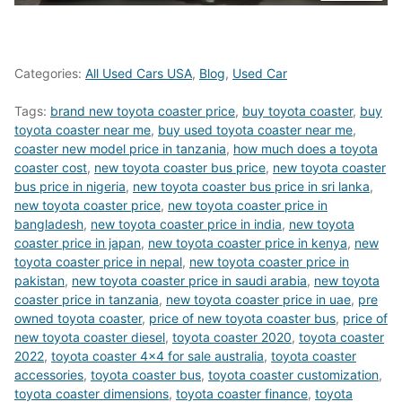
Categories:
All Used Cars USA
,
Blog
,
Used Car
Tags:
brand new toyota coaster price
,
buy toyota coaster
,
buy
toyota coaster near me
,
buy used toyota coaster near me
,
coaster new model price in tanzania
,
how much does a toyota
coaster cost
,
new toyota coaster bus price
,
new toyota coaster
bus price in nigeria
,
new toyota coaster bus price in sri lanka
,
new toyota coaster price
,
new toyota coaster price in
bangladesh
,
new toyota coaster price in india
,
new toyota
coaster price in japan
,
new toyota coaster price in kenya
,
new
toyota coaster price in nepal
,
new toyota coaster price in
pakistan
,
new toyota coaster price in saudi arabia
,
new toyota
coaster price in tanzania
,
new toyota coaster price in uae
,
pre
owned toyota coaster
,
price of new toyota coaster bus
,
price of
new toyota coaster diesel
,
toyota coaster 2020
,
toyota coaster
2022
,
toyota coaster 4x4 for sale australia
,
toyota coaster
accessories
,
toyota coaster bus
,
toyota coaster customization
,
toyota coaster dimensions
,
toyota coaster finance
,
toyota