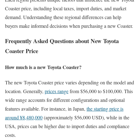
Coaster price, including local taxes, import duties, and market
demand. Understanding these regional differences can help
buyers make informed decisions when purchasing a new Coaster.
Frequently Asked Questions about New Toyota
Coaster Price
How much is a new Toyota Coaster?
The new Toyota Coaster price varies depending on the model and
location. Generally,
prices range
from $56,000 to $100,000. This
wide range accounts for different configurations and optional
features available. For instance, in Japan,
the starting price is
around ¥8,480,000
(approximately $56,000 USD), while in the
USA, prices can be higher due to import duties and compliance
costs.