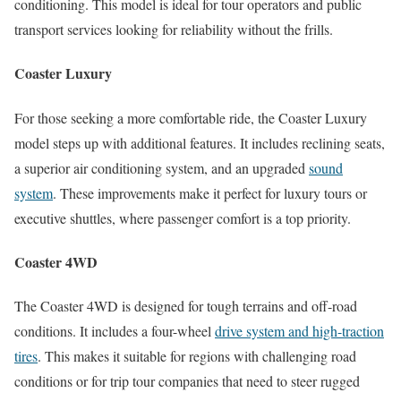
conditioning. This model is ideal for tour operators and public
transport services looking for reliability without the frills.
Coaster Luxury
For those seeking a more comfortable ride, the Coaster Luxury
model steps up with additional features. It includes reclining seats,
a superior air conditioning system, and an upgraded
sound
system
. These improvements make it perfect for luxury tours or
executive shuttles, where passenger comfort is a top priority.
Coaster 4WD
The Coaster 4WD is designed for tough terrains and off-road
conditions. It includes a four-wheel
drive system and high-traction
tires
. This makes it suitable for regions with challenging road
conditions or for trip tour companies that need to steer rugged