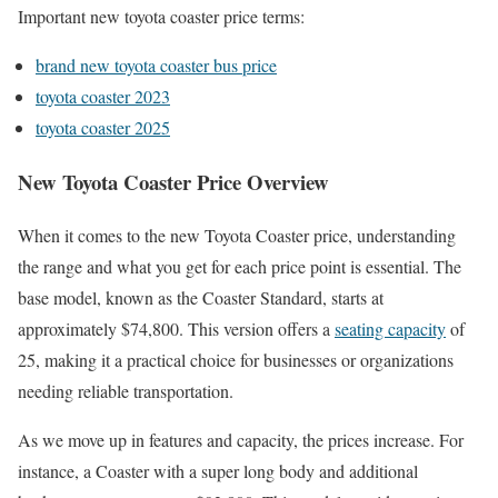
Important new toyota coaster price terms:
brand new toyota coaster bus price
toyota coaster 2023
toyota coaster 2025
New Toyota Coaster Price Overview
When it comes to the new Toyota Coaster price, understanding
the range and what you get for each price point is essential. The
base model, known as the Coaster Standard, starts at
approximately $74,800. This version offers a
seating capacity
of
25, making it a practical choice for businesses or organizations
needing reliable transportation.
As we move up in features and capacity, the prices increase. For
instance, a Coaster with a super long body and additional