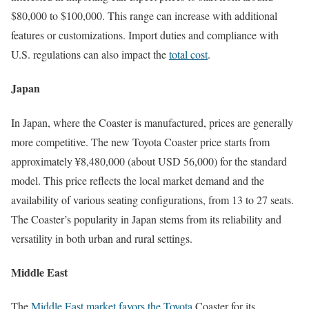
$80,000 to $100,000. This range can increase with additional
features or customizations. Import duties and compliance with
U.S. regulations can also impact the
total cost
.
Japan
In Japan, where the Coaster is manufactured, prices are generally
more competitive. The new Toyota Coaster price starts from
approximately ¥8,480,000 (about USD 56,000) for the standard
model. This price reflects the local market demand and the
availability of various seating configurations, from 13 to 27 seats.
The Coaster’s popularity in Japan stems from its reliability and
versatility in both urban and rural settings.
Middle East
The
Middle East market favors the Toyota
Coaster for its