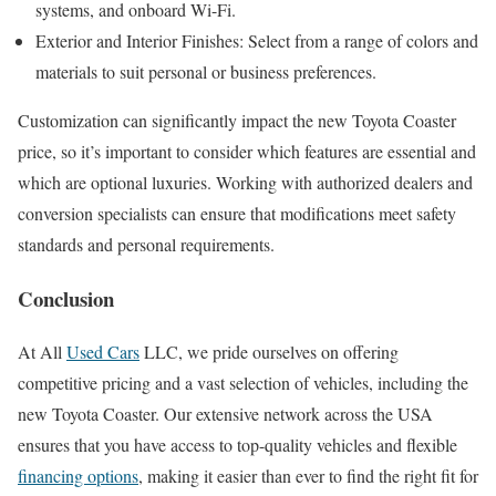
systems, and onboard Wi-Fi.
Exterior and Interior Finishes: Select from a range of colors and
materials to suit personal or business preferences.
Customization can significantly impact the new Toyota Coaster
price, so it’s important to consider which features are essential and
which are optional luxuries. Working with authorized dealers and
conversion specialists can ensure that modifications meet safety
standards and personal requirements.
Conclusion
At All
Used Cars
LLC, we pride ourselves on offering
competitive pricing and a vast selection of vehicles, including the
new Toyota Coaster. Our extensive network across the USA
ensures that you have access to top-quality vehicles and flexible
financing options
, making it easier than ever to find the right fit for