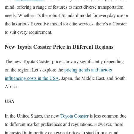
mind, offering a range of features to meet diverse transportation
needs. Whether it’s the robust Standard model for everyday use or
the luxurious Executive model for elite services, there’s a Coaster
to suit every requirement.
New Toyota Coaster Price in Different Regions
The new Toyota Coaster price can vary significantly depending
on the region. Let’s explore the
pricing trends and factors
influencing costs in the USA
, Japan, the Middle East, and South
Africa.
USA
In the United States, the new
Toyota Coaster
is less common due
to different market preferences and regulations. However, those
interested in importing can expect prices to start from around