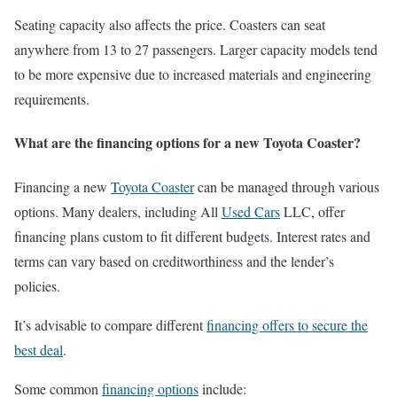
Seating capacity also affects the price. Coasters can seat
anywhere from 13 to 27 passengers. Larger capacity models tend
to be more expensive due to increased materials and engineering
requirements.
What are the financing options for a new Toyota Coaster?
Financing a new
Toyota Coaster
can be managed through various
options. Many dealers, including All
Used Cars
LLC, offer
financing plans custom to fit different budgets. Interest rates and
terms can vary based on creditworthiness and the lender’s
policies.
It’s advisable to compare different
financing offers to secure the
best deal
.
Some common
financing options
include: