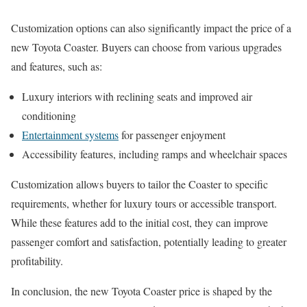
Customization options can also significantly impact the price of a
new Toyota Coaster. Buyers can choose from various upgrades
and features, such as:
Luxury interiors with reclining seats and improved air
conditioning
Entertainment systems
for passenger enjoyment
Accessibility features, including ramps and wheelchair spaces
Customization allows buyers to tailor the Coaster to specific
requirements, whether for luxury tours or accessible transport.
While these features add to the initial cost, they can improve
passenger comfort and satisfaction, potentially leading to greater
profitability.
In conclusion, the new Toyota Coaster price is shaped by the