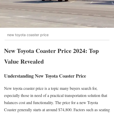
new toyota coaster price
New Toyota Coaster Price 2024: Top
Value Revealed
Understanding New Toyota Coaster Price
New toyota coaster price is a topic many buyers search for,
especially those in need of a practical transportation solution that
balances cost and functionality. The price for a new Toyota
Coaster generally starts at around $74,800. Factors such as seating