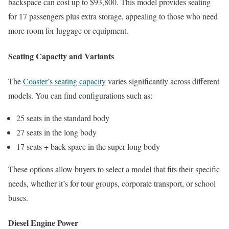
backspace can cost up to $93,800. This model provides seating
for 17 passengers plus extra storage, appealing to those who need
more room for luggage or equipment.
Seating Capacity and Variants
The
Coaster’s seating capacity
varies significantly across different
models. You can find configurations such as:
25 seats in the standard body
27 seats in the long body
17 seats + back space in the super long body
These options allow buyers to select a model that fits their specific
needs, whether it’s for tour groups, corporate transport, or school
buses.
Diesel Engine Power