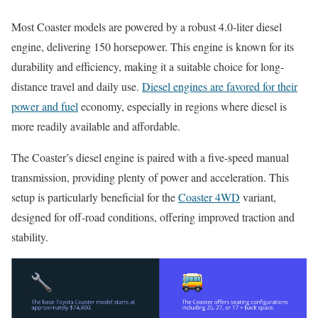
Most Coaster models are powered by a robust 4.0-liter diesel
engine, delivering 150 horsepower. This engine is known for its
durability and efficiency, making it a suitable choice for long-
distance travel and daily use.
Diesel engines are favored for their
power and fuel
economy, especially in regions where diesel is
more readily available and affordable.
The Coaster’s diesel engine is paired with a five-speed manual
transmission, providing plenty of power and acceleration. This
setup is particularly beneficial for the
Coaster 4WD
variant,
designed for off-road conditions, offering improved traction and
stability.