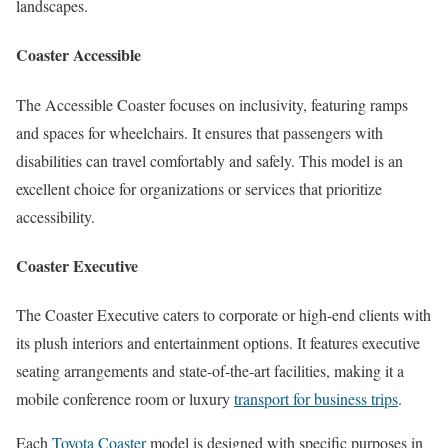
landscapes.
Coaster Accessible
The Accessible Coaster focuses on inclusivity, featuring ramps
and spaces for wheelchairs. It ensures that passengers with
disabilities can travel comfortably and safely. This model is an
excellent choice for organizations or services that prioritize
accessibility.
Coaster Executive
The Coaster Executive caters to corporate or high-end clients with
its plush interiors and entertainment options. It features executive
seating arrangements and state-of-the-art facilities, making it a
mobile conference room or luxury
transport for business trips
.
Each
Toyota Coaster
model is designed with specific purposes in