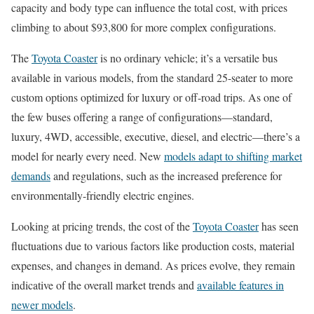
capacity and body type can influence the total cost, with prices
climbing to about $93,800 for more complex configurations.
The
Toyota Coaster
is no ordinary vehicle; it’s a versatile bus
available in various models, from the standard 25-seater to more
custom options optimized for luxury or off-road trips. As one of
the few buses offering a range of configurations—standard,
luxury, 4WD, accessible, executive, diesel, and electric—there’s a
model for nearly every need. New
models adapt to shifting market
demands
and regulations, such as the increased preference for
environmentally-friendly electric engines.
Looking at pricing trends, the cost of the
Toyota Coaster
has seen
fluctuations due to various factors like production costs, material
expenses, and changes in demand. As prices evolve, they remain
indicative of the overall market trends and
available features in
newer models
.