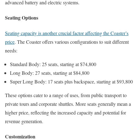
advanced battery and electric systems.
Seating Options
Seating capacity is another crucial factor affecting the Coaster’s
price
. The Coaster offers various configurations to suit different
needs:
Standard Body: 25 seats, starting at $74,800
Long Body: 27 seats, starting at $84,800
Super Long Body: 17 seats plus backspace, starting at $93,800
These options cater to a range of uses, from public transport to
private tours and corporate shuttles. More seats generally mean a
higher price, reflecting the increased capacity and potential for
revenue generation.
Customization