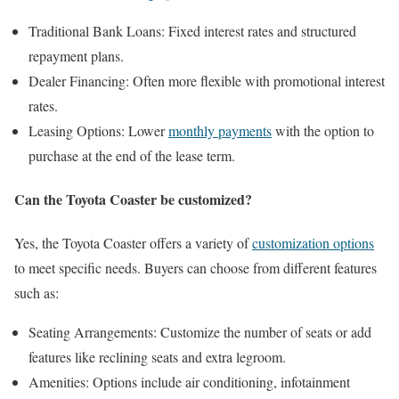
Traditional Bank Loans: Fixed interest rates and structured
repayment plans.
Dealer Financing: Often more flexible with promotional interest
rates.
Leasing Options: Lower
monthly payments
with the option to
purchase at the end of the lease term.
Can the Toyota Coaster be customized?
Yes, the Toyota Coaster offers a variety of
customization options
to meet specific needs. Buyers can choose from different features
such as:
Seating Arrangements: Customize the number of seats or add
features like reclining seats and extra legroom.
Amenities: Options include air conditioning, infotainment