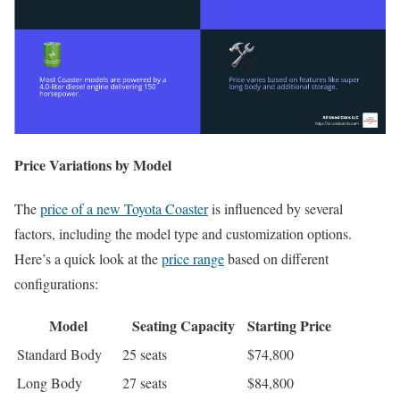
Price Variations by Model
The
price of a new Toyota Coaster
is influenced by several
factors, including the model type and customization options.
Here’s a quick look at the
price range
based on different
configurations:
Model
Seating Capacity
Starting Price
Standard Body
25 seats
$74,800
Long Body
27 seats
$84,800