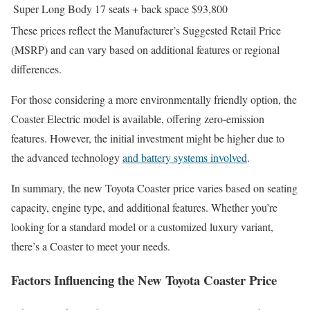
Super Long Body
17 seats + back space
$93,800
These prices reflect the Manufacturer’s Suggested Retail Price
(MSRP) and can vary based on additional features or regional
differences.
For those considering a more environmentally friendly option, the
Coaster Electric model is available, offering zero-emission
features. However, the initial investment might be higher due to
the advanced technology
and battery systems involved
.
In summary, the new Toyota Coaster price varies based on seating
capacity, engine type, and additional features. Whether you’re
looking for a standard model or a customized luxury variant,
there’s a Coaster to meet your needs.
Factors Influencing the New Toyota Coaster Price