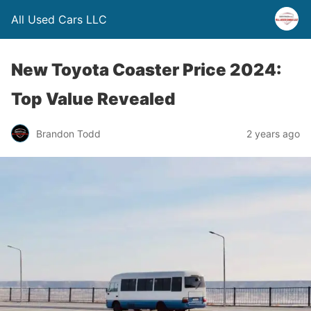
All Used Cars LLC
New Toyota Coaster Price 2024:
Top Value Revealed
Brandon Todd
2 years ago