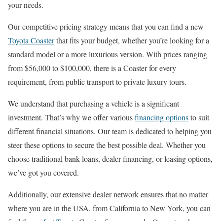
your needs.
Our competitive pricing strategy means that you can find a new
Toyota Coaster
that fits your budget, whether you’re looking for a
standard model or a more luxurious version. With prices ranging
from $56,000 to $100,000, there is a Coaster for every
requirement, from public transport to private luxury tours.
We understand that purchasing a vehicle is a significant
investment. That’s why we offer various
financing options
to suit
different financial situations. Our team is dedicated to helping you
steer these options to secure the best possible deal. Whether you
choose traditional bank loans, dealer financing, or leasing options,
we’ve got you covered.
Additionally, our extensive dealer network ensures that no matter
where you are in the USA, from California to New York, you can