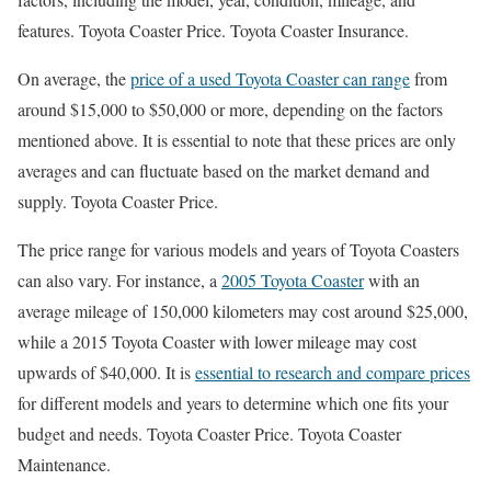
features. Toyota Coaster Price. Toyota Coaster Insurance.
On average, the
price of a used Toyota Coaster can range
from
around $15,000 to $50,000 or more, depending on the factors
mentioned above. It is essential to note that these prices are only
averages and can fluctuate based on the market demand and
supply. Toyota Coaster Price.
The price range for various models and years of Toyota Coasters
can also vary. For instance, a
2005 Toyota Coaster
with an
average mileage of 150,000 kilometers may cost around $25,000,
while a 2015 Toyota Coaster with lower mileage may cost
upwards of $40,000. It is
essential to research and compare prices
for different models and years to determine which one fits your
budget and needs. Toyota Coaster Price. Toyota Coaster
Maintenance.