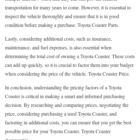
transportation for many years to come. However, it is essential to
inspect the vehicle thoroughly and ensure that it is in good
condition before making a purchase. Toyota Coaster Parts.
Lastly, considering additional costs, such as insurance,
maintenance, and fuel expenses, is also essential when
determining the total cost of owning a Toyota Coaster. These costs
can add up quickly, so it is crucial to factor them into your budget
when considering the price of the vehicle. Toyota Coaster Price.
In conclusion, understanding the pricing factors of a Toyota
Coaster is critical in making a smart and informed purchasing
decision. By researching and comparing prices, negotiating the
price, considering purchasing a used Toyota Coaster, and
factoring in additional costs, you can ensure that you get the best
possible price for your Toyota Coaster. Toyota Coaster
Accessories.