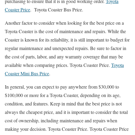
purchasing to ensure that it is in good working order.
Toyota
Coaster Price
. Toyota Coaster Bus Price.
Another factor to consider when looking for the best price on a
Toyota Coaster is the cost of maintenance and repairs. While the
Coaster is known for its reliability, it is still important to budget for
regular maintenance and unexpected repairs. Be sure to factor in
the cost of parts, labor, and any warranty coverage that may be
available when comparing prices. Toyota Coaster Price.
Toyota
Coaster Mini Bus Price
.
In general, you can expect to pay anywhere from $30,000 to
$100,000 or more for a Toyota Coaster, depending on its age,
condition, and features. Keep in mind that the best price is not
always the cheapest price, and it is important to consider the total
cost of ownership, including maintenance and repairs when
making your decision. Toyota Coaster Price. Toyota Coaster Price