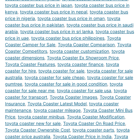
toyota coaster bus price in japan
,
toyota coaster bus price in
kenya
,
toyota coaster bus price in nepal
,
toyota coaster bus
price in nigeria
,
toyota coaster bus price in oman
,
toyota
coaster bus price in pakistan
,
toyota coaster bus price in saudi
arabia
,
toyota coaster bus price in sri lanka
,
toyota coaster bus
price in uae
,
toyota coaster bus price philippines
,
Toyota
Coaster Camper for Sale
,
Toyota Coaster Comparison
,
Toyota
Coaster Competitors
,
toyota coaster customization
,
toyota
coaster dimensions
,
Toyota Coaster Ex Showroom Price
,
Toyota Coaster Features
,
toyota coaster finance
,
toyota
coaster for hire
,
toyota coaster for sale
,
toyota coaster for sale
australia
,
toyota coaster for sale cheap
,
toyota coaster for sale
gumtree
,
toyota coaster for sale in good condition
,
toyota
coaster for sale near me
,
toyota coaster for sale usa
,
toyota
coaster for transport
,
Toyota Coaster Images
,
Toyota Coaster
Insurance
,
Toyota Coaster Latest Model
,
toyota coaster
maintenance
,
toyota coaster mileage
,
Toyota Coaster Mini Bus
Price
,
toyota coaster minibus
,
Toyota Coaster Modification
,
toyota coaster new for sale
,
Toyota Coaster On Road Price
,
Toyota Coaster Ownership Cost
,
toyota coaster parts
,
toyota
coaster price australia
,
Toyota Coaster Price in India
,
Toyota