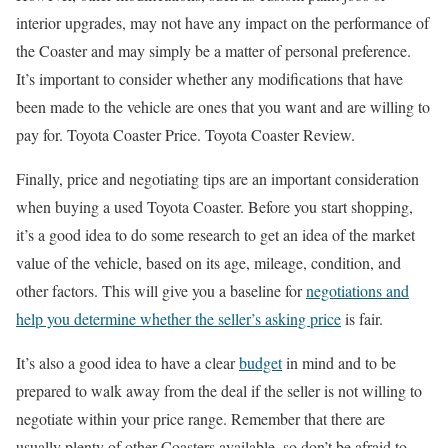
interior upgrades, may not have any impact on the performance of
the Coaster and may simply be a matter of personal preference.
It’s important to consider whether any modifications that have
been made to the vehicle are ones that you want and are willing to
pay for. Toyota Coaster Price. Toyota Coaster Review.
Finally, price and negotiating tips are an important consideration
when buying a used Toyota Coaster. Before you start shopping,
it’s a good idea to do some research to get an idea of the market
value of the vehicle, based on its age, mileage, condition, and
other factors. This will give you a baseline for
negotiations and
help you determine whether the seller’s asking price
is fair.
It’s also a good idea to have a clear
budget
in mind and to be
prepared to walk away from the deal if the seller is not willing to
negotiate within your price range. Remember that there are
usually plenty of other Coasters available, so don’t be afraid to