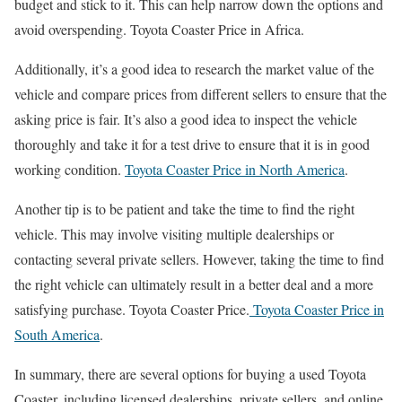
budget and stick to it. This can help narrow down the options and
avoid overspending. Toyota Coaster Price in Africa.
Additionally, it’s a good idea to research the market value of the
vehicle and compare prices from different sellers to ensure that the
asking price is fair. It’s also a good idea to inspect the vehicle
thoroughly and take it for a test drive to ensure that it is in good
working condition.
Toyota Coaster Price in North America
.
Another tip is to be patient and take the time to find the right
vehicle. This may involve visiting multiple dealerships or
contacting several private sellers. However, taking the time to find
the right vehicle can ultimately result in a better deal and a more
satisfying purchase. Toyota Coaster Price.
Toyota Coaster Price in
South America
.
In summary, there are several options for buying a used Toyota
Coaster, including licensed dealerships, private sellers, and online