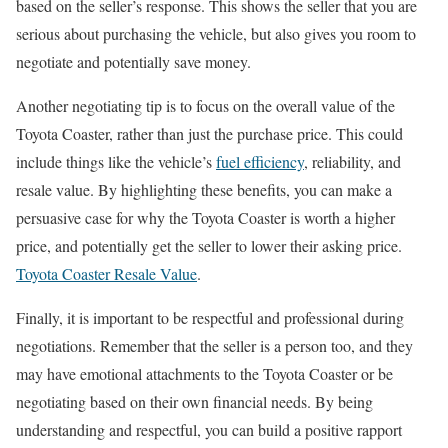
based on the seller’s response. This shows the seller that you are
serious about purchasing the vehicle, but also gives you room to
negotiate and potentially save money.
Another negotiating tip is to focus on the overall value of the
Toyota Coaster, rather than just the purchase price. This could
include things like the vehicle’s
fuel efficiency
, reliability, and
resale value. By highlighting these benefits, you can make a
persuasive case for why the Toyota Coaster is worth a higher
price, and potentially get the seller to lower their asking price.
Toyota Coaster Resale Value
.
Finally, it is important to be respectful and professional during
negotiations. Remember that the seller is a person too, and they
may have emotional attachments to the Toyota Coaster or be
negotiating based on their own financial needs. By being
understanding and respectful, you can build a positive rapport