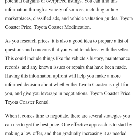
potential bargains or overpriced listings. You can find this
information through a variety of sources, including online
marketplaces, classified ads, and vehicle valuation guides. Toyota
Coaster Price. Toyota Coaster Modification.
As you research prices, it is also a good idea to prepare a list of
questions and concerns that you want to address with the seller.
This could include things like the vehicle’s history, maintenance
records, and any known issues or repairs that have been made.
Having this information upfront will help you make a more
informed decision about whether the Toyota Coaster is right for
you, and give you leverage in negotiations. Toyota Coaster Price.
Toyota Coaster Rental.
When it comes time to negotiate, there are several strategies you
can use to get the best price. One effective approach is to start by
making a low offer, and then gradually increasing it as needed