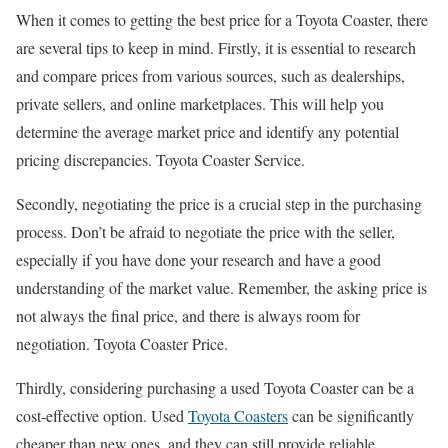
When it comes to getting the best price for a Toyota Coaster, there
are several tips to keep in mind. Firstly, it is essential to research
and compare prices from various sources, such as dealerships,
private sellers, and online marketplaces. This will help you
determine the average market price and identify any potential
pricing discrepancies. Toyota Coaster Service.
Secondly, negotiating the price is a crucial step in the purchasing
process. Don’t be afraid to negotiate the price with the seller,
especially if you have done your research and have a good
understanding of the market value. Remember, the asking price is
not always the final price, and there is always room for
negotiation. Toyota Coaster Price.
Thirdly, considering purchasing a used Toyota Coaster can be a
cost-effective option. Used
Toyota Coasters
can be significantly
cheaper than new ones, and they can still provide reliable