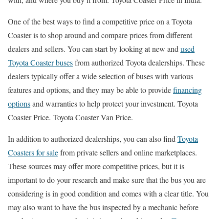
One of the best ways to find a competitive price on a Toyota
Coaster is to shop around and compare prices from different
dealers and sellers. You can start by looking at new and
used
Toyota Coaster buses
from authorized Toyota dealerships. These
dealers typically offer a wide selection of buses with various
features and options, and they may be able to provide
financing
options
and warranties to help protect your investment. Toyota
Coaster Price. Toyota Coaster Van Price.
In addition to authorized dealerships, you can also find
Toyota
Coasters for sale
from private sellers and online marketplaces.
These sources may offer more competitive prices, but it is
important to do your research and make sure that the bus you are
considering is in good condition and comes with a clear title. You
may also want to have the bus inspected by a mechanic before