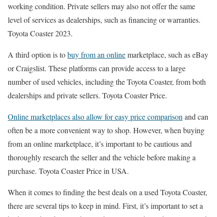
working condition. Private sellers may also not offer the same
level of services as dealerships, such as financing or warranties.
Toyota Coaster 2023.
A third option is to
buy from an online
marketplace, such as eBay
or Craigslist. These platforms can provide access to a large
number of used vehicles, including the Toyota Coaster, from both
dealerships and private sellers. Toyota Coaster Price.
Online marketplaces also allow for easy price comparison
and can
often be a more convenient way to shop. However, when buying
from an online marketplace, it’s important to be cautious and
thoroughly research the seller and the vehicle before making a
purchase. Toyota Coaster Price in USA.
When it comes to finding the best deals on a used Toyota Coaster,
there are several tips to keep in mind. First, it’s important to set a