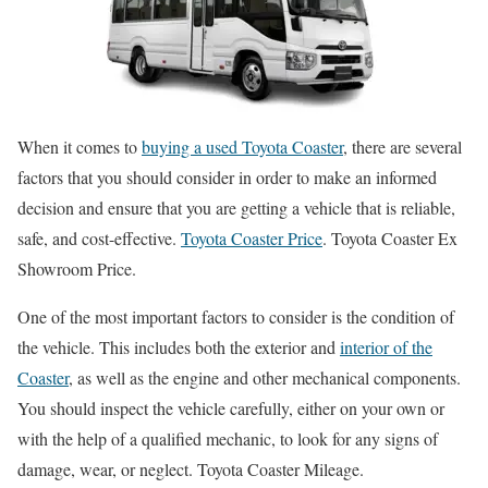
When it comes to
buying a used Toyota Coaster
, there are several
factors that you should consider in order to make an informed
decision and ensure that you are getting a vehicle that is reliable,
safe, and cost-effective.
Toyota Coaster Price
. Toyota Coaster Ex
Showroom Price.
One of the most important factors to consider is the condition of
the vehicle. This includes both the exterior and
interior of the
Coaster
, as well as the engine and other mechanical components.
You should inspect the vehicle carefully, either on your own or
with the help of a qualified mechanic, to look for any signs of
damage, wear, or neglect. Toyota Coaster Mileage.