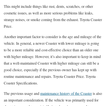
This might include things like rust, dents, scratches, or other
cosmetic issues, as well as more serious problems like leaks,
strange noises, or smoke coming from the exhaust. Toyota Coaster
Price.
Another important factor to consider is the age and mileage of the
vehicle. In general, a newer Coaster with lower mileage is going
to be a more reliable and cost-effective choice than an older one
with higher mileage. However, it’s also important to keep in mind
that a well-maintained Coaster with higher mileage can still be a
good choice, especially if the previous owner has kept up with
routine maintenance and repairs. Toyota Coaster Price. Toyota
Coaster Specifications.
The previous usage and
maintenance history of the Coaster
is also
an important consideration. If the vehicle was primarily used for