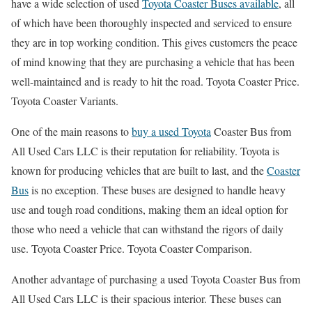
have a wide selection of used
Toyota Coaster Buses available
, all
of which have been thoroughly inspected and serviced to ensure
they are in top working condition. This gives customers the peace
of mind knowing that they are purchasing a vehicle that has been
well-maintained and is ready to hit the road. Toyota Coaster Price.
Toyota Coaster Variants.
One of the main reasons to
buy a used Toyota
Coaster Bus from
All Used Cars LLC is their reputation for reliability. Toyota is
known for producing vehicles that are built to last, and the
Coaster
Bus
is no exception. These buses are designed to handle heavy
use and tough road conditions, making them an ideal option for
those who need a vehicle that can withstand the rigors of daily
use. Toyota Coaster Price. Toyota Coaster Comparison.
Another advantage of purchasing a used Toyota Coaster Bus from
All Used Cars LLC is their spacious interior. These buses can