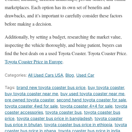
marketplaces. Each option has its own set of benefits and
drawbacks, and it’s important to carefully consider these factors
before making a decision.
Additionally, by setting a budget, researching the market value,
inspecting the vehicle thoroughly, and being patient, buyers can
find the best deals on a used Toyota Coaster. Toyota Coaster Price.
Toyota Coaster Price in Europe
.
Categories:
All Used Cars USA
,
Blog
,
Used Car
Tags:
brand new toyota coaster bus price
,
buy toyota coaster
,
buy toyota coaster near me
,
buy used toyota coaster near me
,
pre owned toyota coaster
,
second hand toyota coaster for sale
,
toyota coaster 4wd for sale
,
toyota coaster 4x4 for sale
,
toyota
coaster accessories
,
toyota coaster bus
,
toyota coaster bus
price
,
toyota coaster bus price in bangladesh
,
toyota coaster
bus price in bhutan
,
toyota coaster bus price in ethiopia
,
toyota
coaster bus price in ghana
,
toyota coaster bus price in india
,