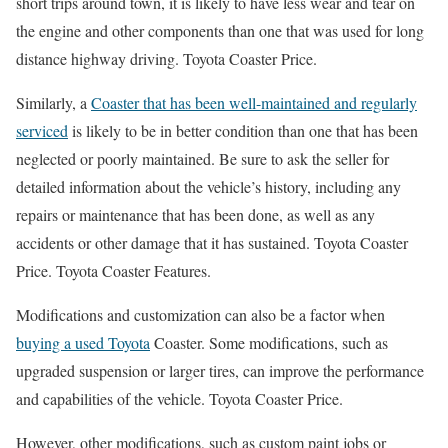
short trips around town, it is likely to have less wear and tear on
the engine and other components than one that was used for long
distance highway driving. Toyota Coaster Price.
Similarly, a
Coaster that has been well-maintained and regularly
serviced
is likely to be in better condition than one that has been
neglected or poorly maintained. Be sure to ask the seller for
detailed information about the vehicle’s history, including any
repairs or maintenance that has been done, as well as any
accidents or other damage that it has sustained. Toyota Coaster
Price. Toyota Coaster Features.
Modifications and customization can also be a factor when
buying a used Toyota
Coaster. Some modifications, such as
upgraded suspension or larger tires, can improve the performance
and capabilities of the vehicle. Toyota Coaster Price.
However, other modifications, such as custom paint jobs or