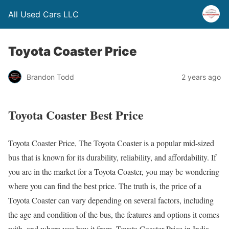
All Used Cars LLC
Toyota Coaster Price
Brandon Todd
2 years ago
Toyota Coaster Best Price
Toyota Coaster Price, The Toyota Coaster is a popular mid-sized
bus that is known for its durability, reliability, and affordability. If
you are in the market for a Toyota Coaster, you may be wondering
where you can find the best price. The truth is, the price of a
Toyota Coaster can vary depending on several factors, including
the age and condition of the bus, the features and options it comes
with, and where you buy it from. Toyota Coaster Price in India.