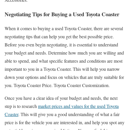
Negotiating Tips for Buying a Used Toyota Coaster
When it comes to buying a used Toyota Coaster, there are several
negotiating tips that can help you get the best possible price.
Before you even begin negotiating, it is essential to understand
your budget and needs. Determine how much you are willing and
able to spend, and what specific features and conditions are most
important to you in a Toyota Coaster. This will help you narrow
down your options and focus on vehicles that are truly suitable for
you. Toyota Coaster Price. Toyota Coaster Customization.
Once you have a clear idea of your budget and needs, the next
step is to research
market prices and values for the used Toyota
Coaster
. This will give you a good understanding of what a fair
price is for the vehicle you are interested in, and help you spot any