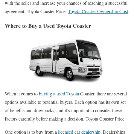
with the seller and increase your chances of reaching a successful
agreement. Toyota Coaster Price.
Toyota Coaster Ownership Cost
.
Where to Buy a Used Toyota Coaster
When it comes to
buying a used Toyota
Coaster, there are several
options available to potential buyers. Each option has its own set
of benefits and drawbacks, and it’s important to consider these
factors carefully before making a decision. Toyota Coaster Price.
One option is to buy from a
licensed car dealership
. Dealerships