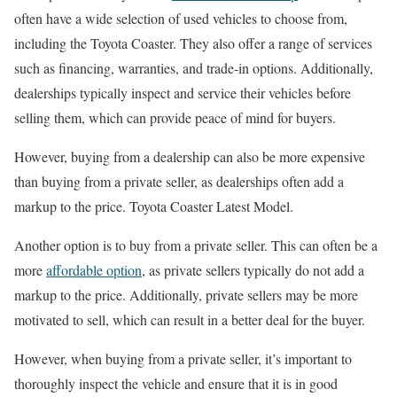
often have a wide selection of used vehicles to choose from,
including the Toyota Coaster. They also offer a range of services
such as financing, warranties, and trade-in options. Additionally,
dealerships typically inspect and service their vehicles before
selling them, which can provide peace of mind for buyers.
However, buying from a dealership can also be more expensive
than buying from a private seller, as dealerships often add a
markup to the price. Toyota Coaster Latest Model.
Another option is to buy from a private seller. This can often be a
more
affordable option
, as private sellers typically do not add a
markup to the price. Additionally, private sellers may be more
motivated to sell, which can result in a better deal for the buyer.
However, when buying from a private seller, it’s important to
thoroughly inspect the vehicle and ensure that it is in good