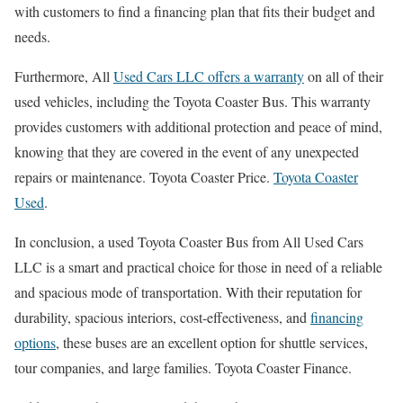
with customers to find a financing plan that fits their budget and
needs.
Furthermore, All
Used Cars LLC offers a warranty
on all of their
used vehicles, including the Toyota Coaster Bus. This warranty
provides customers with additional protection and peace of mind,
knowing that they are covered in the event of any unexpected
repairs or maintenance. Toyota Coaster Price.
Toyota Coaster
Used
.
In conclusion, a used Toyota Coaster Bus from All Used Cars
LLC is a smart and practical choice for those in need of a reliable
and spacious mode of transportation. With their reputation for
durability, spacious interiors, cost-effectiveness, and
financing
options
, these buses are an excellent option for shuttle services,
tour companies, and large families. Toyota Coaster Finance.