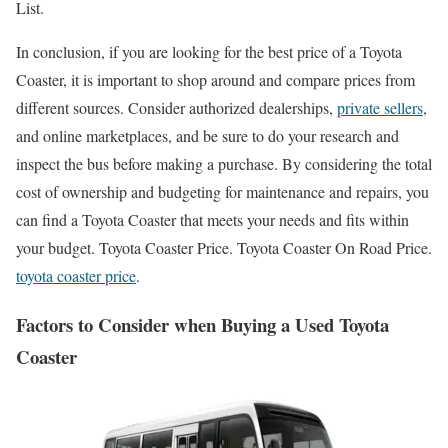
List.
In conclusion, if you are looking for the best price of a Toyota
Coaster, it is important to shop around and compare prices from
different sources. Consider authorized dealerships,
private sellers
,
and online marketplaces, and be sure to do your research and
inspect the bus before making a purchase. By considering the total
cost of ownership and budgeting for maintenance and repairs, you
can find a Toyota Coaster that meets your needs and fits within
your budget. Toyota Coaster Price. Toyota Coaster On Road Price.
toyota coaster price
.
Factors to Consider when Buying a Used Toyota
Coaster