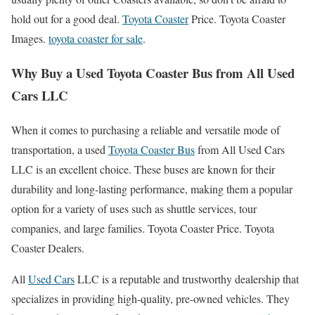
hold out for a good deal.
Toyota Coaster
Price. Toyota Coaster
Images.
toyota coaster for sale
.
Why Buy a Used Toyota Coaster Bus from All Used
Cars LLC
When it comes to purchasing a reliable and versatile mode of
transportation, a used
Toyota Coaster Bus
from All Used Cars
LLC is an excellent choice. These buses are known for their
durability and long-lasting performance, making them a popular
option for a variety of uses such as shuttle services, tour
companies, and large families. Toyota Coaster Price. Toyota
Coaster Dealers.
All
Used Cars
LLC is a reputable and trustworthy dealership that
specializes in providing high-quality, pre-owned vehicles. They