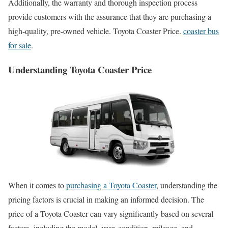
Additionally, the warranty and thorough inspection process
provide customers with the assurance that they are purchasing a
high-quality, pre-owned vehicle. Toyota Coaster Price.
coaster bus
for sale
.
Understanding Toyota Coaster Price
When it comes to
purchasing a Toyota Coaster
, understanding the
pricing factors is crucial in making an informed decision. The
price of a Toyota Coaster can vary significantly based on several
factors, including the model, year, condition, mileage, and