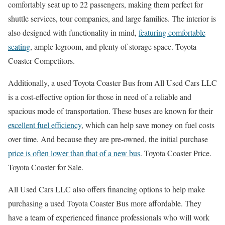
comfortably seat up to 22 passengers, making them perfect for
shuttle services, tour companies, and large families. The interior is
also designed with functionality in mind,
featuring comfortable
seating
, ample legroom, and plenty of storage space. Toyota
Coaster Competitors.
Additionally, a used Toyota Coaster Bus from All Used Cars LLC
is a cost-effective option for those in need of a reliable and
spacious mode of transportation. These buses are known for their
excellent fuel efficiency
, which can help save money on fuel costs
over time. And because they are pre-owned, the initial purchase
price is often lower than that of a new bus
. Toyota Coaster Price.
Toyota Coaster for Sale.
All Used Cars LLC also offers financing options to help make
purchasing a used Toyota Coaster Bus more affordable. They
have a team of experienced finance professionals who will work