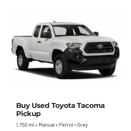
Buy Used Toyota Tacoma
Pickup
Buy Used Toyota
1,750 mi • Manual • Petrol • Grey