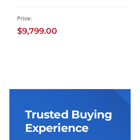
Tacoma Pickup
$
9,799.00
Price:
$
9,799.00
Trusted Buying
Experience