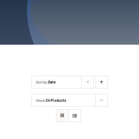
Privacy Policy
Refund & Returns
Sort by
Date
Show
24 Products