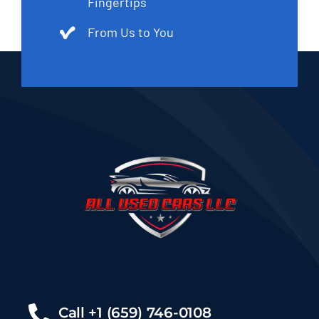
Fingertips
From Us to You
Call +1 (659) 746-0108