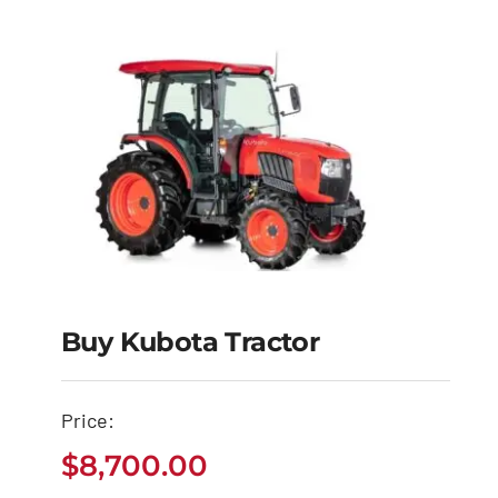
Buy Kubota Tractor
Buy Kubota Tractor
Price:
$
8,700.00
$
8,700.00