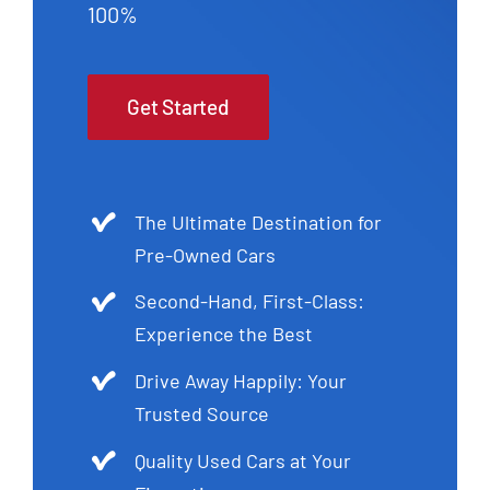
100%
Get Started
The Ultimate Destination for
Pre-Owned Cars
Second-Hand, First-Class:
Experience the Best
Drive Away Happily: Your
Trusted Source
Quality Used Cars at Your