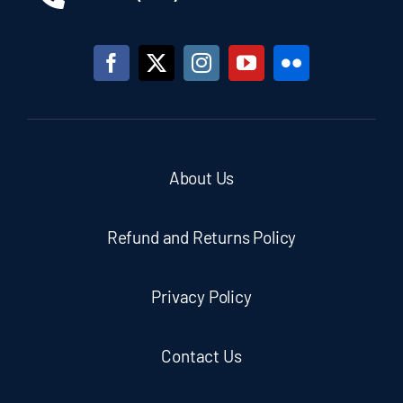
About Us
Refund and Returns Policy
Privacy Policy
Contact Us