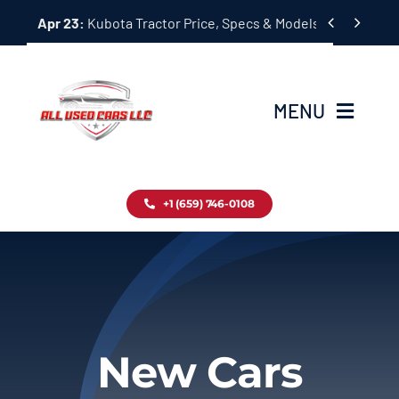
Skip


Apr 23:
Kubota Tractor Price, Specs & Models Guide
to
content
MENU
Home
+1 (659) 746-0108
Inventory
Blog
Contact
New Cars
About