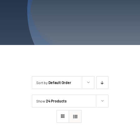
Privacy Policy
Refund & Returns
Sort by
Default Order
Show
24 Products