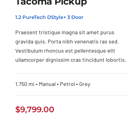
Tacoma Pickup
Buy Used Toyota
Tacoma Pickup
1.2 PureTech DStyle+ 3 Door
Praesent tristique magna sit amet purus
gravida quis. Porta nibh venenatis ras sed.
Vestibulum rhoncus est pellentesque elit
ullamcorper dignissim cras tincidunt lobortis.
1,750 mi • Manual • Petrol • Grey
$
9,799.00