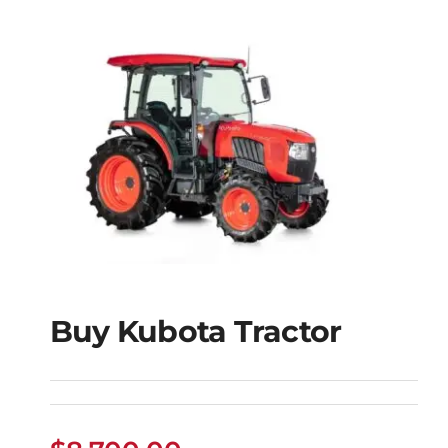
Buy Kubota Tractor
Buy Kubota Tractor