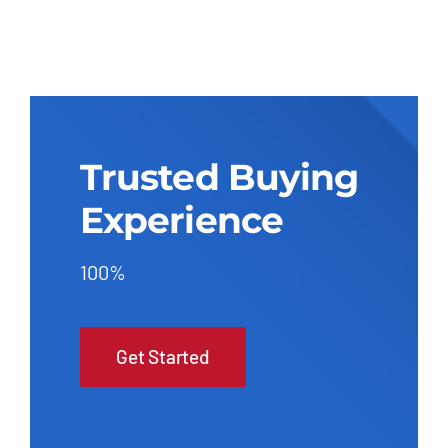
Trusted Buying
Experience
100%
Get Started