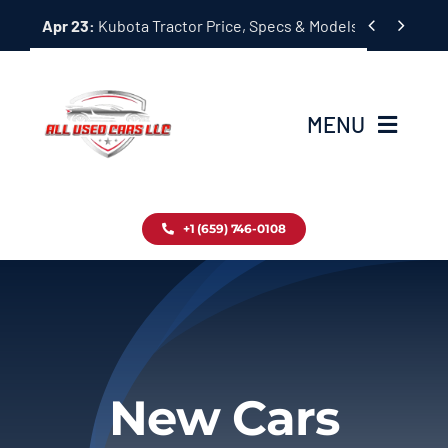
Skip


Apr 23:
Kubota Tractor Price, Specs & Models Guide
to
content
MENU
Home
+1 (659) 746-0108
Inventory
Blog
Contact
New Cars
About