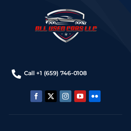
Call +1 (659) 746-0108