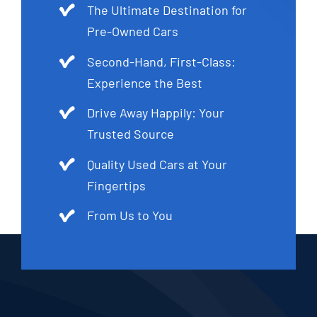
The Ultimate Destination for
Pre-Owned Cars
Second-Hand, First-Class:
Experience the Best
Drive Away Happily: Your
Trusted Source
Quality Used Cars at Your
Fingertips
From Us to You