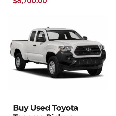
$
8,700.00
Buy Used Toyota