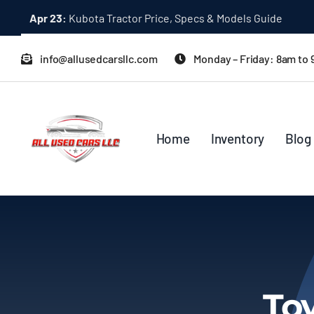
Skip
Apr 23:
Kubota Tractor Price, Specs & Models Guide
to
content
info@allusedcarsllc.com
Monday – Friday: 8am to
Home
Inventory
Blog
To