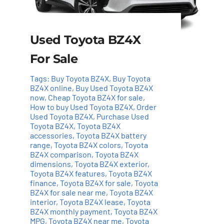
Used Toyota BZ4X
For Sale
Tags:
Buy Toyota BZ4X
,
Buy Toyota
BZ4X online
,
Buy Used Toyota BZ4X
now
,
Cheap Toyota BZ4X for sale
,
How to buy Used Toyota BZ4X
,
Order
Used Toyota BZ4X
,
Purchase Used
Toyota BZ4X
,
Toyota BZ4X
Add to cart
Details
accessories
,
Toyota BZ4X battery
range
,
Toyota BZ4X colors
,
Toyota
BZ4X comparison
,
Toyota BZ4X
dimensions
,
Toyota BZ4X exterior
,
Toyota BZ4X features
,
Toyota BZ4X
finance
,
Toyota BZ4X for sale
,
Toyota
BZ4X for sale near me
,
Toyota BZ4X
interior
,
Toyota BZ4X lease
,
Toyota
BZ4X monthly payment
,
Toyota BZ4X
MPG
,
Toyota BZ4X near me
,
Toyota