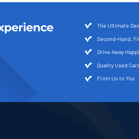
xperience
The Ultimate Des
Second-Hand, Fir
Drive Away Happi
Quality Used Cars
From Us to You