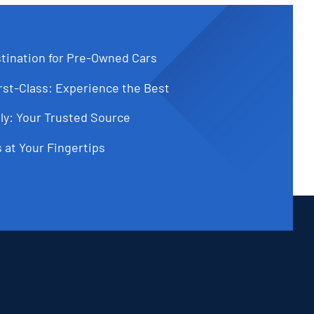
tination for Pre-Owned Cars
st-Class: Experience the Best
ly: Your Trusted Source
 at Your Fingertips