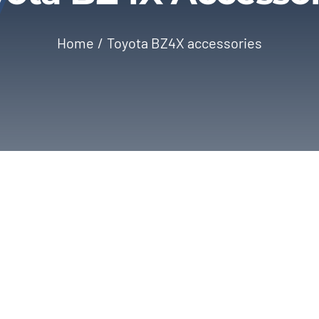
Home
Toyota BZ4X accessories