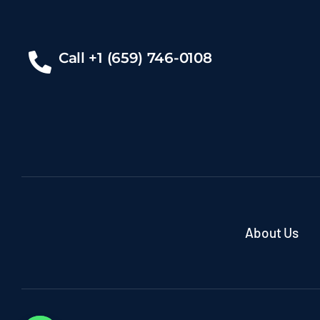
Call +1 (659) 746-0108
About Us