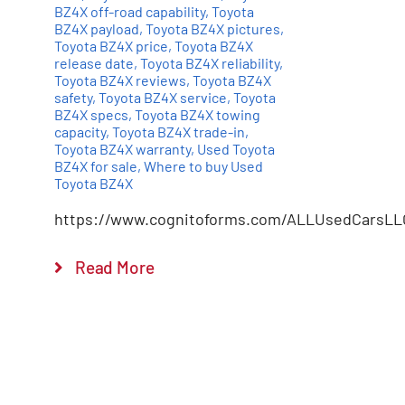
BZ4X off-road capability
,
Toyota
BZ4X payload
,
Toyota BZ4X pictures
,
Toyota BZ4X price
,
Toyota BZ4X
release date
,
Toyota BZ4X reliability
,
Toyota BZ4X reviews
,
Toyota BZ4X
safety
,
Toyota BZ4X service
,
Toyota
BZ4X specs
,
Toyota BZ4X towing
capacity
,
Toyota BZ4X trade-in
,
Toyota BZ4X warranty
,
Used Toyota
BZ4X for sale
,
Where to buy Used
Toyota BZ4X
https://www.cognitoforms.com/ALLUsedCarsLL
Read More