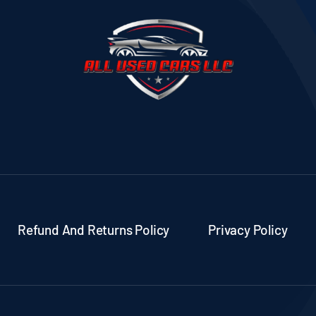
Refund And Returns Policy
Privacy Policy