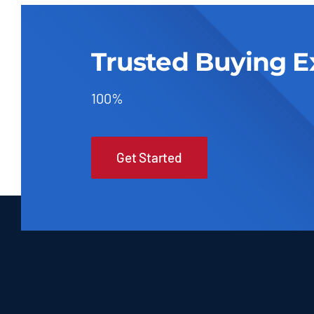
Trusted Buying E
100%
Get Started