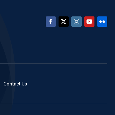
Contact Us