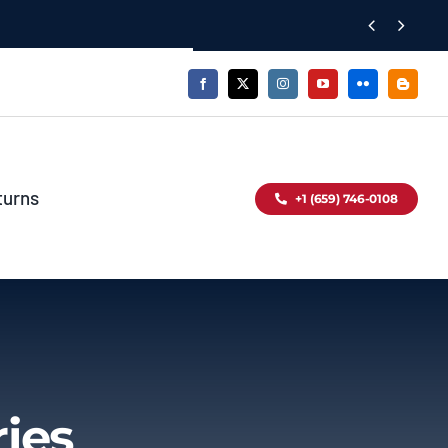


turns
+1 (659) 746-0108
ies