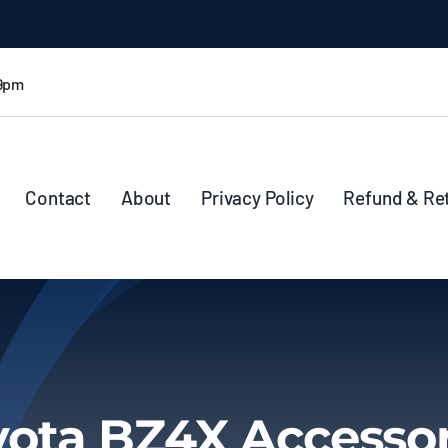
 9pm
Contact
About
Privacy Policy
Refund & Re
yota BZ4X Accessor