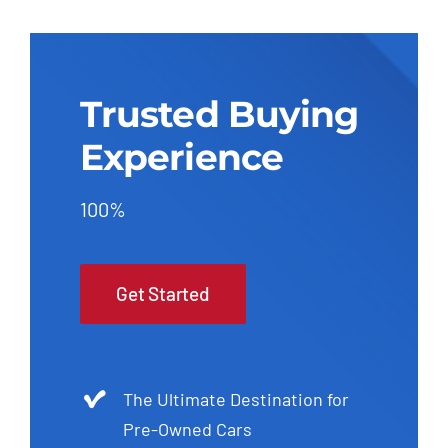
Trusted Buying
Experience
100%
Get Started
The Ultimate Destination for
Pre-Owned Cars