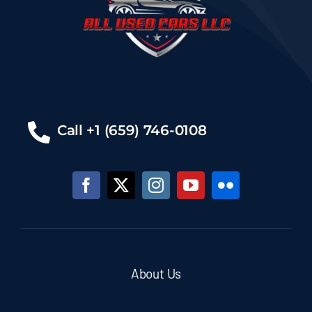
Call +1 (659) 746-0108
About Us