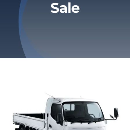
Sale
Privacy Policy
Refund & Returns