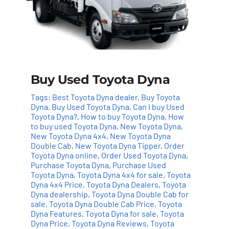
Buy Used Toyota Dyna
Tags:
Best Toyota Dyna dealer
,
Buy Toyota
Dyna
,
Buy Used Toyota Dyna
,
Can I buy Used
Toyota Dyna?
,
How to buy Toyota Dyna
,
How
to buy used Toyota Dyna
,
New Toyota Dyna
,
New Toyota Dyna 4x4
,
New Toyota Dyna
Double Cab
,
New Toyota Dyna Tipper
,
Order
Toyota Dyna online
,
Order Used Toyota Dyna
,
Purchase Toyota Dyna
,
Purchase Used
Toyota Dyna
,
Toyota Dyna 4x4 for sale
,
Toyota
Dyna 4x4 Price
,
Toyota Dyna Dealers
,
Toyota
Dyna dealership
,
Toyota Dyna Double Cab for
sale
,
Toyota Dyna Double Cab Price
,
Toyota
Add to cart
Details
Dyna Features
,
Toyota Dyna for sale
,
Toyota
Dyna Price
,
Toyota Dyna Reviews
,
Toyota