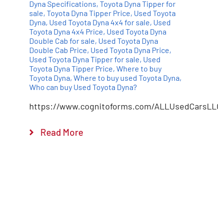
Dyna Specifications
,
Toyota Dyna Tipper for
sale
,
Toyota Dyna Tipper Price
,
Used Toyota
Dyna
,
Used Toyota Dyna 4x4 for sale
,
Used
Toyota Dyna 4x4 Price
,
Used Toyota Dyna
Double Cab for sale
,
Used Toyota Dyna
Double Cab Price
,
Used Toyota Dyna Price
,
Used Toyota Dyna Tipper for sale
,
Used
Toyota Dyna Tipper Price
,
Where to buy
Toyota Dyna
,
Where to buy used Toyota Dyna
,
Who can buy Used Toyota Dyna?
https://www.cognitoforms.com/ALLUsedCarsLL
Read More