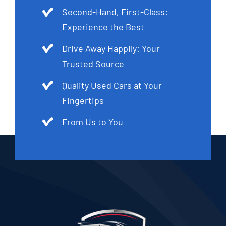
Second-Hand, First-Class:
Experience the Best
Drive Away Happily: Your
Trusted Source
Quality Used Cars at Your
Fingertips
From Us to You