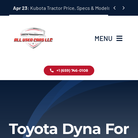
Skip


Apr 23:
Kubota Tractor Price, Specs & Models Guide
to
content
MENU
Home
+1 (659) 746-0108
Inventory
Blog
Contact
Toyota Dyna For
About