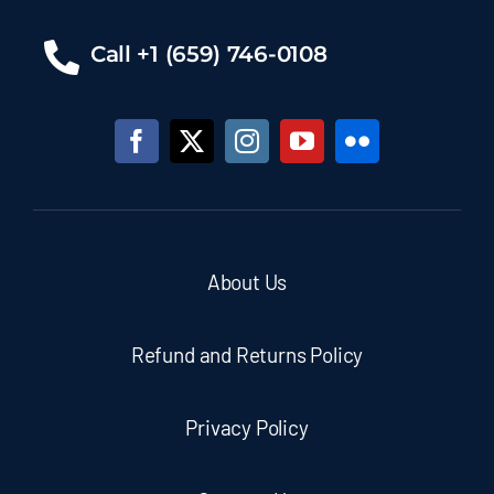
Call +1 (659) 746-0108
About Us
Refund and Returns Policy
Privacy Policy