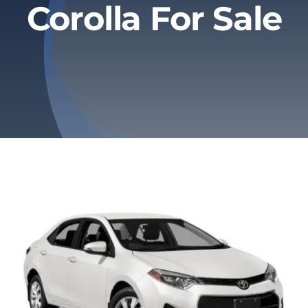
Corolla For Sale
Privacy Policy
Refund & Returns