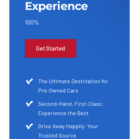
Experience
100%
Get Started
The Ultimate Destination for
Pre-Owned Cars
Second-Hand, First-Class:
Experience the Best
Drive Away Happily: Your
Trusted Source