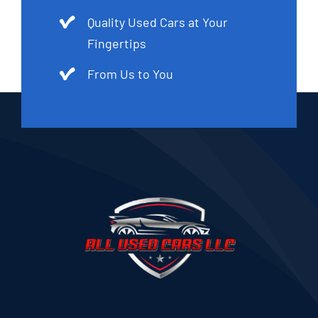
Quality Used Cars at Your
Fingertips
From Us to You