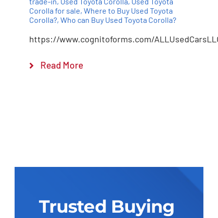
trade-in
,
Used Toyota Corolla
,
Used Toyota
Corolla for sale
,
Where to Buy Used Toyota
Corolla?
,
Who can Buy Used Toyota Corolla?
https://www.cognitoforms.com/ALLUsedCarsLL
Read More
Trusted Buying