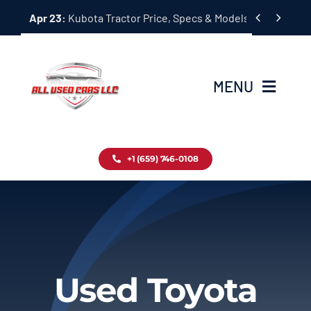
Skip


Apr 23:
Kubota Tractor Price, Specs & Models Guide
to
content
MENU
Home
+1 (659) 746-0108
Inventory
Blog
Contact
Used Toyota
About