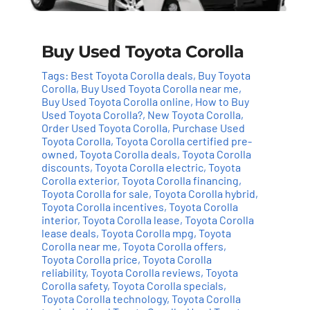
Buy Used Toyota Corolla
Tags:
Best Toyota Corolla deals
,
Buy Toyota
Corolla
,
Buy Used Toyota Corolla near me
,
Buy Used Toyota Corolla online
,
How to Buy
Used Toyota Corolla?
,
New Toyota Corolla
,
Order Used Toyota Corolla
,
Purchase Used
Toyota Corolla
,
Toyota Corolla certified pre-
owned
,
Toyota Corolla deals
,
Toyota Corolla
discounts
,
Toyota Corolla electric
,
Toyota
Add to cart
Details
Corolla exterior
,
Toyota Corolla financing
,
Toyota Corolla for sale
,
Toyota Corolla hybrid
,
Toyota Corolla incentives
,
Toyota Corolla
interior
,
Toyota Corolla lease
,
Toyota Corolla
lease deals
,
Toyota Corolla mpg
,
Toyota
Corolla near me
,
Toyota Corolla offers
,
Toyota Corolla price
,
Toyota Corolla
reliability
,
Toyota Corolla reviews
,
Toyota
Corolla safety
,
Toyota Corolla specials
,
Toyota Corolla technology
,
Toyota Corolla