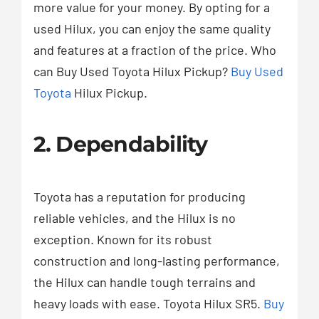
more value for your money. By opting for a
used Hilux, you can enjoy the same quality
and features at a fraction of the price. Who
can Buy Used Toyota Hilux Pickup?
Buy Used
Toyota
Hilux Pickup.
2. Dependability
Toyota has a reputation for producing
reliable vehicles, and the Hilux is no
exception. Known for its robust
construction and long-lasting performance,
the Hilux can handle tough terrains and
heavy loads with ease. Toyota Hilux SR5.
Buy