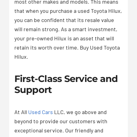
most other makes and models. This means
that when you purchase a used Toyota Hilux,
you can be confident that its resale value
will remain strong. As a smart investment,
your pre-owned Hilux is an asset that will
retain its worth over time. Buy Used Toyota
Hilux.
First-Class Service and
Support
At All
Used Cars
LLC, we go above and
beyond to provide our customers with
exceptional service. Our friendly and