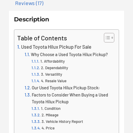
Reviews (17)
Description
Table of Contents
Used Toyota Hilux Pickup For Sale
Why Choose a Used Toyota Hilux Pickup?
1. Affordability
2. Dependability
3. Versatility
4. Resale Value
Our Used Toyota Hilux Pickup Stock:
Factors to Consider When Buying a Used
Toyota Hilux Pickup
1. Condition
2. Mileage
3. Vehicle History Report
4. Price