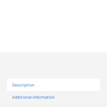
Description
Additional information