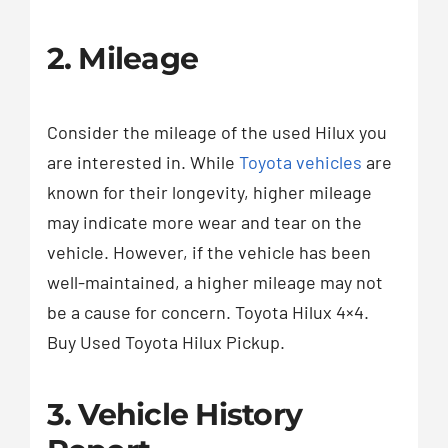
2. Mileage
Consider the mileage of the used Hilux you
are interested in. While
Toyota vehicles
are
known for their longevity, higher mileage
may indicate more wear and tear on the
vehicle. However, if the vehicle has been
well-maintained, a higher mileage may not
be a cause for concern. Toyota Hilux 4×4.
Buy Used Toyota Hilux Pickup.
3. Vehicle History