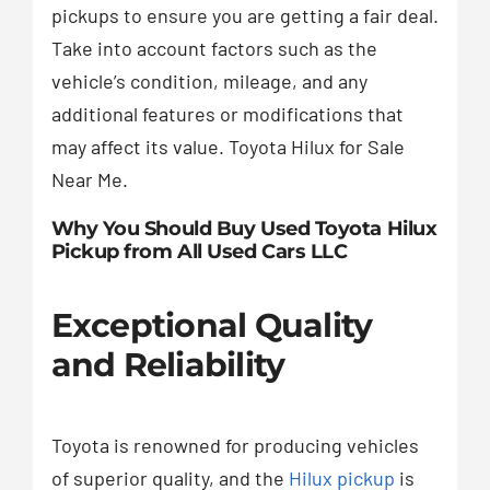
pickups to ensure you are getting a fair deal.
Take into account factors such as the
vehicle’s condition, mileage, and any
additional features or modifications that
may affect its value. Toyota Hilux for Sale
Near Me.
Why You Should Buy Used Toyota Hilux
Pickup from All Used Cars LLC
Exceptional Quality
and Reliability
Toyota is renowned for producing vehicles
of superior quality, and the
Hilux pickup
is