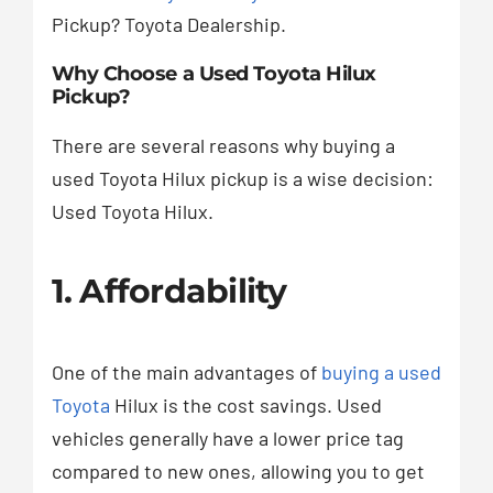
Pickup? Toyota Dealership.
Why Choose a Used Toyota Hilux
Pickup?
There are several reasons why buying a
used Toyota Hilux pickup is a wise decision:
Used Toyota Hilux.
1. Affordability
One of the main advantages of
buying a used
Toyota
Hilux is the cost savings. Used
vehicles generally have a lower price tag
compared to new ones, allowing you to get