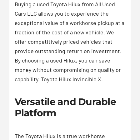
Buying a used Toyota Hilux from All Used
Cars LLC allows you to experience the
exceptional value of a workhorse pickup at a
fraction of the cost of a new vehicle. We
offer competitively priced vehicles that
provide outstanding return on investment.
By choosing a used Hilux, you can save
money without compromising on quality or
capability. Toyota Hilux Invincible X.
Versatile and Durable
Platform
The Toyota Hilux is a true workhorse