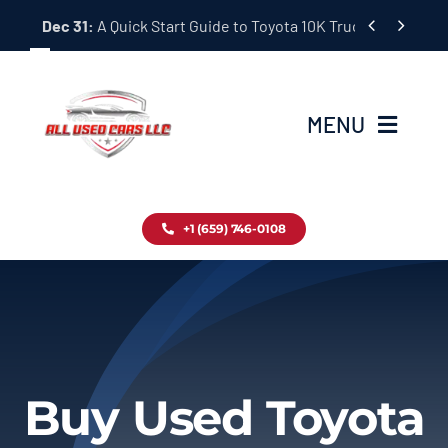
Skip


Dec 31:
A Quick Start Guide to Toyota 10K Trucks in Japan
to
content
MENU
Home
+1 (659) 746-0108
Inventory
Blog
Contact
Buy Used Toyota
About