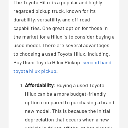
The Toyota Hilux is a popular and highly
regarded pickup truck, known for its
durability, versatility, and off-road
capabilities. One great option for those in
the market for a Hilux is to consider buying a
used model. There are several advantages
to choosing a used Toyota Hilux, including.
Buy Used Toyota Hilux Pickup.
second hand
toyota hilux pickup
.
Affordability
: Buying a used Toyota
Hilux can be a more budget-friendly
option compared to purchasing a brand
new model. This is because the initial
depreciation that occurs when a new
vehicle is driven off the lot has already