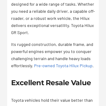
designed for a wide range of tasks. Whether
you need a reliable daily driver, a capable off-
roader, or a robust work vehicle, the Hilux
delivers exceptional versatility. Toyota Hilux
GR Sport.
Its rugged construction, durable frame, and
powerful engines empower you to conquer
challenging terrain and handle heavy loads
effortlessly.
Pre-owned Toyota Hilux Pickup
.
Excellent Resale Value
Toyota vehicles hold their value better than