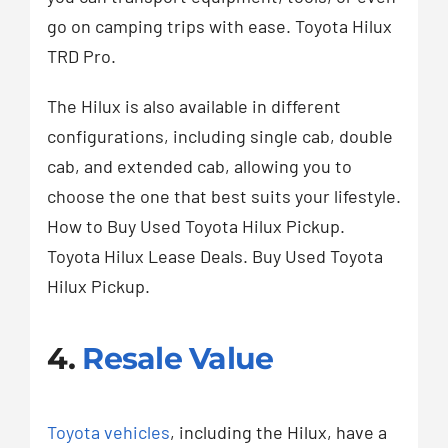
go on camping trips with ease. Toyota Hilux
TRD Pro.
The Hilux is also available in different
configurations, including single cab, double
cab, and extended cab, allowing you to
choose the one that best suits your lifestyle.
How to Buy Used Toyota Hilux Pickup.
Toyota Hilux Lease Deals. Buy Used Toyota
Hilux Pickup.
4.
Resale Value
Toyota vehicles
, including the Hilux, have a