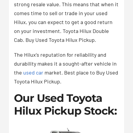
strong resale value. This means that when it
comes time to sell or trade in your used
Hilux, you can expect to get a good return
on your investment. Toyota Hilux Double
Cab. Buy Used Toyota Hilux Pickup.
The Hilux’s reputation for reliability and
durability makes it a sought-after vehicle in
the
used car
market. Best place to Buy Used
Toyota Hilux Pickup.
Our Used Toyota
Hilux Pickup Stock: