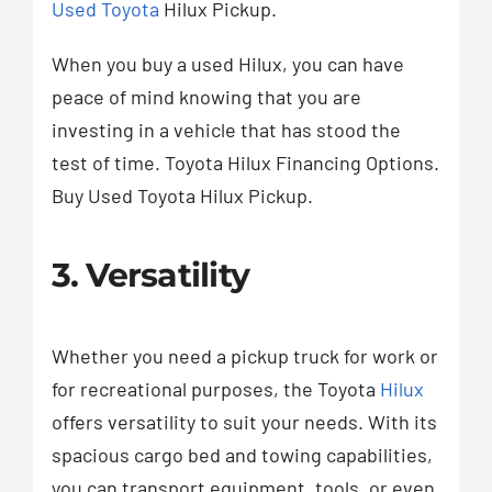
Used Toyota
Hilux Pickup.
When you buy a used Hilux, you can have
peace of mind knowing that you are
investing in a vehicle that has stood the
test of time. Toyota Hilux Financing Options.
Buy Used Toyota Hilux Pickup.
3. Versatility
Whether you need a pickup truck for work or
for recreational purposes, the Toyota
Hilux
offers versatility to suit your needs. With its
spacious cargo bed and towing capabilities,
you can transport equipment, tools, or even