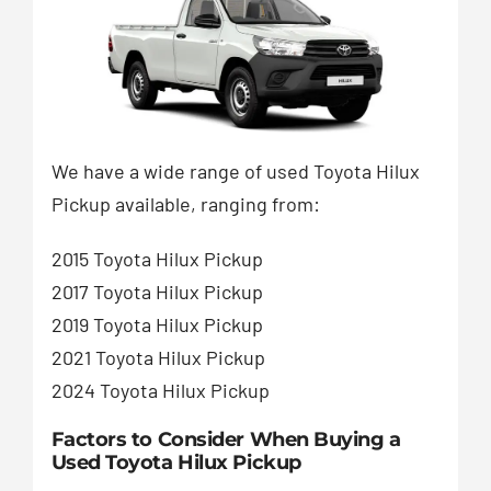
We have a wide range of used Toyota Hilux
Pickup available, ranging from:
2015 Toyota Hilux Pickup
2017 Toyota Hilux Pickup
2019 Toyota Hilux Pickup
2021 Toyota Hilux Pickup
2024 Toyota Hilux Pickup
Factors to Consider When Buying a
Used Toyota Hilux Pickup