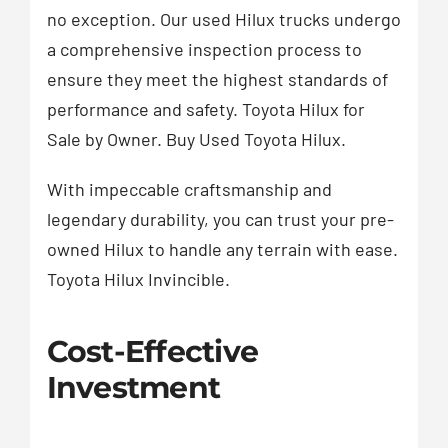
no exception. Our used Hilux trucks undergo
a comprehensive inspection process to
ensure they meet the highest standards of
performance and safety. Toyota Hilux for
Sale by Owner. Buy Used Toyota Hilux.
With impeccable craftsmanship and
legendary durability, you can trust your pre-
owned Hilux to handle any terrain with ease.
Toyota Hilux Invincible.
Cost-Effective
Investment