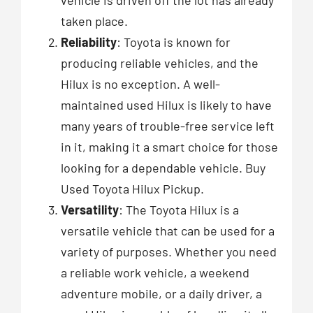
taken place.
Reliability
: Toyota is known for
producing reliable vehicles, and the
Hilux is no exception. A well-
maintained used Hilux is likely to have
many years of trouble-free service left
in it, making it a smart choice for those
looking for a dependable vehicle. Buy
Used Toyota Hilux Pickup.
Versatility
: The Toyota Hilux is a
versatile vehicle that can be used for a
variety of purposes. Whether you need
a reliable work vehicle, a weekend
adventure mobile, or a daily driver, a