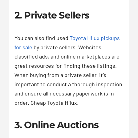
2. Private Sellers
You can also find used
Toyota Hilux pickups
for sale
by private sellers. Websites,
classified ads, and online marketplaces are
great resources for finding these listings.
When buying from a private seller, it’s
important to conduct a thorough inspection
and ensure all necessary paperwork is in
order. Cheap Toyota Hilux.
3. Online Auctions