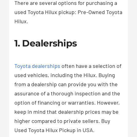
There are several options for purchasing a
used Toyota Hilux pickup: Pre-Owned Toyota
Hilux.
1. Dealerships
Toyota dealerships
often have a selection of
used vehicles, including the Hilux. Buying
from a dealership can provide you with the
assurance of a thorough inspection and the
option of financing or warranties. However,
keep in mind that dealership prices may be
higher compared to private sellers. Buy
Used Toyota Hilux Pickup in USA.