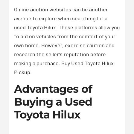
Online auction websites can be another
avenue to explore when searching for a
used Toyota Hilux. These platforms allow you
to bid on vehicles from the comfort of your
own home. However, exercise caution and
research the seller’s reputation before
making a purchase. Buy Used Toyota Hilux
Pickup.
Advantages of
Buying a Used
Toyota Hilux