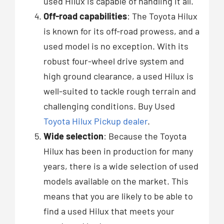
used Hilux is capable of handling it all.
Off-road capabilities
: The Toyota Hilux
is known for its off-road prowess, and a
used model is no exception. With its
robust four-wheel drive system and
high ground clearance, a used Hilux is
well-suited to tackle rough terrain and
challenging conditions. Buy Used
Toyota Hilux Pickup dealer
.
Wide selection
: Because the Toyota
Hilux has been in production for many
years, there is a wide selection of used
models available on the market. This
means that you are likely to be able to
find a used Hilux that meets your