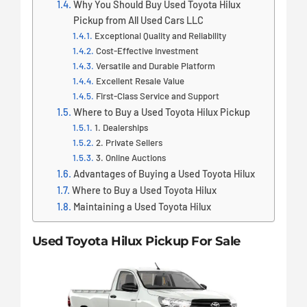
Why You Should Buy Used Toyota Hilux
Pickup from All Used Cars LLC
Exceptional Quality and Reliability
Cost-Effective Investment
Versatile and Durable Platform
Excellent Resale Value
First-Class Service and Support
Where to Buy a Used Toyota Hilux Pickup
1. Dealerships
2. Private Sellers
3. Online Auctions
Advantages of Buying a Used Toyota Hilux
Where to Buy a Used Toyota Hilux
Maintaining a Used Toyota Hilux
Used Toyota Hilux Pickup For Sale