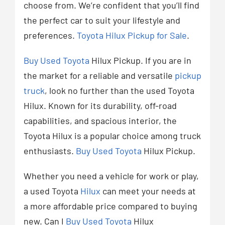
choose from. We’re confident that you’ll find
the perfect car to suit your lifestyle and
preferences.
Toyota Hilux Pickup for Sale
.
Buy Used Toyota
Hilux Pickup. If you are in
the market for a reliable and versatile
pickup
truck
, look no further than the used Toyota
Hilux. Known for its durability, off-road
capabilities, and spacious interior, the
Toyota Hilux is a popular choice among truck
enthusiasts.
Buy Used Toyota
Hilux Pickup.
Whether you need a vehicle for work or play,
a used Toyota
Hilux
can meet your needs at
a more affordable price compared to buying
new. Can I
Buy Used Toyota
Hilux