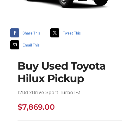
Share This
Tweet This
Email This
Buy Used Toyota
Hilux Pickup
120d xDrive Sport Turbo I-3
$
7,869.00