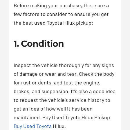
Before making your purchase, there are a
few factors to consider to ensure you get
the best used Toyota Hilux pickup:
1. Condition
Inspect the vehicle thoroughly for any signs
of damage or wear and tear. Check the body
for rust or dents, and test the engine,
brakes, and suspension. It’s also a good idea
to request the vehicle’s service history to
get an idea of how well it has been
maintained. Buy Used Toyota Hilux Pickup.
Buy Used Toyota
Hilux.