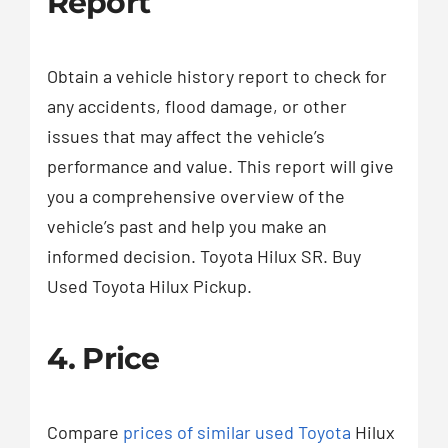
Report
Obtain a vehicle history report to check for
any accidents, flood damage, or other
issues that may affect the vehicle’s
performance and value. This report will give
you a comprehensive overview of the
vehicle’s past and help you make an
informed decision. Toyota Hilux SR. Buy
Used Toyota Hilux Pickup.
4. Price
Compare
prices of similar used Toyota
Hilux