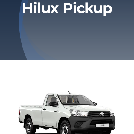
Hilux Pickup
Privacy Policy
Refund & Returns