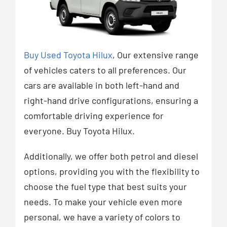
Buy Used Toyota Hilux
, Our extensive range
of vehicles caters to all preferences. Our
cars are available in both left-hand and
right-hand drive configurations, ensuring a
comfortable driving experience for
everyone. Buy Toyota Hilux.
Additionally, we offer both petrol and diesel
options, providing you with the flexibility to
choose the fuel type that best suits your
needs. To make your vehicle even more
personal, we have a variety of colors to