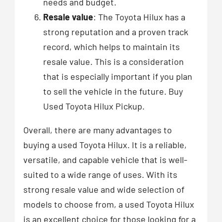
needs and budget.
Resale value
: The Toyota Hilux has a
strong reputation and a proven track
record, which helps to maintain its
resale value. This is a consideration
that is especially important if you plan
to sell the vehicle in the future. Buy
Used Toyota Hilux Pickup.
Overall, there are many advantages to
buying a used Toyota Hilux. It is a reliable,
versatile, and capable vehicle that is well-
suited to a wide range of uses. With its
strong resale value and wide selection of
models to choose from, a used Toyota Hilux
is an excellent choice for those looking for a