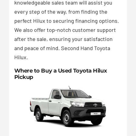
knowledgeable sales team will assist you
every step of the way, from finding the
perfect Hilux to securing financing options.
We also offer top-notch customer support
after the sale, ensuring your satisfaction
and peace of mind. Second Hand Toyota
Hilux.
Where to Buy a Used Toyota Hilux
Pickup