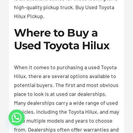
high-quality pickup truck. Buy Used Toyota
Hilux Pickup.
Where to Buy a
Used Toyota Hilux
When it comes to purchasing a used Toyota
Hilux, there are several options available to
potential buyers. The first and most obvious
place to look is at used car dealerships.
Many dealerships carry a wide range of used
vehicles, including the Toyota Hilux, and may
have multiple models and years to choose
from. Dealerships often offer warranties and