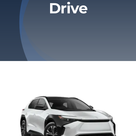
Drive
Privacy Policy
Refund & Returns