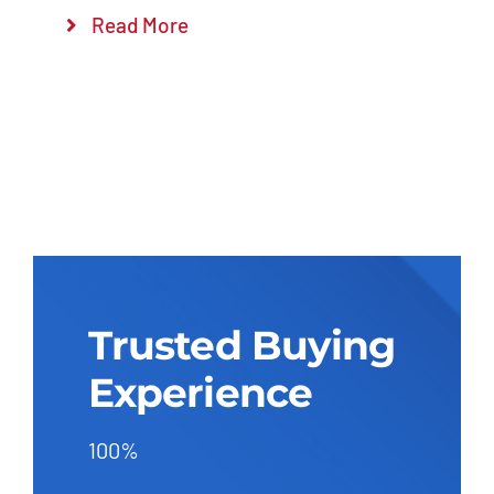
Read More
Trusted Buying
Experience
100%