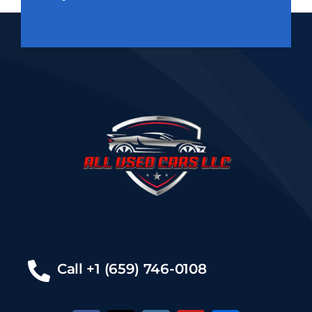
Call +1 (659) 746-0108