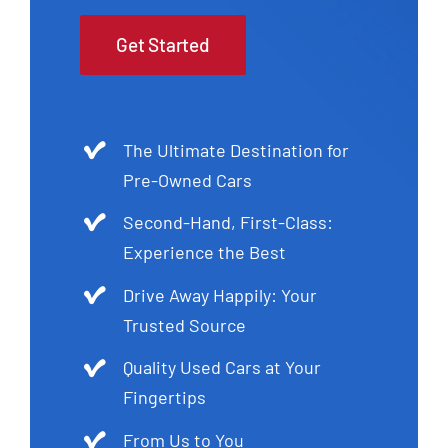
Get Started
The Ultimate Destination for
Pre-Owned Cars
Second-Hand, First-Class:
Experience the Best
Drive Away Happily: Your
Trusted Source
Quality Used Cars at Your
Fingertips
From Us to You