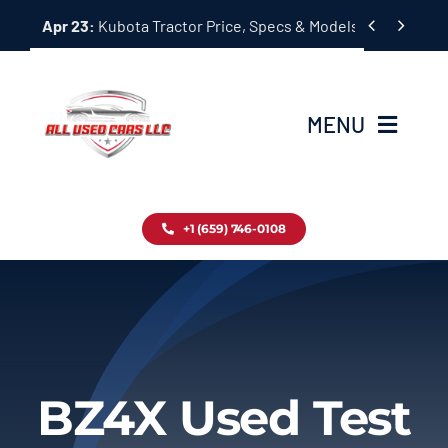
Skip


Apr 23:
Kubota Tractor Price, Specs & Models Guide
to
content
MENU
Home
+1 (659) 746-0108
Inventory
Blog
Contact
BZ4X Used Test
About