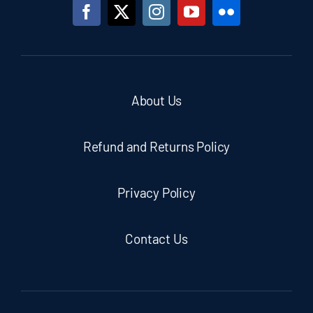
About Us
Refund and Returns Policy
Privacy Policy
Contact Us