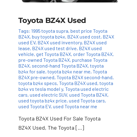
Toyota BZ4X Used
Tags:
1995 toyota supra
,
best price Toyota
BZ4X
,
buy toyota bz4x
,
BZ4X used cost
,
BZ4X
used EV
,
BZ4X used inventory
,
BZ4X used
lease
,
BZ4X used test drive
,
BZ4X used
vehicle
,
get Toyota BZ4X
,
order Toyota BZ4X
,
pre-owned Toyota BZ4X
,
purchase Toyota
BZ4X
,
second-hand Toyota BZ4X
,
toyota
bz4x for sale
,
toyota bz4x near me
,
Toyota
BZ4X pre-owned
,
Toyota BZ4X second-hand
,
toyota bz4x specs
,
Toyota BZ4X used
,
toyota
bz4x vs tesla model y
,
Toyota used electric
cars
,
used electric SUV
,
used Toyota BZ4X
,
used toyota bz4x price
,
used Toyota cars
,
used Toyota EV
,
used Toyota near me
Toyota BZ4X Used For Sale Toyota
BZ4X Used, The Toyota […]