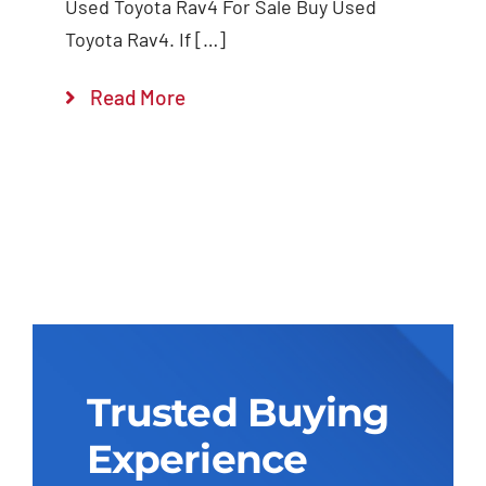
Used Toyota Rav4 For Sale Buy Used
Toyota Rav4. If […]
Read More
Trusted Buying
Experience