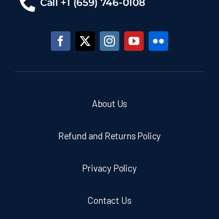
Call +1 (659) 746-0108
About Us
Refund and Returns Policy
Privacy Policy
Contact Us