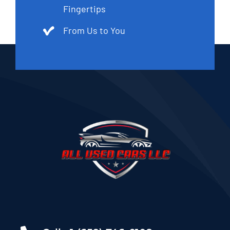
Fingertips
From Us to You