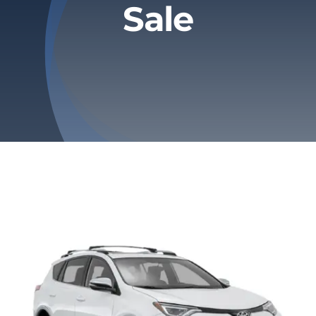
Sale
Privacy Policy
Refund & Returns