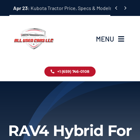
Skip


Apr 23:
Kubota Tractor Price, Specs & Models Guide
to
content
MENU
Home
+1 (659) 746-0108
Inventory
Blog
Contact
RAV4 Hybrid For
About