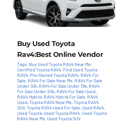
Buy Used Toyota
Rav4:Best Online Vendor
Tags:
Buy Used Toyota RAV4 Near Me
,
Certified Toyota RAV4
,
Find Used Toyota
RAV4
,
Pre-Owned Toyota RAV4
,
RAV4 For
Sale
,
RAV4 For Sale Near Me
,
RAV4 For Sale
Under 10k
,
RAV4 For Sale Under 15k
,
RAV4
For Sale Under 20k
,
RAV4 For Sale Used
,
RAV4 Hybrid
,
RAV4 Hybrid For Sale
,
RAV4
Used
,
Toyota RAV4 Near Me
,
Toyota RAV4
SUV
,
Toyota RAV4 Used For Sale
,
Used RAV4
,
Used Toyota
,
Used Toyota RAV4
,
Used Toyota
RAV4 Near Me
,
Used Toyota SUV