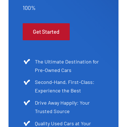
100%
Get Started
The Ultimate Destination for
Pre-Owned Cars
Second-Hand, First-Class:
Experience the Best
Drive Away Happily: Your
Trusted Source
Quality Used Cars at Your