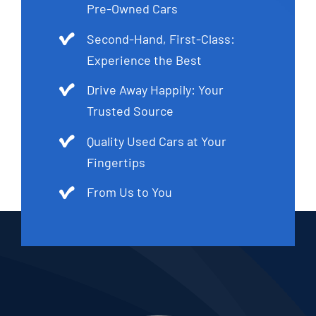
Pre-Owned Cars
Second-Hand, First-Class:
Experience the Best
Drive Away Happily: Your
Trusted Source
Quality Used Cars at Your
Fingertips
From Us to You