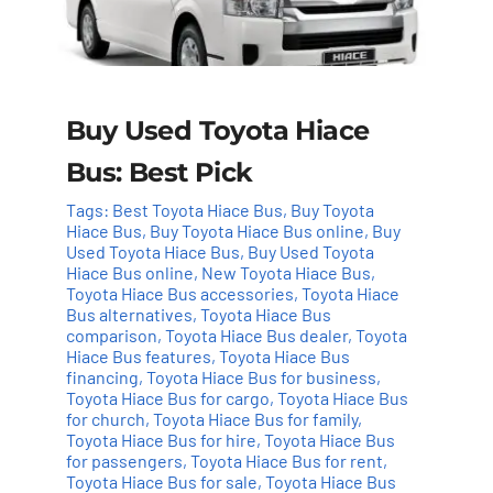
Buy Used Toyota Hiace
Bus: Best Pick
Tags:
Best Toyota Hiace Bus
,
Buy Toyota
Hiace Bus
,
Buy Toyota Hiace Bus online
,
Buy
Used Toyota Hiace Bus
,
Buy Used Toyota
Hiace Bus online
,
New Toyota Hiace Bus
,
Toyota Hiace Bus accessories
,
Toyota Hiace
Bus alternatives
,
Toyota Hiace Bus
comparison
,
Toyota Hiace Bus dealer
,
Toyota
Hiace Bus features
,
Toyota Hiace Bus
financing
,
Toyota Hiace Bus for business
,
Toyota Hiace Bus for cargo
,
Toyota Hiace Bus
for church
,
Toyota Hiace Bus for family
,
Toyota Hiace Bus for hire
,
Toyota Hiace Bus
for passengers
,
Toyota Hiace Bus for rent
,
Toyota Hiace Bus for sale
,
Toyota Hiace Bus