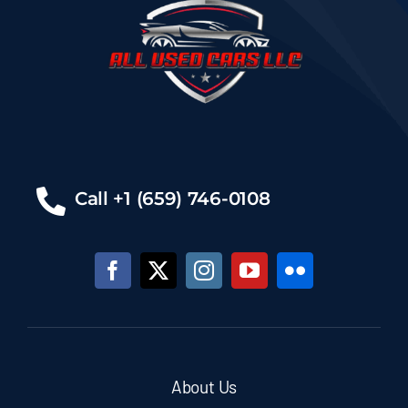
Call +1 (659) 746-0108
About Us