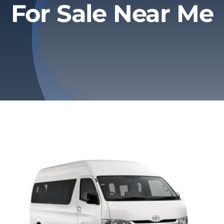
For Sale Near Me
Privacy Policy
Refund & Returns