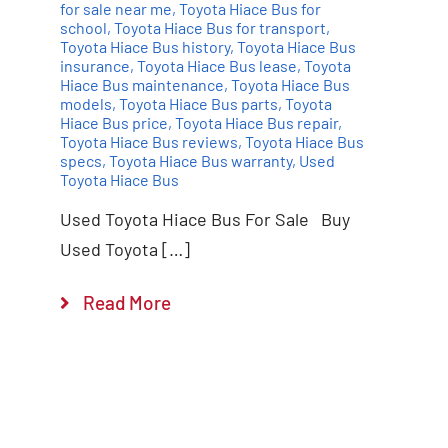
for sale near me
,
Toyota Hiace Bus for
school
,
Toyota Hiace Bus for transport
,
Toyota Hiace Bus history
,
Toyota Hiace Bus
insurance
,
Toyota Hiace Bus lease
,
Toyota
Hiace Bus maintenance
,
Toyota Hiace Bus
models
,
Toyota Hiace Bus parts
,
Toyota
Hiace Bus price
,
Toyota Hiace Bus repair
,
Toyota Hiace Bus reviews
,
Toyota Hiace Bus
specs
,
Toyota Hiace Bus warranty
,
Used
Toyota Hiace Bus
Used Toyota Hiace Bus For Sale Buy
Used Toyota […]
Read More