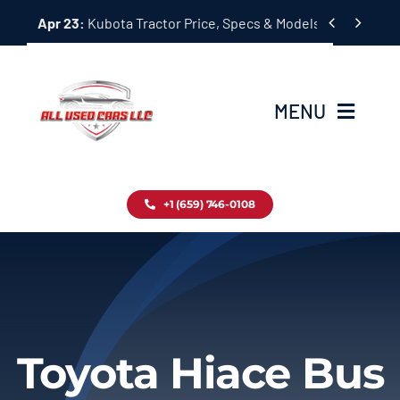
Skip


Apr 23:
Kubota Tractor Price, Specs & Models Guide
to
content
MENU
Home
+1 (659) 746-0108
Inventory
Blog
Contact
Toyota Hiace Bus
About