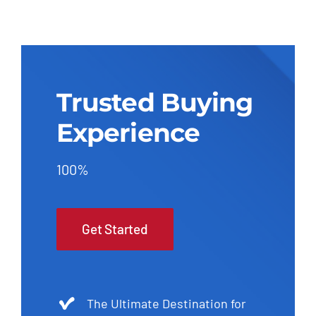
Trusted Buying
Experience
100%
Get Started
The Ultimate Destination for