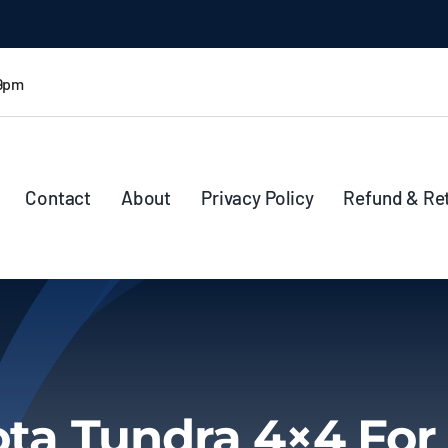
 9pm
Contact
About
Privacy Policy
Refund & Re
ta Tundra 4×4 For