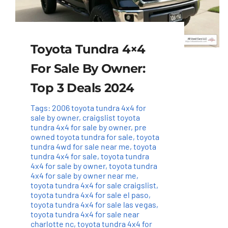
Toyota Tundra 4×4
For Sale By Owner:
Top 3 Deals 2024
Tags:
2006 toyota tundra 4x4 for
sale by owner
,
craigslist toyota
tundra 4x4 for sale by owner
,
pre
owned toyota tundra for sale
,
toyota
tundra 4wd for sale near me
,
toyota
tundra 4x4 for sale
,
toyota tundra
4x4 for sale by owner
,
toyota tundra
4x4 for sale by owner near me
,
toyota tundra 4x4 for sale craigslist
,
toyota tundra 4x4 for sale el paso
,
toyota tundra 4x4 for sale las vegas
,
toyota tundra 4x4 for sale near
charlotte nc
,
toyota tundra 4x4 for