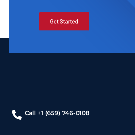
Get Started
Call +1 (659) 746-0108