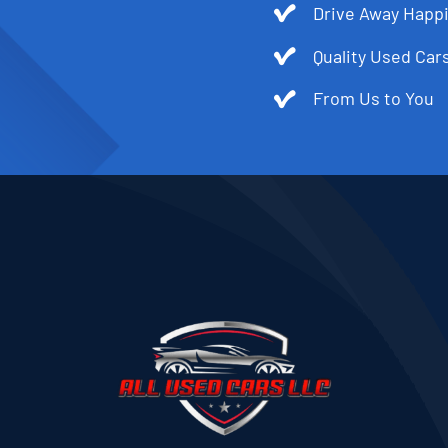
Drive Away Happi
Quality Used Cars
From Us to You