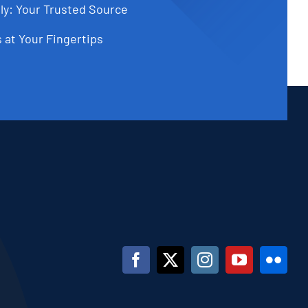
ly: Your Trusted Source
 at Your Fingertips