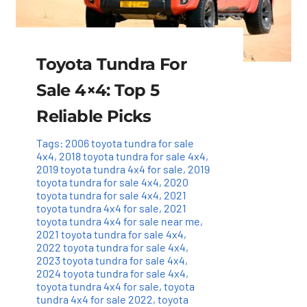
Toyota Tundra For
Sale 4×4: Top 5
Reliable Picks
Tags:
2006 toyota tundra for sale
4x4
,
2018 toyota tundra for sale 4x4
,
2019 toyota tundra 4x4 for sale
,
2019
toyota tundra for sale 4x4
,
2020
toyota tundra for sale 4x4
,
2021
toyota tundra 4x4 for sale
,
2021
toyota tundra 4x4 for sale near me
,
2021 toyota tundra for sale 4x4
,
2022 toyota tundra for sale 4x4
,
2023 toyota tundra for sale 4x4
,
2024 toyota tundra for sale 4x4
,
toyota tundra 4x4 for sale
,
toyota
tundra 4x4 for sale 2022
,
toyota