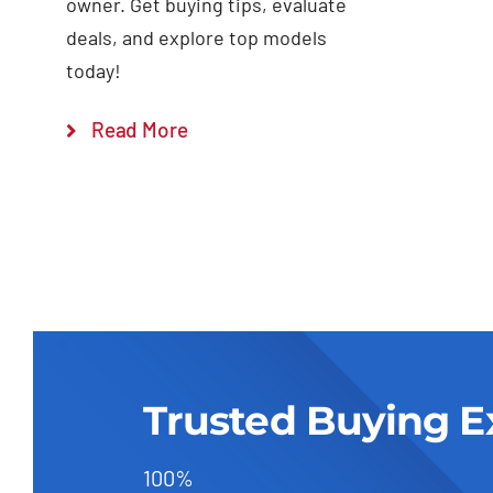
owner. Get buying tips, evaluate
deals, and explore top models
today!
Read More
Trusted Buying E
100%