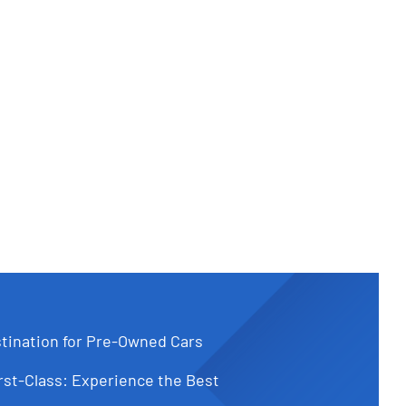
tination for Pre-Owned Cars
st-Class: Experience the Best