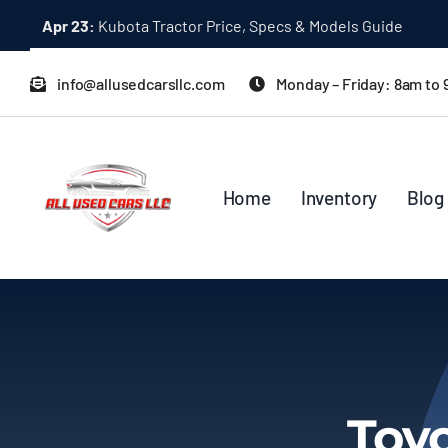
Skip
Apr 23:
Kubota Tractor Price, Specs & Models Guide
to
content
info@allusedcarsllc.com
Monday – Friday: 8am to
Home
Inventory
Blog
Toyo