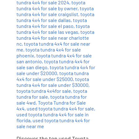
tundra 4x4 for sale 2024
,
toyota
tundra 4x4 for sale by owner
,
toyota
tundra 4x4 for sale craigslist
,
toyota
tundra 4x4 for sale dallas
,
toyota
tundra 4x4 for sale el paso
,
toyota
tundra 4x4 for sale las vegas
,
toyota
tundra 4x4 for sale near charlotte
nc
,
toyota tundra 4x4 for sale near
me
,
toyota tundra 4x4 for sale
phoenix
,
toyota tundra 4x4 for sale
san antonio
,
toyota tundra 4x4 for
sale san diego
,
toyota tundra 4x4 for
sale under $20000
,
toyota tundra
4x4 for sale under $25000
,
toyota
tundra 4x4 for sale under $30000
,
toyota tundra 4x4for sale
,
toyota
tundra for sale
,
toyota tundra for
sale 4wd
,
Toyota Tundra for Sale
4x4
,
used toyota tundra 4x4 for sale
,
used toyota tundra 4x4 for sale in
florida
,
used toyota tundra 4x4 for
sale near me
Discover the top used Toyota