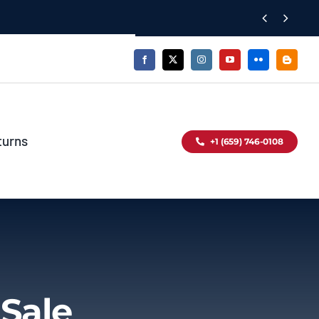


turns
+1 (659) 746-0108
 Sale