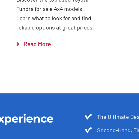
Tundra for sale 4x4 models.
Learn what to look for and find
reliable options at great prices.
Read More
xperience
The Ultimate Des
Second-Hand, Fir