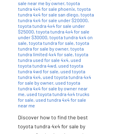
sale near me by owner
,
toyota
tundra 4x4 for sale phoenix
,
toyota
tundra 4x4 for sale san diego
,
toyota
tundra 4x4 for sale under $20000
,
toyota tundra 4x4 for sale under
$25000
,
toyota tundra 4x4 for sale
under $30000
,
toyota tundra 4x4 on
sale
,
toyota tundra for sale
,
toyota
tundra for sale by owner
,
toyota
tundra limited 4x4 for sale
,
toyota
tundra used for sale 4x4
,
used
toyota tundra 4wd
,
used toyota
tundra 4wd for sale
,
used toyota
tundra 4x4
,
used toyota tundra 4x4
for sale by owner
,
used toyota
tundra 4x4 for sale by owner near
me
,
used toyota tundra 4x4 trucks
for sale
,
used tundra 4x4 for sale
near me
Discover how to find the best
toyota tundra 4x4 for sale by