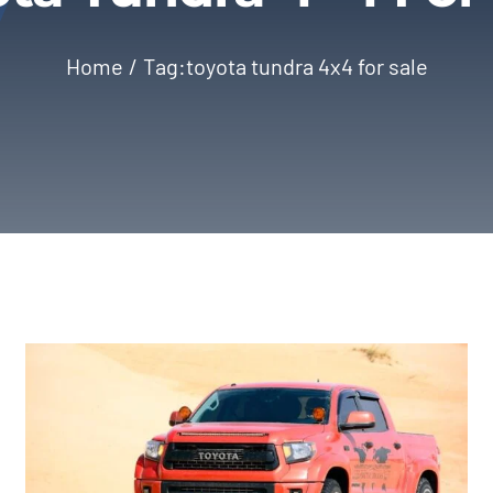
Home
Tag:
toyota tundra 4x4 for sale