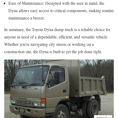
Ease of Maintenance: Designed with the user in mind, the
Dyna allows easy access to critical components, making routine
maintenance a breeze.
In summary, the Toyota Dyna dump truck is a reliable choice for
anyone in need of a dependable, efficient, and versatile vehicle.
Whether you’re navigating city streets or working on a
construction site, the Dyna is built to get the job done right.