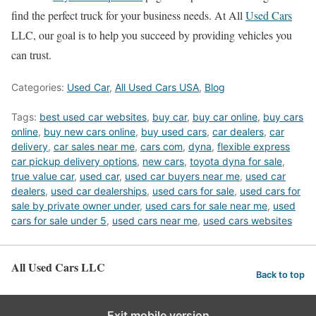
find the perfect truck for your business needs. At All
Used Cars
LLC, our goal is to help you succeed by providing vehicles you
can trust.
Categories:
Used Car
,
All Used Cars USA
,
Blog
Tags:
best used car websites
,
buy car
,
buy car online
,
buy cars
online
,
buy new cars online
,
buy used cars
,
car dealers
,
car
delivery
,
car sales near me
,
cars com
,
dyna
,
flexible express
car pickup delivery options
,
new cars
,
toyota dyna for sale
,
true value car
,
used car
,
used car buyers near me
,
used car
dealers
,
used car dealerships
,
used cars for sale
,
used cars for
sale by private owner under
,
used cars for sale near me
,
used
cars for sale under 5
,
used cars near me
,
used cars websites
All Used Cars LLC
Back to top
Exit mobile version