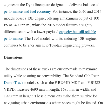
engines in the Dyna lineup are designed to deliver a balance of
performance and fuel economy
. For instance, the 2020 and 2014
models boast a 13B engine, offering a maximum output of 100
PS at 3400 r.p.m., while the 2016 model features a slightly
different setup with a lower payload
capacity but still reliable
performance
. The 1996 model, with its enduring 13B engine,
continues to be a testament to Toyota’s engineering prowess.
Dimensions
The dimensions of these trucks are custom-made to maximize
utility while ensuring maneuverability. The Standard Cab Rear
Dump Truck
models, such as the P-BU64D-MDT and P-BU82-
VKPD, measure 4690 mm in length, 1695 mm in width, and
1990 mm in height. These dimensions make them suitable for
navigating urban environments where space might be limited. On