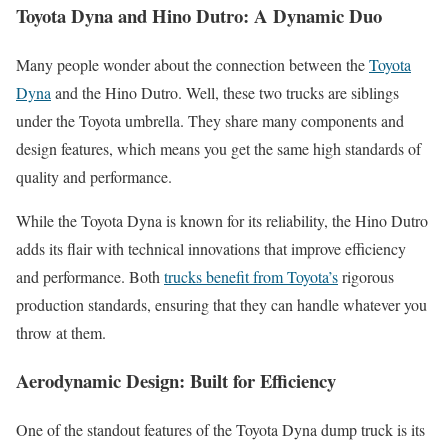
Toyota Dyna and Hino Dutro: A Dynamic Duo
Many people wonder about the connection between the
Toyota
Dyna
and the Hino Dutro. Well, these two trucks are siblings
under the Toyota umbrella. They share many components and
design features, which means you get the same high standards of
quality and performance.
While the Toyota Dyna is known for its reliability, the Hino Dutro
adds its flair with technical innovations that improve efficiency
and performance. Both
trucks benefit from Toyota’s
rigorous
production standards, ensuring that they can handle whatever you
throw at them.
Aerodynamic Design: Built for Efficiency
One of the standout features of the Toyota Dyna dump truck is its