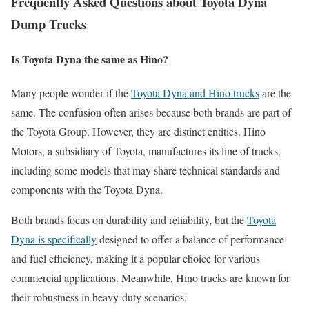
Frequently Asked Questions about Toyota Dyna
Dump Trucks
Is Toyota Dyna the same as Hino?
Many people wonder if the
Toyota Dyna and Hino trucks
are the
same. The confusion often arises because both brands are part of
the Toyota Group. However, they are distinct entities. Hino
Motors, a subsidiary of Toyota, manufactures its line of trucks,
including some models that may share technical standards and
components with the Toyota Dyna.
Both brands focus on durability and reliability, but the
Toyota
Dyna is specifically
designed to offer a balance of performance
and fuel efficiency, making it a popular choice for various
commercial applications. Meanwhile, Hino trucks are known for
their robustness in heavy-duty scenarios.