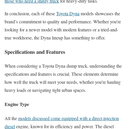
those who need a sturdy truck
for heavy-duty tasks.
In conclusion, each of these
Toyota Dyna
models showcases the
brand’s commitment to quality and performance. Whether you’re
looking for a newer model with modern features or a tried-and-
true workhorse, the Dyna lineup has something to offer.
Specifications and Features
When considering a Toyota Dyna dump truck, understanding the
specifications and features is crucial. These elements determine
how well the truck will meet your needs, whether you’re hauling
heavy loads or navigating tight urban spaces.
Engine Type
All the
models discussed come equipped with a direct-injection
diesel
engine, known for its efficiency and power. The diesel