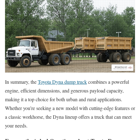
In summary, the
Toyota Dyna dump truck
combines a powerful
engine, efficient dimensions, and generous payload capacity,
making it a top choice for both urban and rural applications.
Whether you’re seeking a new model with cutting-edge features or
a classic workhorse, the Dyna lineup offers a truck that can meet
your needs.