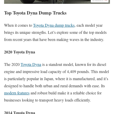
Top Toyota Dyna Dump Trucks
When it comes to
Toyota Dyna dump trucks
, each model year
brings its unique strengths. Let’s explore some of the top models
from recent years that have been making waves in the industry.
2020 Toyota Dyna
The 2020
Toyota Dyna
is a standout model, known for its diesel
engine and impressive load capacity of 4,409 pounds. This model
is particularly popular in Japan, where it is manufactured, and it’s
designed to handle both urban and rural demands with ease. Its
modern features
and robust build make it a reliable choice for
businesses looking to transport heavy loads efficiently.
2014 Toyota Dyna