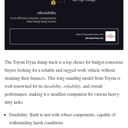
The Toyota Dyna dump truck is a top choice for budget-conscious
buyers looking for a reliable and rugged work vehicle without
straining their finances. This long-standing model from Toyota is
well-renowned for its
durability
,
reliability
, and overall
performance, making it a steadfast companion for various heavy-
duty tasks.
Durability: Built to last with robust components, capable of
withstanding harsh conditions.