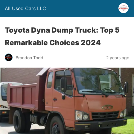
All Used Cars LLC
Toyota Dyna Dump Truck: Top 5
Remarkable Choices 2024
Brandon Todd
2 years ago