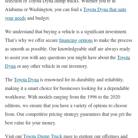
selection of Toyota Dyna dump trucks. Whether you’re in
Alabama or Washington, you can find a
Toyota Dyna that suits
your needs
and budget.
We understand that buying a vehicle is a significant investment.
That’s why we offer secure
financing options
to make the process
as smooth as possible. Our knowledgeable staff are always ready
to assist you with any questions you might have about the
Toyota
Dyna
or any other vehicle in our inventory.
The
Toyota Dyna
is renowned for its durability and reliability,
making it a smart choice for businesses looking for a dependable
workhorse. With models ranging from the 1996 to the 2020
editions, we ensure that you have a variety of options to choose
from. Our competitive pricing strategy guarantees that you get the
best value for your money.
Visit our
Toyota Dump Truck
page to explore our offerings and