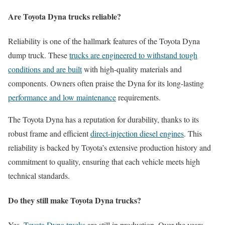
Are Toyota Dyna trucks reliable?
Reliability is one of the hallmark features of the Toyota Dyna
dump truck. These
trucks are engineered to withstand tough
conditions and are built
with high-quality materials and
components. Owners often praise the Dyna for its long-lasting
performance and low maintenance
requirements.
The Toyota Dyna has a reputation for durability, thanks to its
robust frame and efficient
direct-injection diesel engines
. This
reliability is backed by Toyota’s extensive production history and
commitment to quality, ensuring that each vehicle meets high
technical standards.
Do they still make Toyota Dyna trucks?
Yes,
Toyota Dyna trucks
are still in production. Over the years,