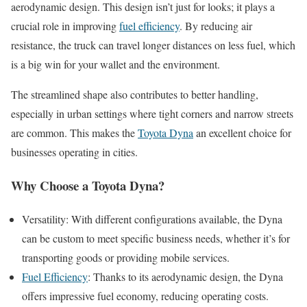
aerodynamic design. This design isn’t just for looks; it plays a
crucial role in improving
fuel efficiency
. By reducing air
resistance, the truck can travel longer distances on less fuel, which
is a big win for your wallet and the environment.
The streamlined shape also contributes to better handling,
especially in urban settings where tight corners and narrow streets
are common. This makes the
Toyota Dyna
an excellent choice for
businesses operating in cities.
Why Choose a Toyota Dyna?
Versatility: With different configurations available, the Dyna
can be custom to meet specific business needs, whether it’s for
transporting goods or providing mobile services.
Fuel Efficiency
: Thanks to its aerodynamic design, the Dyna
offers impressive fuel economy, reducing operating costs.