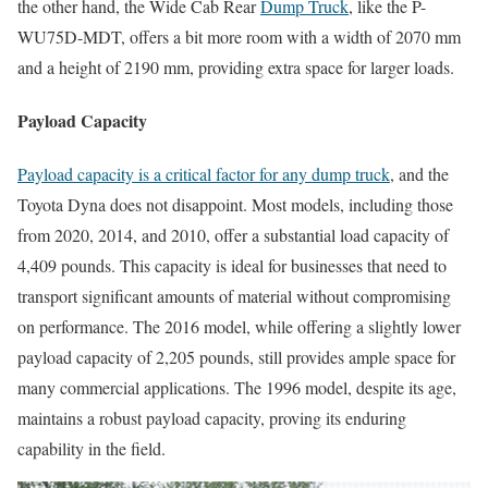
the other hand, the Wide Cab Rear
Dump Truck
, like the P-
WU75D-MDT, offers a bit more room with a width of 2070 mm
and a height of 2190 mm, providing extra space for larger loads.
Payload Capacity
Payload capacity is a critical factor for any dump truck
, and the
Toyota Dyna does not disappoint. Most models, including those
from 2020, 2014, and 2010, offer a substantial load capacity of
4,409 pounds. This capacity is ideal for businesses that need to
transport significant amounts of material without compromising
on performance. The 2016 model, while offering a slightly lower
payload capacity of 2,205 pounds, still provides ample space for
many commercial applications. The 1996 model, despite its age,
maintains a robust payload capacity, proving its enduring
capability in the field.