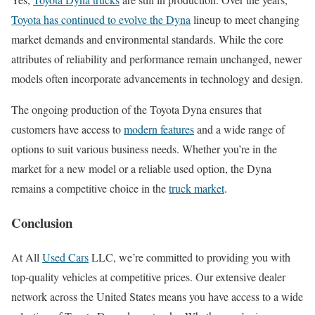
Toyota has continued to evolve the Dyna
lineup to meet changing
market demands and environmental standards. While the core
attributes of reliability and performance remain unchanged, newer
models often incorporate advancements in technology and design.
The ongoing production of the Toyota Dyna ensures that
customers have access to
modern features
and a wide range of
options to suit various business needs. Whether you’re in the
market for a new model or a reliable used option, the Dyna
remains a competitive choice in the
truck market
.
Conclusion
At All
Used Cars
LLC, we’re committed to providing you with
top-quality vehicles at competitive prices. Our extensive dealer
network across the United States means you have access to a wide