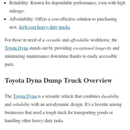
Reliability: Known for dependable performance, even with high
mileage.
Affordability: Offers a cost-effective solution to purchasing
new,
high-cost heavy-duty trucks
.
For those in need of a
versatile
and
affordable
workhorse, the
Toyota Dyna
stands out by providing
exceptional longevity
and
minimizing maintenance downtime thanks to easily accessible
parts.
Toyota Dyna Dump Truck Overview
The
Toyota Dyna
is a versatile vehicle that combines
durability
and
reliability
with an aerodynamic design. It’s a favorite among
businesses that need a tough truck for transporting goods or
handling other heavy-duty tasks.