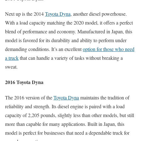
Next up is the 2014
Toyota Dyna
, another diesel powerhouse.
With a load capacity matching the 2020 model, it offers a perfect
blend of performance and economy. Manufactured in Japan, this
model is favored for its durability and ability to perform under
demanding conditions. It’s an excellent
option for those who need
a truck
that can handle a variety of tasks without breaking a
sweat.
2016 Toyota Dyna
The 2016 version of the
Toyota Dyna
maintains the tradition of
reliability and strength. Its diesel engine is paired with a load
capacity of 2,205 pounds, slightly less than other models, but still
more than capable for many applications. Built in Japan, this
model is perfect for businesses that need a dependable truck for