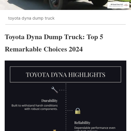
toyota dyna dump truck
Toyota Dyna Dump Truck: Top 5
Remarkable Choices 2024