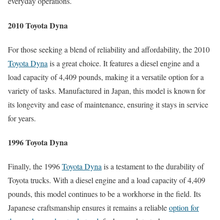
everyday operations.
2010 Toyota Dyna
For those seeking a blend of reliability and affordability, the 2010
Toyota Dyna
is a great choice. It features a diesel engine and a
load capacity of 4,409 pounds, making it a versatile option for a
variety of tasks. Manufactured in Japan, this model is known for
its longevity and ease of maintenance, ensuring it stays in service
for years.
1996 Toyota Dyna
Finally, the 1996
Toyota Dyna
is a testament to the durability of
Toyota trucks. With a diesel engine and a load capacity of 4,409
pounds, this model continues to be a workhorse in the field. Its
Japanese craftsmanship ensures it remains a reliable
option for