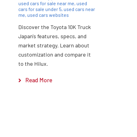
used cars for sale near me
,
used
cars for sale under 5
,
used cars near
me
,
used cars websites
Discover the Toyota 10K Truck
Japan's features, specs, and
market strategy. Learn about
customization and compare it
to the Hilux.
Read More