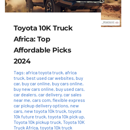
Toyota 10K Truck
Africa: Top
Affordable Picks
2024
Tags:
africa toyota truck
,
africa
truck
,
best used car websites
,
buy
car
,
buy car online
,
buy cars online
,
buy new cars online
,
buy used cars
,
car dealers
,
car delivery
,
car sales
near me
,
cars com
,
flexible express
car pickup delivery options
,
new
cars
,
new toyota 10k truck
,
toyota
10k future truck
,
toyota 10k pick up
,
Toyota 10k pickup truck
,
Toyota 10K
Truck Africa
,
toyota 10k truck