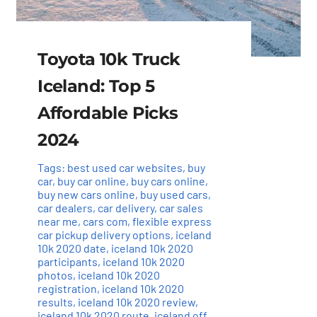
Toyota 10k Truck
Iceland: Top 5
Affordable Picks
2024
Tags:
best used car websites
,
buy
car
,
buy car online
,
buy cars online
,
buy new cars online
,
buy used cars
,
car dealers
,
car delivery
,
car sales
near me
,
cars com
,
flexible express
car pickup delivery options
,
iceland
10k 2020 date
,
iceland 10k 2020
participants
,
iceland 10k 2020
photos
,
iceland 10k 2020
registration
,
iceland 10k 2020
results
,
iceland 10k 2020 review
,
iceland 10k 2020 route
,
iceland off