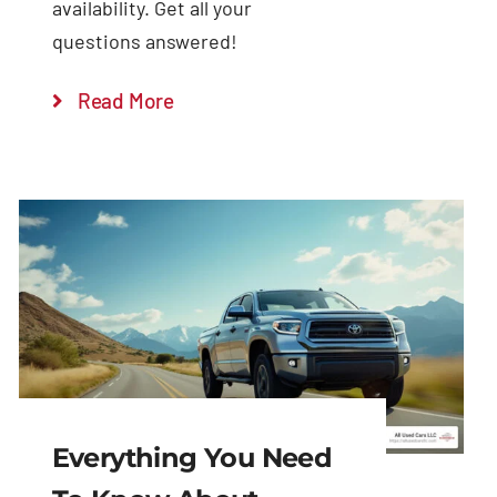
availability. Get all your
questions answered!
Read More
Everything You Need