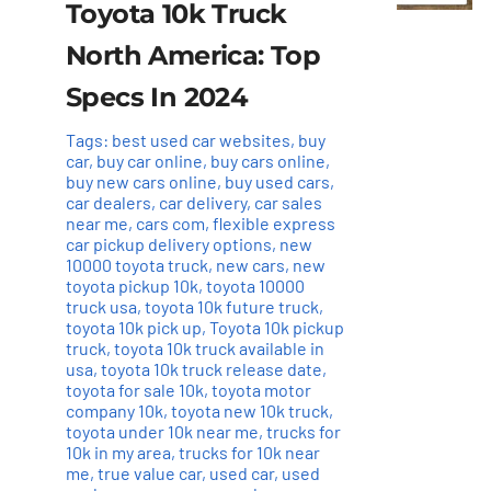
Toyota 10k Truck
North America: Top
Specs In 2024
Tags:
best used car websites
,
buy
car
,
buy car online
,
buy cars online
,
buy new cars online
,
buy used cars
,
car dealers
,
car delivery
,
car sales
near me
,
cars com
,
flexible express
car pickup delivery options
,
new
10000 toyota truck
,
new cars
,
new
toyota pickup 10k
,
toyota 10000
truck usa
,
toyota 10k future truck
,
toyota 10k pick up
,
Toyota 10k pickup
truck
,
toyota 10k truck available in
usa
,
toyota 10k truck release date
,
toyota for sale 10k
,
toyota motor
company 10k
,
toyota new 10k truck
,
toyota under 10k near me
,
trucks for
10k in my area
,
trucks for 10k near
me
,
true value car
,
used car
,
used