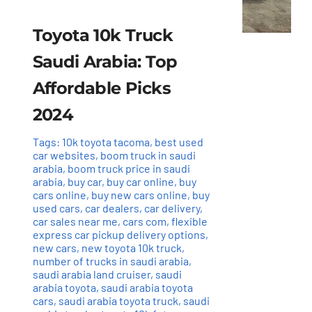
Toyota 10k Truck
Saudi Arabia: Top
Affordable Picks
2024
Tags:
10k toyota tacoma
,
best used
car websites
,
boom truck in saudi
arabia
,
boom truck price in saudi
arabia
,
buy car
,
buy car online
,
buy
cars online
,
buy new cars online
,
buy
used cars
,
car dealers
,
car delivery
,
car sales near me
,
cars com
,
flexible
express car pickup delivery options
,
new cars
,
new toyota 10k truck
,
number of trucks in saudi arabia
,
saudi arabia land cruiser
,
saudi
arabia toyota
,
saudi arabia toyota
cars
,
saudi arabia toyota truck
,
saudi