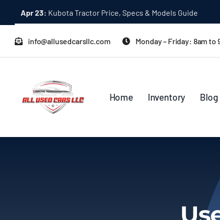
Skip
Dec 31:
A Quick Start Guide to Toyota 10K Trucks in Japan
to
content
info@allusedcarsllc.com
Monday – Friday: 8am to
Home
Inventory
Blog
Use