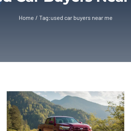
Home
Tag:
used car buyers near me