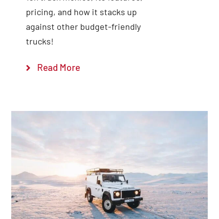
pricing, and how it stacks up
against other budget-friendly
trucks!
Read More