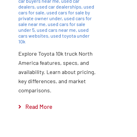
car buyers near me
,
used car
dealers
,
used car dealerships
,
used
cars for sale
,
used cars for sale by
private owner under
,
used cars for
sale near me
,
used cars for sale
under 5
,
used cars near me
,
used
cars websites
,
used toyota under
10k
Explore Toyota 10k truck North
America features, specs, and
availability. Learn about pricing,
key differences, and market
comparisons.
Read More