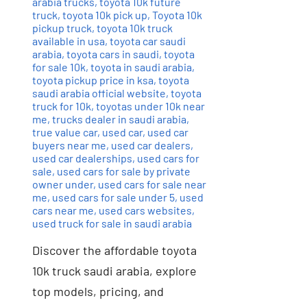
arabia trucks
,
toyota 10k future
truck
,
toyota 10k pick up
,
Toyota 10k
pickup truck
,
toyota 10k truck
available in usa
,
toyota car saudi
arabia
,
toyota cars in saudi
,
toyota
for sale 10k
,
toyota in saudi arabia
,
toyota pickup price in ksa
,
toyota
saudi arabia official website
,
toyota
truck for 10k
,
toyotas under 10k near
me
,
trucks dealer in saudi arabia
,
true value car
,
used car
,
used car
buyers near me
,
used car dealers
,
used car dealerships
,
used cars for
sale
,
used cars for sale by private
owner under
,
used cars for sale near
me
,
used cars for sale under 5
,
used
cars near me
,
used cars websites
,
used truck for sale in saudi arabia
Discover the affordable toyota
10k truck saudi arabia, explore
top models, pricing, and