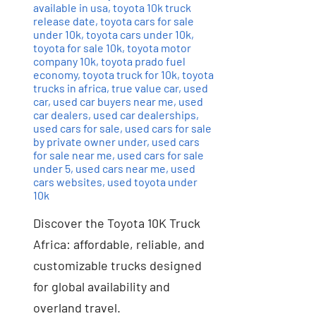
available in usa
,
toyota 10k truck
release date
,
toyota cars for sale
under 10k
,
toyota cars under 10k
,
toyota for sale 10k
,
toyota motor
company 10k
,
toyota prado fuel
economy
,
toyota truck for 10k
,
toyota
trucks in africa
,
true value car
,
used
car
,
used car buyers near me
,
used
car dealers
,
used car dealerships
,
used cars for sale
,
used cars for sale
by private owner under
,
used cars
for sale near me
,
used cars for sale
under 5
,
used cars near me
,
used
cars websites
,
used toyota under
10k
Discover the Toyota 10K Truck
Africa: affordable, reliable, and
customizable trucks designed
for global availability and
overland travel.