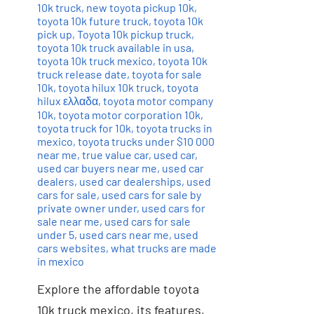
10k truck
,
new toyota pickup 10k
,
toyota 10k future truck
,
toyota 10k
pick up
,
Toyota 10k pickup truck
,
toyota 10k truck available in usa
,
toyota 10k truck mexico
,
toyota 10k
truck release date
,
toyota for sale
10k
,
toyota hilux 10k truck
,
toyota
hilux ελλαδα
,
toyota motor company
10k
,
toyota motor corporation 10k
,
toyota truck for 10k
,
toyota trucks in
mexico
,
toyota trucks under $10 000
near me
,
true value car
,
used car
,
used car buyers near me
,
used car
dealers
,
used car dealerships
,
used
cars for sale
,
used cars for sale by
private owner under
,
used cars for
sale near me
,
used cars for sale
under 5
,
used cars near me
,
used
cars websites
,
what trucks are made
in mexico
Explore the affordable toyota
10k truck mexico, its features,