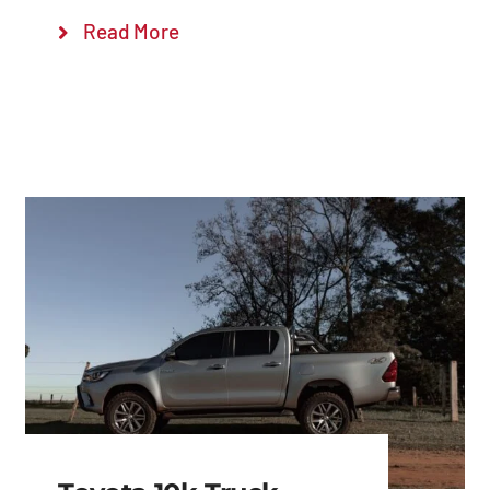
Read More