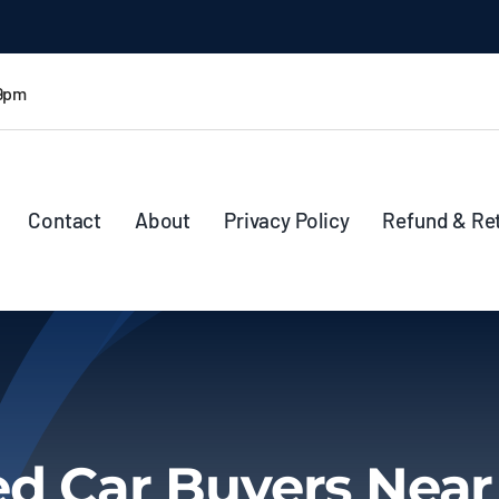
 9pm
Contact
About
Privacy Policy
Refund & Re
d Car Buyers Nea