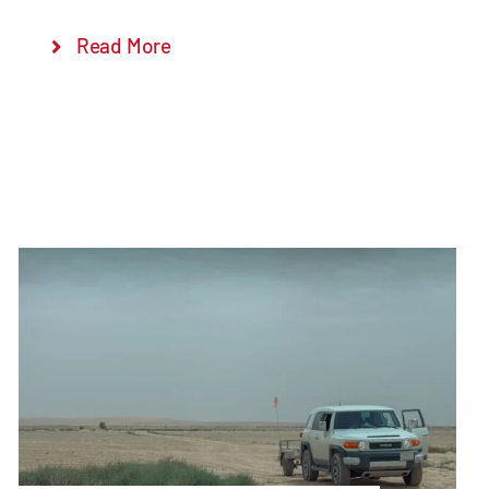
Read More