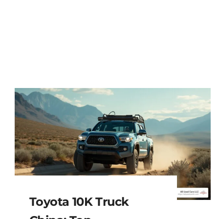
Toyota 10K Truck