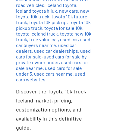
road vehicles
,
iceland toyota
,
iceland toyota hilux
,
new cars
,
new
toyota 10k truck
,
toyota 10k future
truck
,
toyota 10k pick up
,
Toyota 10k
pickup truck
,
toyota for sale 10k
,
toyota iceland truck
,
toyota new 10k
truck
,
true value car
,
used car
,
used
car buyers near me
,
used car
dealers
,
used car dealerships
,
used
cars for sale
,
used cars for sale by
private owner under
,
used cars for
sale near me
,
used cars for sale
under 5
,
used cars near me
,
used
cars websites
Discover the Toyota 10k truck
Iceland market, pricing,
customization options, and
availability in this definitive
guide.