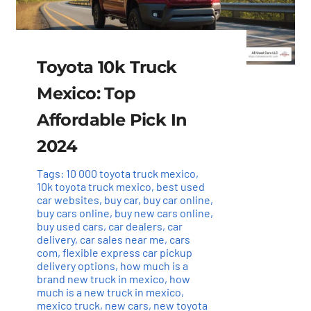
Toyota 10k Truck
Mexico: Top
Affordable Pick In
2024
Tags:
10 000 toyota truck mexico
,
10k toyota truck mexico
,
best used
car websites
,
buy car
,
buy car online
,
buy cars online
,
buy new cars online
,
buy used cars
,
car dealers
,
car
delivery
,
car sales near me
,
cars
com
,
flexible express car pickup
delivery options
,
how much is a
brand new truck in mexico
,
how
much is a new truck in mexico
,
mexico truck
,
new cars
,
new toyota