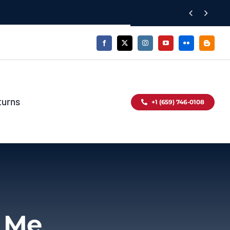


turns
+1 (659) 746-0108
r Me