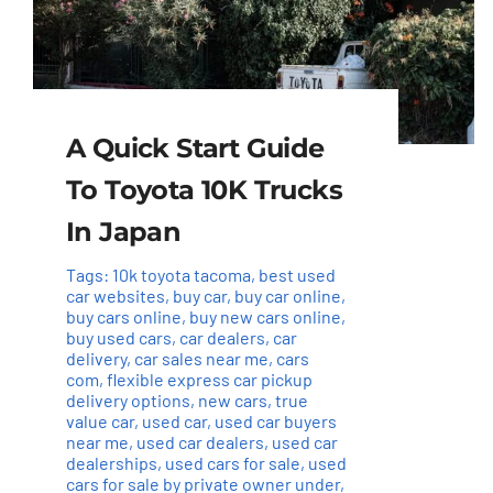
A Quick Start Guide
To Toyota 10K Trucks
In Japan
Tags:
10k toyota tacoma
,
best used
car websites
,
buy car
,
buy car online
,
buy cars online
,
buy new cars online
,
buy used cars
,
car dealers
,
car
delivery
,
car sales near me
,
cars
com
,
flexible express car pickup
delivery options
,
new cars
,
true
value car
,
used car
,
used car buyers
near me
,
used car dealers
,
used car
dealerships
,
used cars for sale
,
used
cars for sale by private owner under
,