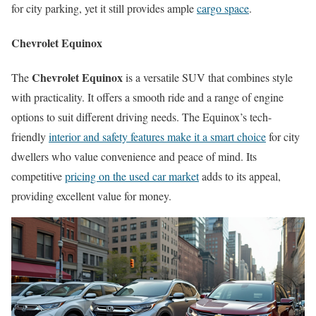
for city parking, yet it still provides ample
cargo space
.
Chevrolet Equinox
Chevrolet Equinox
The
is a versatile SUV that combines style
with practicality. It offers a smooth ride and a range of engine
options to suit different driving needs. The Equinox’s tech-
friendly
interior and safety features make it a smart choice
for city
dwellers who value convenience and peace of mind. Its
competitive
pricing on the used car market
adds to its appeal,
providing excellent value for money.