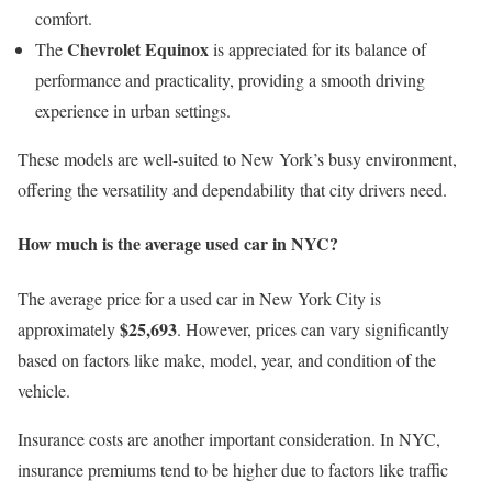
comfort.
Chevrolet Equinox
The
is appreciated for its balance of
performance and practicality, providing a smooth driving
experience in urban settings.
These models are well-suited to New York’s busy environment,
offering the versatility and dependability that city drivers need.
How much is the average used car in NYC?
The average price for a used car in New York City is
$25,693
approximately
. However, prices can vary significantly
based on factors like make, model, year, and condition of the
vehicle.
Insurance costs are another important consideration. In NYC,
insurance premiums tend to be higher due to factors like traffic