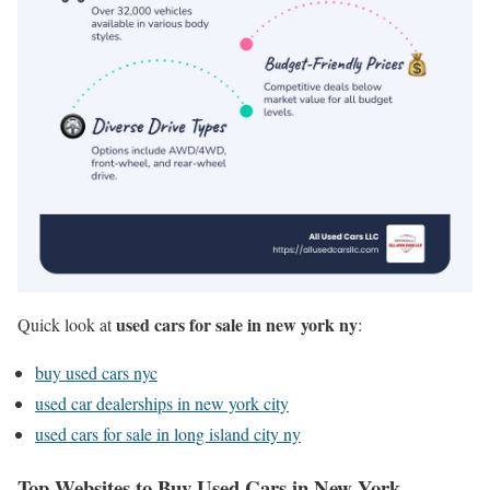
used cars for sale in new york ny
Quick look at
:
buy used cars nyc
used car dealerships in new york city
used cars for sale in long island city ny
Top Websites to Buy Used Cars in New York