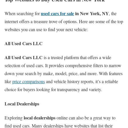
used cars for sale
in New York, NY
When searching for
, the
internet offers a treasure trove of options. Here are some of the top
websites you can use to find your next vehicle:
All Used Cars LLC
All Used Cars LLC
is a trusted platform that offers a wide
selection of used cars. It provides comprehensive filters to narrow
down your search by make, model, price, and more. With features
like
price comparisons
and vehicle history reports, it’s a reliable
choice for buyers looking for transparency and variety.
Local Dealerships
local dealerships
Exploring
online can also be a great way to
find used cars. Many dealerships have websites that list their