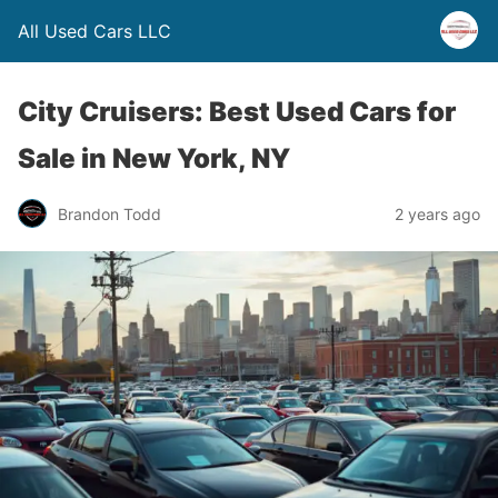
All Used Cars LLC
City Cruisers: Best Used Cars for
Sale in New York, NY
Brandon Todd
2 years ago