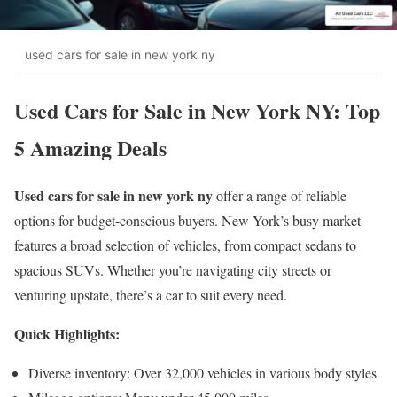
used cars for sale in new york ny
Used Cars for Sale in New York NY: Top
5 Amazing Deals
Used cars for sale in new york ny
offer a range of reliable
options for budget-conscious buyers. New York’s busy market
features a broad selection of vehicles, from compact sedans to
spacious SUVs. Whether you’re navigating city streets or
venturing upstate, there’s a car to suit every need.
Quick Highlights:
Diverse inventory: Over 32,000 vehicles in various body styles