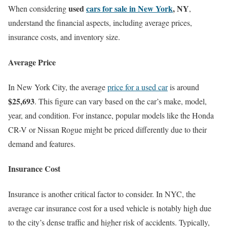
used
cars for sale in New York
, NY
When considering
,
understand the financial aspects, including average prices,
insurance costs, and inventory size.
Average Price
In New York City, the average
price for a used car
is around
$25,693
. This figure can vary based on the car’s make, model,
year, and condition. For instance, popular models like the Honda
CR-V or Nissan Rogue might be priced differently due to their
demand and features.
Insurance Cost
Insurance is another critical factor to consider. In NYC, the
average car insurance cost for a used vehicle is notably high due
to the city’s dense traffic and higher risk of accidents. Typically,