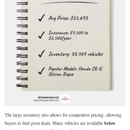
The large inventory also allows for competitive pricing, allowing
below
buyers to find great deals. Many vehicles are available