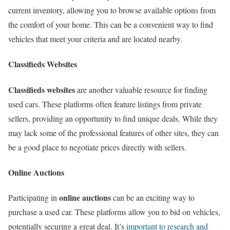
current inventory, allowing you to browse available options from
the comfort of your home. This can be a convenient way to find
vehicles that meet your criteria and are located nearby.
Classifieds Websites
Classifieds websites
are another valuable resource for finding
used cars. These platforms often feature listings from private
sellers, providing an opportunity to find unique deals. While they
may lack some of the professional features of other sites, they can
be a good place to negotiate prices directly with sellers.
Online Auctions
online auctions
Participating in
can be an exciting way to
purchase a used car. These platforms allow you to bid on vehicles,
potentially securing a great deal. It’s
important to research and