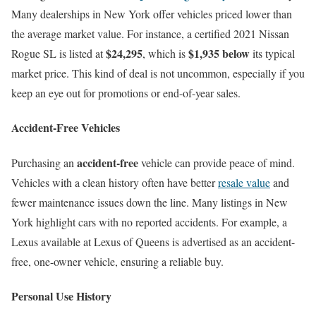
Many dealerships in New York offer vehicles priced lower than
the average market value. For instance, a certified 2021 Nissan
$24,295
$1,935 below
Rogue SL is listed at
, which is
its typical
market price. This kind of deal is not uncommon, especially if you
keep an eye out for promotions or end-of-year sales.
Accident-Free Vehicles
accident-free
Purchasing an
vehicle can provide peace of mind.
Vehicles with a clean history often have better
resale value
and
fewer maintenance issues down the line. Many listings in New
York highlight cars with no reported accidents. For example, a
Lexus available at Lexus of Queens is advertised as an accident-
free, one-owner vehicle, ensuring a reliable buy.
Personal Use History