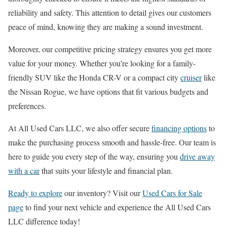
reliability and safety. This attention to detail gives our customers
peace of mind, knowing they are making a sound investment.
Moreover, our competitive pricing strategy ensures you get more
value for your money. Whether you’re looking for a family-
friendly SUV like the Honda CR-V or a compact city
cruiser
like
the Nissan Rogue, we have options that fit various budgets and
preferences.
At All Used Cars LLC, we also offer secure
financing options
to
make the purchasing process smooth and hassle-free. Our team is
here to guide you every step of the way, ensuring you
drive away
with a car
that suits your lifestyle and financial plan.
Ready to explore
our inventory? Visit our
Used Cars for Sale
page
to find your next vehicle and experience the All Used Cars
LLC difference today!