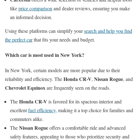
like
price comparison
and dealer reviews, ensuring you make
an informed decision.
Using these platforms can simplify your
search and help you find
the perfect car
that fits your needs and budget.
Which car is most used in New York?
In New York, certain models are more popular due to their
Honda CR-V
Nissan Rogue
reliability and efficiency. The
,
, and
Chevrolet Equinox
are frequently seen on the roads.
Honda CR-V
The
is favored for its spacious interior and
excellent
fuel efficiency
, making it a top choice for families and
commuters alike.
Nissan Rogue
The
offers a comfortable ride and advanced
safety features, appealing to those who prioritize security and