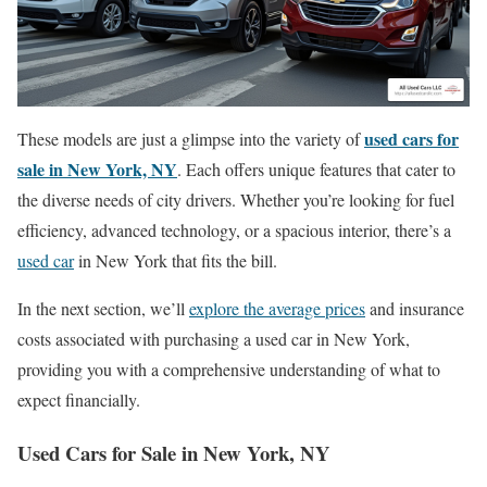
used cars for
These models are just a glimpse into the variety of
sale in New York, NY
. Each offers unique features that cater to
the diverse needs of city drivers. Whether you’re looking for fuel
efficiency, advanced technology, or a spacious interior, there’s a
used car
in New York that fits the bill.
In the next section, we’ll
explore the average prices
and insurance
costs associated with purchasing a used car in New York,
providing you with a comprehensive understanding of what to
expect financially.
Used Cars for Sale in New York, NY