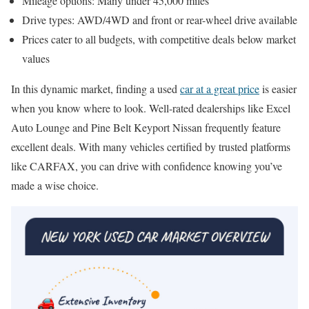
Mileage options: Many under 45,000 miles
Drive types: AWD/4WD and front or rear-wheel drive available
Prices cater to all budgets, with competitive deals below market
values
In this dynamic market, finding a used
car at a great price
is easier
when you know where to look. Well-rated dealerships like Excel
Auto Lounge and Pine Belt Keyport Nissan frequently feature
excellent deals. With many vehicles certified by trusted platforms
like CARFAX, you can drive with confidence knowing you’ve
made a wise choice.