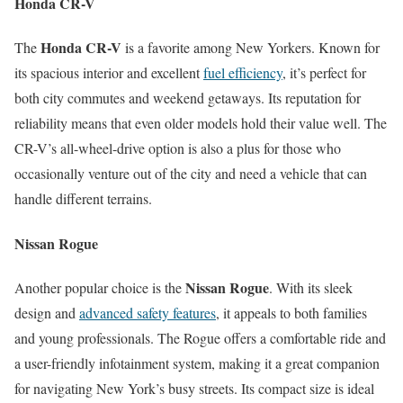
Honda CR-V
Honda CR-V
The
is a favorite among New Yorkers. Known for
its spacious interior and excellent
fuel efficiency
, it’s perfect for
both city commutes and weekend getaways. Its reputation for
reliability means that even older models hold their value well. The
CR-V’s all-wheel-drive option is also a plus for those who
occasionally venture out of the city and need a vehicle that can
handle different terrains.
Nissan Rogue
Nissan Rogue
Another popular choice is the
. With its sleek
design and
advanced safety features
, it appeals to both families
and young professionals. The Rogue offers a comfortable ride and
a user-friendly infotainment system, making it a great companion
for navigating New York’s busy streets. Its compact size is ideal