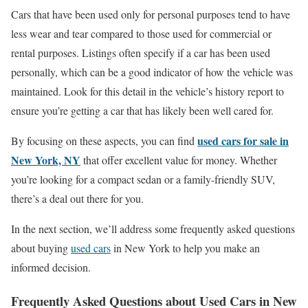
Cars that have been used only for personal purposes tend to have
less wear and tear compared to those used for commercial or
rental purposes. Listings often specify if a car has been used
personally, which can be a good indicator of how the vehicle was
maintained. Look for this detail in the vehicle’s history report to
ensure you’re getting a car that has likely been well cared for.
used cars for sale in
By focusing on these aspects, you can find
New York, NY
that offer excellent value for money. Whether
you’re looking for a compact sedan or a family-friendly SUV,
there’s a deal out there for you.
In the next section, we’ll address some frequently asked questions
about buying
used cars
in New York to help you make an
informed decision.
Frequently Asked Questions about Used Cars in New