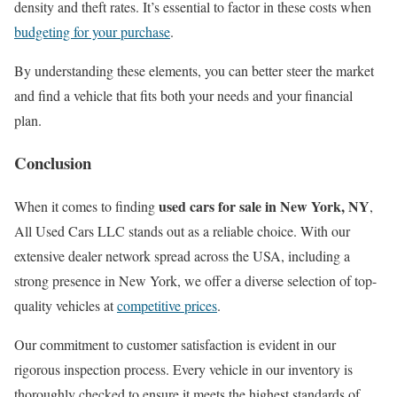
density and theft rates. It’s essential to factor in these costs when
budgeting for your purchase
.
By understanding these elements, you can better steer the market
and find a vehicle that fits both your needs and your financial
plan.
Conclusion
used cars for sale in New York, NY
When it comes to finding
,
All Used Cars LLC stands out as a reliable choice. With our
extensive dealer network spread across the USA, including a
strong presence in New York, we offer a diverse selection of top-
quality vehicles at
competitive prices
.
Our commitment to customer satisfaction is evident in our
rigorous inspection process. Every vehicle in our inventory is
thoroughly checked to ensure it meets the highest standards of