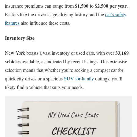
$1,500 to $2,500 per year
insurance premiums can range from
.
Factors like the driver’s age, driving history, and the
car’s safety
features
also influence these costs.
Inventory Size
33,169
New York boasts a vast inventory of used cars, with over
vehicles
available, as indicated by recent listings. This extensive
selection means that whether you’re seeking a compact car for
quick city drives or a spacious
SUV for family
outings, you’ll
likely find a vehicle that suits your needs.