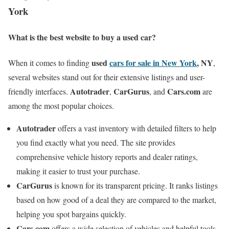
York
What is the best website to buy a used car?
used
cars for sale in New York
, NY
When it comes to finding
,
several websites stand out for their extensive listings and user-
Autotrader
CarGurus
Cars.com
friendly interfaces.
,
, and
are
among the most popular choices.
Autotrader
offers a vast inventory with detailed filters to help
you find exactly what you need. The site provides
comprehensive vehicle history reports and dealer ratings,
making it easier to trust your purchase.
CarGurus
is known for its transparent pricing. It ranks listings
based on how good of a deal they are compared to the market,
helping you spot bargains quickly.
Cars.com
offers a wide selection of vehicles and helpful tools