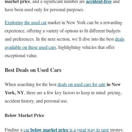
market price
accident-free
, and a significant number are
and
have been used only for personal purposes.
Exploring the used car
market in New York can be a rewarding
experience, offering a variety of options to fit different budgets
and preferences. In the next section, we’ll dive into the best
deals
available on these used cars
, highlighting vehicles that offer
exceptional value.
Best Deals on Used Cars
in New
When searching for the best
deals on used cars for sale
York, NY
, there are a few key factors to keep in mind: pricing,
accident history, and personal use.
Below Market Price
below market price
Finding a
car
is a great way to save
money.