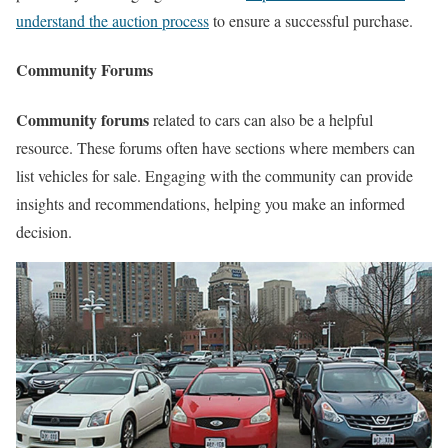
understand the auction process
to ensure a successful purchase.
Community Forums
Community forums
related to cars can also be a helpful
resource. These forums often have sections where members can
list vehicles for sale. Engaging with the community can provide
insights and recommendations, helping you make an informed
decision.