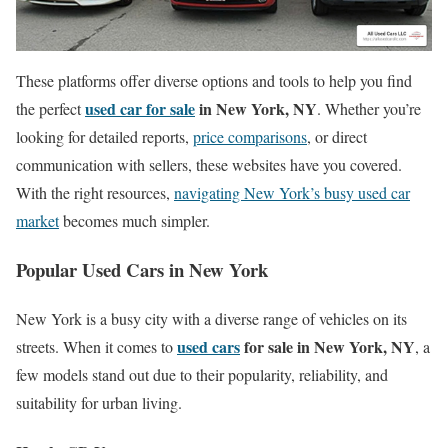
These platforms offer diverse options and tools to help you find
used car for sale
in New York, NY
the perfect
. Whether you’re
looking for detailed reports,
price comparisons
, or direct
communication with sellers, these websites have you covered.
With the right resources,
navigating New York’s busy used car
market
becomes much simpler.
Popular Used Cars in New York
New York is a busy city with a diverse range of vehicles on its
used cars
for sale in New York, NY
streets. When it comes to
, a
few models stand out due to their popularity, reliability, and
suitability for urban living.