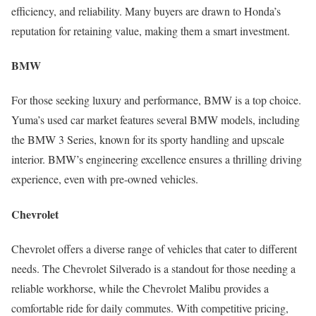
efficiency, and reliability. Many buyers are drawn to Honda’s
reputation for retaining value, making them a smart investment.
BMW
For those seeking luxury and performance, BMW is a top choice.
Yuma’s used car market features several BMW models, including
the BMW 3 Series, known for its sporty handling and upscale
interior. BMW’s engineering excellence ensures a thrilling driving
experience, even with pre-owned vehicles.
Chevrolet
Chevrolet offers a diverse range of vehicles that cater to different
needs. The Chevrolet Silverado is a standout for those needing a
reliable workhorse, while the Chevrolet Malibu provides a
comfortable ride for daily commutes. With competitive pricing,