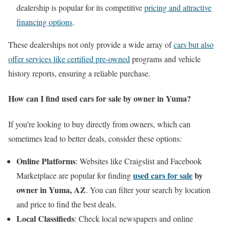
dealership is popular for its competitive
pricing and attractive
financing options
.
These dealerships not only provide a wide array of
cars but also
offer services like certified pre-owned
programs and vehicle
history reports, ensuring a reliable purchase.
How can I find used cars for sale by owner in Yuma?
If you’re looking to buy directly from owners, which can
sometimes lead to better deals, consider these options:
Online Platforms
: Websites like Craigslist and Facebook
used cars for sale
by
Marketplace are popular for finding
owner in Yuma, AZ
. You can filter your search by location
and price to find the best deals.
Local Classifieds
: Check local newspapers and online