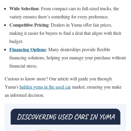
Wide Selection
: From compact cars to full-sized trucks, the
variety ensures there’s something for every preference.
Competitive Pricing
: Dealers in Yuma offer fair prices,
making it easier for buyers to find a deal that aligns with their
budget.
Financing Options
: Many dealerships provide flexible
financing solutions, helping you manage your purchase without
financial stress.
Curious to know more? Our article will guide you through
Yuma’s
hidden gems in the used car
market, ensuring you make
an informed decision.