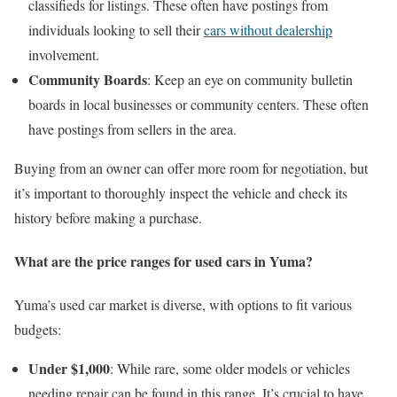
classifieds for listings. These often have postings from
individuals looking to sell their
cars without dealership
involvement.
Community Boards
: Keep an eye on community bulletin
boards in local businesses or community centers. These often
have postings from sellers in the area.
Buying from an owner can offer more room for negotiation, but
it’s important to thoroughly inspect the vehicle and check its
history before making a purchase.
What are the price ranges for used cars in Yuma?
Yuma’s used car market is diverse, with options to fit various
budgets:
Under $1,000
: While rare, some older models or vehicles
needing repair can be found in this range. It’s crucial to have