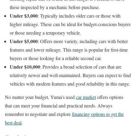
these inspected by a mechanic before purchase.
Under $3,000
: Typically includes older cars or those with
higher mileage. These can be ideal for budget-conscious buyers
or those needing a temporary vehicle.
Under $5,000
: Offers more variety, including cars with better
features and lower mileage. This range is popular for first-time
buyers or those looking for a reliable second car.
Under $10,000
: Provides a broad selection of cars that are
relatively newer and well-maintained. Buyers can expect to find
vehicles with modern features and good reliability in this range.
No matter your budget, Yuma’s used
car market
offers options
that can meet your financial and practical needs. Always
remember to negotiate and explore
financing options to get the
best deal
.