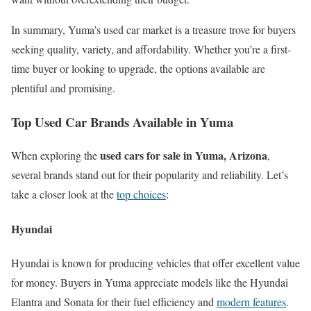
In summary, Yuma’s used car market is a treasure trove for buyers
seeking quality, variety, and affordability. Whether you’re a first-
time buyer or looking to upgrade, the options available are
plentiful and promising.
Top Used Car Brands Available in Yuma
used cars for sale in Yuma, Arizona
When exploring the
,
several brands stand out for their popularity and reliability. Let’s
take a closer look at the
top choices
:
Hyundai
Hyundai is known for producing vehicles that offer excellent value
for money. Buyers in Yuma appreciate models like the Hyundai
Elantra and Sonata for their fuel efficiency and
modern features
.