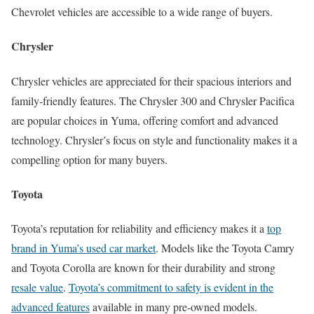
Chevrolet vehicles are accessible to a wide range of buyers.
Chrysler
Chrysler vehicles are appreciated for their spacious interiors and
family-friendly features. The Chrysler 300 and Chrysler Pacifica
are popular choices in Yuma, offering comfort and advanced
technology. Chrysler’s focus on style and functionality makes it a
compelling option for many buyers.
Toyota
Toyota’s reputation for reliability and efficiency makes it a
top
brand in Yuma’s used car market
. Models like the Toyota Camry
and Toyota Corolla are known for their durability and strong
resale value
.
Toyota’s commitment to safety is evident in the
advanced features
available in many pre-owned models.