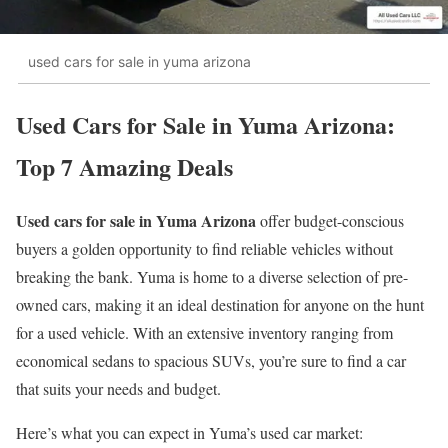
used cars for sale in yuma arizona
Used Cars for Sale in Yuma Arizona:
Top 7 Amazing Deals
Used cars for sale in Yuma Arizona
offer budget-conscious
buyers a golden opportunity to find reliable vehicles without
breaking the bank. Yuma is home to a diverse selection of pre-
owned cars, making it an ideal destination for anyone on the hunt
for a used vehicle. With an extensive inventory ranging from
economical sedans to spacious SUVs, you’re sure to find a car
that suits your needs and budget.
Here’s what you can expect in Yuma’s used car market: