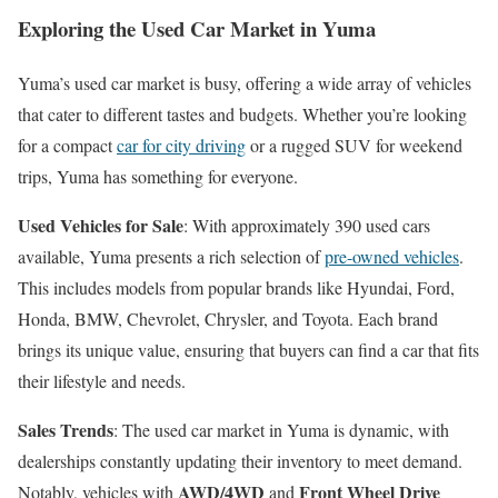
Exploring the Used Car Market in Yuma
Yuma’s used car market is busy, offering a wide array of vehicles
that cater to different tastes and budgets. Whether you’re looking
for a compact
car for city driving
or a rugged SUV for weekend
trips, Yuma has something for everyone.
Used Vehicles for Sale
: With approximately 390 used cars
available, Yuma presents a rich selection of
pre-owned vehicles
.
This includes models from popular brands like Hyundai, Ford,
Honda, BMW, Chevrolet, Chrysler, and Toyota. Each brand
brings its unique value, ensuring that buyers can find a car that fits
their lifestyle and needs.
Sales Trends
: The used car market in Yuma is dynamic, with
dealerships constantly updating their inventory to meet demand.
AWD/4WD
Front Wheel Drive
Notably, vehicles with
and