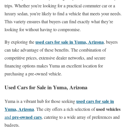
trips. Whether you’re looking for a practical commuter car or a
luxury sedan, you’re likely to find a vehicle that meets your needs.
This variety ensures that buyers can find exactly what they’re
looking for without having to compromise.
used cars for sale in Yuma, Arizona
By exploring the
, buyers
can take advantage of these benefits. The combination of
competitive prices, extensive dealer networks, and secure
financing options makes Yuma an excellent location for
purchasing a pre-owned vehicle.
Used Cars for Sale in Yuma, Arizona
used cars for sale in
Yuma is a vibrant hub for those seeking
Yuma, Arizona
used vehicles
. The city offers a rich selection of
pre-owned cars
and
, catering to a wide array of preferences and
budgets.