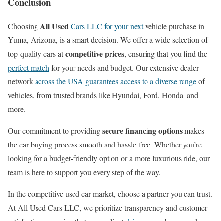
Conclusion
All Used
Choosing
Cars LLC for your next
vehicle purchase in
Yuma, Arizona, is a smart decision. We offer a wide selection of
competitive prices
top-quality cars at
, ensuring that you find the
perfect match
for your needs and budget. Our extensive dealer
network
across the USA guarantees access to a diverse range
of
vehicles, from trusted brands like Hyundai, Ford, Honda, and
more.
secure financing options
Our commitment to providing
makes
the car-buying process smooth and hassle-free. Whether you’re
looking for a budget-friendly option or a more luxurious ride, our
team is here to support you every step of the way.
In the competitive used car market, choose a partner you can trust.
At All Used Cars LLC, we prioritize transparency and customer