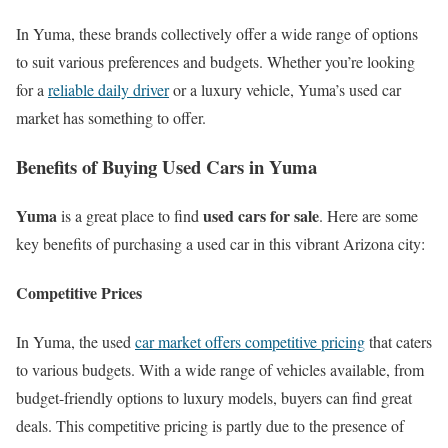
In Yuma, these brands collectively offer a wide range of options
to suit various preferences and budgets. Whether you’re looking
for a
reliable daily driver
or a luxury vehicle, Yuma’s used car
market has something to offer.
Benefits of Buying Used Cars in Yuma
Yuma
used cars for sale
is a great place to find
. Here are some
key benefits of purchasing a used car in this vibrant Arizona city:
Competitive Prices
In Yuma, the used
car market offers competitive pricing
that caters
to various budgets. With a wide range of vehicles available, from
budget-friendly options to luxury models, buyers can find great
deals. This competitive pricing is partly due to the presence of