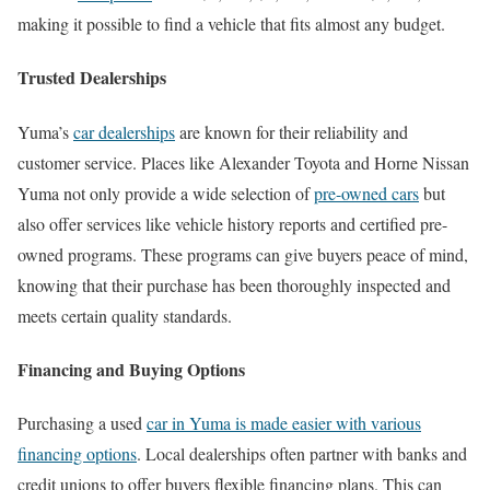
making it possible to find a vehicle that fits almost any budget.
Trusted Dealerships
Yuma’s
car dealerships
are known for their reliability and
customer service. Places like Alexander Toyota and Horne Nissan
Yuma not only provide a wide selection of
pre-owned cars
but
also offer services like vehicle history reports and certified pre-
owned programs. These programs can give buyers peace of mind,
knowing that their purchase has been thoroughly inspected and
meets certain quality standards.
Financing and Buying Options
Purchasing a used
car in Yuma is made easier with various
financing options
. Local dealerships often partner with banks and
credit unions to offer buyers flexible financing plans. This can