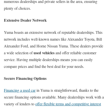
numerous dealerships and private sellers in the area, ensuring
plenty of choices.
Extensive Dealer Network
Yuma boasts an extensive network of reputable dealerships. This
network includes well-known names like Alexander Toyota, Bill
Alexander Ford, and Horne Nissan Yuma. These dealers provide
used vehicles
a wide selection of
and offer reliable customer
service. Having multiple dealerships means you can easily
compare prices and find the best deal for your needs.
Secure Financing Options
Financing a used car
in Yuma is straightforward, thanks to the
secure financing options available. Many dealerships work with a
variety of lenders to
offer flexible terms and competitive interest