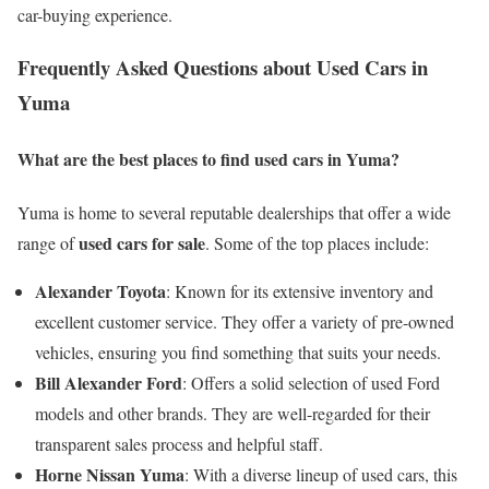
car-buying experience.
Frequently Asked Questions about Used Cars in
Yuma
What are the best places to find used cars in Yuma?
Yuma is home to several reputable dealerships that offer a wide
used cars for sale
range of
. Some of the top places include:
Alexander Toyota
: Known for its extensive inventory and
excellent customer service. They offer a variety of pre-owned
vehicles, ensuring you find something that suits your needs.
Bill Alexander Ford
: Offers a solid selection of used Ford
models and other brands. They are well-regarded for their
transparent sales process and helpful staff.
Horne Nissan Yuma
: With a diverse lineup of used cars, this