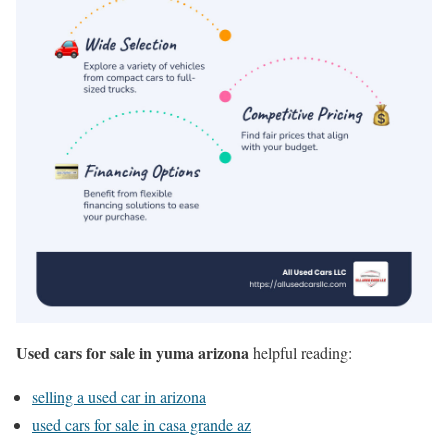
Used cars for sale in yuma arizona
helpful reading:
selling a used car in arizona
used cars for sale in casa grande az