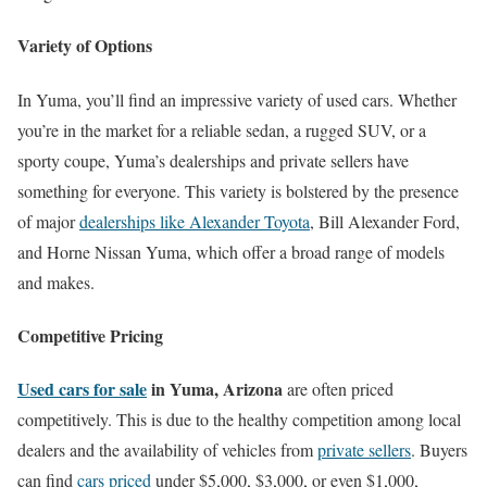
Variety of Options
In Yuma, you’ll find an impressive variety of used cars. Whether
you’re in the market for a reliable sedan, a rugged SUV, or a
sporty coupe, Yuma’s dealerships and private sellers have
something for everyone. This variety is bolstered by the presence
of major
dealerships like Alexander Toyota
, Bill Alexander Ford,
and Horne Nissan Yuma, which offer a broad range of models
and makes.
Competitive Pricing
Used cars for sale
in Yuma, Arizona
are often priced
competitively. This is due to the healthy competition among local
dealers and the availability of vehicles from
private sellers
. Buyers
can find
cars priced
under $5,000, $3,000, or even $1,000,