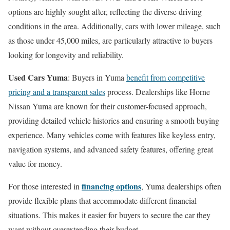
options are highly sought after, reflecting the diverse driving
conditions in the area. Additionally, cars with lower mileage, such
as those under 45,000 miles, are particularly attractive to buyers
looking for longevity and reliability.
Used Cars Yuma
: Buyers in Yuma
benefit from competitive
pricing and a transparent sales
process. Dealerships like Horne
Nissan Yuma are known for their customer-focused approach,
providing detailed vehicle histories and ensuring a smooth buying
experience. Many vehicles come with features like keyless entry,
navigation systems, and advanced safety features, offering great
value for money.
financing options
For those interested in
, Yuma dealerships often
provide flexible plans that accommodate different financial
situations. This makes it easier for buyers to secure the car they
want without overextending their budget.