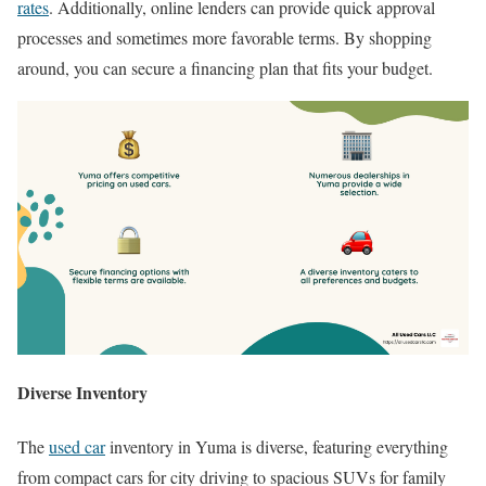
rates
. Additionally, online lenders can provide quick approval
processes and sometimes more favorable terms. By shopping
around, you can secure a financing plan that fits your budget.
Diverse Inventory
The
used car
inventory in Yuma is diverse, featuring everything
from compact cars for city driving to spacious SUVs for family