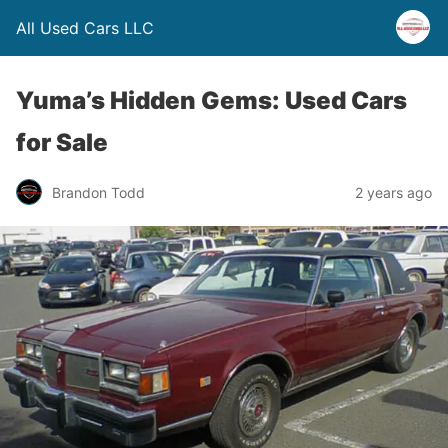
All Used Cars LLC
Yuma’s Hidden Gems: Used Cars
for Sale
Brandon Todd
2 years ago