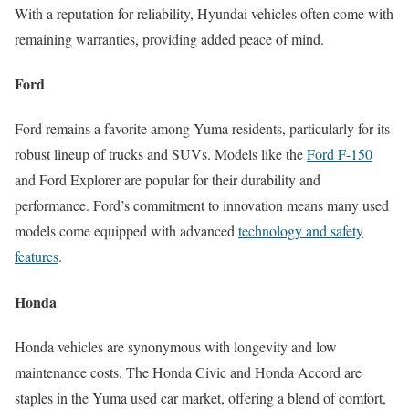
With a reputation for reliability, Hyundai vehicles often come with
remaining warranties, providing added peace of mind.
Ford
Ford remains a favorite among Yuma residents, particularly for its
robust lineup of trucks and SUVs. Models like the
Ford F-150
and Ford Explorer are popular for their durability and
performance. Ford’s commitment to innovation means many used
models come equipped with advanced
technology and safety
features
.
Honda
Honda vehicles are synonymous with longevity and low
maintenance costs. The Honda Civic and Honda Accord are
staples in the Yuma used car market, offering a blend of comfort,