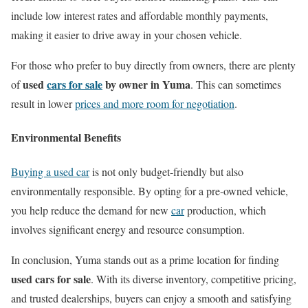
include low interest rates and affordable monthly payments,
making it easier to drive away in your chosen vehicle.
For those who prefer to buy directly from owners, there are plenty
used
cars for sale
by owner in Yuma
of
. This can sometimes
result in lower
prices and more room for negotiation
.
Environmental Benefits
Buying a used car
is not only budget-friendly but also
environmentally responsible. By opting for a pre-owned vehicle,
you help reduce the demand for new
car
production, which
involves significant energy and resource consumption.
In conclusion, Yuma stands out as a prime location for finding
used cars for sale
. With its diverse inventory, competitive pricing,
and trusted dealerships, buyers can enjoy a smooth and satisfying