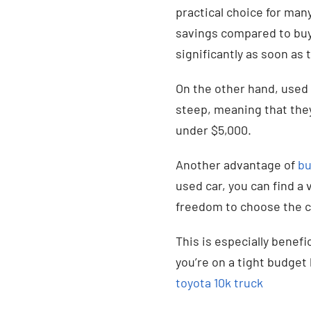
practical choice for man
savings compared to buy
significantly as soon as t
On the other hand, used 
steep, meaning that they 
under $5,000.
Another advantage of
bu
used car, you can find a
freedom to choose the ca
This is especially benefic
you’re on a tight budget 
toyota 10k truck