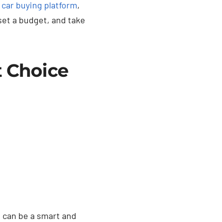
a
car buying platform
,
set a budget, and take
t Choice
e can be a smart and