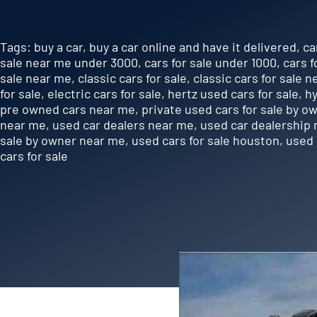
Tags:
buy a car
,
buy a car online and have it delivered
,
ca
sale near me under 3000
,
cars for sale under 1000
,
cars f
sale near me
,
classic cars for sale
,
classic cars for sale 
for sale
,
electric cars for sale
,
hertz used cars for sale
,
hy
pre owned cars near me
,
private used cars for sale by o
near me
,
used car dealers near me
,
used car dealership
sale by owner near me
,
used cars for sale houston
,
used 
cars for sale