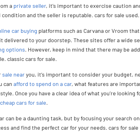
rom a
private seller
, it’s important to exercise caution a
 condition and the seller is reputable. cars for sale used.
line car buying
platforms such as Carvana or Vroom that 
it delivered to your doorstep. These sites offer a wide se
ng options
. However, keep in mind that there may be addi
e. classic cars for sale.
r
sale near
you, it’s important to consider your budget, n
u can
afford to spend on a car
, what features are importa
estyle. Once you have a clear idea of what you’re looking f
cheap cars for sale
.
car can be a daunting task, but by focusing your search o
ess and find the perfect car for your needs. cars for sal