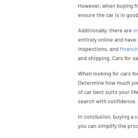
However, when buying f
ensure the car is in good
Additionally, there are
on
entirely online and have 
inspections, and
financi
and shipping. Cars for sal
When looking for cars fo
Determine how much yo
of car best suits your lif
search with confidence.
In conclusion, buying a 
you can simplify the proc