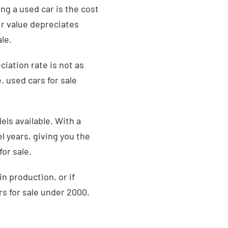
ng a used car is the cost
r value depreciates
ale.
iation rate is not as
. used cars for sale
ls available. With a
l years, giving you the
or sale.
in production, or if
rs for sale under 2000.