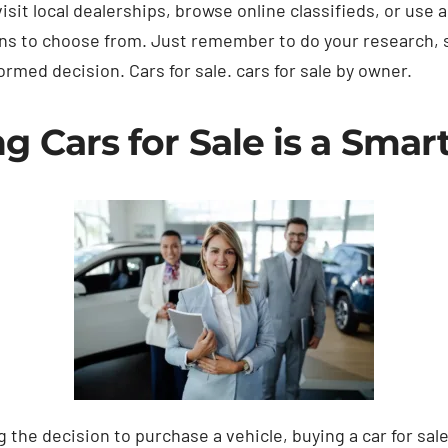
sit local dealerships, browse online classifieds, or use 
ons to choose from. Just remember to do your research, 
rmed decision. Cars for sale. cars for sale by owner.
 Cars for Sale is a Smar
the decision to purchase a vehicle, buying a car for sal