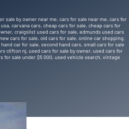
for sale by owner near me
,
cars for sale near me
,
cars for
e usa
,
carvana cars
,
cheap cars for sale
,
cheap cars for
 owner
,
craigslist used cars for sale
,
edmunds used cars
new cars for sale
,
old cars for sale
,
online car shopping
,
hand car for sale
,
second hand cars
,
small cars for sale
rs clifton nj
,
used cars for sale by owner
,
used cars for
s for sale under $5 000
,
used vehicle search
,
vintage