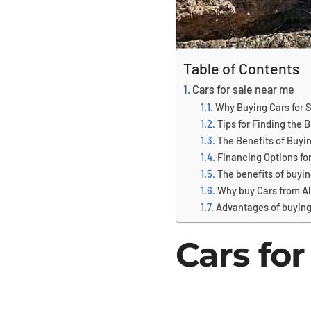
Table of Contents
Cars for sale near me
Why Buying Cars for S
Tips for Finding the B
The Benefits of Buyin
Financing Options for
The benefits of buyin
Why buy Cars from Al
Advantages of buying
Cars for