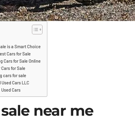
ale is a Smart Choice
est Cars for Sale
g Cars for Sale Online
 Cars for Sale
g cars for sale
l Used Cars LLC
 Used Cars
 sale near me