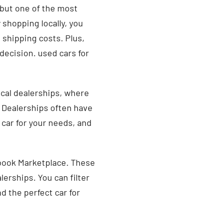
 but one of the most
 shopping locally, you
 shipping costs. Plus,
decision. used cars for
local dealerships, where
. Dealerships often have
 car for your needs, and
ebook Marketplace. These
alerships. You can filter
d the perfect car for