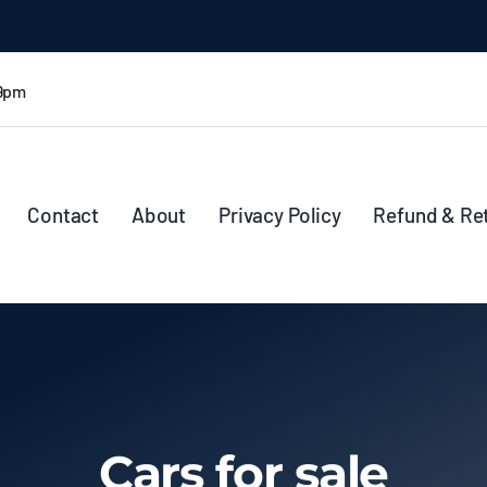
 9pm
Contact
About
Privacy Policy
Refund & Re
Cars for sale