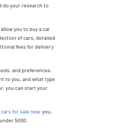
nd do your research to
allow you to buy a car
lection of cars, detailed
tional fees for delivery
eeds, and preferences.
nt to you, and what type
or, you can start your
n
cars for sale near
you,
e under 5000.