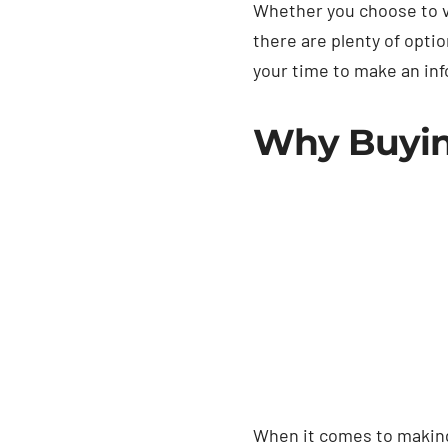
Whether you choose to vi
there are plenty of opti
your time to make an info
Why Buying
When it comes to making 