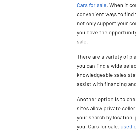
Cars for sale
, When it co
convenient ways to find t
not only support your co
you have the opportunity
sale.
There are a variety of pl
you can find a wide sele
knowledgeable sales staf
assist with financing an
Another option is to che
sites allow private seller
your search by location, 
you. Cars for sale.
used c