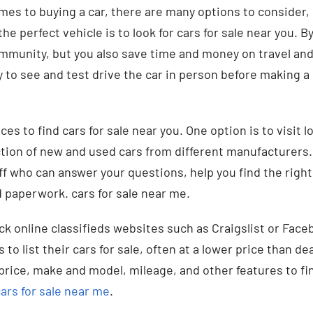
mes to buying a car, there are many options to consider,
he perfect vehicle is to look for cars for sale near you. By
mmunity, but you also save time and money on travel and
 to see and test drive the car in person before making a 
aces to find cars for sale near you. One option is to visit 
ction of new and used cars from different manufacturers
f who can answer your questions, help you find the right
d paperwork. cars for sale near me.
ck online classifieds websites such as Craigslist or Fac
s to list their cars for sale, often at a lower price than de
price, make and model, mileage, and other features to fin
ars for sale near me
.