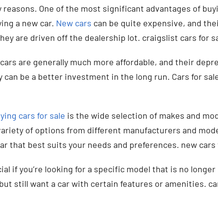
y reasons. One of the most significant advantages of buyi
ing a new car.
New cars
can be quite expensive, and thei
hey are driven off the dealership lot. craigslist cars for s
cars are generally much more affordable, and their deprec
can be a better investment in the long run. Cars for sale
ying cars for sale
is the wide selection of makes and mode
 variety of options from different manufacturers and mode
r that best suits your needs and preferences. new cars f
ial if you’re looking for a specific model that is no longer 
but still want a car with certain features or amenities. ca