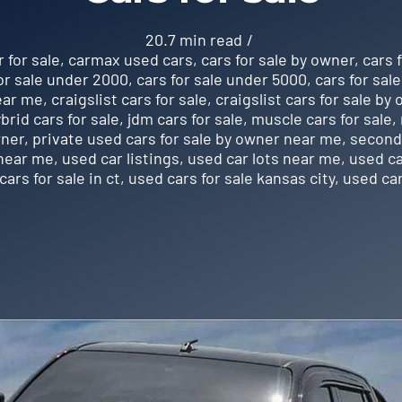
20.7 min read
/
r for sale
,
carmax used cars
,
cars for sale by owner
,
cars 
or sale under 2000
,
cars for sale under 5000
,
cars for sal
near me
,
craigslist cars for sale
,
craigslist cars for sale by
brid cars for sale
,
jdm cars for sale
,
muscle cars for sale
,
wner
,
private used cars for sale by owner near me
,
second 
 near me
,
used car listings
,
used car lots near me
,
used ca
cars for sale in ct
,
used cars for sale kansas city
,
used car