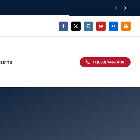


turns
+1 (659) 746-0108