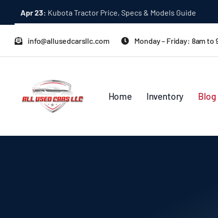
Skip
Dec 31:
A Quick Start Guide to Toyota 10K Trucks in Japan
to
content
info@allusedcarsllc.com
Monday – Friday: 8am to
Home
Inventory
Blog