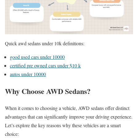
Quick awd sedans under 10k definitions:
good used cars under 10000
certified pre owned cars under $10 k
autos under 10000
Why Choose AWD Sedans?
When it comes to choosing a vehicle, AWD sedans offer distinct
advantages that can significantly improve your driving experience.
Let’s explore the key reasons why these vehicles are a smart
choice: