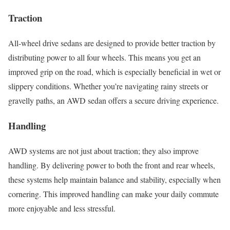
Traction
All-wheel drive sedans are designed to provide better traction by
distributing power to all four wheels. This means you get an
improved grip on the road, which is especially beneficial in wet or
slippery conditions. Whether you’re navigating rainy streets or
gravelly paths, an AWD sedan offers a secure driving experience.
Handling
AWD systems are not just about traction; they also improve
handling. By delivering power to both the front and rear wheels,
these systems help maintain balance and stability, especially when
cornering. This improved handling can make your daily commute
more enjoyable and less stressful.