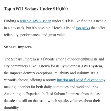
Top AWD Sedans Under $10,000
Finding a
reliable AWD sedan
under $10k is like finding a needle
in a haystack, but it’s possible. Here’s a list of
top picks
that offer
reliability, performance, and great value.
Subaru Impreza
The Subaru Impreza is a favorite among outdoor enthusiasts and
city commuters alike. Known for its Symmetrical AWD system,
the Impreza delivers exceptional reliability and stability. It’s a
versatile choice, offering a roomy
interior and solid fuel economy
,
making it perfect for both daily commutes and weekend trips.
According to Experian, 94% of Subaru Imprezas from the last
decade are still on the road, which speaks volumes about their
durability.