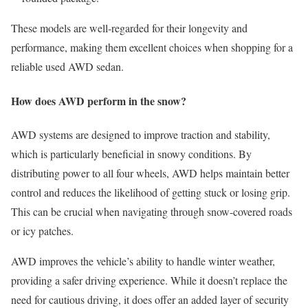
These models are well-regarded for their longevity and
performance, making them excellent choices when shopping for a
reliable used AWD sedan.
How does AWD perform in the snow?
AWD systems are designed to improve traction and stability,
which is particularly beneficial in snowy conditions. By
distributing power to all four wheels, AWD helps maintain better
control and reduces the likelihood of getting stuck or losing grip.
This can be crucial when navigating through snow-covered roads
or icy patches.
AWD improves the vehicle’s ability to handle winter weather,
providing a safer driving experience. While it doesn’t replace the
need for cautious driving, it does offer an added layer of security