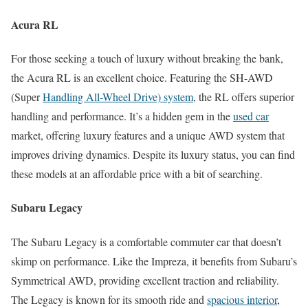
Acura RL
For those seeking a touch of luxury without breaking the bank,
the Acura RL is an excellent choice. Featuring the SH-AWD
(Super
Handling All-Wheel Drive) system
, the RL offers superior
handling and performance. It’s a hidden gem in the
used car
market, offering luxury features and a unique AWD system that
improves driving dynamics. Despite its luxury status, you can find
these models at an affordable price with a bit of searching.
Subaru Legacy
The Subaru Legacy is a comfortable commuter car that doesn’t
skimp on performance. Like the Impreza, it benefits from Subaru’s
Symmetrical AWD, providing excellent traction and reliability.
The Legacy is known for its smooth ride and
spacious interior
,