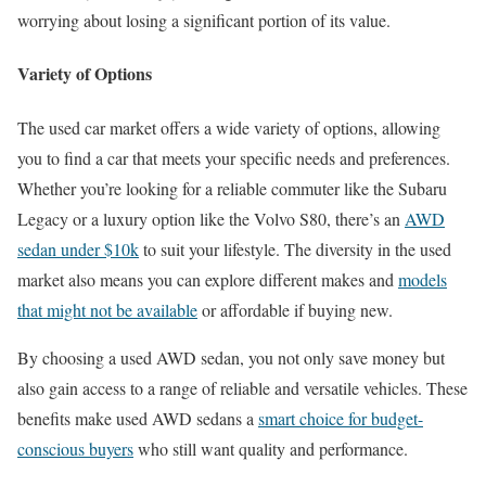
worrying about losing a significant portion of its value.
Variety of Options
The used car market offers a wide variety of options, allowing
you to find a car that meets your specific needs and preferences.
Whether you’re looking for a reliable commuter like the Subaru
Legacy or a luxury option like the Volvo S80, there’s an
AWD
sedan under $10k
to suit your lifestyle. The diversity in the used
market also means you can explore different makes and
models
that might not be available
or affordable if buying new.
By choosing a used AWD sedan, you not only save money but
also gain access to a range of reliable and versatile vehicles. These
benefits make used AWD sedans a
smart choice for budget-
conscious buyers
who still want quality and performance.