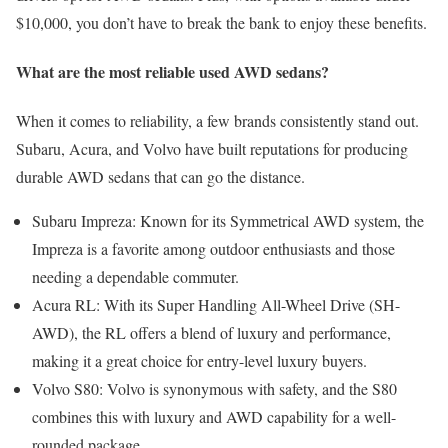
$10,000, you don’t have to break the bank to enjoy these benefits.
What are the most reliable used AWD sedans?
When it comes to reliability, a few brands consistently stand out.
Subaru, Acura, and Volvo have built reputations for producing
durable AWD sedans that can go the distance.
Subaru Impreza: Known for its Symmetrical AWD system, the
Impreza is a favorite among outdoor enthusiasts and those
needing a dependable commuter.
Acura RL: With its Super Handling All-Wheel Drive (SH-
AWD), the RL offers a blend of luxury and performance,
making it a great choice for entry-level luxury buyers.
Volvo S80: Volvo is synonymous with safety, and the S80
combines this with luxury and AWD capability for a well-
rounded package.