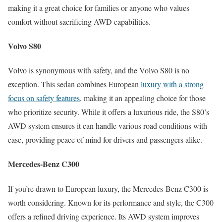
making it a great choice for families or anyone who values
comfort without sacrificing AWD capabilities.
Volvo S80
Volvo is synonymous with safety, and the Volvo S80 is no
exception. This sedan combines European
luxury with a strong
focus on safety features
, making it an appealing choice for those
who prioritize security. While it offers a luxurious ride, the S80’s
AWD system ensures it can handle various road conditions with
ease, providing peace of mind for drivers and passengers alike.
Mercedes-Benz C300
If you’re drawn to European luxury, the Mercedes-Benz C300 is
worth considering. Known for its performance and style, the C300
offers a refined driving experience. Its AWD system improves