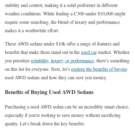
stability and control, making it a solid performer in different
weather conditions. While finding a C300 under $10,000 might
require some searching, the blend of luxury and performance
makes it a worthwhile effort.
These AWD sedans under $10k offer a range of features and
benefits that make them stand out in the
used car
market. Whether
you prioritize
reliability, luxury, or performance
, there’s something
on this list for everyone. Next, let’s
explore the benefits of buying
used AWD sedans and how they can save you money.
Benefits of Buying Used AWD Sedans
Purchasing a used AWD sedan can be an incredibly smart choice,
especially if you’re looking to save money without sacrificing
quality. Let’s break down the key benefits: