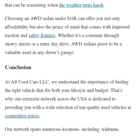
that can be reassuring when
the weather turns harsh
.
Choosing an AWD sedan under $10k can offer you not only
affordability but also the peace of mind that comes with improved
traction and
safety features
. Whether it’s a commute through
snowy streets or a rainy day drive, AWD sedans prove to be a
valuable asset in any driver’s garage.
Conclusion
At All Used Cars LLC, we understand the importance of finding
the right vehicle that fits both your lifestyle and budget. That’s
why our extensive network across the USA is dedicated to
providing you with a wide selection of top-quality used vehicles at
competitive prices
.
Our network spans numerous locations, including Alabama,