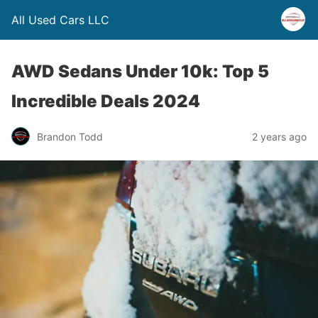
All Used Cars LLC
AWD Sedans Under 10k: Top 5
Incredible Deals 2024
Brandon Todd
2 years ago