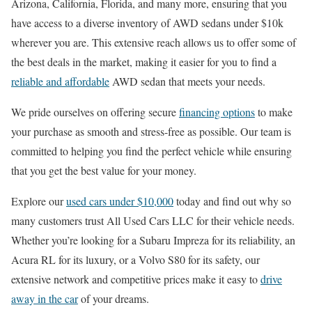
Arizona, California, Florida, and many more, ensuring that you
have access to a diverse inventory of AWD sedans under $10k
wherever you are. This extensive reach allows us to offer some of
the best deals in the market, making it easier for you to find a
reliable and affordable
AWD sedan that meets your needs.
We pride ourselves on offering secure
financing options
to make
your purchase as smooth and stress-free as possible. Our team is
committed to helping you find the perfect vehicle while ensuring
that you get the best value for your money.
Explore our
used cars under $10,000
today and find out why so
many customers trust All Used Cars LLC for their vehicle needs.
Whether you’re looking for a Subaru Impreza for its reliability, an
Acura RL for its luxury, or a Volvo S80 for its safety, our
extensive network and competitive prices make it easy to
drive
away in the car
of your dreams.