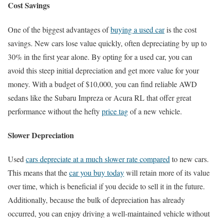
Cost Savings
One of the biggest advantages of
buying a used car
is the cost
savings. New cars lose value quickly, often depreciating by up to
30% in the first year alone. By opting for a used car, you can
avoid this steep initial depreciation and get more value for your
money. With a budget of $10,000, you can find reliable AWD
sedans like the Subaru Impreza or Acura RL that offer great
performance without the hefty
price tag
of a new vehicle.
Slower Depreciation
Used
cars depreciate at a much slower rate compared
to new cars.
This means that the
car you buy today
will retain more of its value
over time, which is beneficial if you decide to sell it in the future.
Additionally, because the bulk of depreciation has already
occurred, you can enjoy driving a well-maintained vehicle without