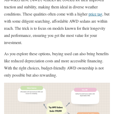
traction and stability, making them ideal in diverse weather
conditions. These qualities often come with a higher
price tag
, but
with some diligent searching, affordable AWD sedans are within
reach. The trick is to focus on models known for their longevity
and performance, ensuring you get the most value for your
investment.
As you explore these options, buying used can also bring benefits
like reduced depreciation costs and more accessible financing.
With the right choices, budget-friendly AWD ownership is not
only possible but also rewarding.