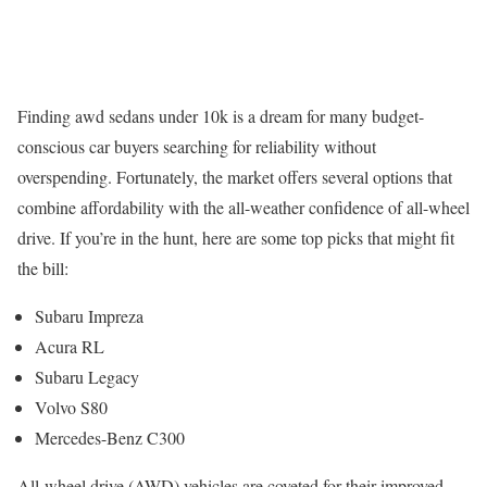
Finding awd sedans under 10k is a dream for many budget-
conscious car buyers searching for reliability without
overspending. Fortunately, the market offers several options that
combine affordability with the all-weather confidence of all-wheel
drive. If you’re in the hunt, here are some top picks that might fit
the bill:
Subaru Impreza
Acura RL
Subaru Legacy
Volvo S80
Mercedes-Benz C300
All-wheel drive (AWD) vehicles are coveted for their improved