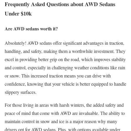
Frequently Asked Questions about AWD Sedans
Under $10k
Are AWD sedans worth it?
Absolutely! AWD sedans offer significant advantages in traction,
handling, and safety, making them a worthwhile investment. They
excel in providing better grip on the road, which improves stability
and control, especially in challenging weather conditions like rain
or snow. This increased traction means you can drive with
confidence, knowing that your vehicle is better equipped to handle
slippery surfaces.
For those living in areas with harsh winters, the added safety and
peace of mind that come with AWD are invaluable. The ability to
maintain control in snow and ice is a major reason why many
drivers opt for AWD sedans. Plus, with options available under