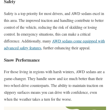
Safety
Safety is a top priority for most drivers, and AWD sedans excel in
this area. The improved traction and handling contribute to better
control of the vehicle, reducing the risk of skidding or losing
control. In emergency situations, this can make a critical
difference. Additionally, many
AWD sedans come equipped with
advanced safety features
, further enhancing their appeal.
Snow Performance
For those living in regions with harsh winters, AWD sedans are a
game-changer. They handle snow and ice much better than their
two-wheel-drive counterparts. The ability to maintain traction on
slippery surfaces means you can drive with confidence, even
when the weather takes a turn for the worse.