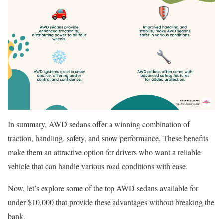
In summary, AWD sedans offer a winning combination of
traction, handling, safety, and snow performance. These benefits
make them an attractive option for drivers who want a reliable
vehicle that can handle various road conditions with ease.
Now, let’s explore some of the top AWD sedans available for
under $10,000 that provide these advantages without breaking the
bank.