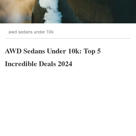
awd sedans under 10k
AWD Sedans Under 10k: Top 5
Incredible Deals 2024