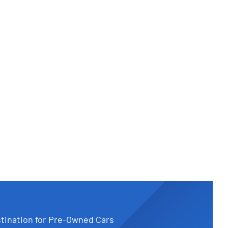
tination for Pre-Owned Cars