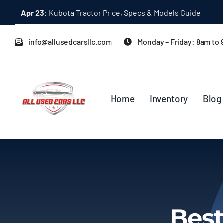
Skip
Apr 23:
Kubota Tractor Price, Specs & Models Guide
to
content
info@allusedcarsllc.com
Monday – Friday: 8am to
Home
Inventory
Blog
Best