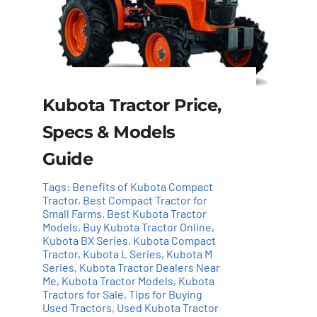
Kubota Tractor Price,
Specs & Models
Guide
Tags:
Benefits of Kubota Compact
Tractor
,
Best Compact Tractor for
Small Farms
,
Best Kubota Tractor
Models
,
Buy Kubota Tractor Online
,
Kubota BX Series
,
Kubota Compact
Tractor
,
Kubota L Series
,
Kubota M
Series
,
Kubota Tractor Dealers Near
Me
,
Kubota Tractor Models
,
Kubota
Tractors for Sale
,
Tips for Buying
Used Tractors
,
Used Kubota Tractor