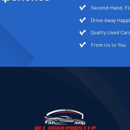
Second-Hand, Fir
Drive Away Happi
Quality Used Cars
From Us to You