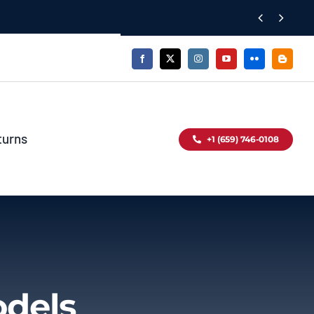


turns
+1 (659) 746-0108
odels