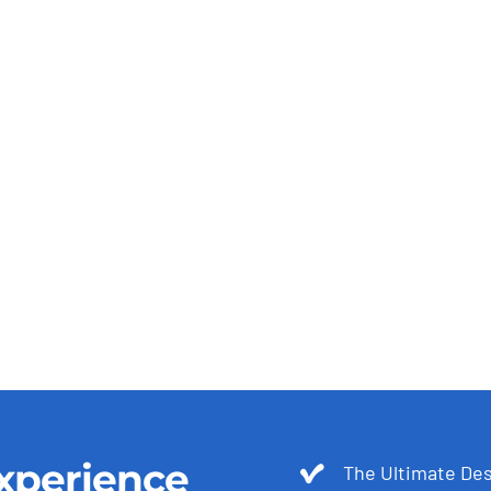
xperience
The Ultimate Des