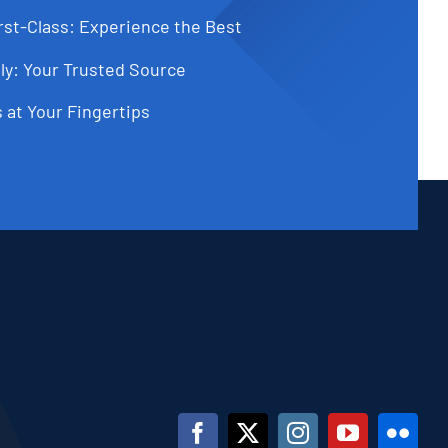
st-Class: Experience the Best
ly: Your Trusted Source
 at Your Fingertips