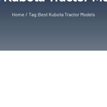
Home
Tag:
Best Kubota Tractor Models