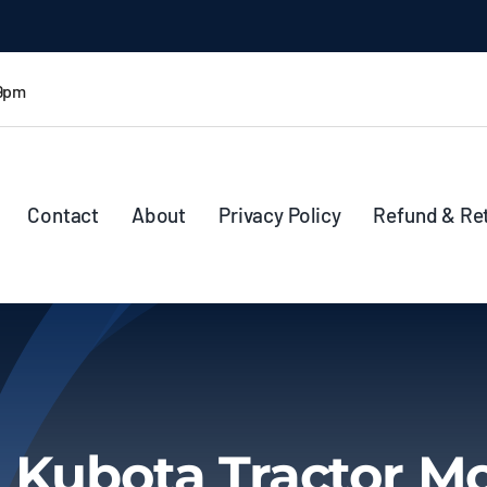
 9pm
Contact
About
Privacy Policy
Refund & Re
 Kubota Tractor M