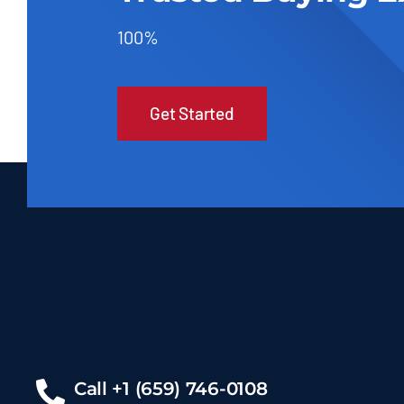
100%
Get Started
Call +1 (659) 746-0108