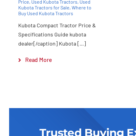
Price
,
Used Kubota Tractors
,
Used
Kubota Tractors for Sale
,
Where to
Buy Used Kubota Tractors
Kubota Compact Tractor Price &
Specifications Guide kubota
dealer[/caption] Kubota […]
Read More
Trusted Buying E