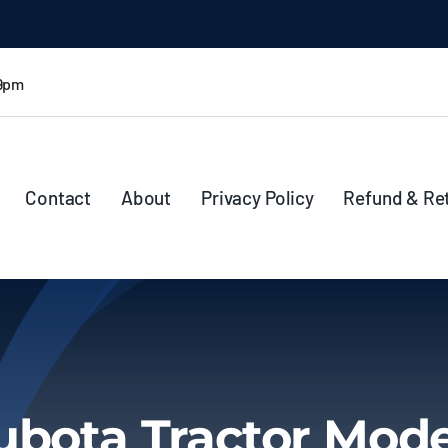
 9pm
Contact
About
Privacy Policy
Refund & Re
ubota Tractor Mode