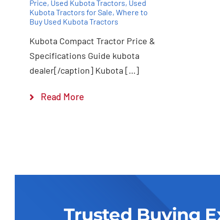
Price
,
Used Kubota Tractors
,
Used
Kubota Tractors for Sale
,
Where to
Buy Used Kubota Tractors
Kubota Compact Tractor Price &
Specifications Guide kubota
dealer[/caption] Kubota […]
Read More
Trusted Buying E