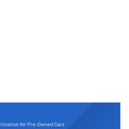
tination for Pre-Owned Cars