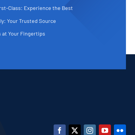
st-Class: Experience the Best
ly: Your Trusted Source
 at Your Fingertips