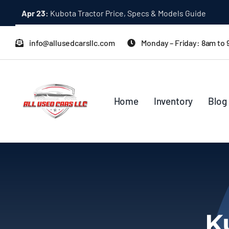
Skip
Apr 23:
Kubota Tractor Price, Specs & Models Guide
to
content
info@allusedcarsllc.com
Monday – Friday: 8am to
Home
Inventory
Blog
K