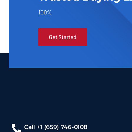
100%
Get Started
Call +1 (659) 746-0108