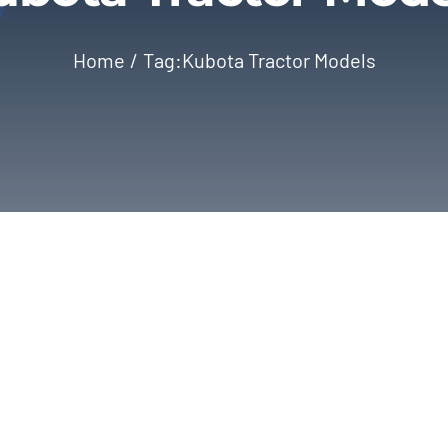
Home
Tag:
Kubota Tractor Models