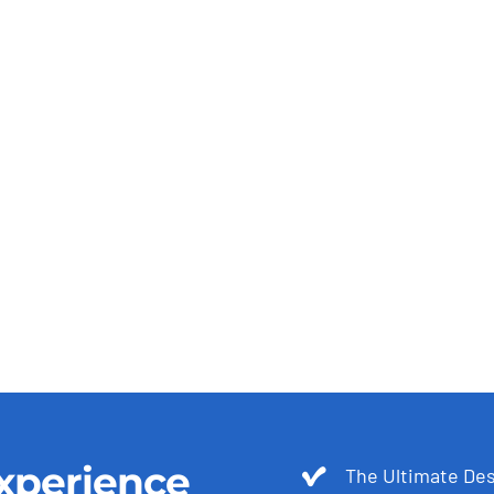
xperience
The Ultimate Des