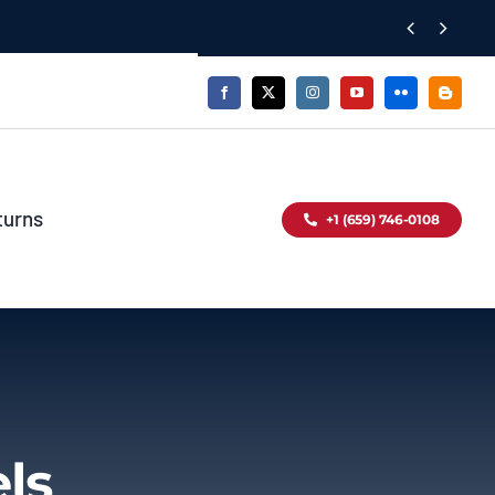


turns
+1 (659) 746-0108
ls