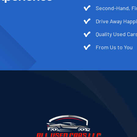
Second-Hand, Fir
Drive Away Happi
Quality Used Cars
From Us to You