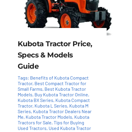
Kubota Tractor Price,
Specs & Models
Guide
Tags:
Benefits of Kubota Compact
Tractor
,
Best Compact Tractor for
Small Farms
,
Best Kubota Tractor
Models
,
Buy Kubota Tractor Online
,
Kubota BX Series
,
Kubota Compact
Tractor
,
Kubota L Series
,
Kubota M
Series
,
Kubota Tractor Dealers Near
Me
,
Kubota Tractor Models
,
Kubota
Tractors for Sale
,
Tips for Buying
Used Tractors
,
Used Kubota Tractor