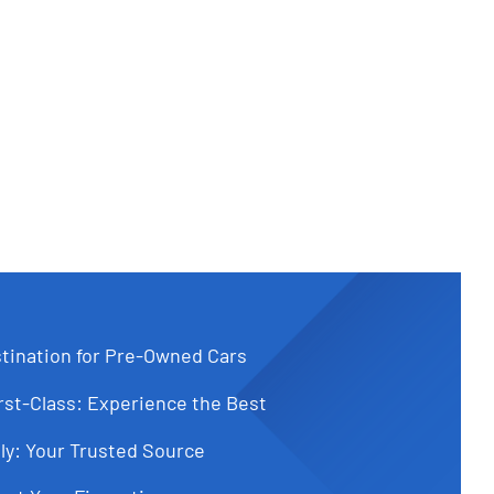
tination for Pre-Owned Cars
st-Class: Experience the Best
ly: Your Trusted Source