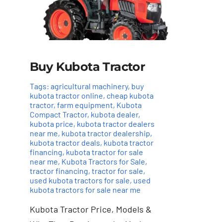
Buy Kubota Tractor
Tags:
agricultural machinery
,
buy
kubota tractor online
,
cheap kubota
tractor
,
farm equipment
,
Kubota
Compact Tractor
,
kubota dealer
,
kubota price
,
kubota tractor dealers
near me
,
kubota tractor dealership
,
kubota tractor deals
,
kubota tractor
financing
,
kubota tractor for sale
near me
,
Kubota Tractors for Sale
,
tractor financing
,
tractor for sale
,
used kubota tractors for sale
,
used
Add to cart
Details
kubota tractors for sale near me
Kubota Tractor Price, Models &