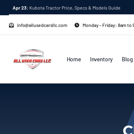
Skip
Apr 23:
Kubota Tractor Price, Specs & Models Guide
to
content
info@allusedcarsllc.com
Monday – Friday: 8am to
Home
Inventory
Blog
C