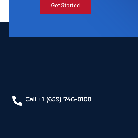
Get Started
Call +1 (659) 746-0108