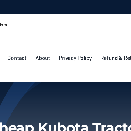
 9pm
Contact
About
Privacy Policy
Refund & Re
heap Kubota Tract