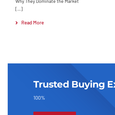
Why They Dominate the Market
[…]
Read More
Trusted Buying E
100%