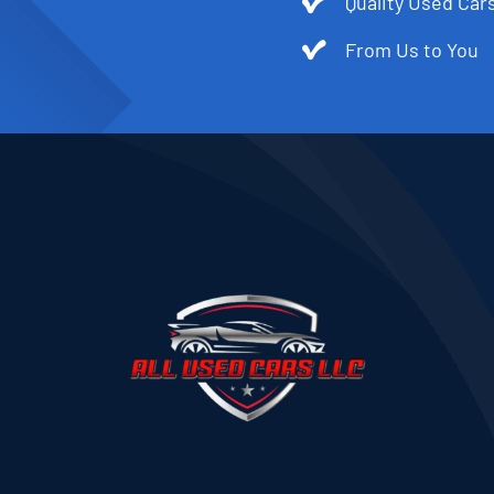
Quality Used Cars
From Us to You