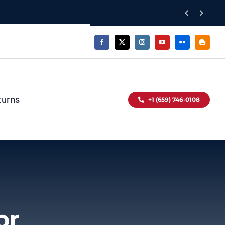


turns
+1 (659) 746-0108
or