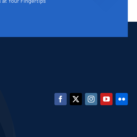
 at Your Fingertips