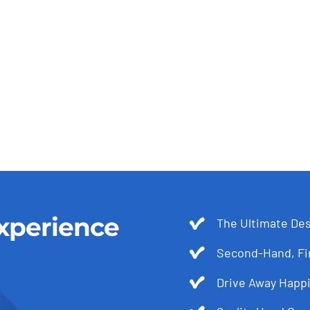
xperience
The Ultimate Des
Second-Hand, Fir
Drive Away Happi