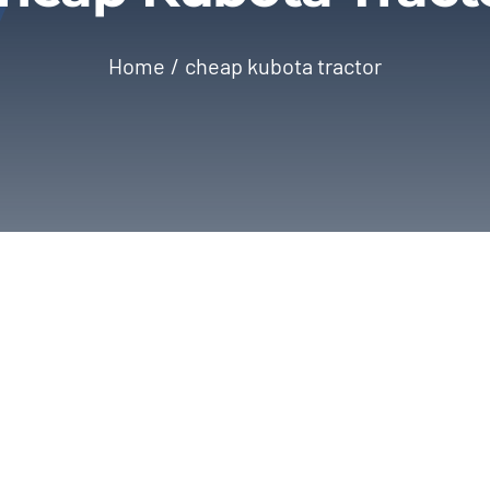
Home
cheap kubota tractor