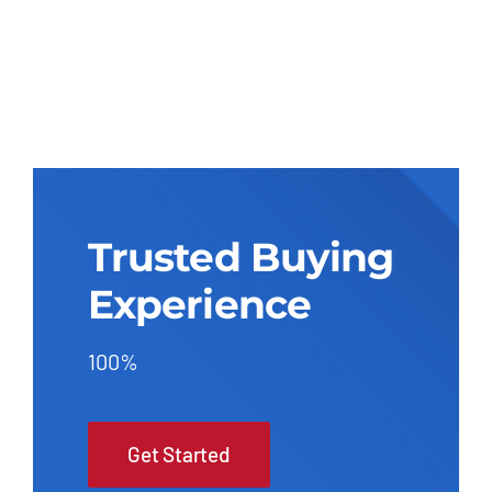
Trusted Buying
Experience
100%
Get Started