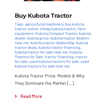
Buy Kubota Tractor
Tags:
agricultural machinery
,
buy kubota
tractor online
,
cheap kubota tractor
,
farm
equipment
,
Kubota Compact Tractor
,
kubota
dealer
,
kubota price
,
kubota tractor dealers
near me
,
kubota tractor dealership
,
kubota
tractor deals
,
kubota tractor financing
,
kubota tractor for sale near me
,
Kubota
Tractors for Sale
,
tractor financing
,
tractor
for sale
,
used kubota tractors for sale
,
used
kubota tractors for sale near me
Add to cart
Details
Kubota Tractor Price, Models & Why
They Dominate the Market […]
Read More