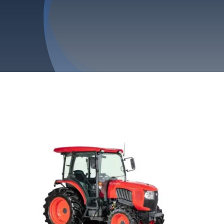
Privacy Policy
Refund & Returns