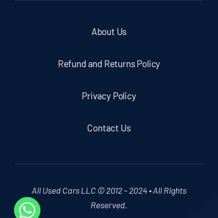
About Us
Refund and Returns Policy
Privacy Policy
Contact Us
All Used Cars LLC © 2012 – 2024 • All Rights
Reserved.