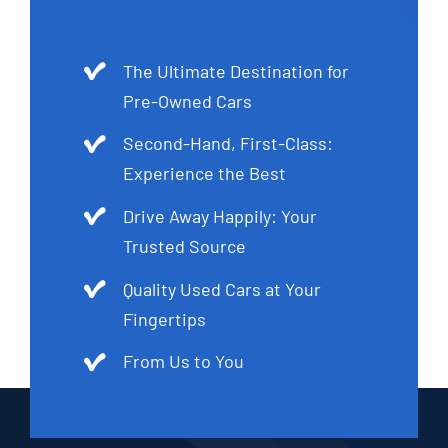
The Ultimate Destination for
Pre-Owned Cars
Second-Hand, First-Class:
Experience the Best
Drive Away Happily: Your
Trusted Source
Quality Used Cars at Your
Fingertips
From Us to You