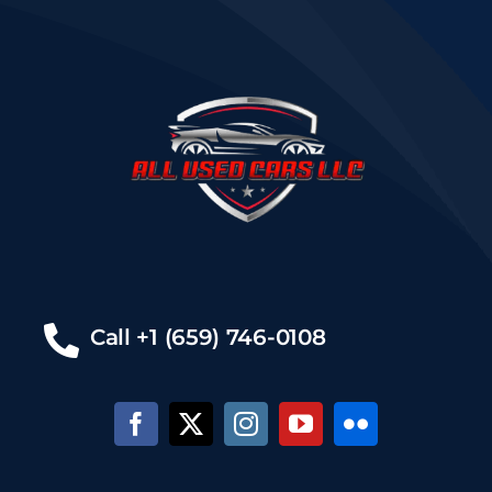
Call +1 (659) 746-0108