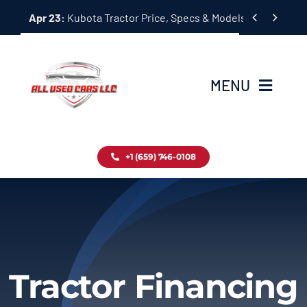
Skip


Apr 23:
Kubota Tractor Price, Specs & Models Guide
to
content
MENU
Home
+1 (659) 746-0108
Inventory
Blog
Contact
Tractor Financing
About