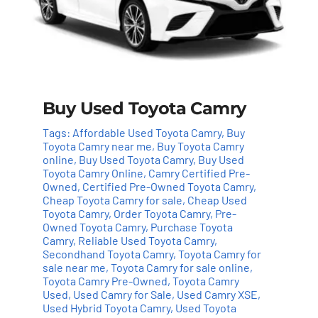
Buy Used Toyota Camry
Tags:
Affordable Used Toyota Camry
,
Buy
Toyota Camry near me
,
Buy Toyota Camry
online
,
Buy Used Toyota Camry
,
Buy Used
Toyota Camry Online
,
Camry Certified Pre-
Owned
,
Certified Pre-Owned Toyota Camry
,
Cheap Toyota Camry for sale
,
Cheap Used
Toyota Camry
,
Order Toyota Camry
,
Pre-
Owned Toyota Camry
,
Purchase Toyota
Camry
,
Reliable Used Toyota Camry
,
Secondhand Toyota Camry
,
Toyota Camry for
sale near me
,
Toyota Camry for sale online
,
Toyota Camry Pre-Owned
,
Toyota Camry
Add to cart
Details
Used
,
Used Camry for Sale
,
Used Camry XSE
,
Used Hybrid Toyota Camry
,
Used Toyota