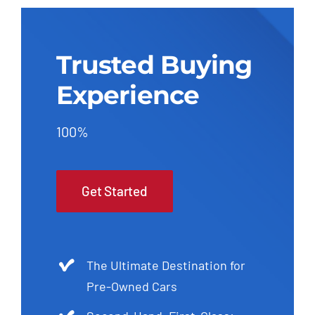
Trusted Buying
Experience
100%
Get Started
The Ultimate Destination for
Pre-Owned Cars