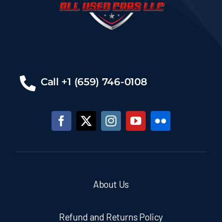
Call +1 (659) 746-0108
About Us
Refund and Returns Policy