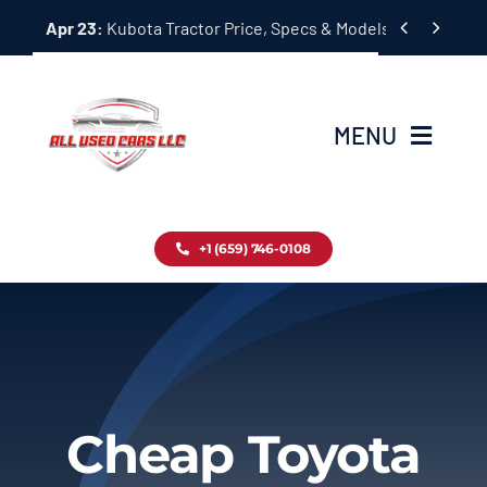
Skip


Apr 23:
Kubota Tractor Price, Specs & Models Guide
to
content
MENU
Home
+1 (659) 746-0108
Inventory
Blog
Contact
Cheap Toyota
About