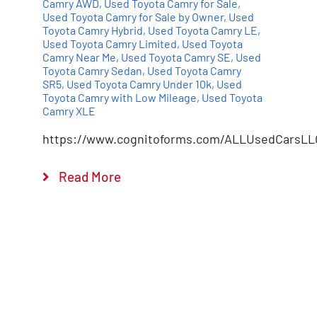
Camry AWD
,
Used Toyota Camry for Sale
,
Used Toyota Camry for Sale by Owner
,
Used
Toyota Camry Hybrid
,
Used Toyota Camry LE
,
Used Toyota Camry Limited
,
Used Toyota
Camry Near Me
,
Used Toyota Camry SE
,
Used
Toyota Camry Sedan
,
Used Toyota Camry
SR5
,
Used Toyota Camry Under 10k
,
Used
Toyota Camry with Low Mileage
,
Used Toyota
Camry XLE
https://www.cognitoforms.com/ALLUsedCarsLL
Read More