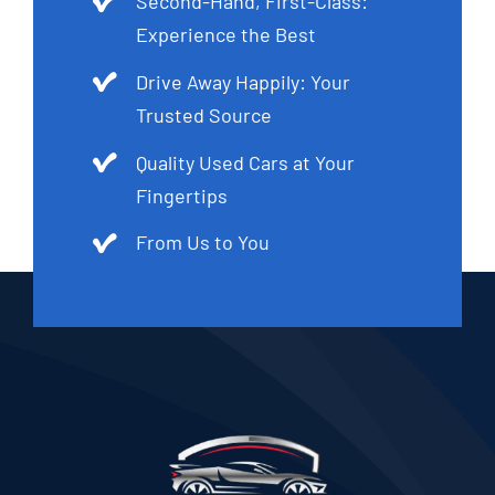
Second-Hand, First-Class:
Experience the Best
Drive Away Happily: Your
Trusted Source
Quality Used Cars at Your
Fingertips
From Us to You