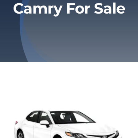
Camry For Sale
Privacy Policy
Refund & Returns