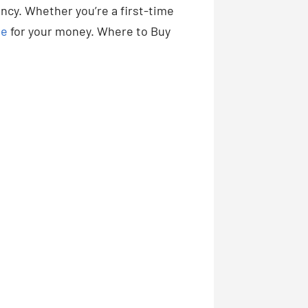
ency. Whether you’re a first-time
ue
for your money. Where to Buy