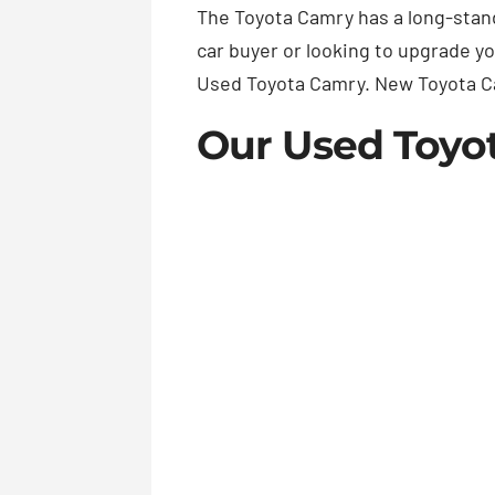
The Toyota Camry has a long-standi
car buyer or looking to upgrade y
Used Toyota Camry. New Toyota C
Our Used Toyo