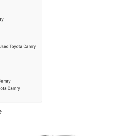
ry
 Used Toyota Camry
 Camry
yota Camry
e