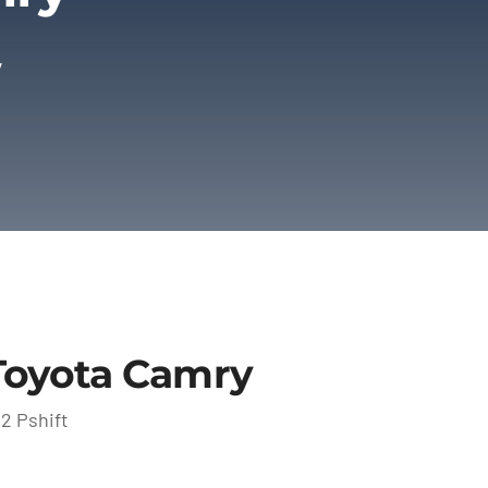
y
Toyota Camry
2 Pshift