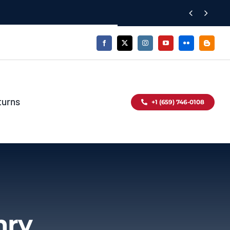


turns
+1 (659) 746-0108
mry