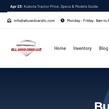
Skip
Dec 31:
A Quick Start Guide to Toyota 10K Trucks in Japan
to
content
info@allusedcarsllc.com
Monday – Friday: 8am to
Home
Inventory
Blog
Bu