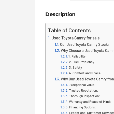
Description
Table of Contents
Used Toyota Camry for sale
Our Used Toyota Camry Stock:
Why Choose a Used Toyota Camr
1. Reliability
2. Fuel Efficiency
3. Safety
4. Comfort and Space
Why Buy Used Toyota Camry from
Exceptional Value:
Trusted Reputation:
Thorough Inspection:
Warranty and Peace of Mind:
Financing Options:
Exceptional Customer Service