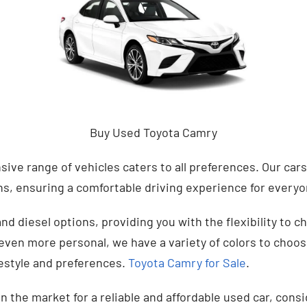
Buy Used Toyota Camry
sive range of vehicles caters to all preferences. Our cars
ns, ensuring a comfortable driving experience for every
and diesel options, providing you with the flexibility to c
ven more personal, we have a variety of colors to choose
ifestyle and preferences.
Toyota Camry for Sale
.
in the market for a reliable and affordable used car, cons