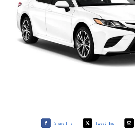
Share This
Tweet This