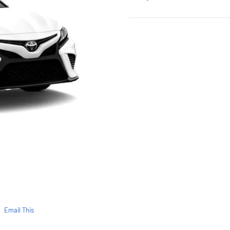
Email This