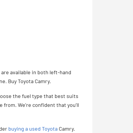
 are available in both left-hand
one. Buy Toyota Camry.
hoose the fuel type that best suits
 from. We’re confident that you’ll
ider
buying a used Toyota
Camry.