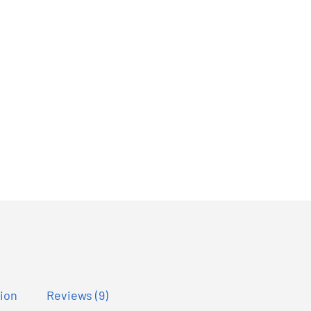
tion
Reviews (9)