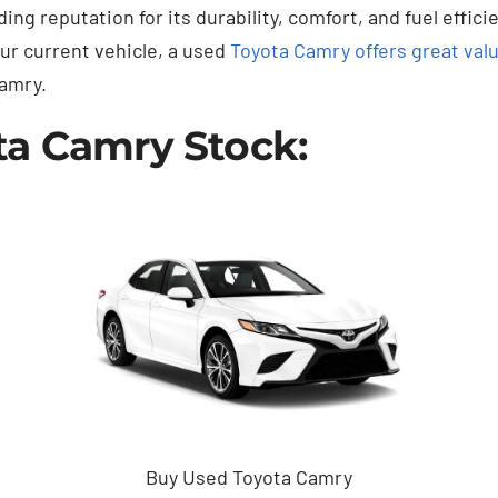
ng reputation for its durability, comfort, and fuel effici
our current vehicle, a used
Toyota Camry offers great val
amry.
ta Camry Stock:
Buy Used Toyota Camry