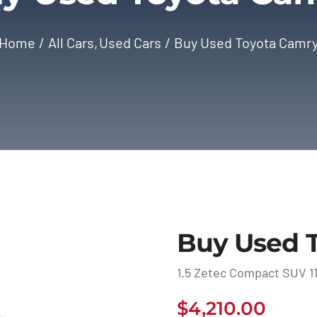
Home
All Cars
Used Cars
Buy Used Toyota Camr
Buy Used 
1.5 Zetec Compact SUV 11
$
4,210.00