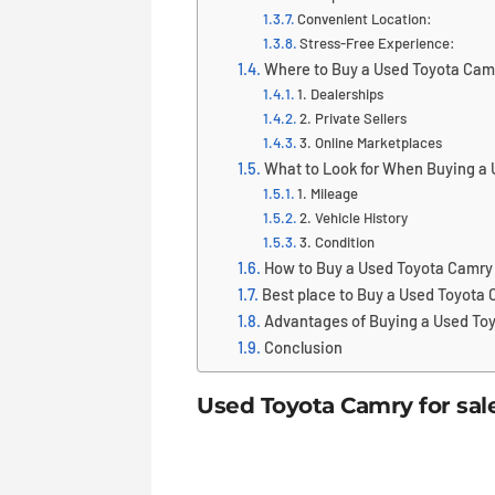
Convenient Location:
Stress-Free Experience:
Where to Buy a Used Toyota Cam
1. Dealerships
2. Private Sellers
3. Online Marketplaces
What to Look for When Buying a
1. Mileage
2. Vehicle History
3. Condition
How to Buy a Used Toyota Camry
Best place to Buy a Used Toyota
Advantages of Buying a Used To
Conclusion
Used Toyota Camry for sal