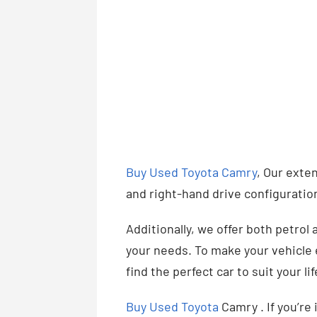
Buy Used Toyota Camry
, Our exten
and right-hand drive configuratio
Additionally, we offer both petrol 
your needs. To make your vehicle e
find the perfect car to suit your l
Buy Used Toyota
Camry . If you’re 