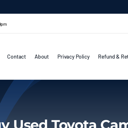
 9pm
Contact
About
Privacy Policy
Refund & Re
y Used Toyota Ca