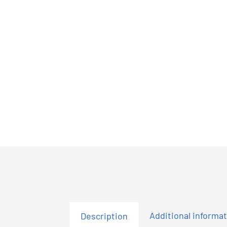
Additional informa
Description