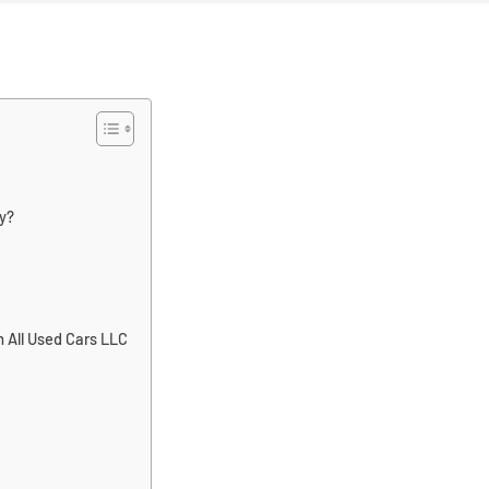
y?
 All Used Cars LLC
: