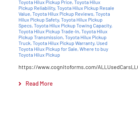
Toyota Hilux Pickup Price
,
Toyota Hilux
Pickup Reliability
,
Toyota Hilux Pickup Resale
Value
,
Toyota Hilux Pickup Reviews
,
Toyota
Hilux Pickup Safety
,
Toyota Hilux Pickup
Specs
,
Toyota Hilux Pickup Towing Capacity
,
Toyota Hilux Pickup Trade-In
,
Toyota Hilux
Pickup Transmission
,
Toyota Hilux Pickup
Truck
,
Toyota Hilux Pickup Warranty
,
Used
Toyota Hilux Pickup for Sale
,
Where to buy
Toyota Hilux Pickup
https://www.cognitoforms.com/ALLUsedCarsLL
Read More