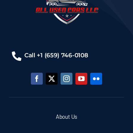
Call +1 (659) 746-0108
About Us