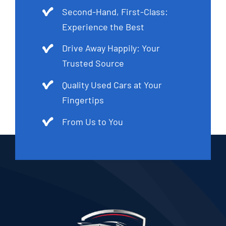
Second-Hand, First-Class:
Experience the Best
Drive Away Happily: Your
Trusted Source
Quality Used Cars at Your
Fingertips
From Us to You