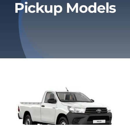
Pickup Models
Privacy Policy
Refund & Returns