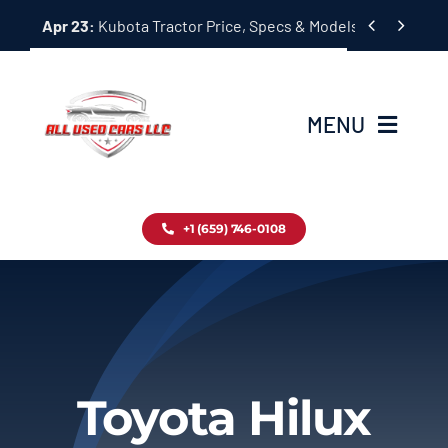
Skip


Apr 23:
Kubota Tractor Price, Specs & Models Guide
to
content
MENU
Home
+1 (659) 746-0108
Inventory
Blog
Contact
Toyota Hilux
About