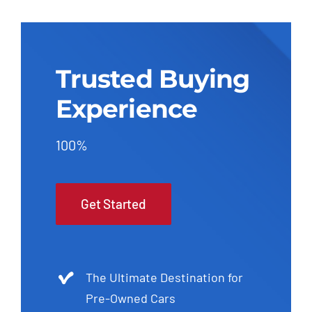
Trusted Buying
Experience
100%
Get Started
The Ultimate Destination for
Pre-Owned Cars