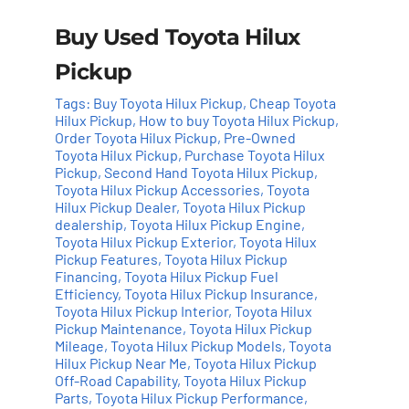
Buy Used Toyota Hilux
Pickup
Tags:
Buy Toyota Hilux Pickup
,
Cheap Toyota
Hilux Pickup
,
How to buy Toyota Hilux Pickup
,
Order Toyota Hilux Pickup
,
Pre-Owned
Toyota Hilux Pickup
,
Purchase Toyota Hilux
Add to cart
Details
Pickup
,
Second Hand Toyota Hilux Pickup
,
Toyota Hilux Pickup Accessories
,
Toyota
Hilux Pickup Dealer
,
Toyota Hilux Pickup
dealership
,
Toyota Hilux Pickup Engine
,
Toyota Hilux Pickup Exterior
,
Toyota Hilux
Pickup Features
,
Toyota Hilux Pickup
Financing
,
Toyota Hilux Pickup Fuel
Efficiency
,
Toyota Hilux Pickup Insurance
,
Toyota Hilux Pickup Interior
,
Toyota Hilux
Pickup Maintenance
,
Toyota Hilux Pickup
Mileage
,
Toyota Hilux Pickup Models
,
Toyota
Hilux Pickup Near Me
,
Toyota Hilux Pickup
Off-Road Capability
,
Toyota Hilux Pickup
Parts
,
Toyota Hilux Pickup Performance
,