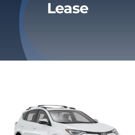
Lease
Privacy Policy
Refund & Returns