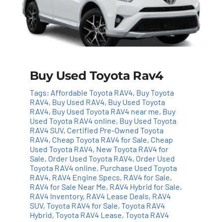
Buy Used Toyota Rav4
Tags:
Affordable Toyota RAV4
,
Buy Toyota
RAV4
,
Buy Used RAV4
,
Buy Used Toyota
RAV4
,
Buy Used Toyota RAV4 near me
,
Buy
Used Toyota RAV4 online
,
Buy Used Toyota
RAV4 SUV
,
Certified Pre-Owned Toyota
RAV4
,
Cheap Toyota RAV4 for Sale
,
Cheap
Used Toyota RAV4
,
New Toyota RAV4 for
Sale
,
Order Used Toyota RAV4
,
Order Used
Toyota RAV4 online
,
Purchase Used Toyota
RAV4
,
RAV4 Engine Specs
,
RAV4 for Sale
,
RAV4 for Sale Near Me
,
RAV4 Hybrid for Sale
,
RAV4 Inventory
,
RAV4 Lease Deals
,
RAV4
Add to cart
Details
SUV
,
Toyota RAV4 for Sale
,
Toyota RAV4
Hybrid
,
Toyota RAV4 Lease
,
Toyota RAV4