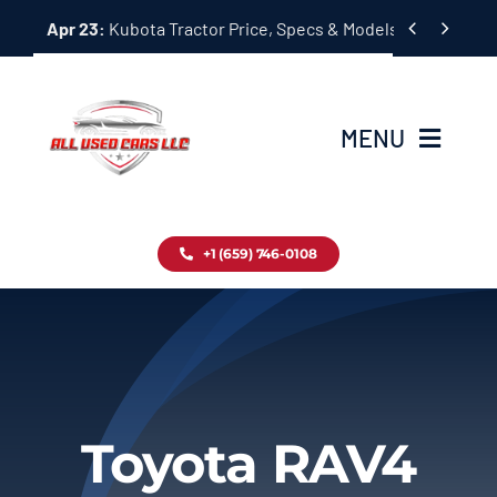
Skip


Apr 23:
Kubota Tractor Price, Specs & Models Guide
to
content
MENU
Home
+1 (659) 746-0108
Inventory
Blog
Contact
Toyota RAV4
About