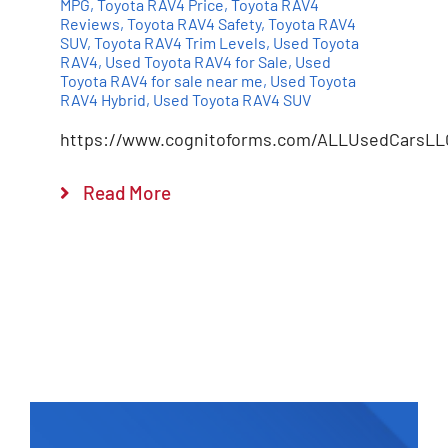
MPG
,
Toyota RAV4 Price
,
Toyota RAV4
Reviews
,
Toyota RAV4 Safety
,
Toyota RAV4
SUV
,
Toyota RAV4 Trim Levels
,
Used Toyota
RAV4
,
Used Toyota RAV4 for Sale
,
Used
Toyota RAV4 for sale near me
,
Used Toyota
RAV4 Hybrid
,
Used Toyota RAV4 SUV
https://www.cognitoforms.com/ALLUsedCarsLL
Read More