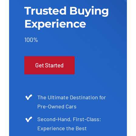
Trusted Buying
Experience
100%
Get Started
The Ultimate Destination for
Pre-Owned Cars
Second-Hand, First-Class:
Experience the Best