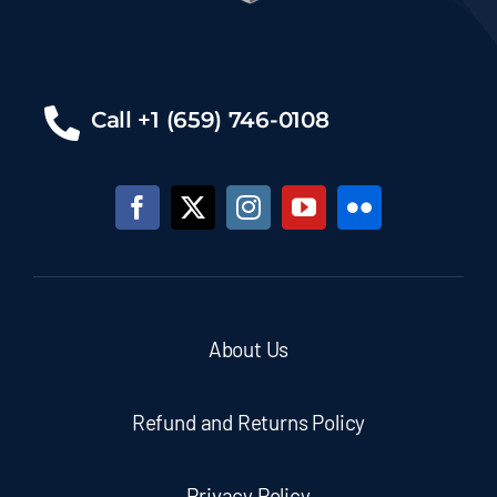
Call +1 (659) 746-0108
About Us
Refund and Returns Policy
Privacy Policy