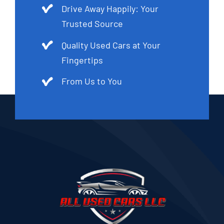
Drive Away Happily: Your
Trusted Source
Quality Used Cars at Your
Fingertips
From Us to You